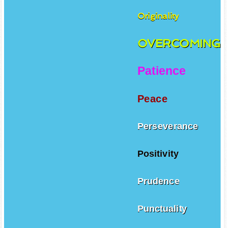
Originality
OVERCOMING
Patience
Peace
Perseverance
Positivity
Prudence
Punctuality