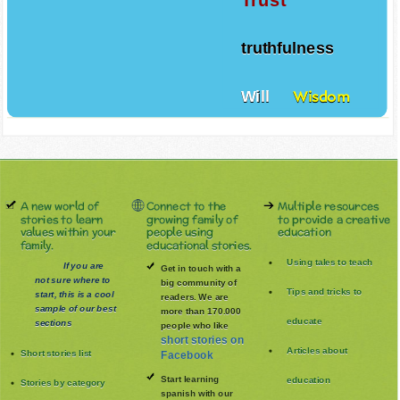
truthfulness
Will
Wisdom
A new world of
Connect to the
Multiple resources
stories to learn
growing family of
to provide a creative
values within your
people using
education
family.
educational stories.
Using tales to teach
If you are
Get in touch with a
not sure where to
big community of
Tips and tricks to
start, this is a cool
readers. We are
sample of our best
more than 170.000
educate
sections
people who like
short stories on
Articles about
Short stories list
Facebook
Start learning
education
Stories by category
spanish with our