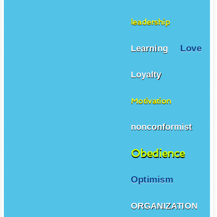
leadership
Love
Learning
Loyalty
Motivation
nonconformist
Obedience
Optimism
ORGANIZATION