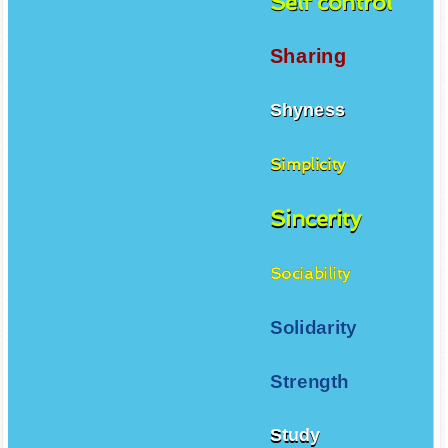
Self control
Sharing
Shyness
Simplicity
Sincerity
Sociability
Solidarity
Strength
Study