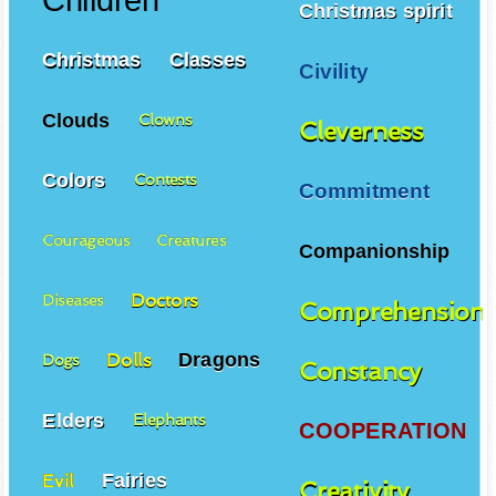
Children
Christmas spirit
Christmas
Classes
Civility
Clouds
Clowns
Cleverness
Colors
Contests
Commitment
Courageous
Creatures
Companionship
Doctors
Diseases
Comprehension
Dragons
Dolls
Dogs
Constancy
Elders
Elephants
COOPERATION
Fairies
Evil
Creativity