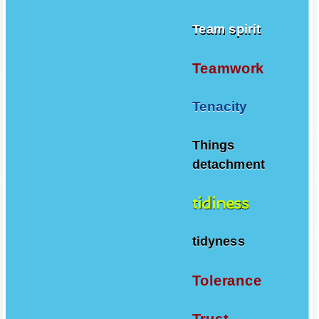
Team spirit
Teamwork
Tenacity
Things
detachment
tidiness
tidyness
Tolerance
Trust