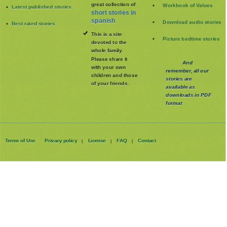
great collection of
Workbook of Values
Latest published stories
short stories in
spanish
Download audio stories
Best rated stories
This is a site
Picture bedtime stories
devoted to the
whole family
.
Please share it
And
with your own
remember, all our
children and those
stories are
of your friends.
available as
downloads in PDF
format
Terms of Use
Privacy policy
License
FAQ
Contact
|
|
|