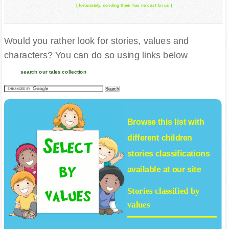
( fortunately, sending them has no cost for us )
Would you rather look for stories, values and
characters? You can do so using links below
search our tales collection
Browse this list with
different
children
stories
classifications
available at our site
Stories classified by
values