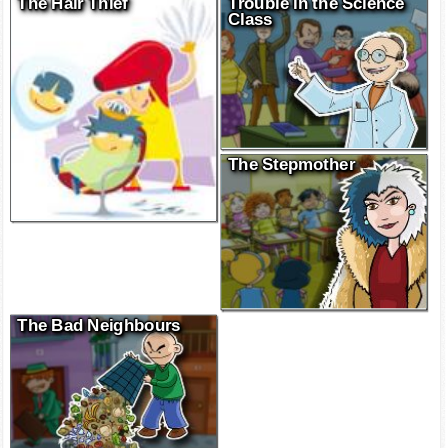
The Hair Thief
Trouble in the Science
Class
The Stepmother
The Bad Neighbours