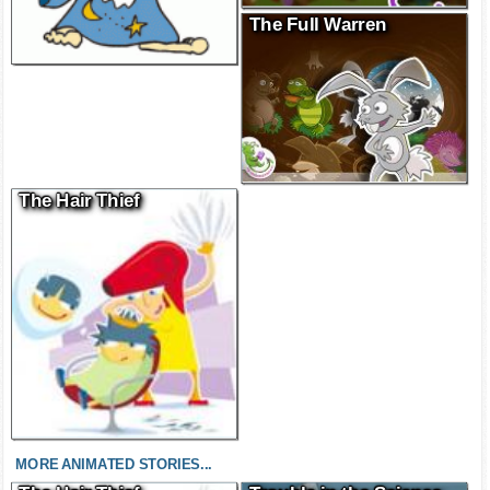
The Full Warren
The Hair Thief
MORE ANIMATED STORIES...