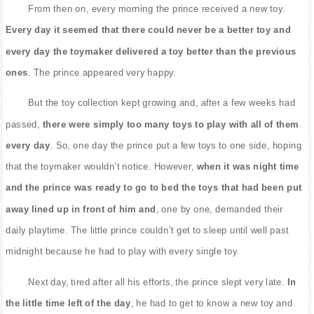
From then on, every morning the prince received a new toy.
Every day it seemed that there could never be a better toy and
every day the toymaker delivered a toy better than the previous
ones
. The prince appeared very happy.
But the toy collection kept growing and, after a few weeks had
passed,
there were simply too many toys to play with all of them
every day
. So, one day the prince put a few toys to one side, hoping
that the toymaker wouldn’t notice. However,
when it was night time
and the prince was ready to go to bed the toys that had been put
away lined up in front of him and
, one by one, demanded their
daily playtime. The little prince couldn’t get to sleep until well past
midnight because he had to play with every single toy.
Next day, tired after all his efforts, the prince slept very late.
In
the little time left of the day
, he had to get to know a new toy and