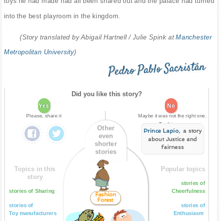
toys he had made had all been shared out and the palace had turned
into the best playroom in the kingdom.
(Story translated by Abigail Hartnell / Julie Spink at
Manchester
Metropolitan University
)
Pedro Pablo Sacristán
Did you like this story?
Yes
No
Please, share it
Maybe it was not the right one.
Try this one:
Other
Prince Lapio
, a story
even
about Justice and
shorter
fairness
stories
Topics in this
Popular topics
story
stories of
stories of Sharing
Cheerfulness
Fashion
Forest
stories of
stories of
Toy manufacturers
Enthusiasm