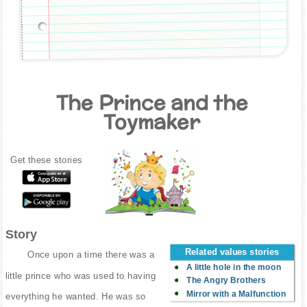
The Prince and the
Toymaker
Get these stories
Story
Related values stories
Once upon a time there was a
A little hole in the moon
little prince who was used to having
The Angry Brothers
Mirror with a Malfunction
everything he wanted. He was so