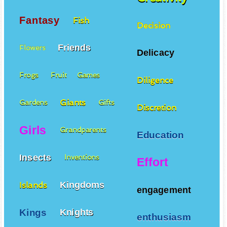
Fantasy
Fish
Decision
Friends
Flowers
Delicacy
Frogs
Fruit
Games
Diligence
Giants
Gardens
Gifts
Discretion
Girls
Grandparents
Education
Insects
Inventions
Effort
Kingdoms
Islands
engagement
Kings
Knights
enthusiasm