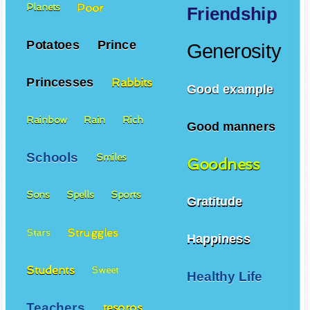
Poor
Planets
Friendship
Potatoes
Prince
Generosity
Princesses
Rabbits
Good example
Rainbow
Rain
Rich
Good manners
Schools
Smiles
Goodness
Sons
Spells
Sports
Gratitude
Struggles
Stars
Happiness
Students
Sweet
Healthy Life
Teachers
tesoros