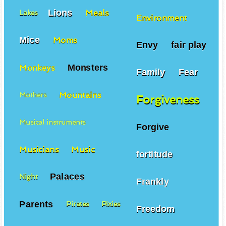
Lions
Meals
Lakes
Environment
Mice
Moms
Envy
fair play
Monsters
Monkeys
Family
Fear
Mountains
Mothers
Forgiveness
Musical instruments
Forgive
Musicians
Music
fortitude
Palaces
Night
Frankly
Parents
Pirates
Pixies
Freedom