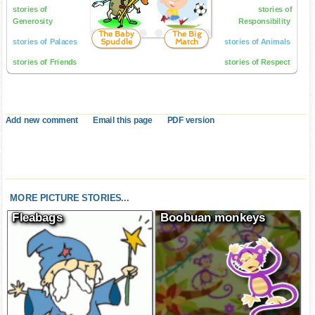
stories of
stories of
Generosity
Responsibility
The Baby
The Big
Spuddle
Match
stories of Palaces
stories of Animals
stories of Friends
stories of Respect
Add new comment
Email this page
PDF version
MORE PICTURE STORIES...
Fleabags
Boobuan monkeys