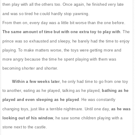
then play with all the others too. Once again, he finished very late
and was so tired he could hardly stop yawning.
From then on, every day was a little bit worse than the one before.
The same amount of time but with one extra toy to play with
. The
prince was so exhausted and sleepy, he barely had the time to enjoy
playing. To make matters worse, the toys were getting more and
more angry because the time he spent playing with them was
becoming shorter and shorter.
Within a few weeks later
, he only had time to go from one toy
to another, eating as he played, talking as he played,
bathing as he
played and even sleeping as he played
. He was constantly
changing toys, just like a terrible nightmare. Until one day,
as he was
looking out of his window
, he saw some children playing with a
stone next to the castle.