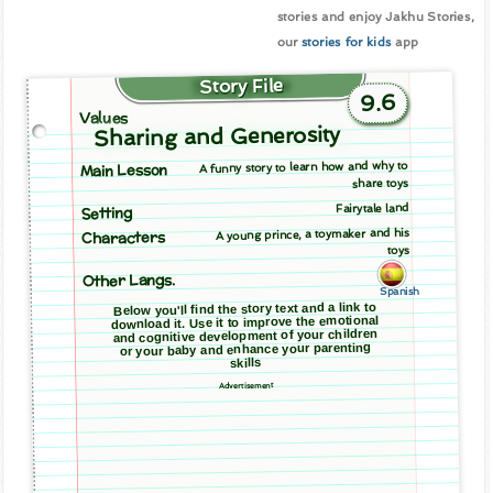
stories and enjoy Jakhu Stories,
our
stories for kids
app
Story File
9.6
Values
Sharing and Generosity
A funny story to learn how and why to
Main Lesson
share toys
Fairytale land
Setting
A young prince, a toymaker and his
Characters
toys
Other Langs.
Spanish
Below you'll find the story text and a link to
download it. Use it to improve the emotional
and cognitive development of your children
or your baby and enhance your parenting
skills
Advertisement