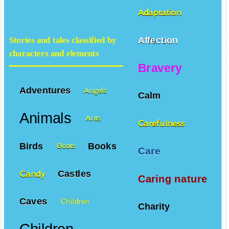
Adaptation
Affection
Stories and tales classified by
characters and elements
Bravery
Adventures
Angels
Calm
Animals
Ants
Carefulness
Birds
Books
Boats
Care
Castles
Candy
Caring nature
Caves
Children
Charity