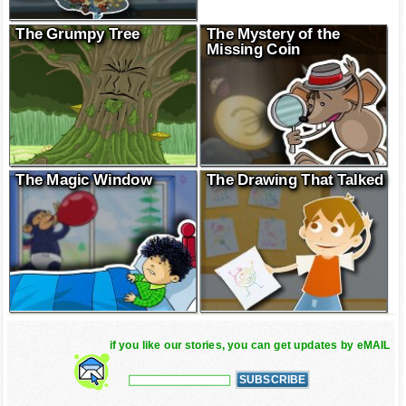
The Grumpy Tree
The Mystery of the
Missing Coin
The Magic Window
The Drawing That Talked
if you like our stories, you can get updates by eMAIL