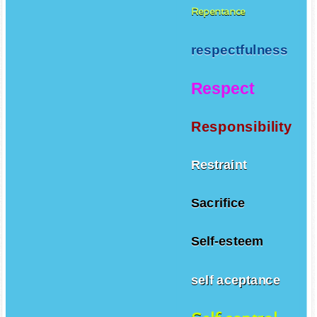
Repentance
respectfulness
Respect
Responsibility
Restraint
Sacrifice
Self-esteem
self aceptance