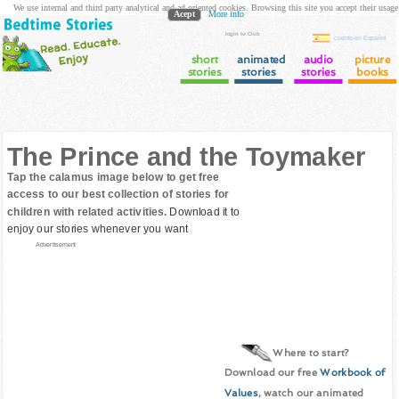
We use internal and third party analytical and ad oriented cookies. Browsing this site you accept their usage
Acept
More info
login to Club
cuento en Español
short
animated
audio
picture
stories
stories
stories
books
The Prince and the Toymaker
Tap the calamus image below to get free
access to our best collection of stories for
children with related activities.
Download it to
enjoy our stories whenever you want
Advertisement
Where to start?
Download our free
Workbook of
Values
, watch our animated