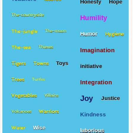
Honesty
Hope
The-countryside
Humility
The-jungle
The-moon
Humor
Hygiene
The-sea
Thieves
Imagination
Toys
Tigers
Towns
initiative
Trees
Turtles
Integration
Vegetables
Villains
Joy
Justice
Warriors
Volcanoes
Kindness
Wise
Water
laborious