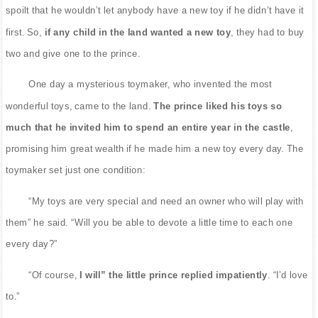
spoilt that he wouldn’t let anybody have a new toy if he didn’t have it
first. So,
if any child in the land wanted a new toy
, they had to buy
two and give one to the prince.
One day a mysterious toymaker, who invented the most
wonderful toys, came to the land.
The prince liked his toys so
much that he invited him to spend an entire year in the castle
,
promising him great wealth if he made him a new toy every day. The
toymaker set just one condition:
“My toys are very special and need an owner who will play with
them” he said. “Will you be able to devote a little time to each one
every day?”
“Of course,
I will” the little prince replied impatiently
. “I’d love
to.”