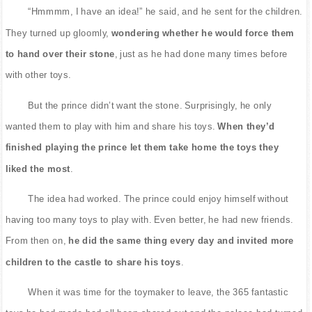
“Hmmmm, I have an idea!” he said, and he sent for the children.
They turned up gloomly,
wondering whether he would force them
to hand over their stone
, just as he had done many times before
with other toys.
But the prince didn’t want the stone. Surprisingly, he only
wanted them to play with him and share his toys.
When they’d
finished playing the prince let them take home the toys they
liked the most
.
The idea had worked. The prince could enjoy himself without
having too many toys to play with. Even better, he had new friends.
From then on,
he did the same thing every day and invited more
children to the castle to share his toys
.
When it was time for the toymaker to leave, the 365 fantastic