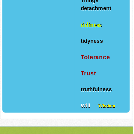
Things
detachment
tidiness
tidyness
Tolerance
Trust
truthfulness
Will
Wisdom