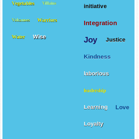
Vegetables
Villains
initiative
Warriors
Volcanoes
Integration
Wise
Water
Joy
Justice
Kindness
laborious
leadership
Love
Learning
Loyalty