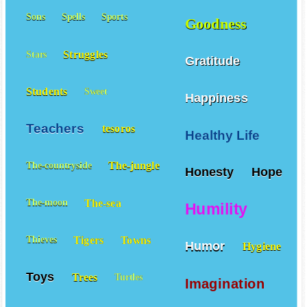
Sons
Spells
Sports
Goodness
Struggles
Stars
Gratitude
Students
Sweet
Happiness
Teachers
tesoros
Healthy Life
The-jungle
The-countryside
Honesty
Hope
The-sea
The-moon
Humility
Tigers
Towns
Thieves
Humor
Hygiene
Toys
Trees
Turtles
Imagination