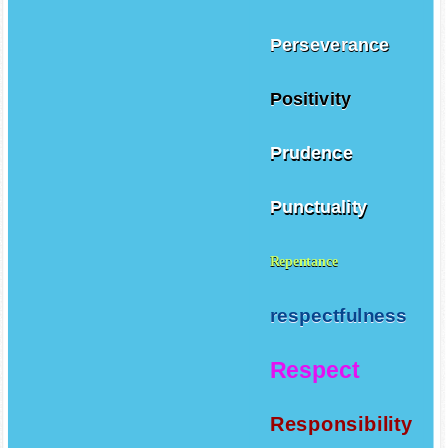
Perseverance
Positivity
Prudence
Punctuality
Repentance
respectfulness
Respect
Responsibility