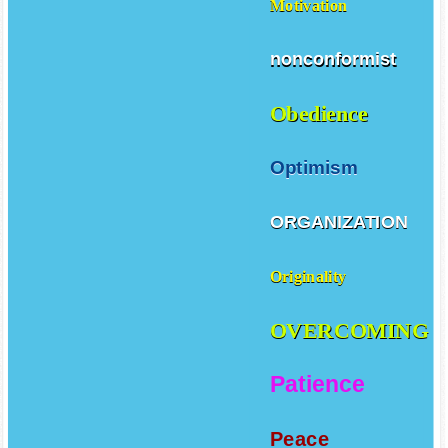
Motivation
nonconformist
Obedience
Optimism
ORGANIZATION
Originality
OVERCOMING
Patience
Peace