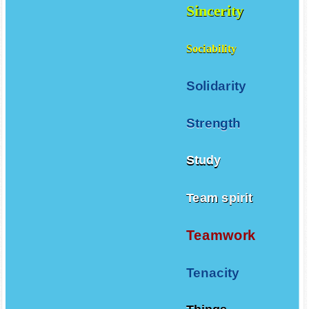
Sincerity
Sociability
Solidarity
Strength
Study
Team spirit
Teamwork
Tenacity