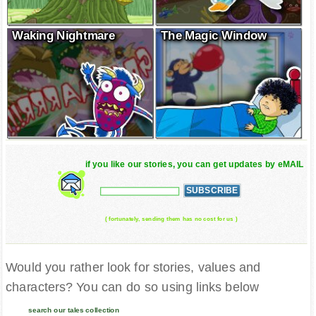
Waking Nightmare
The Magic Window
if you like our stories, you can get updates by eMAIL
( fortunately, sending them has no cost for us )
Would you rather look for stories, values and
characters? You can do so using links below
search our tales collection