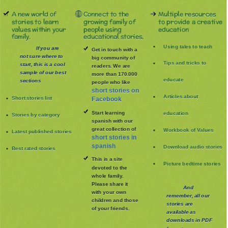
A new world of
Connect to the
Multiple resources
stories to learn
growing family of
to provide a creative
values within your
people using
education
family.
educational stories.
Using tales to teach
If you are
Get in touch with a
not sure where to
big community of
Tips and tricks to
start, this is a cool
readers. We are
sample of our best
more than 170.000
educate
sections
people who like
short stories on
Articles about
Short stories list
Facebook
Start learning
education
Stories by category
spanish with our
great collection of
Workbook of Values
Latest published stories
short stories in
spanish
Download audio stories
Best rated stories
This is a site
Picture bedtime stories
devoted to the
whole family
.
Please share it
And
with your own
remember, all our
children and those
stories are
of your friends.
available as
downloads in PDF