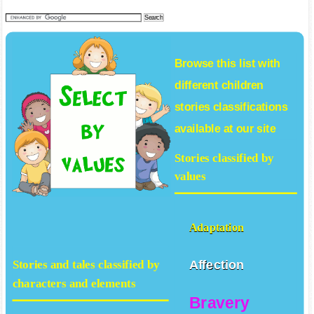
Browse this list with
different
children
stories
classifications
available at our site
Stories classified by
values
Adaptation
Affection
Stories and tales classified by
characters and elements
Bravery