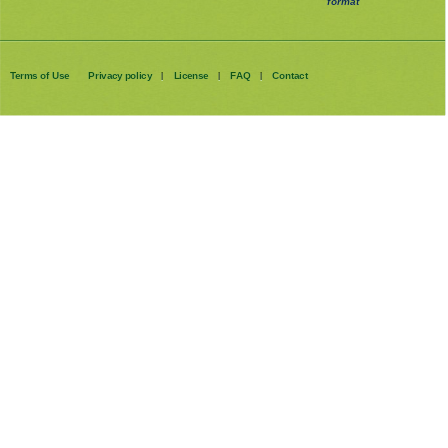
format
Terms of Use
Privacy policy
License
FAQ
Contact
|
|
|