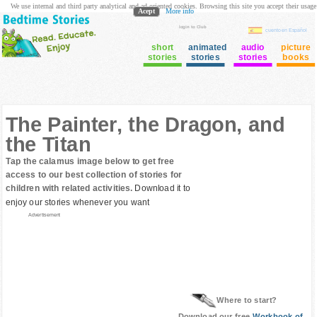
We use internal and third party analytical and ad oriented cookies. Browsing this site you accept their usage
Acept
More info
login to Club
cuento en Español
short
animated
audio
picture
stories
stories
stories
books
The Painter, the Dragon, and
the Titan
Tap the calamus image below to get free
access to our best collection of stories for
children with related activities.
Download it to
enjoy our stories whenever you want
Advertisement
Where to start?
Download our free
Workbook of