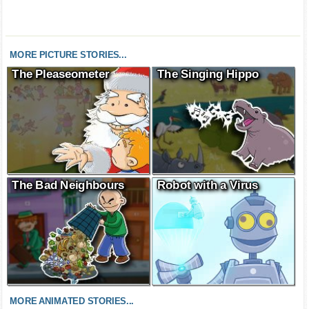
MORE PICTURE STORIES...
The Pleaseometer
The Singing Hippo
The Bad Neighbours
Robot with a Virus
MORE ANIMATED STORIES...