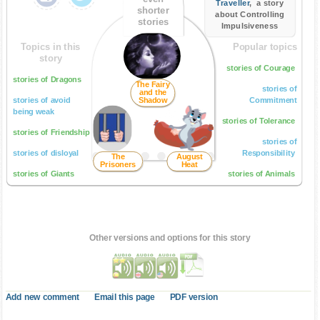
Traveller
, a story
shorter
about Controlling
stories
Impulsiveness
Topics in this
Popular topics
story
stories of Courage
stories of Dragons
The Fairy
stories of
and the
stories of avoid
Shadow
Commitment
being weak
stories of Tolerance
stories of Friendship
stories of
stories of disloyal
Responsibility
The
August
Prisoners
Heat
stories of Giants
stories of Animals
Other versions and options for this story
Add new comment
Email this page
PDF version