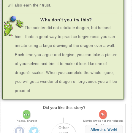
will also earn their trust.
Why don't you try this?
The painter did not retaliate dragon, but helped
him. Thats a great way to practice forgiveness you can
imitate using a large drawing of the dragon over a wall.
Each time you argue and forgive, you can take a picture
of yourselves and trim it to make it look like one of
dragon's scales. When you complete the whole figure,
you will get a wonderful dragon of forgivenes you will be
proud of.
Did you like this story?
Yes
No
Please, share it
Maybe it was not the right one.
Try this one:
Other
Albertina, World
even