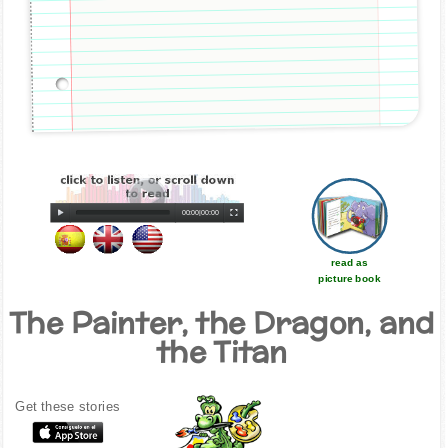
00:00
|
00:00
read as
picture book
The Painter, the Dragon, and
the Titan
Get these stories