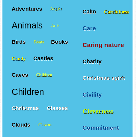
Adventures
Angels
Calm
Carefulness
Animals
Ants
Care
Birds
Books
Boats
Caring nature
Castles
Candy
Charity
Caves
Children
Christmas spirit
Children
Civility
Christmas
Classes
Cleverness
Clouds
Clowns
Commitment