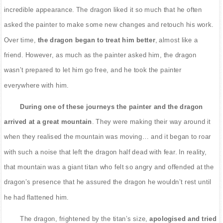
incredible appearance. The dragon liked it so much that he often
asked the painter to make some new changes and retouch his work.
Over time,
the dragon began to treat him better
, almost like a
friend. However, as much as the painter asked him, the dragon
wasn’t prepared to let him go free, and he took the painter
everywhere with him.
During one of these journeys the painter and the dragon
arrived at a great mountain
. They were making their way around it
when they realised the mountain was moving… and it began to roar
with such a noise that left the dragon half dead with fear. In reality,
that mountain was a giant titan who felt so angry and offended at the
dragon’s presence that he assured the dragon he wouldn’t rest until
he had flattened him.
The dragon, frightened by the titan’s size,
apologised and tried