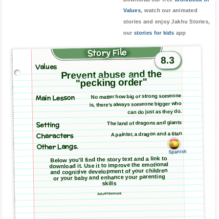
Values
, watch our animated
stories and enjoy Jakhu Stories,
our
stories for kids
app
Story File
8.3
Values
Prevent abuse and the
"pecking order"
Main Lesson
No matter how big or strong someone
is, there’s always someone bigger who
can do just as they do.
The land of dragons and giants
Setting
A painter, a dragon and a titan
Characters
Other Langs.
Spanish
Below you'll find the story text and a link to
download it. Use it to improve the emotional
and cognitive development of your children
or your baby and enhance your parenting
skills
Advertisement