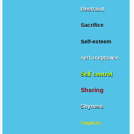
Restraint
Sacrifice
Self-esteem
self aceptance
Self control
Sharing
Shyness
Simplicity