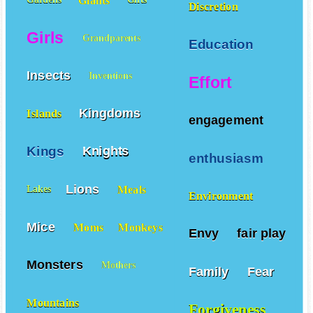
Giants
Gardens
Gifts
Discretion
Girls
Grandparents
Education
Insects
Inventions
Effort
Kingdoms
Islands
engagement
Kings
Knights
enthusiasm
Lions
Meals
Lakes
Environment
Mice
Moms
Monkeys
Envy
fair play
Monsters
Mothers
Family
Fear
Mountains
Forgiveness