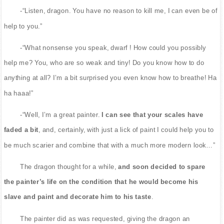
-“Listen, dragon. You have no reason to kill me, I can even be of
help to you.”
-“What nonsense you speak, dwarf ! How could you possibly
help me? You, who are so weak and tiny! Do you know how to do
anything at all? I’m a bit surprised you even know how to breathe! Ha
ha haaa!”
-“Well, I’m a great painter.
I can see that your scales have
faded a bit
, and, certainly, with just a lick of paint I could help you to
be much scarier and combine that with a much more modern look…”
The dragon thought for a while,
and soon decided to spare
the painter’s life on the condition that he would become his
slave and paint and decorate him to his taste
.
The painter did as was requested, giving the dragon an