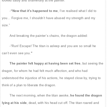
looked sadly and shamefully at the painter.
-
“Now that it’s happened to me
, I’ve realised what I did to
you… Forgive me, I shouldn’t have abused my strength and my
size.”
And breaking the painter’s chains, the dragon added:
-“Run! Escape! The titan is asleep and you are so small he
can’t even see you.
”
The painter felt happy at having been set free
, but seeing the
dragon, for whom he had felt much affection, and who had
understood the injustice of his actions, he stayed close by, trying to
think of a plan to liberate the dragon.
The next morning, when the titan awoke,
he found the dragon
lying at his side
, dead, with his head cut off. The titan roared and