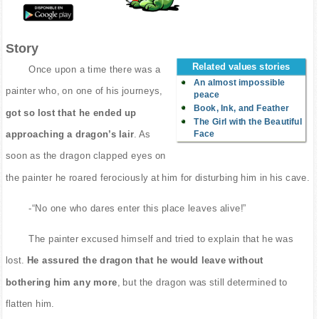
Story
Related values stories
Once upon a time there was a
An almost impossible
painter who, on one of his journeys,
peace
Book, Ink, and Feather
got so lost that he ended up
The Girl with the Beautiful
Face
approaching a dragon’s lair
. As
soon as the dragon clapped eyes on
the painter he roared ferociously at him for disturbing him in his cave.
-“No one who dares enter this place leaves alive!”
The painter excused himself and tried to explain that he was
lost.
He assured the dragon that he would leave without
bothering him any more
, but the dragon was still determined to
flatten him.