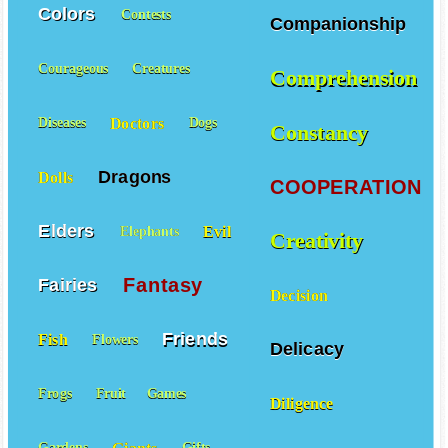
Colors
Contests
Companionship
Courageous
Creatures
Comprehension
Doctors
Diseases
Dogs
Constancy
Dragons
Dolls
COOPERATION
Elders
Evil
Elephants
Creativity
Fantasy
Fairies
Decision
Friends
Fish
Flowers
Delicacy
Frogs
Fruit
Games
Diligence