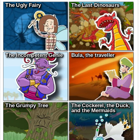
The Ugly Fairy
The Last Dinosaurs
The Incompetent Genie
Bula, the traveller
The Grumpy Tree
The Cockerel, the Duck,
and the Mermaids