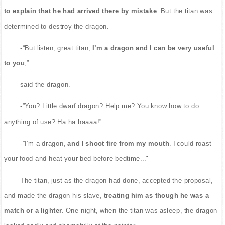
to explain that he had arrived there by mistake
. But the titan was
determined to destroy the dragon.
-“But listen, great titan,
I’m a dragon and I can be very useful
to you
,”
said the dragon.
-”You? Little dwarf dragon? Help me? You know how to do
anything of use? Ha ha haaaa!”
-”I’m a dragon,
and I shoot fire from my mouth
. I could roast
your food and heat your bed before bedtime..."
The titan, just as the dragon had done, accepted the proposal,
and made the dragon his slave,
treating him as though he was a
match or a lighter
. One night, when the titan was asleep, the dragon