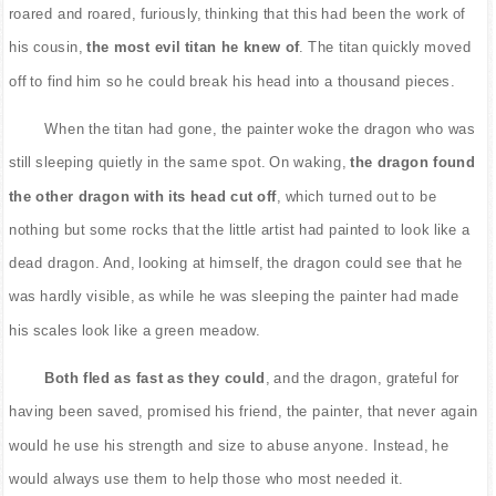
roared and roared, furiously, thinking that this had been the work of
his cousin,
the most evil titan he knew of
. The titan quickly moved
off to find him so he could break his head into a thousand pieces.
When the titan had gone, the painter woke the dragon who was
still sleeping quietly in the same spot. On waking,
the dragon found
the other dragon with its head cut off
, which turned out to be
nothing but some rocks that the little artist had painted to look like a
dead dragon. And, looking at himself, the dragon could see that he
was hardly visible, as while he was sleeping the painter had made
his scales look like a green meadow.
Both fled as fast as they could
, and the dragon, grateful for
having been saved, promised his friend, the painter, that never again
would he use his strength and size to abuse anyone. Instead, he
would always use them to help those who most needed it.