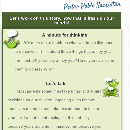
Pedro Pablo Sacristán
Let's work on this story, now that is fresh on our
minds!
A minute for thinking
We often make to others what we do not like done
to ourselves. Think about those things that annoy you
the most. Why do they annoy you? Have you ever done
them to others? Why?
Let's talk!
Most parents sometimes take unfair and arbitrary
decisions on our children, imposing rules that we
ourselves do not follow. Take this moment to talk to
your child about it and apologize. It is not only
because you should do it in justice, but because you