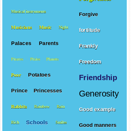
Musical instruments
Forgive
Musicians
Music
Night
fortitude
Palaces
Parents
Frankly
Pirates
Pixies
Planets
Freedom
Potatoes
Poor
Friendship
Prince
Princesses
Generosity
Rabbits
Rainbow
Rain
Good example
Schools
Rich
Smiles
Good manners