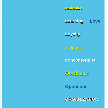
leadership
Love
Learning
Loyalty
Motivation
nonconformist
Obedience
Optimism
ORGANIZATION