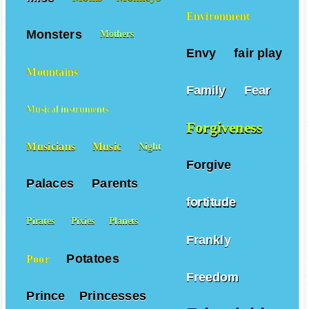
Environment
Monsters
Mothers
Envy
fair play
Mountains
Family
Fear
Musical instruments
Forgiveness
Musicians
Music
Night
Forgive
Palaces
Parents
fortitude
Pirates
Pixies
Planets
Frankly
Potatoes
Poor
Freedom
Prince
Princesses