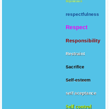
Repentance
respectfulness
Respect
Responsibility
Restraint
Sacrifice
Self-esteem
self aceptance
Self control