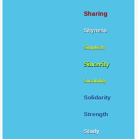
Sharing
Shyness
Simplicity
Sincerity
Sociability
Solidarity
Strength
Study