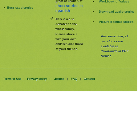
great collection of
Workbook of Values
short stories in
Best rated stories
spanish
Download audio stories
This is a site
Picture bedtime stories
devoted to the
whole family
.
Please share it
And remember, all
with your own
our stories are
children and those
available as
of your friends.
downloads in PDF
format
Terms of Use
Privacy policy
License
FAQ
Contact
|
|
|