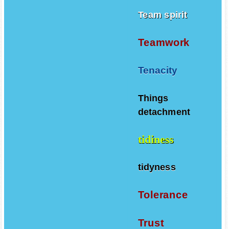
Team spirit
Teamwork
Tenacity
Things
detachment
tidiness
tidyness
Tolerance
Trust