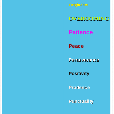
Originality
OVERCOMING
Patience
Peace
Perseverance
Positivity
Prudence
Punctuality