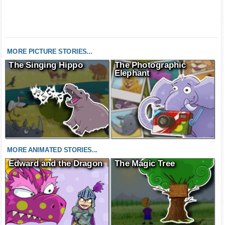
MORE PICTURE STORIES...
The Singing Hippo
The Photographic
Elephant
MORE ANIMATED STORIES...
Edward and the Dragon
The Magic Tree