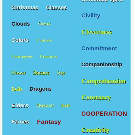
Christmas
Classes
Civility
Clouds
Clowns
Cleverness
Colors
Contests
Commitment
Courageous
Creatures
Companionship
Doctors
Diseases
Dogs
Comprehension
Dragons
Dolls
Constancy
Elders
Evil
Elephants
COOPERATION
Fantasy
Fairies
Creativity