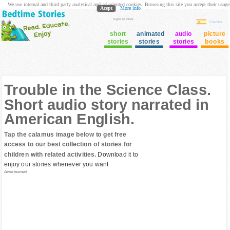
We use internal and third party analytical and ad oriented cookies. Browsing this site you accept their usage
Acept
More info
login to Club
Cuentos
short
animated
audio
picture
stories
stories
stories
books
Trouble in the Science Class.
Short audio story narrated in
American English.
Tap the calamus image below to get free
access to our best collection of stories for
children with related activities.
Download it to
enjoy our stories whenever you want
Advertisement