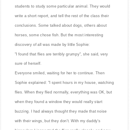
students to study some particular animal. They would
write a short report, and tell the rest of the class their
conclusions. Some talked about dogs, others about
horses, some chose fish. But the most interesting
discovery of all was made by little Sophie:
"I found that flies are terribly grumpy", she said, very
sure of herself.
Everyone smiled, waiting for her to continue. Then
Sophie explained: "I spent hours in my house, watching
flies. When they flied normally, everything was OK, but
when they found a window they would really start
buzzing. I had always thought they made that noise
with their wings, but they don't. With my daddy's