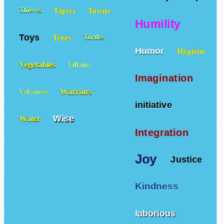
Tigers
Towns
Thieves
Humility
Toys
Trees
Turtles
Humor
Hygiene
Vegetables
Villains
Imagination
Warriors
Volcanoes
initiative
Wise
Water
Integration
Joy
Justice
Kindness
laborious