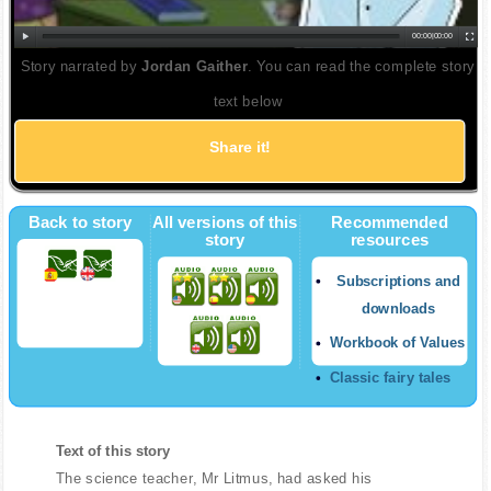
00:00
|
00:00
Story narrated by
Jordan Gaither
. You can read the complete story
text below
Share it!
Back to story
All versions of this
Recommended
story
resources
Subscriptions and
downloads
Workbook of Values
Classic fairy tales
Text of this story
The science teacher, Mr Litmus, had asked his