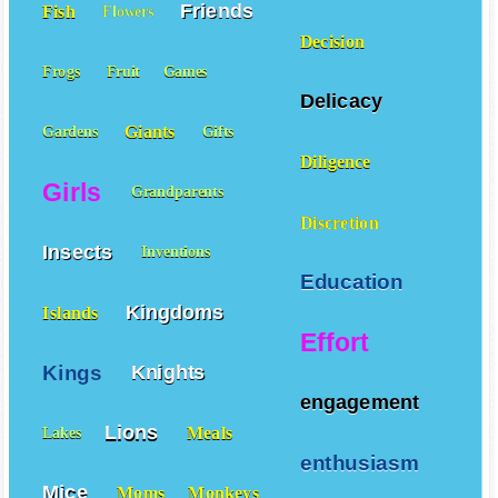
Friends
Fish
Flowers
Decision
Frogs
Fruit
Games
Delicacy
Giants
Gardens
Gifts
Diligence
Girls
Grandparents
Discretion
Insects
Inventions
Education
Kingdoms
Islands
Effort
Kings
Knights
engagement
Lions
Meals
Lakes
enthusiasm
Mice
Moms
Monkeys