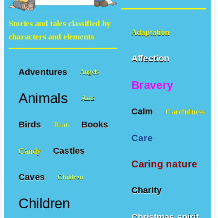
Stories and tales classified by
Adaptation
characters and elements
Affection
Adventures
Angels
Bravery
Animals
Ants
Calm
Carefulness
Birds
Books
Boats
Care
Castles
Candy
Caring nature
Caves
Children
Charity
Children
Christmas spirit