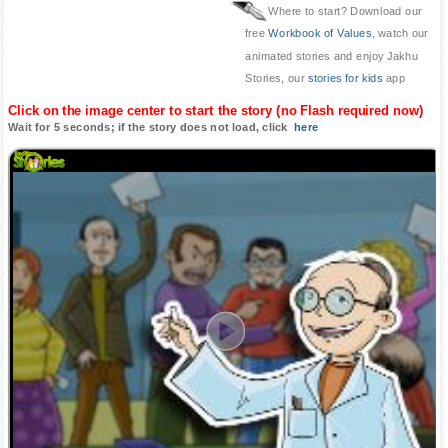
Where to start? Download our
free
Workbook of Values
, watch our
animated stories and enjoy Jakhu
Stories, our
stories for kids
app
Click on the image center to start the story (no Flash required now)
Wait for 5 seconds; if the story does not load, click
here