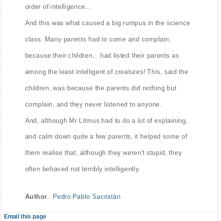
order of intelligence...
And this was what caused a big rumpus in the science
class. Many parents had to come and complain,
because their children... had listed their parents as
among the least intelligent of creatures! This, said the
children, was because the parents did nothing but
complain, and they never listened to anyone.
And, although Mr Litmus had to do a lot of explaining,
and calm down quite a few parents, it helped some of
them realise that, although they weren't stupid, they
often behaved not terribly intelligently.
Author
..
Pedro Pablo Sacristán
Email this page