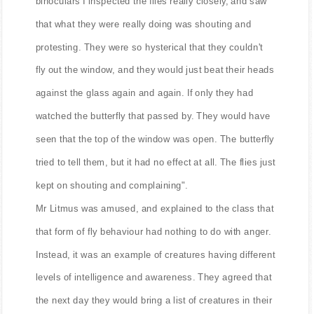
binoculars I inspected the flies really closely, and saw
that what they were really doing was shouting and
protesting. They were so hysterical that they couldn't
fly out the window, and they would just beat their heads
against the glass again and again. If only they had
watched the butterfly that passed by. They would have
seen that the top of the window was open. The butterfly
tried to tell them, but it had no effect at all. The flies just
kept on shouting and complaining".
Mr Litmus was amused, and explained to the class that
that form of fly behaviour had nothing to do with anger.
Instead, it was an example of creatures having different
levels of intelligence and awareness. They agreed that
the next day they would bring a list of creatures in their