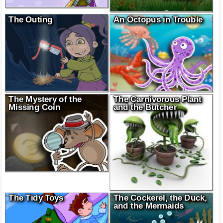
The Outing
An Octopus in Trouble
The Mystery of the
The Carnivorous Plant
Missing Coin
and the Butcher
The Tidy Toys
The Cockerel, the Duck,
and the Mermaids