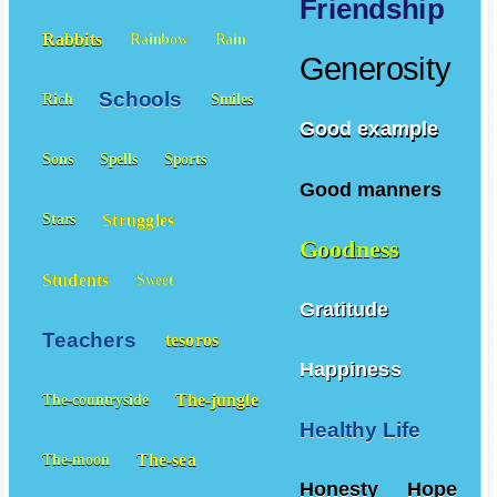
Friendship
Rabbits
Rainbow
Rain
Generosity
Schools
Rich
Smiles
Good example
Sons
Spells
Sports
Good manners
Struggles
Stars
Goodness
Students
Sweet
Gratitude
Teachers
tesoros
Happiness
The-jungle
The-countryside
Healthy Life
The-sea
The-moon
Honesty
Hope