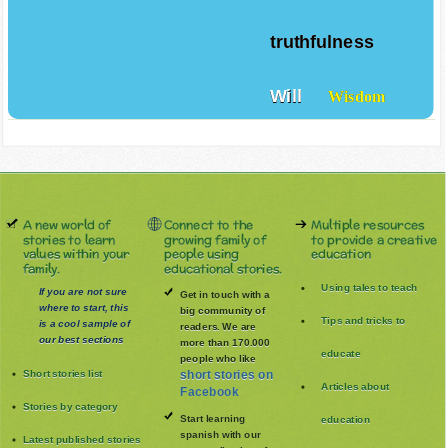
truthfulness
Will
Wisdom
A new world of
Connect to the
Multiple resources
stories to learn
growing family of
to provide a creative
values within your
people using
education
family.
educational stories.
Using tales to teach
If you are not sure
Get in touch with a
where to start, this
big community of
Tips and tricks to
is a cool sample of
readers. We are
our best sections
more than 170.000
educate
people who like
Short stories list
short stories on
Articles about
Facebook
Stories by category
Start learning
education
spanish with our
Latest published stories