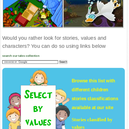
Would you rather look for stories, values and
characters? You can do so using links below
search our tales collection
Browse this list with
different
children
stories
classifications
available at our site
Stories classified by
values