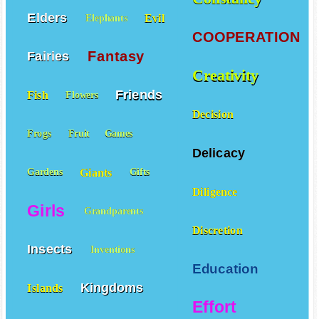
Elders
Evil
Elephants
COOPERATION
Fantasy
Fairies
Creativity
Friends
Fish
Flowers
Decision
Frogs
Fruit
Games
Delicacy
Giants
Gardens
Gifts
Diligence
Girls
Grandparents
Discretion
Insects
Inventions
Education
Kingdoms
Islands
Effort