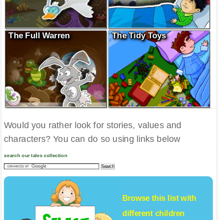
The Full Warren
The Tidy Toys
Would you rather look for stories, values and
characters? You can do so using links below
search our tales collection
Browse this list with
different
children