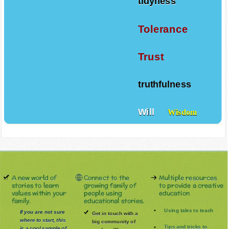
tidyness
Tolerance
Trust
truthfulness
Will
Wisdom
A new world of
Connect to the
Multiple resources
stories to learn
growing family of
to provide a creative
values within your
people using
education
family.
educational stories.
Using tales to teach
If you are not sure
Get in touch with a
where to start, this
big community of
Tips and tricks to
is a cool sample of