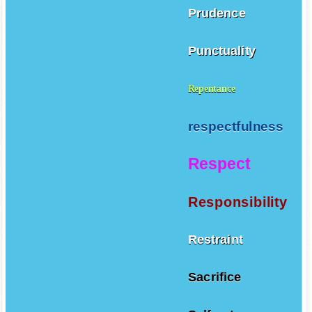
Prudence
Punctuality
Repentance
respectfulness
Respect
Responsibility
Restraint
Sacrifice