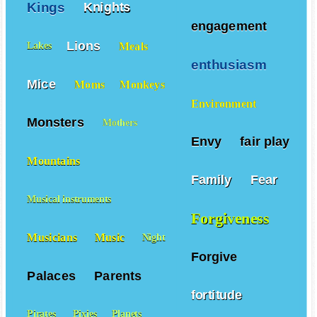
Kings
Knights
engagement
Lions
Meals
Lakes
enthusiasm
Mice
Moms
Monkeys
Environment
Monsters
Mothers
Envy
fair play
Mountains
Family
Fear
Musical instruments
Forgiveness
Musicians
Music
Night
Forgive
Palaces
Parents
fortitude
Pirates
Pixies
Planets