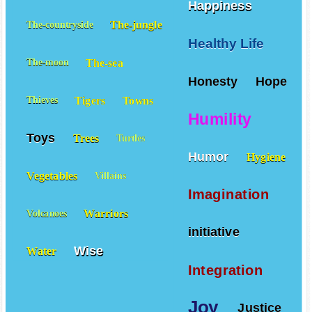
Happiness
The-jungle
The-countryside
Healthy Life
The-sea
The-moon
Honesty
Hope
Tigers
Towns
Thieves
Humility
Toys
Trees
Turtles
Humor
Hygiene
Vegetables
Villains
Imagination
Warriors
Volcanoes
initiative
Wise
Water
Integration
Joy
Justice