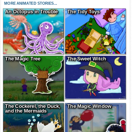
MORE ANIMATED STORIES...
An Octopus in Trouble
The Tidy Toys
The Magic Tree
The Sweet Witch
The Cockerel, the Duck,
The Magic Window
and the Mermaids