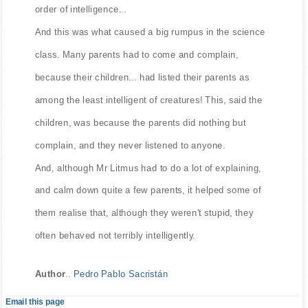
order of intelligence...
And this was what caused a big rumpus in the science
class. Many parents had to come and complain,
because their children... had listed their parents as
among the least intelligent of creatures! This, said the
children, was because the parents did nothing but
complain, and they never listened to anyone.
And, although Mr Litmus had to do a lot of explaining,
and calm down quite a few parents, it helped some of
them realise that, although they weren't stupid, they
often behaved not terribly intelligently.
Author
..
Pedro Pablo Sacristán
Email this page