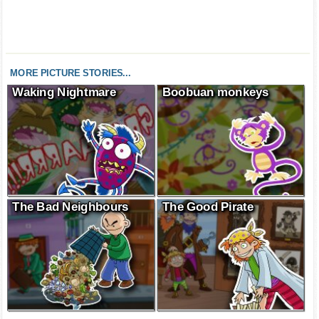
MORE PICTURE STORIES...
Waking Nightmare
Boobuan monkeys
The Bad Neighbours
The Good Pirate