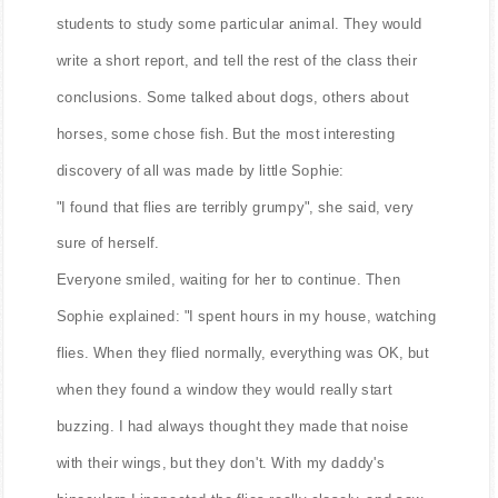
students to study some particular animal. They would
write a short report, and tell the rest of the class their
conclusions. Some talked about dogs, others about
horses, some chose fish. But the most interesting
discovery of all was made by little Sophie:
"I found that flies are terribly grumpy", she said, very
sure of herself.
Everyone smiled, waiting for her to continue. Then
Sophie explained: "I spent hours in my house, watching
flies. When they flied normally, everything was OK, but
when they found a window they would really start
buzzing. I had always thought they made that noise
with their wings, but they don't. With my daddy's