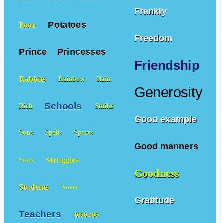
Frankly
Potatoes
Poor
Freedom
Prince
Princesses
Friendship
Rabbits
Rainbow
Rain
Generosity
Schools
Rich
Smiles
Good example
Sons
Spells
Sports
Good manners
Struggles
Stars
Goodness
Students
Sweet
Gratitude
Teachers
tesoros