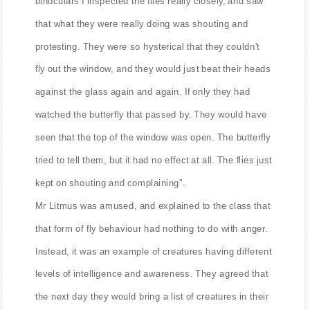
binoculars I inspected the flies really closely, and saw
that what they were really doing was shouting and
protesting. They were so hysterical that they couldn't
fly out the window, and they would just beat their heads
against the glass again and again. If only they had
watched the butterfly that passed by. They would have
seen that the top of the window was open. The butterfly
tried to tell them, but it had no effect at all. The flies just
kept on shouting and complaining".
Mr Litmus was amused, and explained to the class that
that form of fly behaviour had nothing to do with anger.
Instead, it was an example of creatures having different
levels of intelligence and awareness. They agreed that
the next day they would bring a list of creatures in their