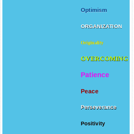
Optimism
ORGANIZATION
Originality
OVERCOMING
Patience
Peace
Perseverance
Positivity