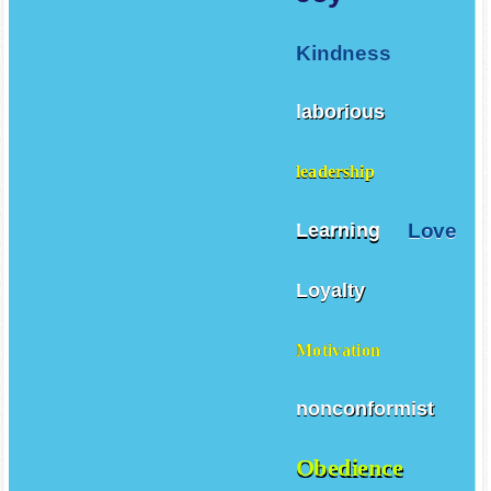
Kindness
laborious
leadership
Love
Learning
Loyalty
Motivation
nonconformist
Obedience