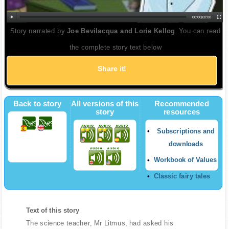
00:00
|
00:00
Story narrated by
Joe Bevilacqua and Lorie Kellog
. You can read
the complete story text below
Share it!
Back to story
All versions of this
Recommended
story
resources
Subscriptions and
downloads
Workbook of Values
Classic fairy tales
Text of this story
The science teacher, Mr Litmus, had asked his