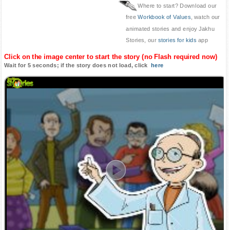
Where to start? Download our
free
Workbook of Values
, watch our
animated stories and enjoy Jakhu
Stories, our
stories for kids
app
Click on the image center to start the story (no Flash required now)
Wait for 5 seconds; if the story does not load, click
here