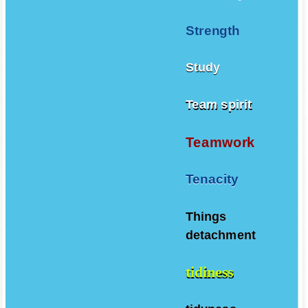
Strength
Study
Team spirit
Teamwork
Tenacity
Things
detachment
tidiness