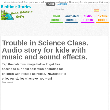
We use internal and third party analytical and ad oriented cookies. Browsing this site you accept their usage
Acept
More info
login to Club
Cuentos
short
animated
audio
picture
stories
stories
stories
books
Trouble in Science Class.
Audio story for kids with
music and sound effects.
Tap the calamus image below to get free
access to our best collection of stories for
children with related activities.
Download it to
enjoy our stories whenever you want
Advertisement