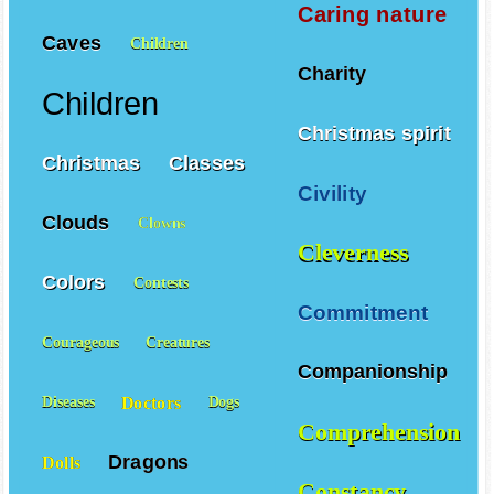
Caring nature
Caves
Children
Charity
Children
Christmas spirit
Christmas
Classes
Civility
Clouds
Clowns
Cleverness
Colors
Contests
Commitment
Courageous
Creatures
Companionship
Doctors
Diseases
Dogs
Comprehension
Dragons
Dolls
Constancy