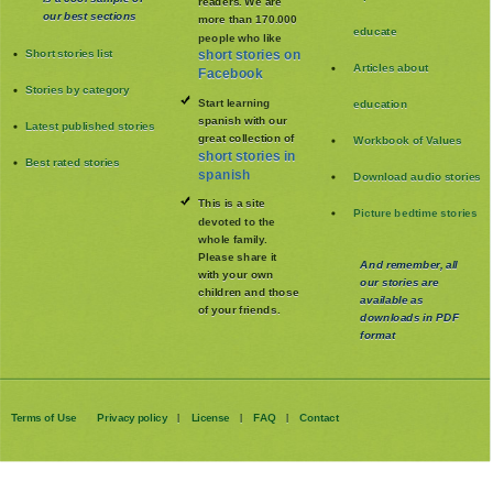
readers. We are
our best sections
more than 170.000
educate
people who like
Short stories list
short stories on
Articles about
Facebook
Stories by category
Start learning
education
spanish with our
Latest published stories
great collection of
Workbook of Values
short stories in
Best rated stories
spanish
Download audio stories
This is a site
Picture bedtime stories
devoted to the
whole family
.
Please share it
And remember, all
with your own
our stories are
children and those
available as
of your friends.
downloads in PDF
format
Terms of Use
Privacy policy
License
FAQ
Contact
|
|
|