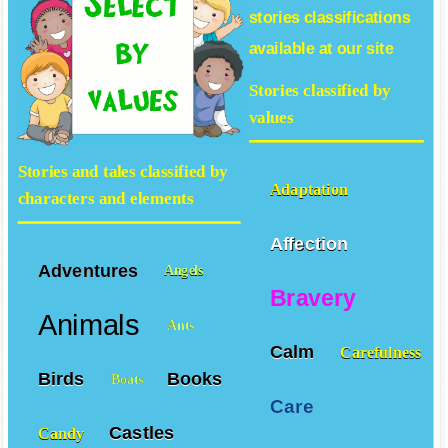
stories
classifications
available at our site
Stories classified by
values
Stories and tales classified by
Adaptation
characters and elements
Affection
Adventures
Angels
Bravery
Animals
Ants
Calm
Carefulness
Birds
Books
Boats
Care
Castles
Candy