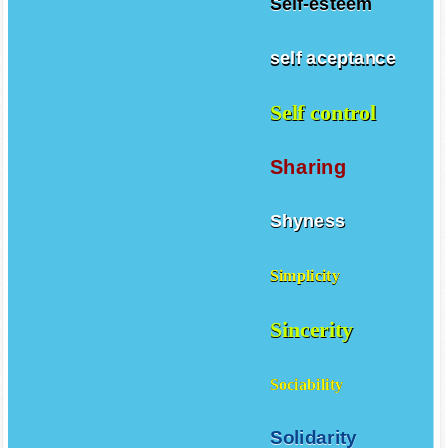
Self-esteem
self aceptance
Self control
Sharing
Shyness
Simplicity
Sincerity
Sociability
Solidarity