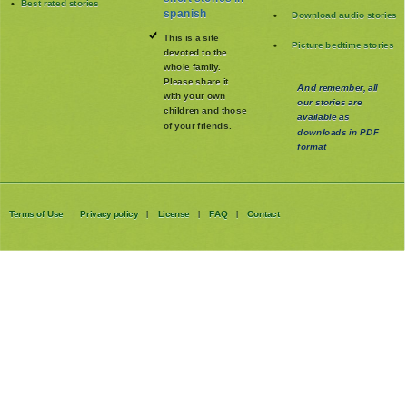
Best rated stories
spanish
Download audio stories
This is a site
Picture bedtime stories
devoted to the
whole family
.
Please share it
And remember, all
with your own
our stories are
children and those
available as
of your friends.
downloads in PDF
format
Terms of Use
Privacy policy
License
FAQ
Contact
|
|
|