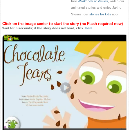
free
Workbook of Values
, watch our
animated stories and enjoy Jakhu
Stories, our
stories for kids
app
Click on the image center to start the story (no Flash required now)
Wait for 5 seconds; if the story does not load, click
here