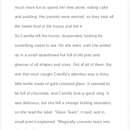
much more fun to spend her time alone, eating cake
and pudding. Her parents were worried, so they took all
the sweet food in the house and hid it.
So Camilla left the house, desperately looking for
something sweet to eat. On she went, until she ended
up in a small abandoned hut full of old pots and
glasses of all shapes and sizes. Out of all of them, the
one that most caught Camilla's attention was a shiny
little bottle made of gold-coloured glass. It seemed to
be full of chocolate, and Camilla took a quick swig. It
was delicious, but she felt a strange tickling sensation,
so she read the label. "Glass Tears", it said, and in
small print it explained: "Magically converts tears into