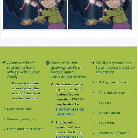
A new world of
Connect to the
Multiple resources
stories to learn
growing family of
to provide a creative
values within your
people using
education
family.
educational stories.
Using tales to teach
If you are not sure
Get in touch with a
where to start, this
big community of
Tips and tricks to
is a cool sample of
readers. We are
our best sections
more than 170.000
educate
people who like
Short stories list
short stories on
Articles about
Facebook
Stories by category
Start learning
education
spanish with our
Latest published stories
great collection of
Workbook of Values
short stories in