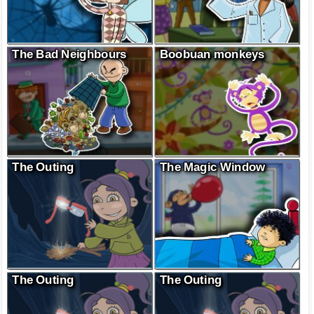
The Bad Neighbours
Boobuan monkeys
The Outing
The Magic Window
The Outing
The Outing