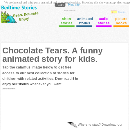
We use internal and third party analytical and ad oriented cookies. Browsing this site you accept their usage
Acept
More info
login to Club
Cuentos
short
animated
audio
picture
stories
stories
stories
books
Chocolate Tears. A funny
animated story for kids.
Tap the calamus image below to get free
access to our best collection of stories for
children with related activities.
Download it to
enjoy our stories whenever you want
Advertisement
Where to start? Download our