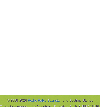
© 2008-2026
Pedro Pablo Sacristán
and Bedtime Stories
This site is managed by Cuentopia Educativa SL, NIF B86241346,