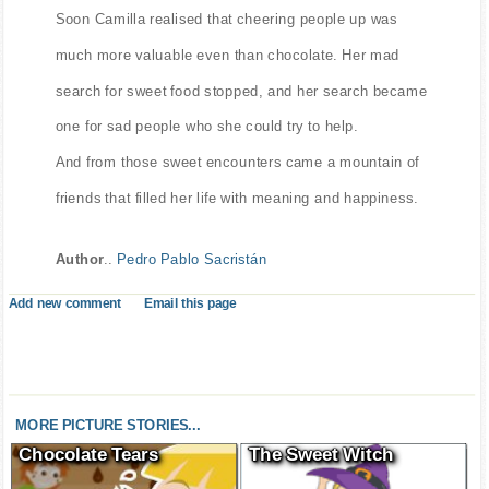
Soon Camilla realised that cheering people up was
much more valuable even than chocolate. Her mad
search for sweet food stopped, and her search became
one for sad people who she could try to help.
And from those sweet encounters came a mountain of
friends that filled her life with meaning and happiness.
Author
..
Pedro Pablo Sacristán
Add new comment
Email this page
MORE PICTURE STORIES...
Chocolate Tears
The Sweet Witch