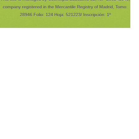
company registered in the Mercantile Registry of Madrid, Tomo:
28946 Folio: 124 Hoja: 521223/ Inscripción: 1º