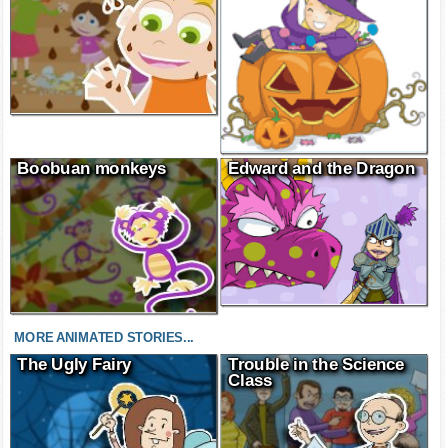
Boobuan monkeys
Edward and the Dragon
MORE ANIMATED STORIES...
The Ugly Fairy
Trouble in the Science
Class