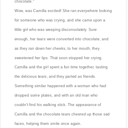
chocolate."
Wow, was Camilla excited! She ran everywhere looking
for someone who was crying, and she came upon a
little girl who was weeping disconsolately. Sure
enough, her tears were converted into chocolate, and
as they ran down her cheeks, to her mouth, they
sweetened her lips. That soon stopped her crying.
Camilla and the girl spent a fun time together, tasting
the delicious tears, and they parted as friends.
Something similar happened with a woman who had
dropped some plates, and with an old man who
couldn't find his walking stick. The appearance of
Camilla and the chocolate tears cheered up those sad
faces, helping them smile once again.