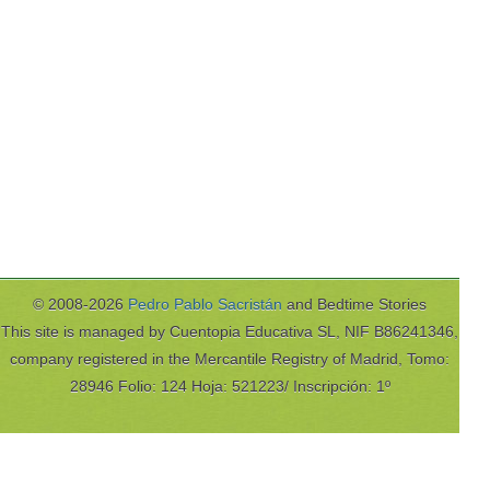
© 2008-2026
Pedro Pablo Sacristán
and Bedtime Stories
This site is managed by Cuentopia Educativa SL, NIF B86241346,
company registered in the Mercantile Registry of Madrid, Tomo:
28946 Folio: 124 Hoja: 521223/ Inscripción: 1º