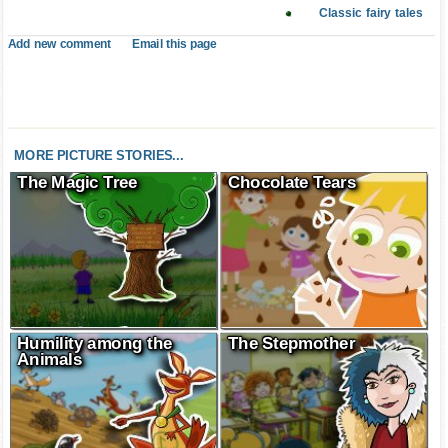
Classic fairy tales
Add new comment
Email this page
MORE PICTURE STORIES...
The Magic Tree
Chocolate Tears
Humility among the
The Stepmother
Animals