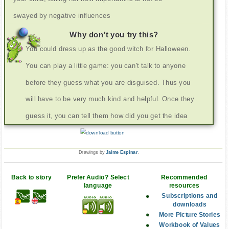
swayed by negative influences
Why don't you try this?
You could dress up as the good witch for Halloween.
You can play a little game: you can't talk to anyone
before they guess what you are disguised. Thus you
will have to be very much kind and helpful. Once they
guess it, you can tell them how did you get the idea
Drawings by
Jaime Espinar
.
Back to story
Prefer Audio? Select
Recommended
language
resources
Subscriptions and
downloads
More Picture Stories
Workbook of Values