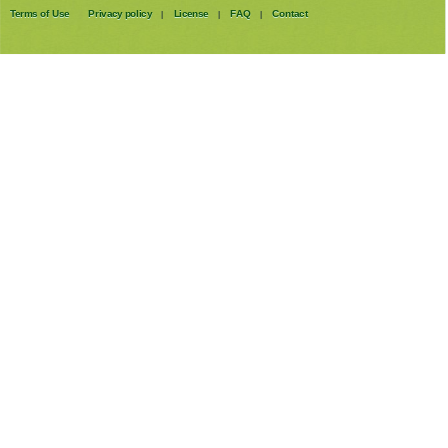
Terms of Use
Privacy policy
License
FAQ
Contact
|
|
|