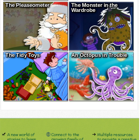
The Pleaseometer
The Monster in the
Wardrobe
The Tidy Toys
An Octopus in Trouble
A new world of
Connect to the
Multiple resources
stories to learn
growing family of
to provide a creative