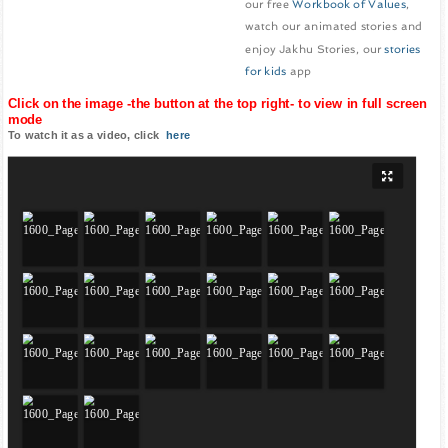
our free
Workbook of Values
,
watch our animated stories and
enjoy Jakhu Stories, our
stories
for kids
app
Click on the image -the button at the top right- to view in full screen
mode
To watch it as a video, click
here