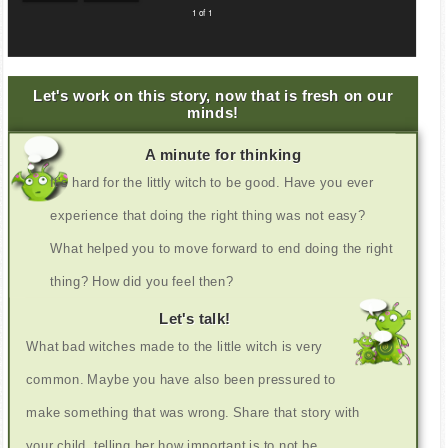
1 of 1
Let's work on this story, now that is fresh on our
minds!
A minute for thinking
It's hard for the littly witch to be good. Have you ever
experience that doing the right thing was not easy?
What helped you to move forward to end doing the right
thing? How did you feel then?
Let's talk!
What bad witches made to the little witch is very
common. Maybe you have also been pressured to
make something that was wrong. Share that story with
your child, telling her how important is to not be