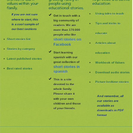
values within your
people using
education
family.
educational stories.
Using tales to teach
If you are not sure
Get in touch with a
where to start, this
big community of
Tips and tricks to
is a cool sample of
readers. We are
our best sections
more than 170.000
educate
people who like
Short stories list
short stories on
Articles about
Facebook
Stories by category
Start learning
education
spanish with our
Latest published stories
great collection of
Workbook of Values
short stories in
Best rated stories
spanish
Download audio stories
This is a site
Picture bedtime stories
devoted to the
whole family
.
Please share it
And remember, all
with your own
our stories are
children and those
available as
of your friends.
downloads in PDF
format