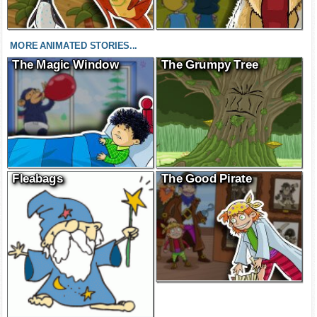
MORE ANIMATED STORIES...
The Magic Window
The Grumpy Tree
Fleabags
The Good Pirate