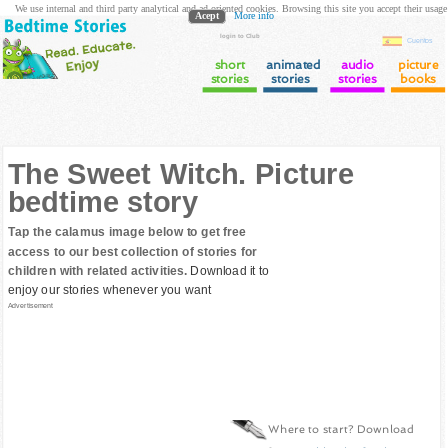
We use internal and third party analytical and ad oriented cookies. Browsing this site you accept their usage
Acept
More info
login to Club
Cuentos
short
animated
audio
picture
stories
stories
stories
books
The Sweet Witch. Picture
bedtime story
Tap the calamus image below to get free
access to our best collection of stories for
children with related activities.
Download it to
enjoy our stories whenever you want
Advertisement
Where to start? Download