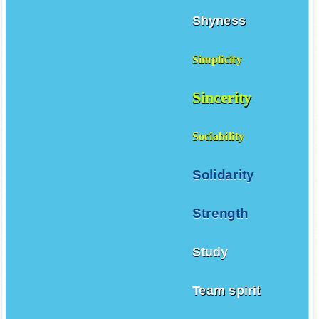
Shyness
Simplicity
Sincerity
Sociability
Solidarity
Strength
Study
Team spirit