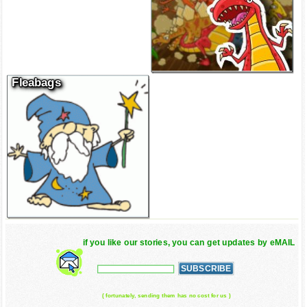
Fleabags
if you like our stories, you can get updates by eMAIL
( fortunately, sending them has no cost for us )