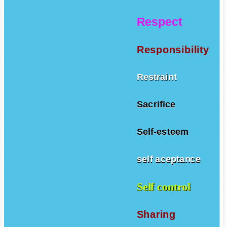
Respect
Responsibility
Restraint
Sacrifice
Self-esteem
self aceptance
Self control
Sharing