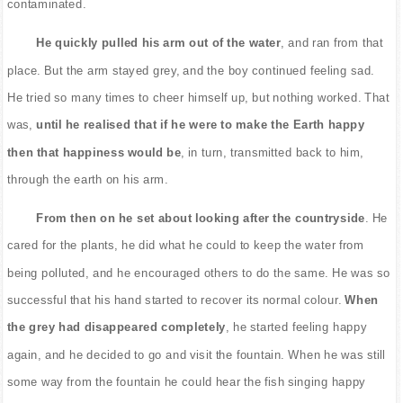
contaminated.
He quickly pulled his arm out of the water
, and ran from that
place. But the arm stayed grey, and the boy continued feeling sad.
He tried so many times to cheer himself up, but nothing worked. That
was,
until he realised that if he were to make the Earth happy
then that happiness would be
, in turn, transmitted back to him,
through the earth on his arm.
From then on he set about looking after the countryside
. He
cared for the plants, he did what he could to keep the water from
being polluted, and he encouraged others to do the same. He was so
successful that his hand started to recover its normal colour.
When
the grey had disappeared completely
, he started feeling happy
again, and he decided to go and visit the fountain. When he was still
some way from the fountain he could hear the fish singing happy