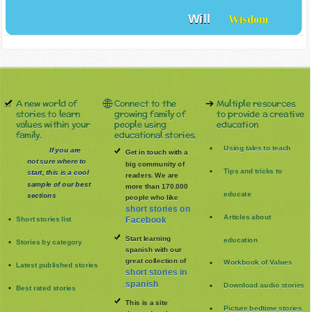
Will
Wisdom
A new world of
Connect to the
Multiple resources
stories to learn
growing family of
to provide a creative
values within your
people using
education
family.
educational stories.
Using tales to teach
If you are
Get in touch with a
not sure where to
big community of
Tips and tricks to
start, this is a cool
readers. We are
sample of our best
more than 170.000
educate
sections
people who like
short stories on
Articles about
Short stories list
Facebook
Start learning
education
Stories by category
spanish with our
great collection of
Workbook of Values
Latest published stories
short stories in
spanish
Download audio stories
Best rated stories
This is a site
Picture bedtime stories