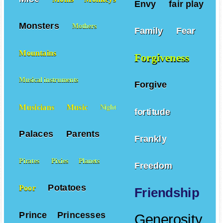
Envy
fair play
Monsters
Mothers
Family
Fear
Mountains
Forgiveness
Musical instruments
Forgive
Musicians
Music
Night
fortitude
Palaces
Parents
Frankly
Pirates
Pixies
Planets
Freedom
Potatoes
Poor
Friendship
Prince
Princesses
Generosity