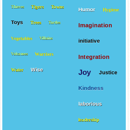
Tigers
Towns
Thieves
Humor
Hygiene
Toys
Trees
Turtles
Imagination
Vegetables
Villains
initiative
Warriors
Volcanoes
Integration
Wise
Water
Joy
Justice
Kindness
laborious
leadership