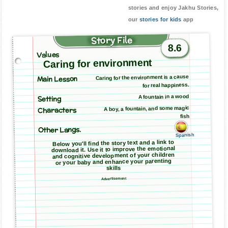
stories and enjoy Jakhu Stories,
our
stories for kids
app
Story File
8.6
Values
Caring for environment
Main Lesson
Caring for the environment is a cause
for real happiness.
A fountain in a wood
Setting
A boy, a fountain, and some magic
Characters
fish
Other Langs.
Spanish
Below you'll find the story text and a link to
download it. Use it to improve the emotional
and cognitive development of your children
or your baby and enhance your parenting
skills
Advertisement