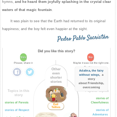
hymns,
and he heard them joyfully splashing in the crystal clear
waters of that magic fountain
.
It was plain to see that the Earth had returned to its original
happiness; and the boy felt even happier at the sight.
Pedro Pablo Sacristán
Did you like this story?
Yes
No
Please, share it
Maybe it was not the right one.
Try this one:
Other
Adalina, the fairy
even
without wings
, a
shorter
story
stories
about Friendship,
overcoming
Topics in this
Popular topics
story
stories of
stories of Forests
Cheerfulness
Evil
Tellies
stories of Respect
stories of
Adventures