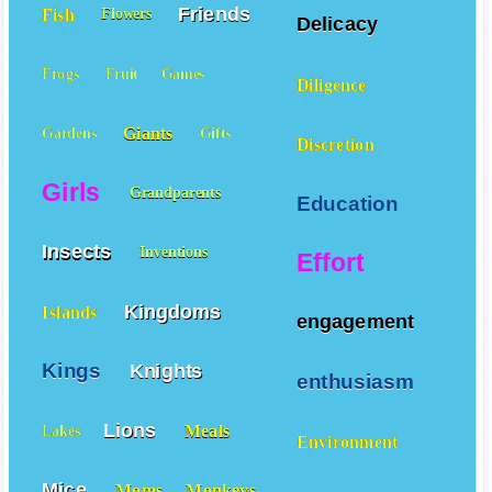
Friends
Fish
Flowers
Delicacy
Frogs
Fruit
Games
Diligence
Giants
Gardens
Gifts
Discretion
Girls
Grandparents
Education
Insects
Inventions
Effort
Kingdoms
Islands
engagement
Kings
Knights
enthusiasm
Lions
Meals
Lakes
Environment
Mice
Moms
Monkeys