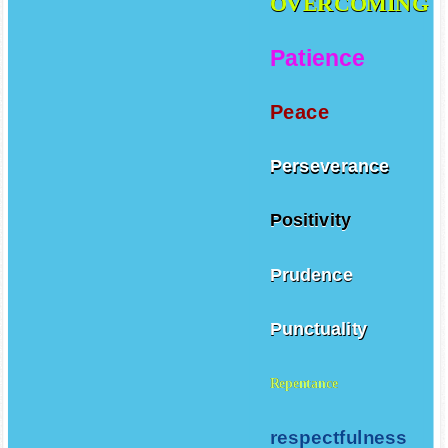
OVERCOMING
Patience
Peace
Perseverance
Positivity
Prudence
Punctuality
Repentance
respectfulness