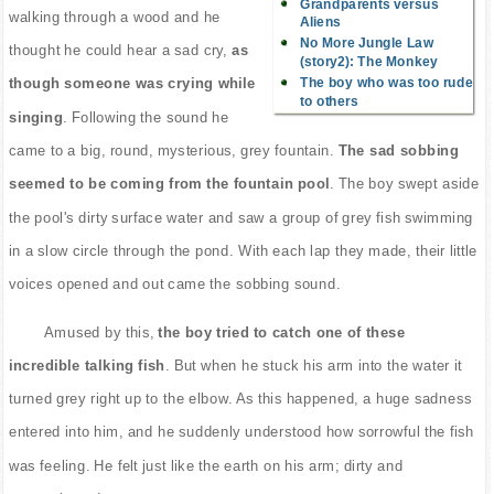
Grandparents versus
walking through a wood and he
Aliens
No More Jungle Law
thought he could hear a sad cry,
as
(story2): The Monkey
The boy who was too rude
though someone was crying while
to others
singing
. Following the sound he
came to a big, round, mysterious, grey fountain.
The sad sobbing
seemed to be coming from the fountain pool
. The boy swept aside
the pool's dirty surface water and saw a group of grey fish swimming
in a slow circle through the pond. With each lap they made, their little
voices opened and out came the sobbing sound.
Amused by this,
the boy tried to catch one of these
incredible talking fish
. But when he stuck his arm into the water it
turned grey right up to the elbow. As this happened, a huge sadness
entered into him, and he suddenly understood how sorrowful the fish
was feeling. He felt just like the earth on his arm; dirty and