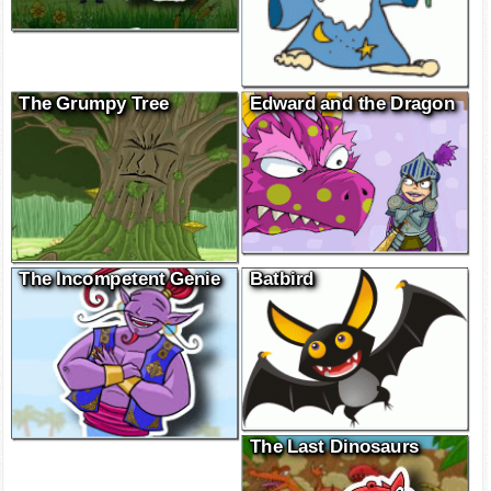
The Grumpy Tree
Edward and the Dragon
The Incompetent Genie
Batbird
The Last Dinosaurs