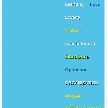
Love
Learning
Loyalty
Motivation
nonconformist
Obedience
Optimism
ORGANIZATION
Originality