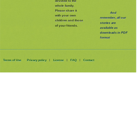
devoted to the
whole family
.
Please share it
And
with your own
remember, all our
children and those
stories are
of your friends.
available as
downloads in PDF
format
Terms of Use
Privacy policy
License
FAQ
Contact
|
|
|