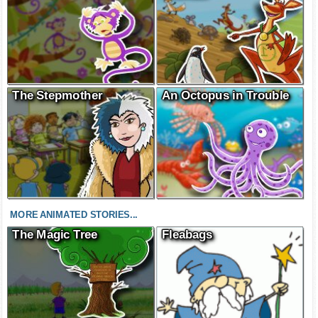
The Stepmother
An Octopus in Trouble
MORE ANIMATED STORIES...
The Magic Tree
Fleabags