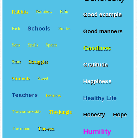
Rabbits
Rainbow
Rain
Good example
Schools
Rich
Smiles
Good manners
Sons
Spells
Sports
Goodness
Struggles
Stars
Gratitude
Students
Sweet
Happiness
Teachers
tesoros
Healthy Life
The-jungle
The-countryside
Honesty
Hope
The-sea
The-moon
Humility