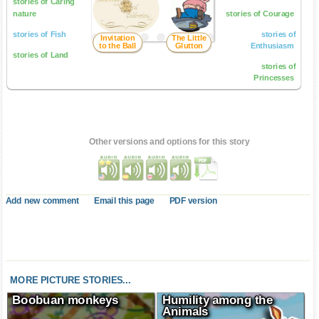
stories of Caring
nature
stories of Courage
stories of Fish
stories of
Invitation
The Little
to the Ball
Glutton
Enthusiasm
stories of Land
stories of
Princesses
Other versions and options for this story
Add new comment
Email this page
PDF version
MORE PICTURE STORIES...
Boobuan monkeys
Humility among the
Animals