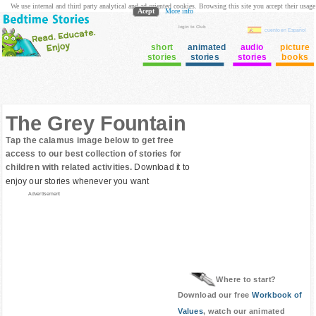
We use internal and third party analytical and ad oriented cookies. Browsing this site you accept their usage
Acept
More info
login to Club
cuento en Español
short
animated
audio
picture
stories
stories
stories
books
The Grey Fountain
Tap the calamus image below to get free
access to our best collection of stories for
children with related activities.
Download it to
enjoy our stories whenever you want
Advertisement
Where to start?
Download our free
Workbook of
Values
, watch our animated