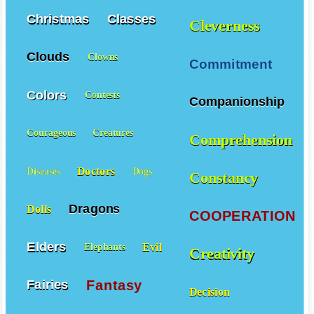
Christmas
Classes
Cleverness
Clouds
Clowns
Commitment
Colors
Contests
Companionship
Courageous
Creatures
Comprehension
Doctors
Diseases
Dogs
Constancy
Dragons
Dolls
COOPERATION
Elders
Evil
Elephants
Creativity
Fantasy
Fairies
Decision