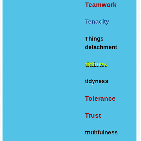
Teamwork
Tenacity
Things
detachment
tidiness
tidyness
Tolerance
Trust
truthfulness