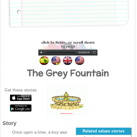
00:00
|
00:00
The Grey Fountain
Get these stories
Story
Related values stories
Once upon a time, a boy was