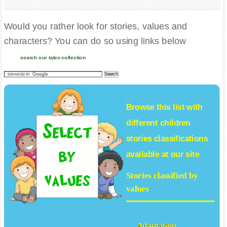
Would you rather look for stories, values and
characters? You can do so using links below
search our tales collection
Browse this list with
different
children
stories
classifications
available at our site
Stories classified by
values
Adaptation