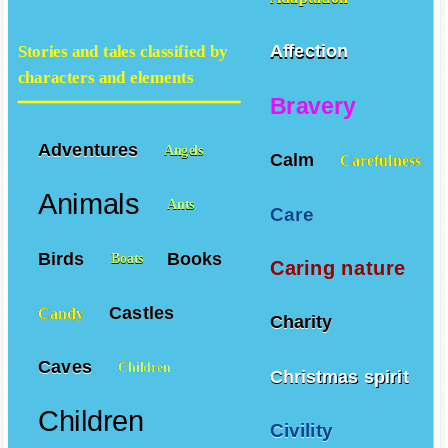
Affection
Stories and tales classified by
characters and elements
Bravery
Adventures
Angels
Calm
Carefulness
Animals
Ants
Care
Birds
Books
Boats
Caring nature
Castles
Candy
Charity
Caves
Children
Christmas spirit
Children
Civility