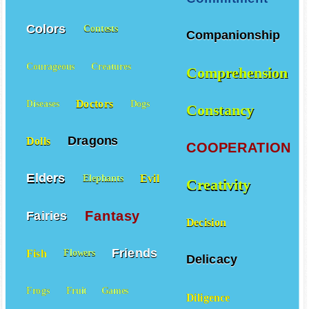
Colors
Contests
Companionship
Courageous
Creatures
Comprehension
Doctors
Diseases
Dogs
Constancy
Dragons
Dolls
COOPERATION
Elders
Evil
Elephants
Creativity
Fantasy
Fairies
Decision
Friends
Fish
Flowers
Delicacy
Frogs
Fruit
Games
Diligence