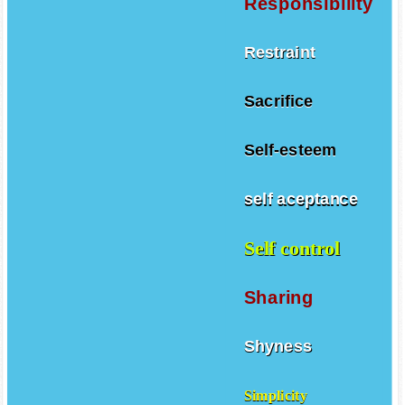
Responsibility
Restraint
Sacrifice
Self-esteem
self aceptance
Self control
Sharing
Shyness
Simplicity