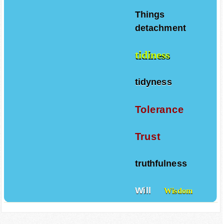
Things
detachment
tidiness
tidyness
Tolerance
Trust
truthfulness
Will
Wisdom