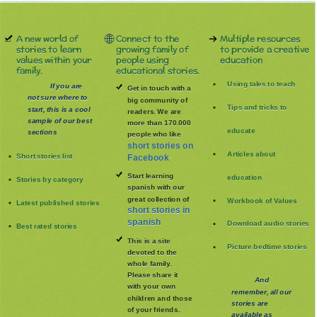
A new world of
Connect to the
Multiple resources
stories to learn
growing family of
to provide a creative
values within your
people using
education
family.
educational stories.
Using tales to teach
If you are
Get in touch with a
not sure where to
big community of
Tips and tricks to
start, this is a cool
readers. We are
sample of our best
more than 170.000
educate
sections
people who like
short stories on
Articles about
Short stories list
Facebook
Start learning
education
Stories by category
spanish with our
great collection of
Workbook of Values
Latest published stories
short stories in
spanish
Download audio stories
Best rated stories
This is a site
Picture bedtime stories
devoted to the
whole family
.
Please share it
And
with your own
remember, all our
children and those
stories are
of your friends.
available as