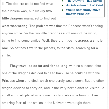
The Drawing That Talked
ill. The doctors could not find what
An Adventure full of Paint
Would somebody move
the problem was,
but luckily two
that watermelon!
little dragons managed to find out
what was wrong
. The problem was that the Princess wasn't seeing
anyone smile. So the two little dragons set off around the world,
trying to find some smiles. Well,
they didn't come across a single
one
. So off they flew, to the planets, to the stars, searching for a
smile.
They travelled so far and for so long
, with no success, that
one of the dragons decided to head back, so he could be with the
Princess when she died, which she surely would soon. But the other
dragon decided to carry on, and in the very next planet he visited - a
small and dark planet which was hardly visible - he found out an
amazing fact: all the smiles in the Universe were right there,