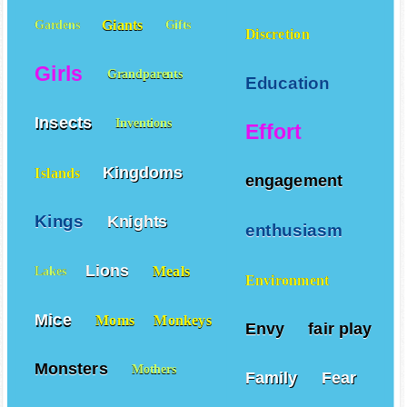
Giants
Gardens
Gifts
Discretion
Girls
Grandparents
Education
Insects
Inventions
Effort
Kingdoms
Islands
engagement
Kings
Knights
enthusiasm
Lions
Meals
Lakes
Environment
Mice
Moms
Monkeys
Envy
fair play
Monsters
Mothers
Family
Fear