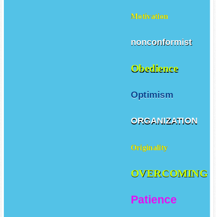
Motivation
nonconformist
Obedience
Optimism
ORGANIZATION
Originality
OVERCOMING
Patience