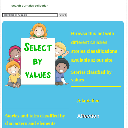
search our tales collection
Browse this list with
different
children
stories
classifications
available at our site
Stories classified by
values
Adaptation
Affection
Stories and tales classified by
characters and elements