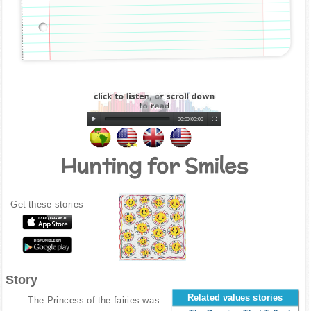
00:00
|
00:00
Hunting for Smiles
Get these stories
Story
Related values stories
The Princess of the fairies was