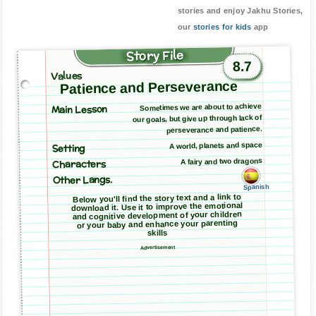
stories and enjoy Jakhu Stories,
our
stories for kids
app
Story File
8.7
Values
Patience and Perseverance
Main Lesson
Sometimes we are about to achieve
our goals, but give up through lack of
perseverance and patience.
A world, planets and space
Setting
A fairy and two dragons
Characters
Other Langs.
Spanish
Below you'll find the story text and a link to
download it. Use it to improve the emotional
and cognitive development of your children
or your baby and enhance your parenting
skills
Advertisement