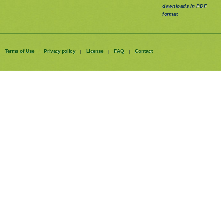
downloads in PDF
format
Terms of Use
Privacy policy
License
FAQ
Contact
|
|
|