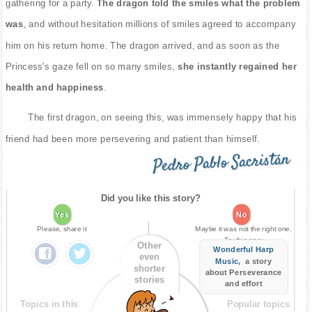
gathering for a party.
The dragon told the smiles what the problem
was
, and without hesitation millions of smiles agreed to accompany
him on his return home. The dragon arrived, and as soon as the
Princess's gaze fell on so many smiles,
she instantly regained her
health and happiness
.
The first dragon, on seeing this, was immensely happy that his
friend had been more persevering and patient than himself.
Pedro Pablo Sacristán
Did you like this story?
Yes
No
Please, share it
Maybe it was not the right one.
Try this one:
Other
Wonderful Harp
even
Music
, a story
shorter
about Perseverance
stories
and effort
Topics in this
Popular topics