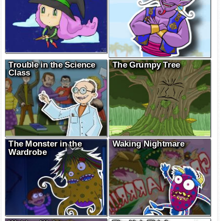
Trouble in the Science
The Grumpy Tree
Class
The Monster in the
Waking Nightmare
Wardrobe