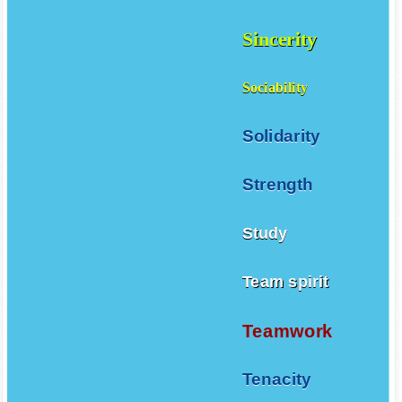
Sincerity
Sociability
Solidarity
Strength
Study
Team spirit
Teamwork
Tenacity