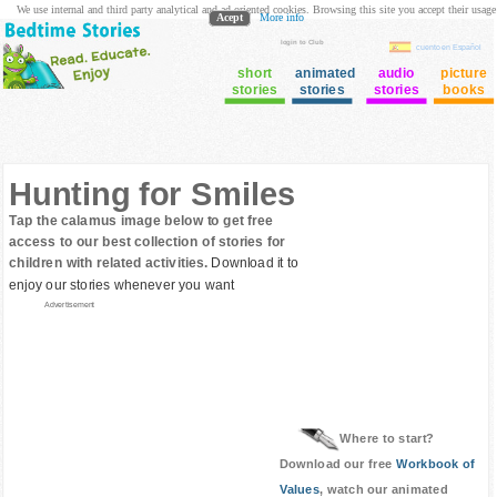
We use internal and third party analytical and ad oriented cookies. Browsing this site you accept their usage
Acept
More info
login to Club
cuento en Español
short
animated
audio
picture
stories
stories
stories
books
Hunting for Smiles
Tap the calamus image below to get free
access to our best collection of stories for
children with related activities.
Download it to
enjoy our stories whenever you want
Advertisement
Where to start?
Download our free
Workbook of
Values
, watch our animated