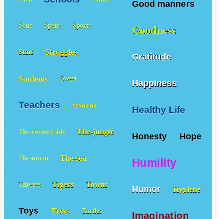
Good manners
Sons
Spells
Sports
Goodness
Struggles
Stars
Gratitude
Students
Sweet
Happiness
Teachers
tesoros
Healthy Life
The-jungle
The-countryside
Honesty
Hope
The-sea
The-moon
Humility
Tigers
Towns
Thieves
Humor
Hygiene
Toys
Trees
Turtles
Imagination