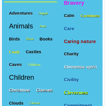
Bravery
Adventures
Angels
Calm
Carefulness
Animals
Ants
Care
Birds
Books
Boats
Caring nature
Castles
Candy
Charity
Caves
Children
Christmas spirit
Children
Civility
Christmas
Classes
Cleverness
Clouds
Clowns
Commitment