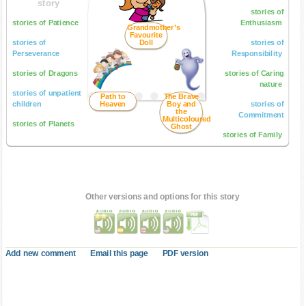
story
stories of
stories of Patience
Enthusiasm
Grandmother’s
Favourite
stories of
Doll
stories of
Perseverance
Responsibility
stories of Dragons
stories of Caring
nature
stories of unpatient
Path to
The Brave
children
Heaven
Boy and
stories of
the
Commitment
Multicoloured
stories of Planets
Ghost
stories of Family
Other versions and options for this story
Add new comment
Email this page
PDF version