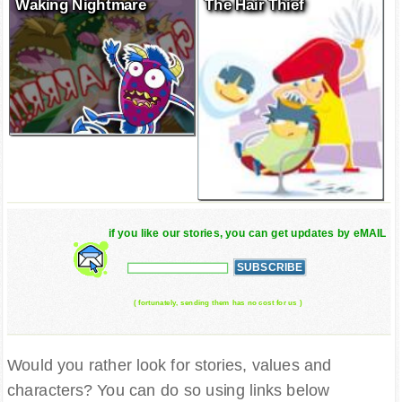
Waking Nightmare
The Hair Thief
if you like our stories, you can get updates by eMAIL
( fortunately, sending them has no cost for us )
Would you rather look for stories, values and
characters? You can do so using links below