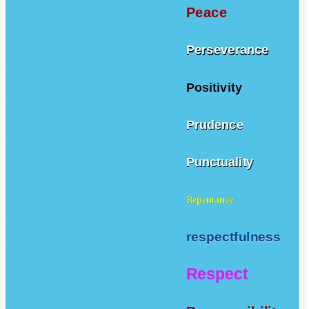
Peace
Perseverance
Positivity
Prudence
Punctuality
Repentance
respectfulness
Respect