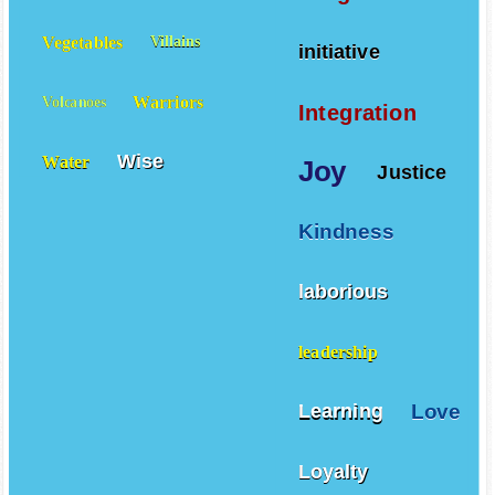
Vegetables
Villains
initiative
Warriors
Volcanoes
Integration
Wise
Water
Joy
Justice
Kindness
laborious
leadership
Love
Learning
Loyalty