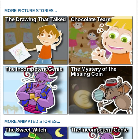
MORE PICTURE STORIES...
The Drawing That Talked
Chocolate Tears
The Incompetent Genie
The Mystery of the
Missing Coin
MORE ANIMATED STORIES...
The Sweet Witch
The Incompetent Genie