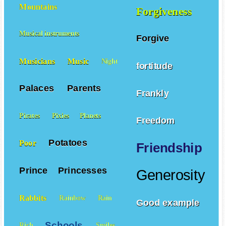
Mountains
Forgiveness
Musical instruments
Forgive
Musicians
Music
Night
fortitude
Palaces
Parents
Frankly
Pirates
Pixies
Planets
Freedom
Potatoes
Poor
Friendship
Prince
Princesses
Generosity
Rabbits
Rainbow
Rain
Good example
Schools
Rich
Smiles