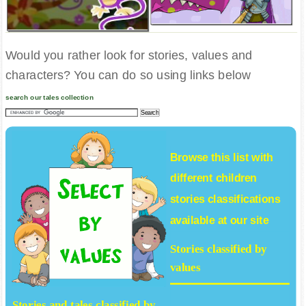
Would you rather look for stories, values and
characters? You can do so using links below
search our tales collection
Browse this list with
different
children
stories
classifications
available at our site
Stories classified by
values
Stories and tales classified by