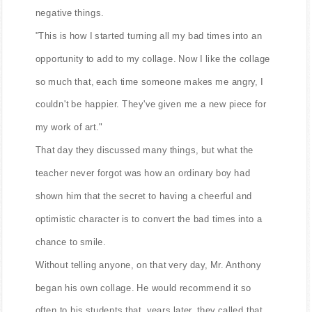
negative things.
"This is how I started turning all my bad times into an
opportunity to add to my collage. Now I like the collage
so much that, each time someone makes me angry, I
couldn't be happier. They've given me a new piece for
my work of art."
That day they discussed many things, but what the
teacher never forgot was how an ordinary boy had
shown him that the secret to having a cheerful and
optimistic character is to convert the bad times into a
chance to smile.
Without telling anyone, on that very day, Mr. Anthony
began his own collage. He would recommend it so
often to his students that, years later, they called that