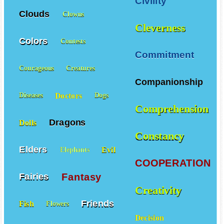
Civility
Clouds
Clowns
Cleverness
Colors
Contests
Commitment
Courageous
Creatures
Companionship
Doctors
Diseases
Dogs
Comprehension
Dragons
Dolls
Constancy
Elders
Evil
Elephants
COOPERATION
Fantasy
Fairies
Creativity
Friends
Fish
Flowers
Decision