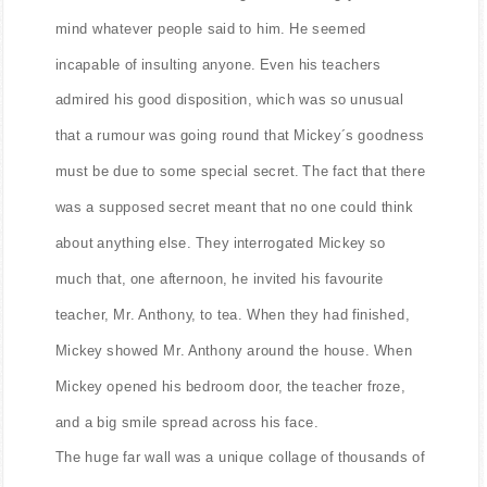
mind whatever people said to him. He seemed
incapable of insulting anyone. Even his teachers
admired his good disposition, which was so unusual
that a rumour was going round that Mickey´s goodness
must be due to some special secret. The fact that there
was a supposed secret meant that no one could think
about anything else. They interrogated Mickey so
much that, one afternoon, he invited his favourite
teacher, Mr. Anthony, to tea. When they had finished,
Mickey showed Mr. Anthony around the house. When
Mickey opened his bedroom door, the teacher froze,
and a big smile spread across his face.
The huge far wall was a unique collage of thousands of