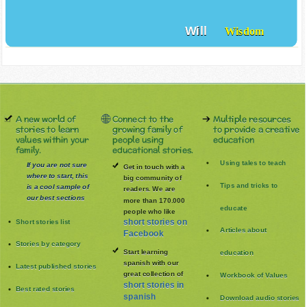
Will
Wisdom
A new world of
Connect to the
Multiple resources
stories to learn
growing family of
to provide a creative
values within your
people using
education
family.
educational stories.
Using tales to teach
If you are not sure
Get in touch with a
where to start, this
big community of
Tips and tricks to
is a cool sample of
readers. We are
our best sections
more than 170.000
educate
people who like
Short stories list
short stories on
Articles about
Facebook
Stories by category
Start learning
education
spanish with our
Latest published stories
great collection of
Workbook of Values
short stories in
Best rated stories
spanish
Download audio stories