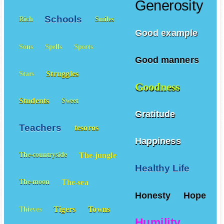
Generosity
Schools
Rich
Smiles
Good example
Sons
Spells
Sports
Good manners
Struggles
Stars
Goodness
Students
Sweet
Gratitude
Teachers
tesoros
Happiness
The-jungle
The-countryside
Healthy Life
The-sea
The-moon
Honesty
Hope
Tigers
Towns
Thieves
Humility