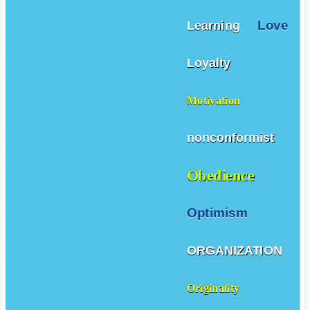
Love
Learning
Loyalty
Motivation
nonconformist
Obedience
Optimism
ORGANIZATION
Originality