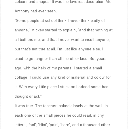
colours and shapes! It was the loveliest decoration Mr.
Anthony had ever seen.
"Some people at school think I never think badly of
anyone," Mickey started to explain, "and that nothing at
all bothers me, and that I never want to insult anyone,
but that's not true at all. I'm just like anyone else. I
used to get angrier than all the other kids. But years
ago, with the help of my parents, I started a small
collage. I could use any kind of material and colour for
it. With every little piece I stuck on I added some bad
thought or act.”
It was true. The teacher looked closely at the wall. In
each one of the small pieces he could read, in tiny
letters, 'fool', 'idiot', 'pain', 'bore', and a thousand other