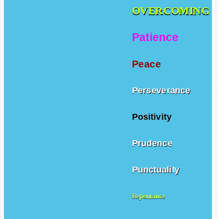
OVERCOMING
Patience
Peace
Perseverance
Positivity
Prudence
Punctuality
Repentance