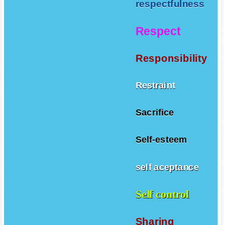
respectfulness
Respect
Responsibility
Restraint
Sacrifice
Self-esteem
self aceptance
Self control
Sharing