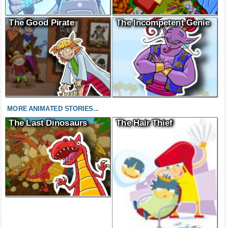
The Good Pirate
The Incompetent Genie
MORE ANIMATED STORIES...
The Last Dinosaurs
The Hair Thief