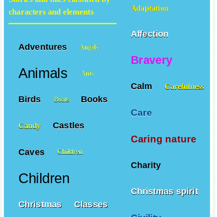
Adaptation
characters and elements
Affection
Adventures
Angels
Bravery
Animals
Ants
Calm
Carefulness
Birds
Books
Boats
Care
Castles
Candy
Caring nature
Caves
Children
Charity
Children
Christmas spirit
Christmas
Classes