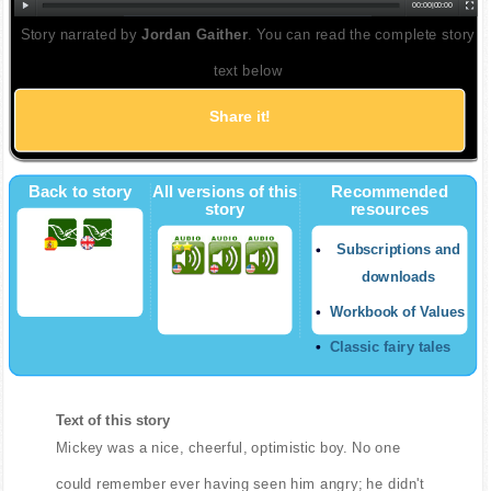
00:00
|
00:00
Story narrated by
Jordan Gaither
. You can read the complete story
text below
Share it!
Back to story
All versions of this
Recommended
story
resources
Subscriptions and
downloads
Workbook of Values
Classic fairy tales
Text of this story
Mickey was a nice, cheerful, optimistic boy. No one
could remember ever having seen him angry; he didn't