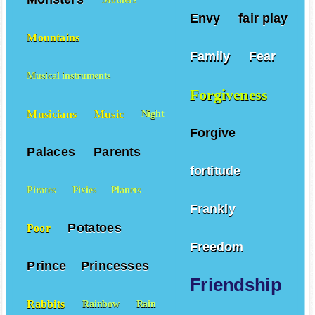
Envy
fair play
Mountains
Family
Fear
Musical instruments
Forgiveness
Musicians
Music
Night
Forgive
Palaces
Parents
fortitude
Pirates
Pixies
Planets
Frankly
Potatoes
Poor
Freedom
Prince
Princesses
Friendship
Rabbits
Rainbow
Rain