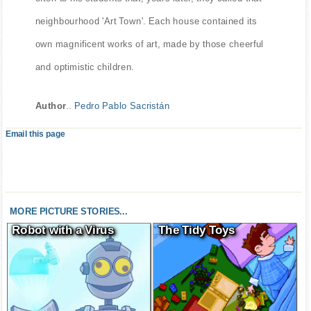
neighbourhood 'Art Town'. Each house contained its
own magnificent works of art, made by those cheerful
and optimistic children.
Author
..
Pedro Pablo Sacristán
Email this page
MORE PICTURE STORIES...
Robot with a Virus
The Tidy Toys