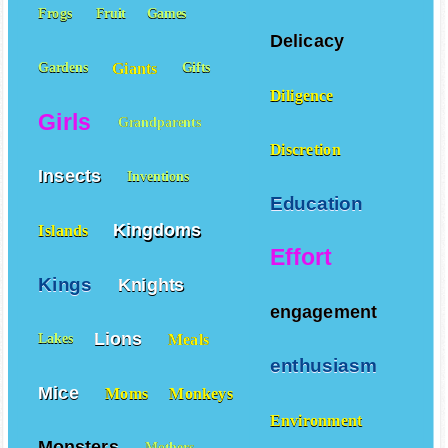
Frogs
Fruit
Games
Delicacy
Giants
Gardens
Gifts
Diligence
Girls
Grandparents
Discretion
Insects
Inventions
Education
Kingdoms
Islands
Effort
Kings
Knights
engagement
Lions
Meals
Lakes
enthusiasm
Mice
Moms
Monkeys
Environment
Monsters
Mothers