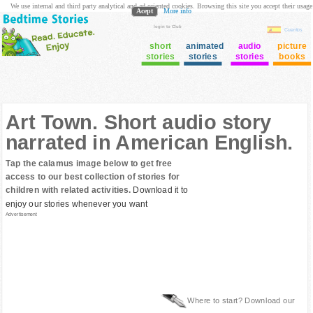
We use internal and third party analytical and ad oriented cookies. Browsing this site you accept their usage
Acept
More info
login to Club
Cuentos
short
animated
audio
picture
stories
stories
stories
books
Art Town. Short audio story
narrated in American English.
Tap the calamus image below to get free
access to our best collection of stories for
children with related activities.
Download it to
enjoy our stories whenever you want
Advertisement
Where to start? Download our