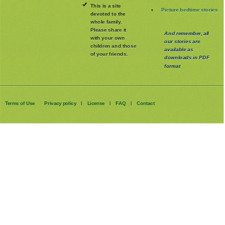
This is a site
Picture bedtime stories
devoted to the
whole family
.
Please share it
And remember, all
with your own
our stories are
children and those
available as
of your friends.
downloads in PDF
format
Terms of Use
Privacy policy
License
FAQ
Contact
|
|
|