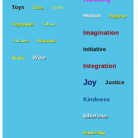
Toys
Trees
Turtles
Humor
Hygiene
Vegetables
Villains
Imagination
Warriors
Volcanoes
initiative
Wise
Water
Integration
Joy
Justice
Kindness
laborious
leadership