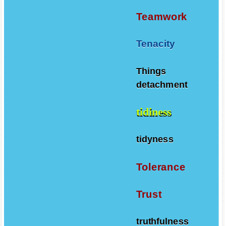
Teamwork
Tenacity
Things
detachment
tidiness
tidyness
Tolerance
Trust
truthfulness