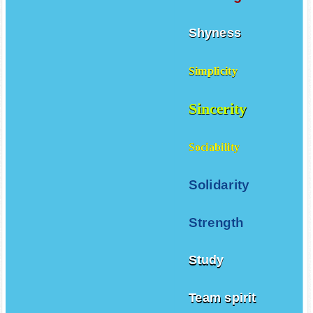
Shyness
Simplicity
Sincerity
Sociability
Solidarity
Strength
Study
Team spirit