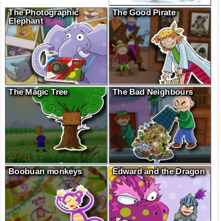
The Photographic
The Good Pirate
Elephant
The Magic Tree
The Bad Neighbours
Boobuan monkeys
Edward and the Dragon