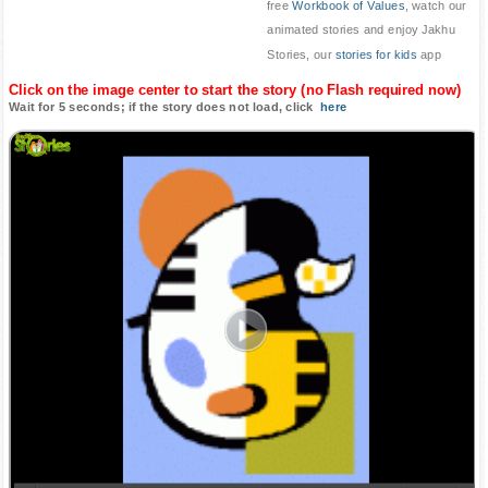
free
Workbook of Values
, watch our
animated stories and enjoy Jakhu
Stories, our
stories for kids
app
Click on the image center to start the story (no Flash required now)
Wait for 5 seconds; if the story does not load, click
here