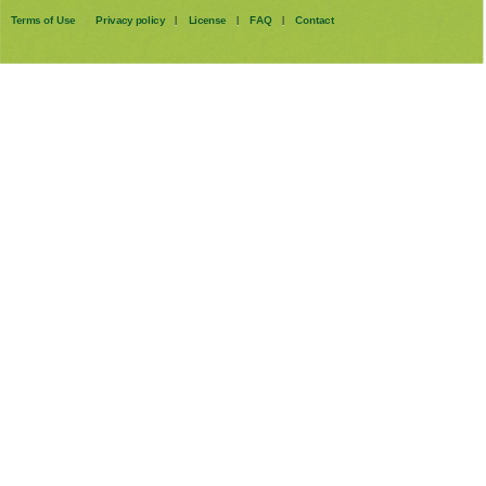
Terms of Use
Privacy policy
License
FAQ
Contact
|
|
|