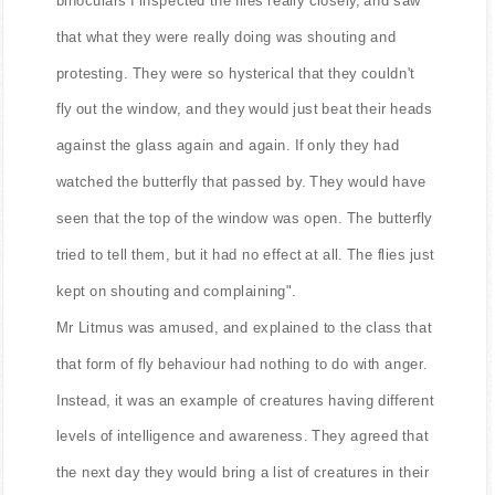
that what they were really doing was shouting and
protesting. They were so hysterical that they couldn't
fly out the window, and they would just beat their heads
against the glass again and again. If only they had
watched the butterfly that passed by. They would have
seen that the top of the window was open. The butterfly
tried to tell them, but it had no effect at all. The flies just
kept on shouting and complaining".
Mr Litmus was amused, and explained to the class that
that form of fly behaviour had nothing to do with anger.
Instead, it was an example of creatures having different
levels of intelligence and awareness. They agreed that
the next day they would bring a list of creatures in their