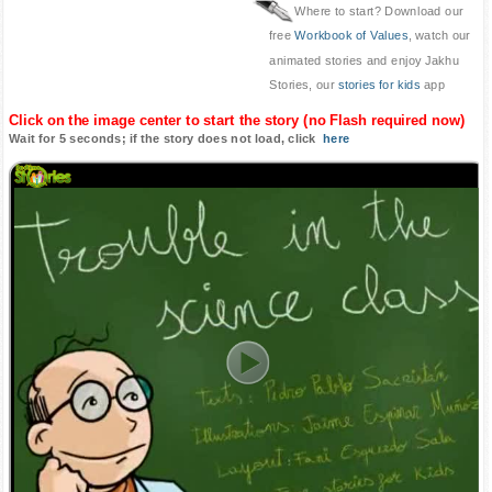
Where to start? Download our
free
Workbook of Values
, watch our
animated stories and enjoy Jakhu
Stories, our
stories for kids
app
Click on the image center to start the story (no Flash required now)
Wait for 5 seconds; if the story does not load, click
here