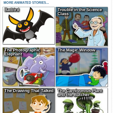
MORE ANIMATED STORIES...
Batbird
Trouble in the Science
Class
The Photographic
The Magic Window
Elephant
The Drawing That Talked
The Carnivorous Plant
and the Butcher