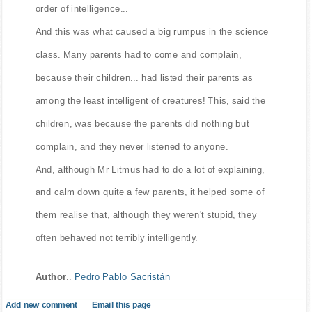
order of intelligence...
And this was what caused a big rumpus in the science
class. Many parents had to come and complain,
because their children... had listed their parents as
among the least intelligent of creatures! This, said the
children, was because the parents did nothing but
complain, and they never listened to anyone.
And, although Mr Litmus had to do a lot of explaining,
and calm down quite a few parents, it helped some of
them realise that, although they weren't stupid, they
often behaved not terribly intelligently.
Author
..
Pedro Pablo Sacristán
Add new comment
Email this page