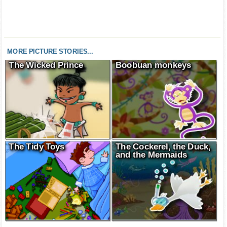
MORE PICTURE STORIES...
The Wicked Prince
Boobuan monkeys
The Tidy Toys
The Cockerel, the Duck,
and the Mermaids