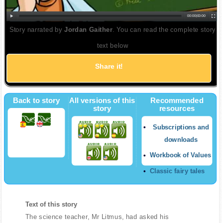
00:00
|
00:00
Story narrated by
Jordan Gaither
. You can read the complete story
text below
Share it!
Back to story
All versions of this
Recommended
story
resources
Subscriptions and
downloads
Workbook of Values
Classic fairy tales
Text of this story
The science teacher, Mr Litmus, had asked his