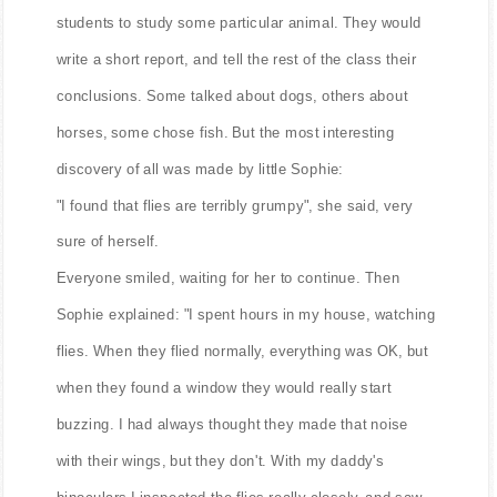
students to study some particular animal. They would
write a short report, and tell the rest of the class their
conclusions. Some talked about dogs, others about
horses, some chose fish. But the most interesting
discovery of all was made by little Sophie:
"I found that flies are terribly grumpy", she said, very
sure of herself.
Everyone smiled, waiting for her to continue. Then
Sophie explained: "I spent hours in my house, watching
flies. When they flied normally, everything was OK, but
when they found a window they would really start
buzzing. I had always thought they made that noise
with their wings, but they don't. With my daddy's
binoculars I inspected the flies really closely, and saw