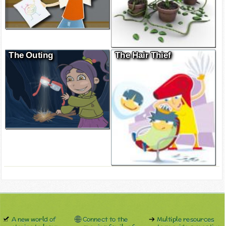
The Outing
The Hair Thief
A new world of
Connect to the
Multiple resources