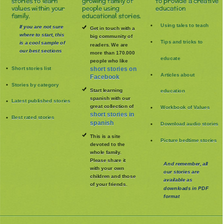
stories to learn
growing family of
to provide a creative
values within your
people using
education
family.
educational stories.
Using tales to teach
If you are not sure
Get in touch with a
where to start, this
big community of
Tips and tricks to
is a cool sample of
readers. We are
our best sections
more than 170.000
educate
people who like
Short stories list
short stories on
Articles about
Facebook
Stories by category
Start learning
education
spanish with our
Latest published stories
great collection of
Workbook of Values
short stories in
Best rated stories
spanish
Download audio stories
This is a site
Picture bedtime stories
devoted to the
whole family
.
Please share it
And remember, all
with your own
our stories are
children and those
available as
of your friends.
downloads in PDF
format