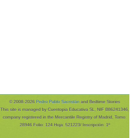
© 2008-2026
Pedro Pablo Sacristán
and Bedtime Stories
This site is managed by Cuentopia Educativa SL, NIF B86241346,
company registered in the Mercantile Registry of Madrid, Tomo:
28946 Folio: 124 Hoja: 521223/ Inscripción: 1º