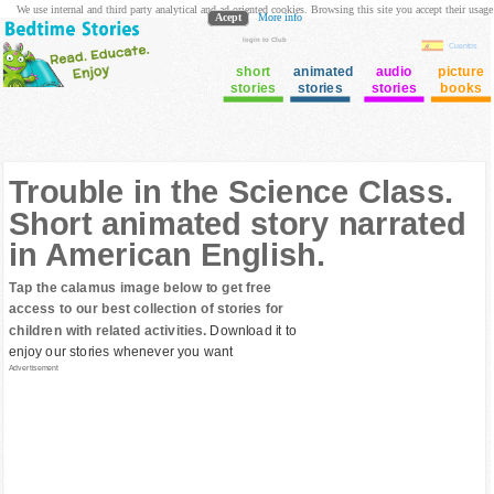
We use internal and third party analytical and ad oriented cookies. Browsing this site you accept their usage
Acept
More info
login to Club
Cuentos
short
animated
audio
picture
stories
stories
stories
books
Trouble in the Science Class.
Short animated story narrated
in American English.
Tap the calamus image below to get free
access to our best collection of stories for
children with related activities.
Download it to
enjoy our stories whenever you want
Advertisement