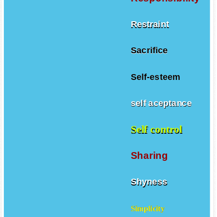
Restraint
Sacrifice
Self-esteem
self aceptance
Self control
Sharing
Shyness
Simplicity