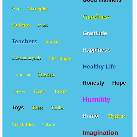
Good manners
Struggles
Stars
Goodness
Students
Sweet
Gratitude
Teachers
tesoros
Happiness
The-jungle
The-countryside
Healthy Life
The-sea
The-moon
Honesty
Hope
Tigers
Towns
Thieves
Humility
Toys
Trees
Turtles
Humor
Hygiene
Vegetables
Villains
Imagination