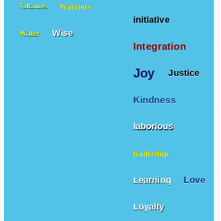
Warriors
Volcanoes
initiative
Wise
Water
Integration
Joy
Justice
Kindness
laborious
leadership
Love
Learning
Loyalty