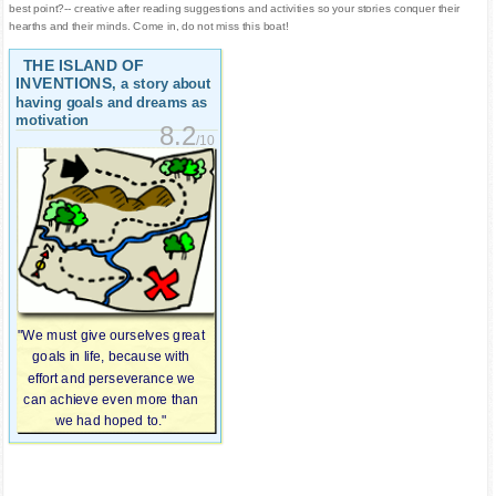
best point?-- creative after reading suggestions and activities so your stories conquer their
hearths and their minds. Come in, do not miss this boat!
THE ISLAND OF
INVENTIONS
, a story about
having goals and dreams as
motivation
8.2
/10
"We must give ourselves great
goals in life, because with
effort and perseverance we
can achieve even more than
we had hoped to."