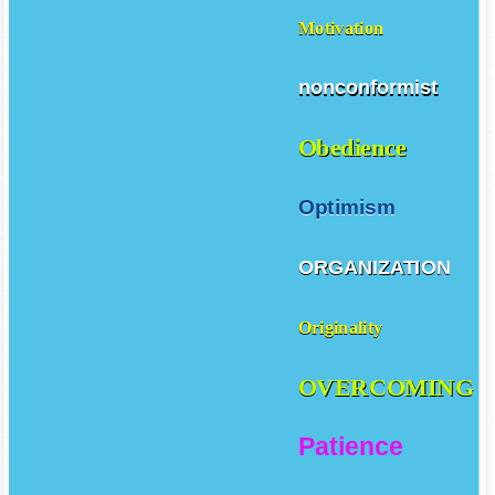
Motivation
nonconformist
Obedience
Optimism
ORGANIZATION
Originality
OVERCOMING
Patience