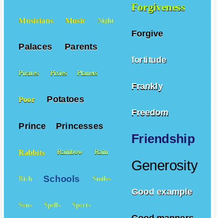
Forgiveness
Musicians
Music
Night
Forgive
Palaces
Parents
fortitude
Pirates
Pixies
Planets
Frankly
Potatoes
Poor
Freedom
Prince
Princesses
Friendship
Rabbits
Rainbow
Rain
Generosity
Schools
Rich
Smiles
Good example
Sons
Spells
Sports