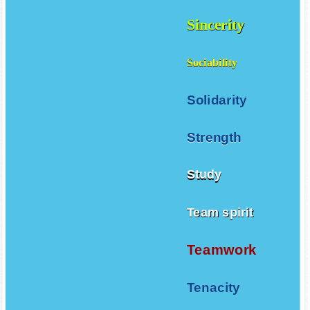
Sincerity
Sociability
Solidarity
Strength
Study
Team spirit
Teamwork
Tenacity