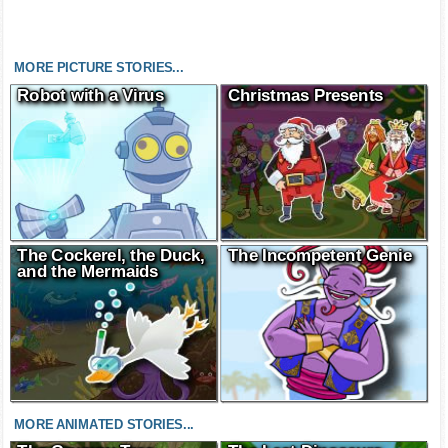
MORE PICTURE STORIES...
Robot with a Virus
Christmas Presents
The Cockerel, the Duck,
The Incompetent Genie
and the Mermaids
MORE ANIMATED STORIES...