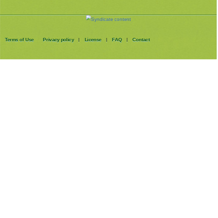
Terms of Use
Privacy policy
License
FAQ
Contact
|
|
|