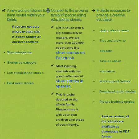
A new world of stories to
Connect to the growing
Multiple resources to
learn values within your
family of people using
provide a creative
family.
educational stories.
education
If you are not sure
Get in touch with a
Using tales to teach
where to start, this
big community of
is a cool sample of
readers. We are
Tips and tricks to
our best sections
more than 170.000
people who like
educate
Short stories list
short stories on
Facebook
Articles about
Stories by category
Start learning
spanish with our
education
Latest published stories
great collection of
short stories in
Workbook of Values
Best rated stories
spanish
Download audio stories
This is a site
devoted to the
Picture bedtime stories
whole family
.
Please share it
with your own
And remember, all
children and those
our stories are
of your friends.
available as
downloads in PDF
format