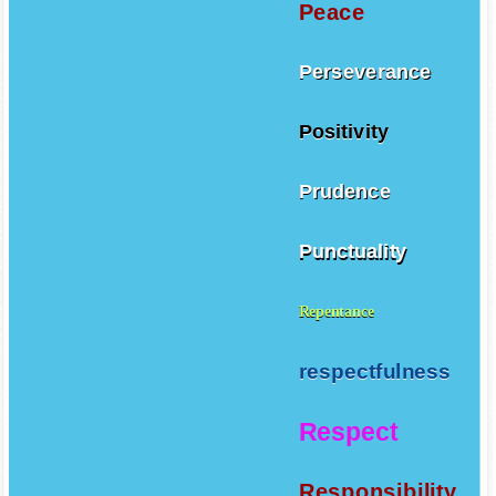
Peace
Perseverance
Positivity
Prudence
Punctuality
Repentance
respectfulness
Respect
Responsibility