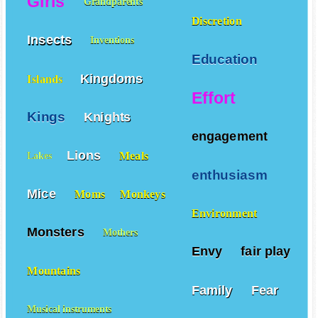
Girls
Grandparents
Discretion
Insects
Inventions
Education
Kingdoms
Islands
Effort
Kings
Knights
engagement
Lions
Meals
Lakes
enthusiasm
Mice
Moms
Monkeys
Environment
Monsters
Mothers
Envy
fair play
Mountains
Family
Fear
Musical instruments