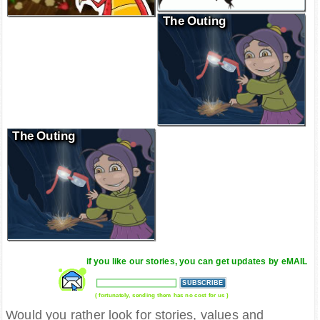
The Outing
The Outing
if you like our stories, you can get updates by eMAIL
( fortunately, sending them has no cost for us )
Would you rather look for stories, values and