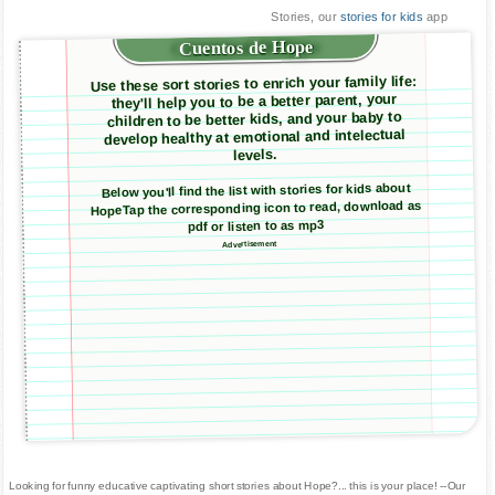
Stories, our
stories for kids
app
Cuentos de Hope
Use these sort stories to enrich your family life:
they'll help you to be a better parent, your
children to be better kids, and your baby to
develop healthy at emotional and intelectual
levels.
Below you'll find the list with stories for kids about
HopeTap the corresponding icon to read, download as
pdf or listen to as mp3
Advertisement
Looking for funny educative captivating short stories about Hope?... this is your place! --Our