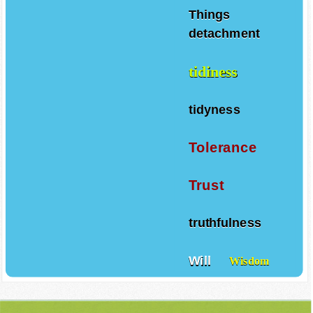
Things
detachment
tidiness
tidyness
Tolerance
Trust
truthfulness
Will
Wisdom