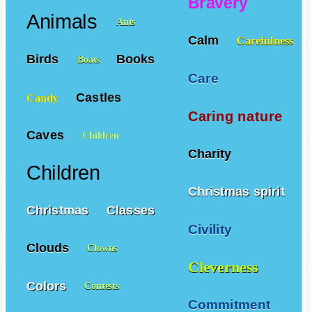
Bravery
Animals
Ants
Calm
Carefulness
Birds
Books
Boats
Care
Castles
Candy
Caring nature
Caves
Children
Charity
Children
Christmas spirit
Christmas
Classes
Civility
Clouds
Clowns
Cleverness
Colors
Contests
Commitment