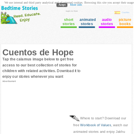
We use internal and third party analytical and ad oriented cookies. Browsing this site you accept their usage
Acept
More info
login to Club
Cuentos
short
animated
audio
picture
stories
stories
stories
books
Cuentos de Hope
Tap the calamus image below to get free
access to our best collection of stories for
children with related activities.
Download it to
enjoy our stories whenever you want
Advertisement
Where to start? Download our
free
Workbook of Values
, watch our
animated stories and enjoy Jakhu