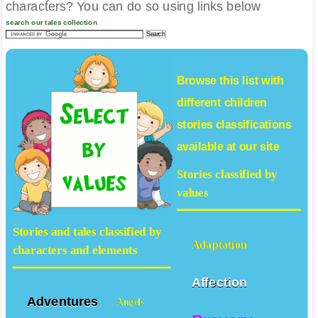
characters? You can do so using links below
search our tales collection
Browse this list with
different
children
stories
classifications
available at our site
Stories classified by
values
Stories and tales classified by
Adaptation
characters and elements
Affection
Adventures
Angels