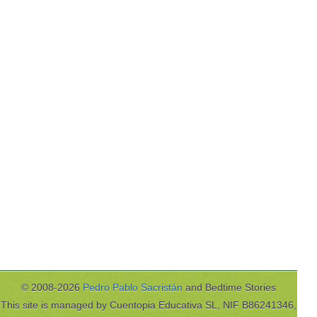
© 2008-2026
Pedro Pablo Sacristán
and Bedtime Stories
This site is managed by Cuentopia Educativa SL, NIF B86241346,