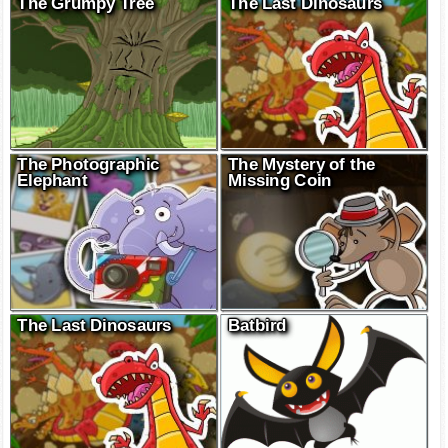
The Grumpy Tree
The Last Dinosaurs
The Photographic
The Mystery of the
Elephant
Missing Coin
The Last Dinosaurs
Batbird