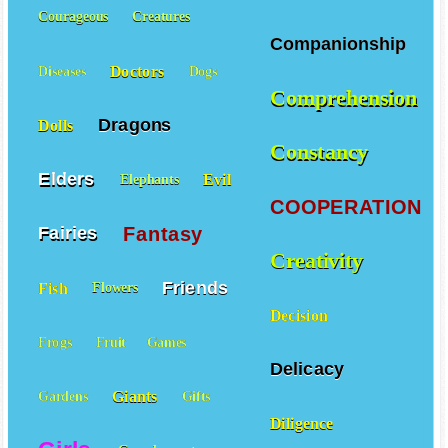
Courageous
Creatures
Companionship
Doctors
Diseases
Dogs
Comprehension
Dragons
Dolls
Constancy
Elders
Evil
Elephants
COOPERATION
Fantasy
Fairies
Creativity
Friends
Fish
Flowers
Decision
Frogs
Fruit
Games
Delicacy
Giants
Gardens
Gifts
Diligence