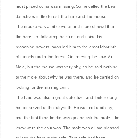
most prized coins was missing. So he called the best
detectives in the forest: the hare and the mouse.
The mouse was a bit cleverer and more shrewd than
the hare; so, following the clues and using his
reasoning powers, soon led him to the great labyrinth
of tunnels under the forest. On entering, he saw Mr.
Mole, but the mouse was very shy, so he said nothing
to the mole about why he was there, and he carried on
looking for the missing coin.
The hare was also a great detective, and, before long,
he too arrived at the labyrinth. He was not a bit shy,
and the first thing he did was go and ask the mole if he
knew were the coin was. The mole was all too pleased
to lead the hare to the coin. That coin had been