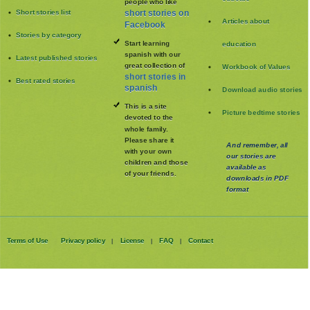
people who like
Short stories list
short stories on
Articles about
Facebook
Stories by category
Start learning
education
spanish with our
Latest published stories
great collection of
Workbook of Values
short stories in
Best rated stories
spanish
Download audio stories
This is a site
Picture bedtime stories
devoted to the
whole family
.
Please share it
And remember, all
with your own
our stories are
children and those
available as
of your friends.
downloads in PDF
format
Terms of Use
Privacy policy
License
FAQ
Contact
|
|
|