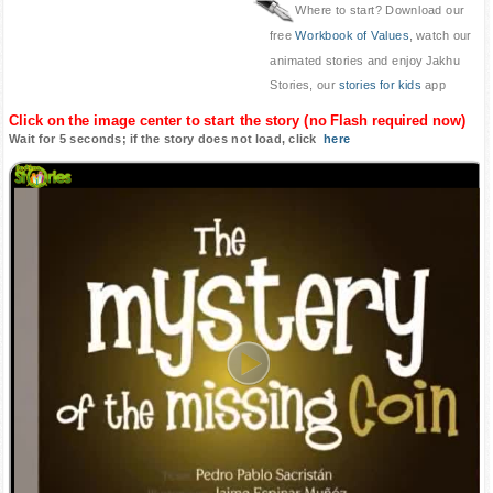
Where to start? Download our
free
Workbook of Values
, watch our
animated stories and enjoy Jakhu
Stories, our
stories for kids
app
Click on the image center to start the story (no Flash required now)
Wait for 5 seconds; if the story does not load, click
here