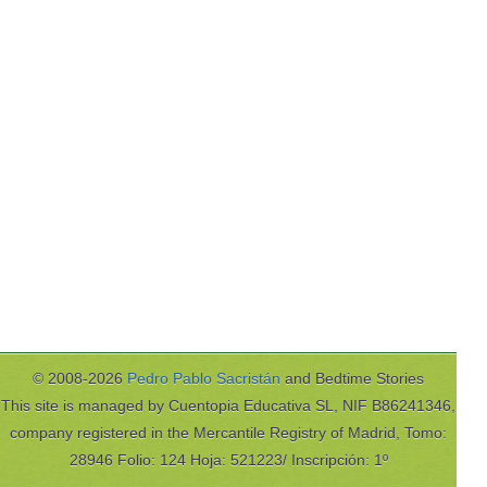
© 2008-2026
Pedro Pablo Sacristán
and Bedtime Stories
This site is managed by Cuentopia Educativa SL, NIF B86241346,
company registered in the Mercantile Registry of Madrid, Tomo:
28946 Folio: 124 Hoja: 521223/ Inscripción: 1º