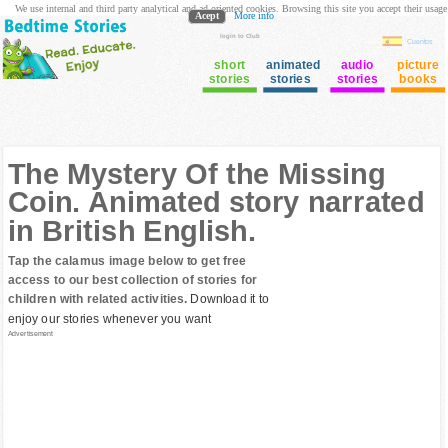
We use internal and third party analytical and ad oriented cookies. Browsing this site you accept their usage
Acept
More info
login to Club
Cuentos
short
animated
audio
picture
stories
stories
stories
books
The Mystery Of the Missing
Coin. Animated story narrated
in British English.
Tap the calamus image below to get free
access to our best collection of stories for
children with related activities.
Download it to
enjoy our stories whenever you want
Advertisement