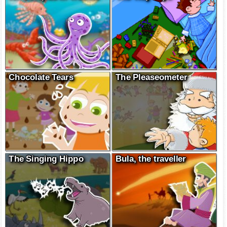
Chocolate Tears
The Pleaseometer
The Singing Hippo
Bula, the traveller