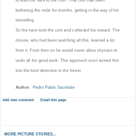
bothering the mole for months, getting in the way of his
tunnelling.
So the hare took the coin and collected his reward. The
mouse, who had been watching all this, learned a lot
from it. From then on he would never allow shyness to
undo all his good work. This approach soon turned him
into the best detective in the forest.
Author
..
Pedro Pablo Sacristán
Add new comment
Email this page
MORE PICTURE STORIES...