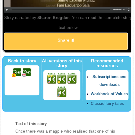
00:00
|
00:00
Story narrated by
Sharon Brogden
. You can read the complete story
text below
Share it!
Back to story
All versions of this
Recommended
story
resources
Subscriptions and
downloads
Workbook of Values
Classic fairy tales
Text of this story
Once there was a magpie who realised that one of his