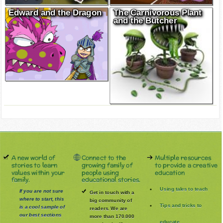
Edward and the Dragon
The Carnivorous Plant
and the Butcher
A new world of
Connect to the
Multiple resources
stories to learn
growing family of
to provide a creative
values within your
people using
education
family.
educational stories.
Using tales to teach
If you are not sure
Get in touch with a
where to start, this
big community of
Tips and tricks to
is a cool sample of
readers. We are
our best sections
more than 170.000
educate