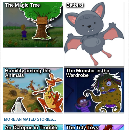
The Magic Tree
Batbird
Humility among the
The Monster in the
Animals
Wardrobe
MORE ANIMATED STORIES...
An Octopus in Trouble
The Tidy Toys