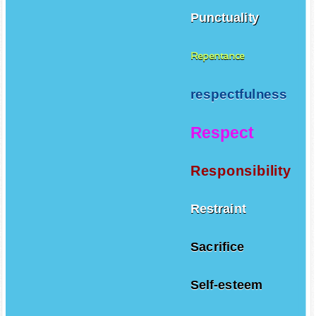
Punctuality
Repentance
respectfulness
Respect
Responsibility
Restraint
Sacrifice
Self-esteem