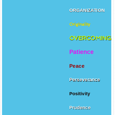
ORGANIZATION
Originality
OVERCOMING
Patience
Peace
Perseverance
Positivity
Prudence