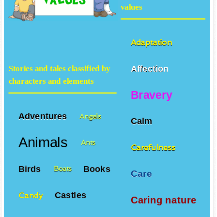
values
Adaptation
Affection
Stories and tales classified by
characters and elements
Bravery
Adventures
Angels
Calm
Animals
Ants
Carefulness
Birds
Books
Boats
Care
Castles
Candy
Caring nature