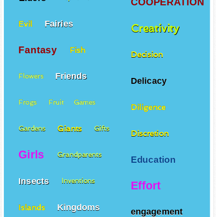
COOPERATION
Fairies
Evil
Creativity
Fantasy
Fish
Decision
Friends
Flowers
Delicacy
Frogs
Fruit
Games
Diligence
Giants
Gardens
Gifts
Discretion
Girls
Grandparents
Education
Insects
Inventions
Effort
Kingdoms
Islands
engagement