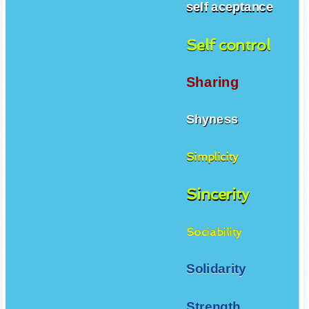
self aceptance
Self control
Sharing
Shyness
Simplicity
Sincerity
Sociability
Solidarity
Strength