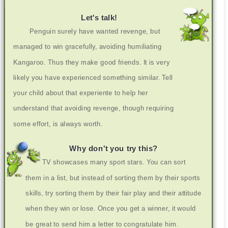
Let's talk!
Penguin surely have wanted revenge, but
managed to win gracefully, avoiding humiliating
Kangaroo. Thus they make good friends. It is very
likely you have experienced something similar. Tell
your child about that experiente to help her
understand that avoiding revenge, though requiring
some effort, is always worth.
Why don't you try this?
TV showcases many sport stars. You can sort
them in a list, but instead of sorting them by their sports
skills, try sorting them by their fair play and their attitude
when they win or lose. Once you get a winner, it would
be great to send him a letter to congratulate him.