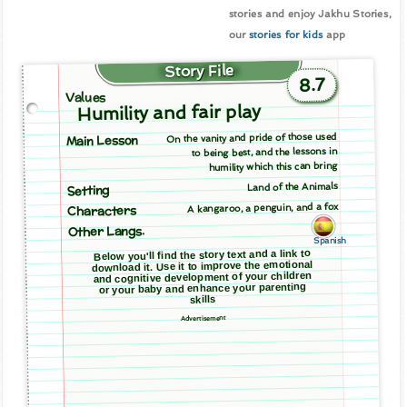
stories and enjoy Jakhu Stories,
our
stories for kids
app
Story File
8.7
Values
Humility and fair play
On the vanity and pride of those used
Main Lesson
to being best, and the lessons in
humility which this can bring
Land of the Animals
Setting
A kangaroo, a penguin, and a fox
Characters
Other Langs.
Spanish
Below you'll find the story text and a link to
download it. Use it to improve the emotional
and cognitive development of your children
or your baby and enhance your parenting
skills
Advertisement