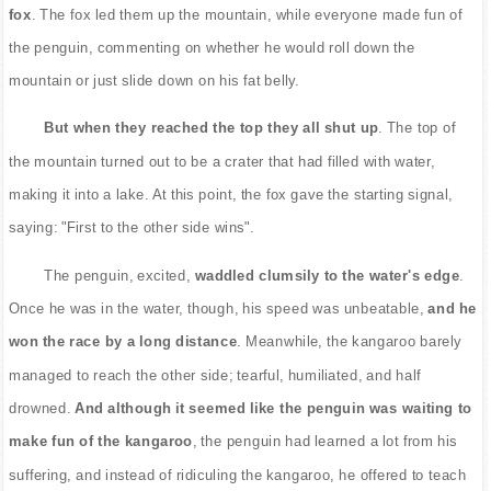
fox
. The fox led them up the mountain, while everyone made fun of
the penguin, commenting on whether he would roll down the
mountain or just slide down on his fat belly.
But when they reached the top they all shut up
. The top of
the mountain turned out to be a crater that had filled with water,
making it into a lake. At this point, the fox gave the starting signal,
saying: "First to the other side wins".
The penguin, excited,
waddled clumsily to the water's edge
.
Once he was in the water, though, his speed was unbeatable,
and he
won the race by a long distance
. Meanwhile, the kangaroo barely
managed to reach the other side; tearful, humiliated, and half
drowned.
And although it seemed like the penguin was waiting to
make fun of the kangaroo
, the penguin had learned a lot from his
suffering, and instead of ridiculing the kangaroo, he offered to teach