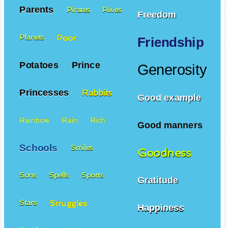
Parents
Pirates
Pixies
Freedom
Poor
Planets
Friendship
Potatoes
Prince
Generosity
Princesses
Rabbits
Good example
Rainbow
Rain
Rich
Good manners
Schools
Smiles
Goodness
Sons
Spells
Sports
Gratitude
Struggles
Stars
Happiness