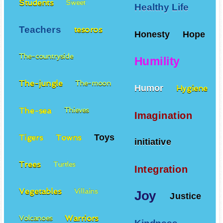
Students
Sweet
Healthy Life
Teachers
tesoros
Honesty
Hope
The-countryside
Humility
The-jungle
The-moon
Humor
Hygiene
The-sea
Thieves
Imagination
Toys
Tigers
Towns
initiative
Trees
Turtles
Integration
Vegetables
Villains
Joy
Justice
Warriors
Volcanoes