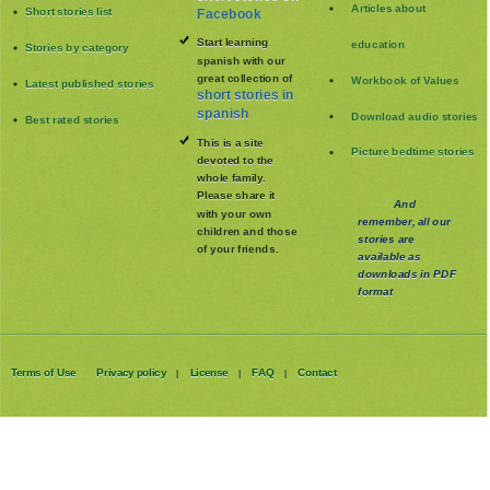
Articles about
Short stories list
Facebook
Start learning
education
Stories by category
spanish with our
great collection of
Workbook of Values
Latest published stories
short stories in
spanish
Download audio stories
Best rated stories
This is a site
Picture bedtime stories
devoted to the
whole family
.
Please share it
And
with your own
remember, all our
children and those
stories are
of your friends.
available as
downloads in PDF
format
Terms of Use
Privacy policy
License
FAQ
Contact
|
|
|