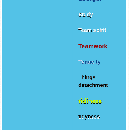
Study
Team spirit
Teamwork
Tenacity
Things
detachment
tidiness
tidyness