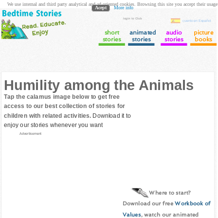
We use internal and third party analytical and ad oriented cookies. Browsing this site you accept their usage
Acept
More info
login to Club
cuento en Español
short
animated
audio
picture
stories
stories
stories
books
Humility among the Animals
Tap the calamus image below to get free
access to our best collection of stories for
children with related activities.
Download it to
enjoy our stories whenever you want
Advertisement
Where to start?
Download our free
Workbook of
Values
, watch our animated