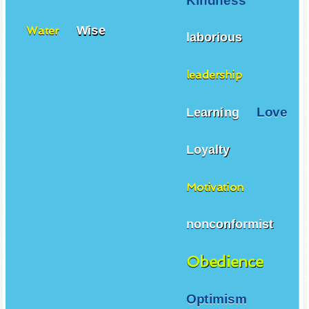
Kindness
Wise
Water
laborious
leadership
Love
Learning
Loyalty
Motivation
nonconformist
Obedience
Optimism