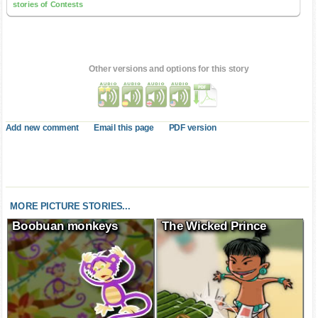
stories of Contests
Other versions and options for this story
Add new comment
Email this page
PDF version
MORE PICTURE STORIES...
Boobuan monkeys
The Wicked Prince