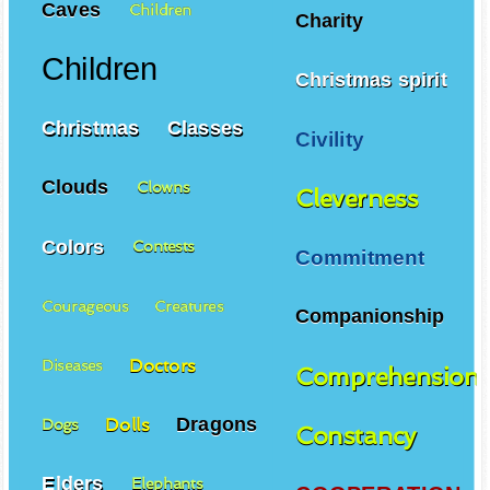
Caves
Children
Charity
Children
Christmas spirit
Christmas
Classes
Civility
Clouds
Clowns
Cleverness
Colors
Contests
Commitment
Courageous
Creatures
Companionship
Doctors
Diseases
Comprehension
Dragons
Dolls
Dogs
Constancy
Elders
Elephants