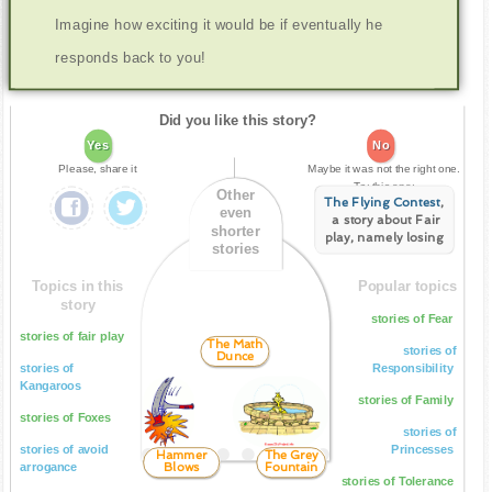
Imagine how exciting it would be if eventually he
responds back to you!
Did you like this story?
Yes
No
Please, share it
Maybe it was not the right one.
Try this one:
Other
The Flying Contest
,
even
a story about Fair
shorter
play, namely losing
stories
Topics in this
Popular topics
story
stories of Fear
stories of fair play
The Math
stories of
Dunce
stories of
Responsibility
Kangaroos
stories of Family
stories of Foxes
stories of
stories of avoid
Princesses
Hammer
The Grey
Blows
Fountain
arrogance
stories of Tolerance