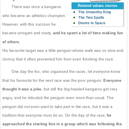
Related values stories
There was once a kangaroo
The Unworthy King
who became an athletics champion.
The Two Spells
Drums in Space
However, with this success he
became arrogant and nasty,
and he spent a lot of time making fun
of others
.
His favourite target was a little penguin whose walk was so slow and
clumsy that it often prevented him from even finishing the race.
One day the fox, who organised the races, let everyone know
that his favourite for the next race was the poor penguin.
Everyone
thought it was a joke
, but still the big-headed kangaroo got very
angry, and he ridiculed the penguin even more than usual. The
penguin did not even want to take part in the race, but it was a
tradition that everyone must do so. On the day of the race,
he
approached the starting line in a group which was following the