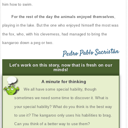
him how to swim.
For the rest of the day the animals enjoyed themselves
,
playing in the lake. But the one who enjoyed himself the most was
the fox, who, with his cleverness, had managed to bring the
kangaroo down a peg or two.
Pedro Pablo Sacristán
Let's work on this story, now that is fresh on our
minds!
A minute for thinking
We all have some special hability, though
sometimes we need some time to discover it. What is
your special hability? What do you think is the best way
to use it? The kangaroo only uses his habilities to brag.
Can you think of a better way to use them?