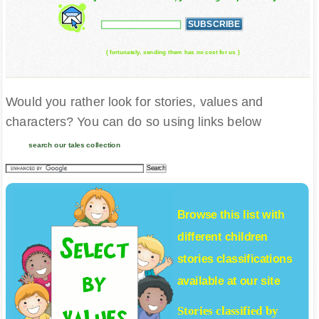
( fortunately, sending them has no cost for us )
Would you rather look for stories, values and
characters? You can do so using links below
search our tales collection
Browse this list with
different
children
stories
classifications
available at our site
Stories classified by