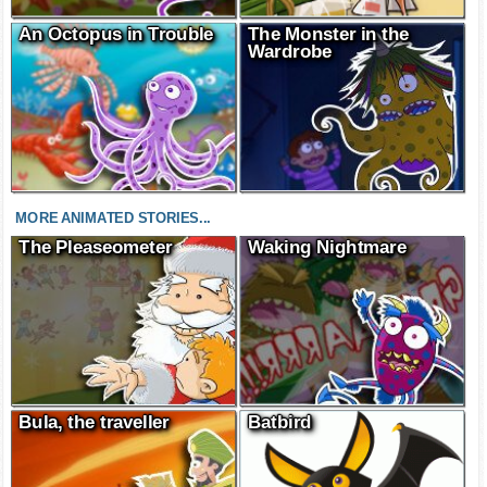
An Octopus in Trouble
The Monster in the
Wardrobe
MORE ANIMATED STORIES...
The Pleaseometer
Waking Nightmare
Bula, the traveller
Batbird