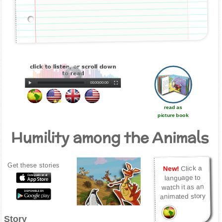
00:00
|
00:00
read as
picture book
Humility among the Animals
Get these stories
Click a
New!
language to
watch it as an
animated story
Story