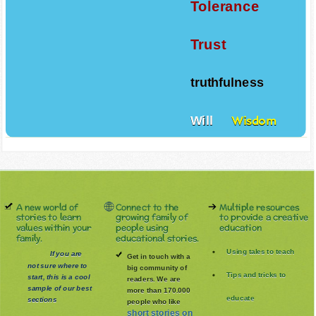
Tolerance
Trust
truthfulness
Will
Wisdom
A new world of
Connect to the
Multiple resources
stories to learn
growing family of
to provide a creative
values within your
people using
education
family.
educational stories.
Using tales to teach
If you are
Get in touch with a
not sure where to
big community of
Tips and tricks to
start, this is a cool
readers. We are
sample of our best
more than 170.000
educate
sections
people who like
short stories on