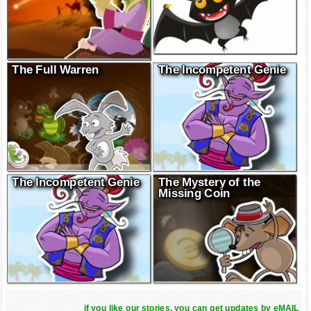
The Full Warren
The Incompetent Genie
The Incompetent Genie
The Mystery of the
Missing Coin
if you like our stories, you can get updates by eMAIL