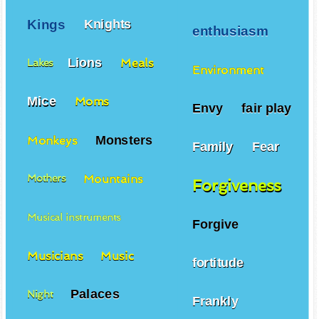
Kings
Knights
enthusiasm
Lions
Meals
Lakes
Environment
Mice
Moms
Envy
fair play
Monsters
Monkeys
Family
Fear
Mountains
Mothers
Forgiveness
Musical instruments
Forgive
Musicians
Music
fortitude
Palaces
Night
Frankly