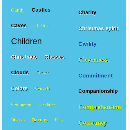
Castles
Candy
Charity
Caves
Children
Christmas spirit
Children
Civility
Christmas
Classes
Cleverness
Clouds
Clowns
Commitment
Colors
Contests
Companionship
Courageous
Creatures
Comprehension
Doctors
Diseases
Dogs
Constancy