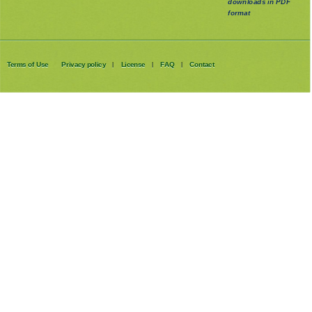
downloads in PDF
format
Terms of Use
Privacy policy
License
FAQ
Contact
|
|
|