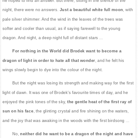
he hoped to find an answer. But there, sitting in the silence of the
night, there were no answers.
Just a beautiful white full moon
, with
pale silver shimmer. And the wind in the leaves of the trees was
softer and cooler than usual, as if saying farewell to the young
dragon. And night, a deep night full of distant stars ...
For nothing in the World did Brodek want to become a
dragon of light in order to hate all that wonder
, and he felt his
wings slowly begin to dye into the colour of the night.
But the night was losing its strength and making way for the first
light of dawn. It was one of Brodek's favourite times of day, and he
enjoyed the pink tones of the sky,
the gentle heat of the first ray of
sun on his face
, the glinting crystal and fire shining on the waters,
and the joy that was awaking in the woods with the first birdsong ...
No,
neither did he want to be a dragon of the night and have