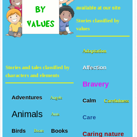
available at our site
Stories classified by
values
Adaptation
Affection
Stories and tales classified by
characters and elements
Bravery
Adventures
Angels
Calm
Carefulness
Animals
Ants
Care
Birds
Books
Boats
Caring nature