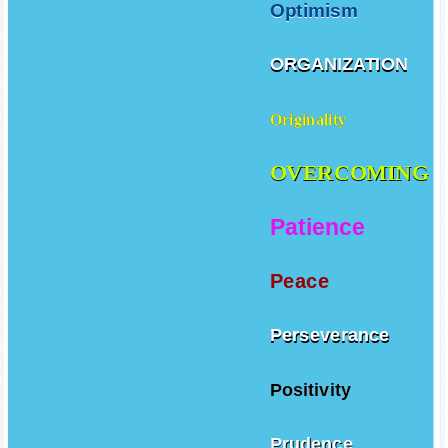
Optimism
ORGANIZATION
Originality
OVERCOMING
Patience
Peace
Perseverance
Positivity
Prudence