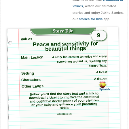
Values
, watch our animated
stories and enjoy Jakhu Stories,
our
stories for kids
app
Story File
9
Values
Peace and sensitivity for
beautiful things
A story for learning to notice and enjoy
Main Lesson
everything around us, rejecting any
form of hate.
A forest
Setting
A dragon
Characters
Other Langs.
Spanish
Below you'll find the story text and a link to
download it. Use it to improve the emotional
and cognitive development of your children
or your baby and enhance your parenting
skills
Advertisement