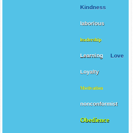
Kindness
laborious
leadership
Love
Learning
Loyalty
Motivation
nonconformist
Obedience