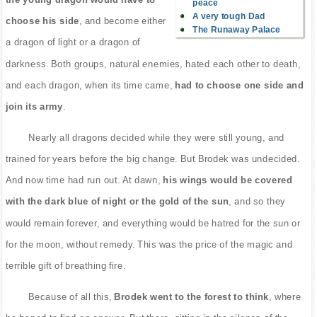
peace
A very tough Dad
choose his side
, and become either
The Runaway Palace
a dragon of light or a dragon of
darkness. Both groups, natural enemies, hated each other to death,
and each dragon, when its time came,
had to choose one side and
join its army
.
Nearly all dragons decided while they were still young, and
trained for years before the big change. But Brodek was undecided.
And now time had run out. At dawn,
his wings would be covered
with the dark blue of night or the gold of the sun
, and so they
would remain forever, and everything would be hatred for the sun or
for the moon, without remedy. This was the price of the magic and
terrible gift of breathing fire.
Because of all this,
Brodek went to the forest to think
, where