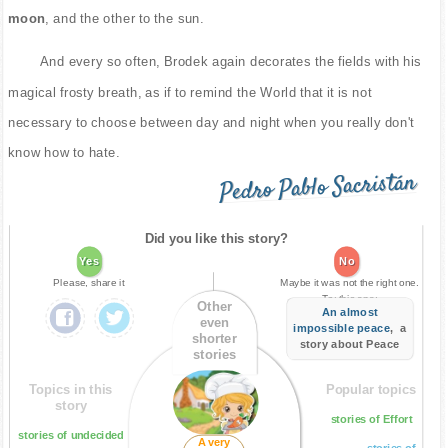
moon
, and the other to the sun.
And every so often, Brodek again decorates the fields with his
magical frosty breath, as if to remind the World that it is not
necessary to choose between day and night when you really don't
know how to hate.
Pedro Pablo Sacristán
Did you like this story?
Yes
No
Please, share it
Maybe it was not the right one.
Try this one:
Other
An almost
even
impossible peace
, a
shorter
story about Peace
stories
Topics in this
Popular topics
story
stories of Effort
stories of undecided
A very
stories of