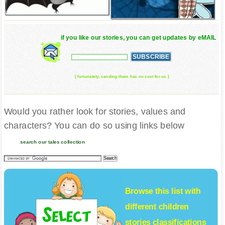
if you like our stories, you can get updates by eMAIL
( fortunately, sending them has no cost for us )
Would you rather look for stories, values and
characters? You can do so using links below
search our tales collection
Browse this list with
different
children
stories
classifications