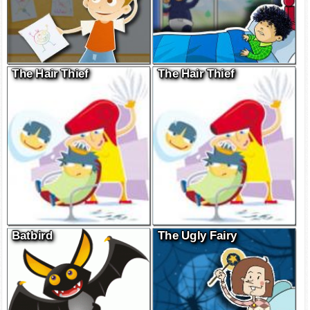
The Hair Thief
The Hair Thief
Batbird
The Ugly Fairy