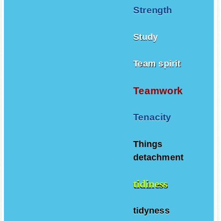
Strength
Study
Team spirit
Teamwork
Tenacity
Things
detachment
tidiness
tidyness