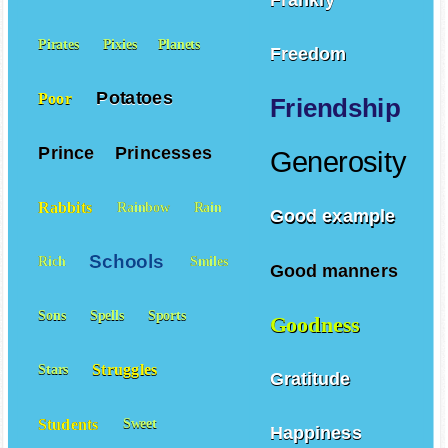
Pirates
Pixies
Planets
Freedom
Potatoes
Poor
Friendship
Prince
Princesses
Generosity
Rabbits
Rainbow
Rain
Good example
Schools
Rich
Smiles
Good manners
Sons
Spells
Sports
Goodness
Struggles
Stars
Gratitude
Students
Sweet
Happiness