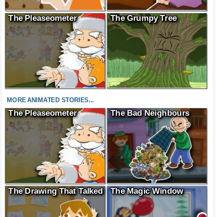
The Pleaseometer
The Grumpy Tree
MORE ANIMATED STORIES...
The Pleaseometer
The Bad Neighbours
The Drawing That Talked
The Magic Window