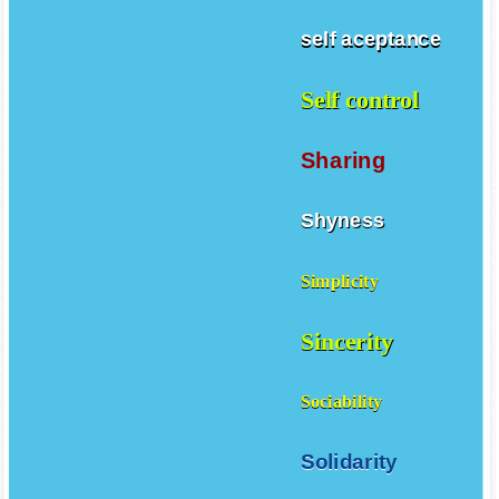
self aceptance
Self control
Sharing
Shyness
Simplicity
Sincerity
Sociability
Solidarity