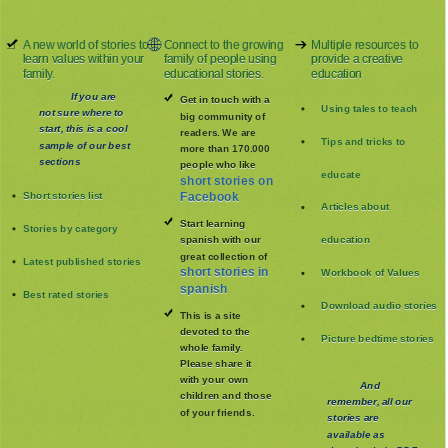
A new world of stories to
Connect to the growing
Multiple resources to
learn values within your
family of people using
provide a creative
family.
educational stories.
education
If you are
Get in touch with a
Using tales to teach
not sure where to
big community of
start, this is a cool
readers. We are
Tips and tricks to
sample of our best
more than 170.000
sections
people who like
educate
short stories on
Short stories list
Facebook
Articles about
Start learning
Stories by category
spanish with our
education
great collection of
Latest published stories
short stories in
Workbook of Values
spanish
Best rated stories
Download audio stories
This is a site
devoted to the
Picture bedtime stories
whole family
.
Please share it
with your own
And
children and those
remember, all our
of your friends.
stories are
available as