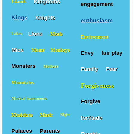
Kingdoms
Islands
engagement
Kings
Knights
enthusiasm
Lions
Meals
Lakes
Environment
Mice
Moms
Monkeys
Envy
fair play
Monsters
Mothers
Family
Fear
Mountains
Forgiveness
Musical instruments
Forgive
Musicians
Music
Night
fortitude
Palaces
Parents
Frankly