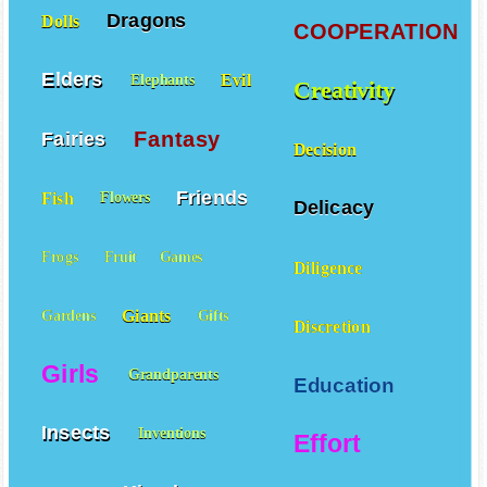
Dragons
Dolls
COOPERATION
Elders
Evil
Elephants
Creativity
Fantasy
Fairies
Decision
Friends
Fish
Flowers
Delicacy
Frogs
Fruit
Games
Diligence
Giants
Gardens
Gifts
Discretion
Girls
Grandparents
Education
Insects
Inventions
Effort