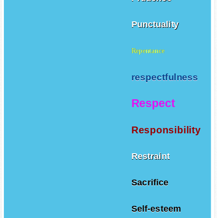
Punctuality
Repentance
respectfulness
Respect
Responsibility
Restraint
Sacrifice
Self-esteem