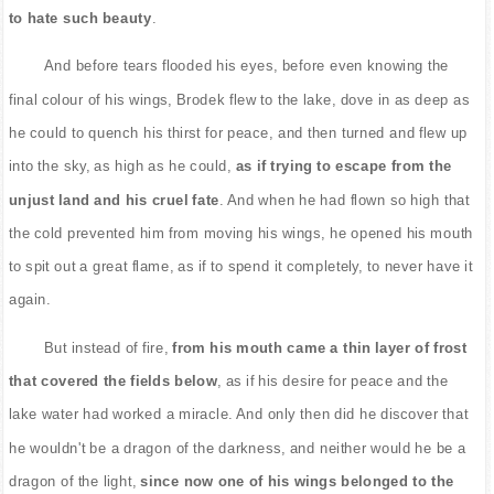
to hate such beauty
.
And before tears flooded his eyes, before even knowing the
final colour of his wings, Brodek flew to the lake, dove in as deep as
he could to quench his thirst for peace, and then turned and flew up
into the sky, as high as he could,
as if trying to escape from the
unjust land and his cruel fate
. And when he had flown so high that
the cold prevented him from moving his wings, he opened his mouth
to spit out a great flame, as if to spend it completely, to never have it
again.
But instead of fire,
from his mouth came a thin layer of frost
that covered the fields below
, as if his desire for peace and the
lake water had worked a miracle. And only then did he discover that
he wouldn't be a dragon of the darkness, and neither would he be a
dragon of the light,
since now one of his wings belonged to the