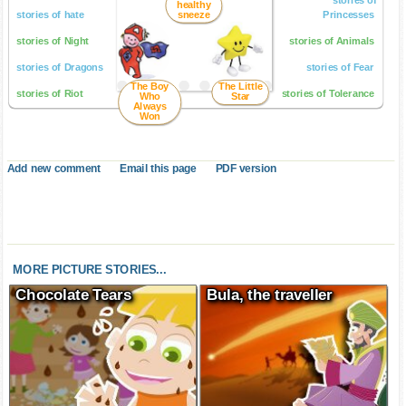
healthy
stories of hate
sneeze
Princesses
stories of Night
stories of Animals
stories of Dragons
stories of Fear
The Boy
The Little
stories of Riot
stories of Tolerance
Who
Star
Always
Won
Add new comment
Email this page
PDF version
MORE PICTURE STORIES...
Chocolate Tears
Bula, the traveller