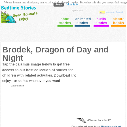
We use internal and third party analytical and ad oriented cookies. Browsing this site you accept their usage
Acept
More info
login to Club
cuento en Español
short
animated
audio
picture
stories
stories
stories
books
Brodek, Dragon of Day and
Night
Tap the calamus image below to get free
access to our best collection of stories for
children with related activities.
Download it to
enjoy our stories whenever you want
Advertisement
Where to start?
Download our free
Workbook of