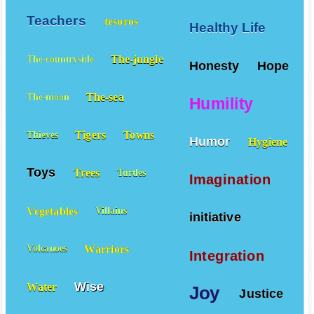
Teachers
tesoros
Healthy Life
The-jungle
The-countryside
Honesty
Hope
The-sea
The-moon
Humility
Tigers
Towns
Thieves
Humor
Hygiene
Toys
Trees
Turtles
Imagination
Vegetables
Villains
initiative
Warriors
Volcanoes
Integration
Wise
Water
Joy
Justice