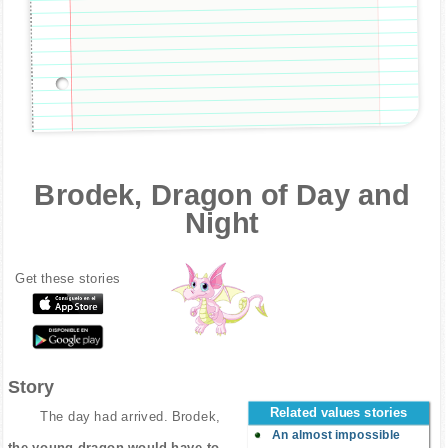
Brodek, Dragon of Day and
Night
Get these stories
Story
Related values stories
The day had arrived. Brodek,
An almost impossible
the young dragon would have to