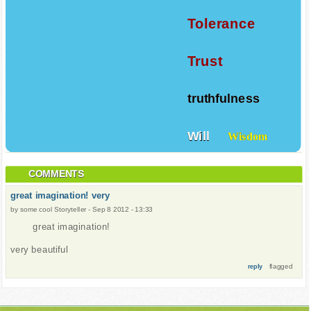
Tolerance
Trust
truthfulness
Will
Wisdom
COMMENTS
great imagination! very
by
some cool Storyteller
-
Sep 8 2012 - 13:33
great imagination!
very beautiful
flagged
reply