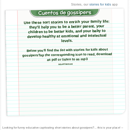
Stories, our
stories for kids
app
Cuentos de gossipers
Use these sort stories to enrich your family life:
they'll help you to be a better parent, your
children to be better kids, and your baby to
develop healthy at emotional and intelectual
levels.
Below you'll find the list with stories for kids about
gossipersTap the corresponding icon to read, download
as pdf or listen to as mp3
Advertisement
Looking for funny educative captivating short stories about gossipers?... this is your place! --