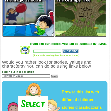
The Magic Window
The Grumpy Tree
if you like our stories, you can get updates by eMAIL
( fortunately, sending them has no cost for us )
Would you rather look for stories, values and
characters? You can do so using links below
search our tales collection
Browse this list with
different
children
stories
classifications