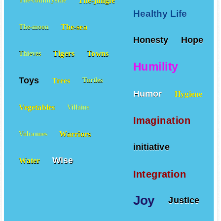
The-jungle
The-countryside
Healthy Life
The-sea
The-moon
Honesty
Hope
Tigers
Towns
Thieves
Humility
Toys
Trees
Turtles
Humor
Hygiene
Vegetables
Villains
Imagination
Warriors
Volcanoes
initiative
Wise
Water
Integration
Joy
Justice