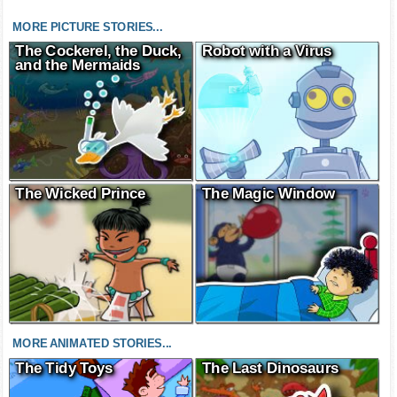
MORE PICTURE STORIES...
The Cockerel, the Duck,
Robot with a Virus
and the Mermaids
The Wicked Prince
The Magic Window
MORE ANIMATED STORIES...
The Tidy Toys
The Last Dinosaurs