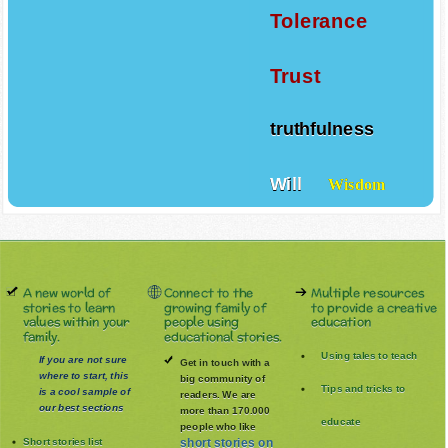
Tolerance
Trust
truthfulness
Will
Wisdom
A new world of
Connect to the
Multiple resources
stories to learn
growing family of
to provide a creative
values within your
people using
education
family.
educational stories.
Using tales to teach
If you are not sure
Get in touch with a
where to start, this
big community of
Tips and tricks to
is a cool sample of
readers. We are
our best sections
more than 170.000
educate
people who like
Short stories list
short stories on