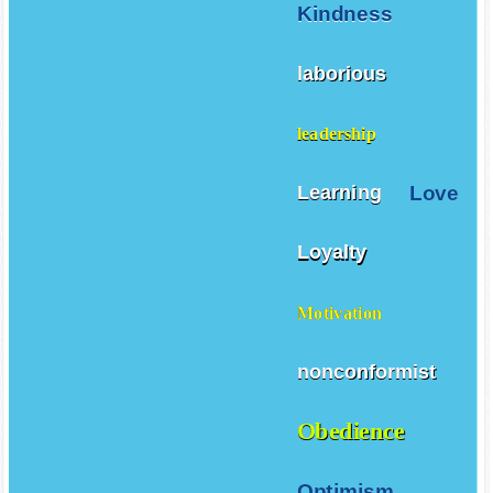
Kindness
laborious
leadership
Love
Learning
Loyalty
Motivation
nonconformist
Obedience
Optimism