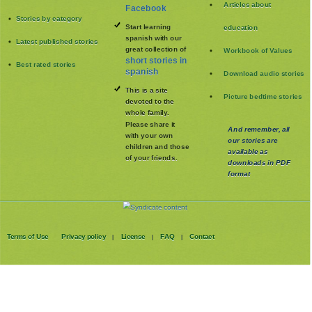
Articles about
Facebook
Stories by category
Start learning
education
spanish with our
Latest published stories
great collection of
Workbook of Values
short stories in
Best rated stories
spanish
Download audio stories
This is a site
Picture bedtime stories
devoted to the
whole family
.
Please share it
And remember, all
with your own
our stories are
children and those
available as
of your friends.
downloads in PDF
format
Terms of Use
Privacy policy
License
FAQ
Contact
|
|
|