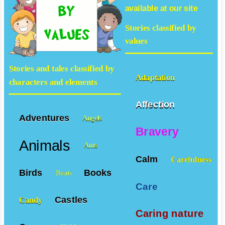
available at our site
Stories classified by
values
Stories and tales classified by
Adaptation
characters and elements
Affection
Adventures
Angels
Bravery
Animals
Ants
Calm
Carefulness
Birds
Books
Boats
Care
Castles
Candy
Caring nature