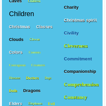
Caves
Children
Charity
Children
Christmas spirit
Christmas
Classes
Civility
Clouds
Clowns
Cleverness
Colors
Contests
Commitment
Courageous
Creatures
Companionship
Doctors
Diseases
Dogs
Comprehension
Dragons
Dolls
Constancy
Elders
Evil
Elephants