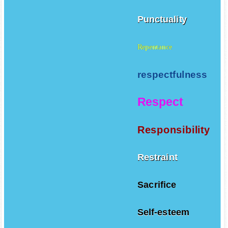
Punctuality
Repentance
respectfulness
Respect
Responsibility
Restraint
Sacrifice
Self-esteem