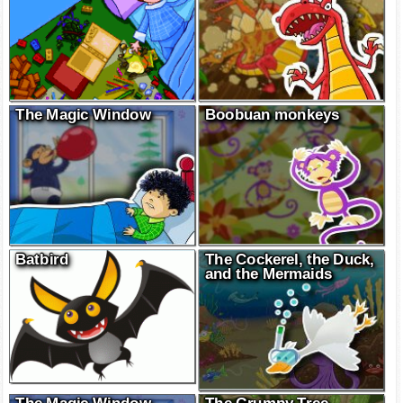
The Magic Window
Boobuan monkeys
Batbird
The Cockerel, the Duck,
and the Mermaids