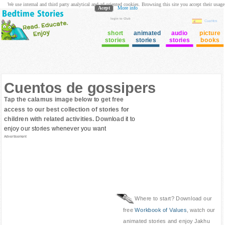
We use internal and third party analytical and ad oriented cookies. Browsing this site you accept their usage
Acept
More info
login to Club
Cuentos
short
animated
audio
picture
stories
stories
stories
books
Cuentos de gossipers
Tap the calamus image below to get free
access to our best collection of stories for
children with related activities.
Download it to
enjoy our stories whenever you want
Advertisement
Where to start? Download our
free
Workbook of Values
, watch our
animated stories and enjoy Jakhu