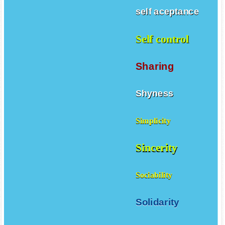
self aceptance
Self control
Sharing
Shyness
Simplicity
Sincerity
Sociability
Solidarity