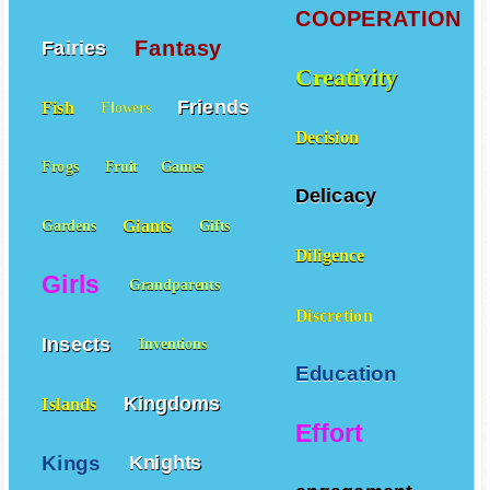
COOPERATION
Fantasy
Fairies
Creativity
Friends
Fish
Flowers
Decision
Frogs
Fruit
Games
Delicacy
Giants
Gardens
Gifts
Diligence
Girls
Grandparents
Discretion
Insects
Inventions
Education
Kingdoms
Islands
Effort
Kings
Knights