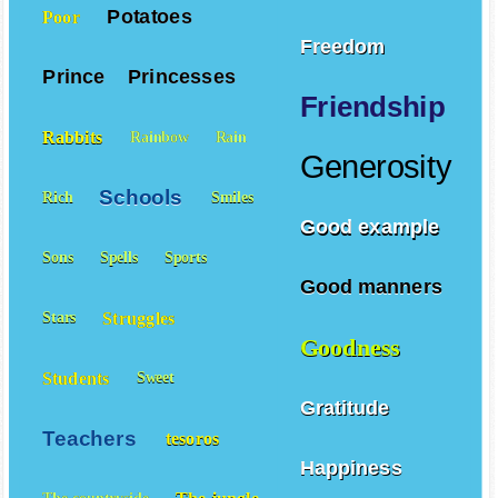
Potatoes
Poor
Freedom
Prince
Princesses
Friendship
Rabbits
Rainbow
Rain
Generosity
Schools
Rich
Smiles
Good example
Sons
Spells
Sports
Good manners
Struggles
Stars
Goodness
Students
Sweet
Gratitude
Teachers
tesoros
Happiness