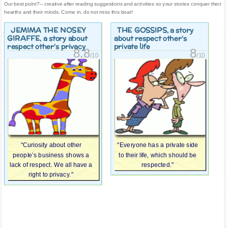
Our best point?-- creative after reading suggestions and activities so your stories conquer their
hearths and their minds. Come in, do not miss this boat!
JEMIMA THE NOSEY
THE GOSSIPS
, a story
GIRAFFE
, a story about
about respect other's
respect other's privacy
private life
8.8
8
/10
/10
"Curiosity about other
"Everyone has a private side
people’s business shows a
to their life, which should be
lack of respect. We all have a
respected."
right to privacy."