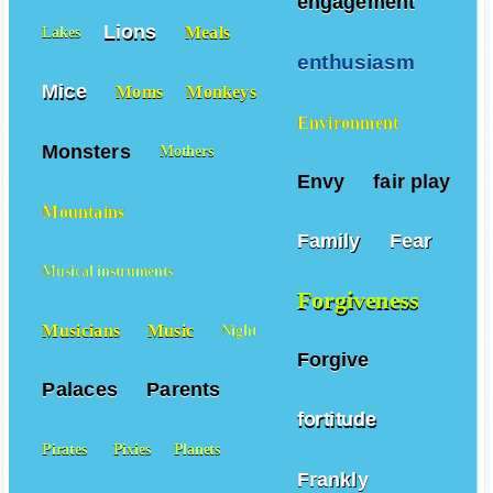
engagement
Lions
Meals
Lakes
enthusiasm
Mice
Moms
Monkeys
Environment
Monsters
Mothers
Envy
fair play
Mountains
Family
Fear
Musical instruments
Forgiveness
Musicians
Music
Night
Forgive
Palaces
Parents
fortitude
Pirates
Pixies
Planets
Frankly