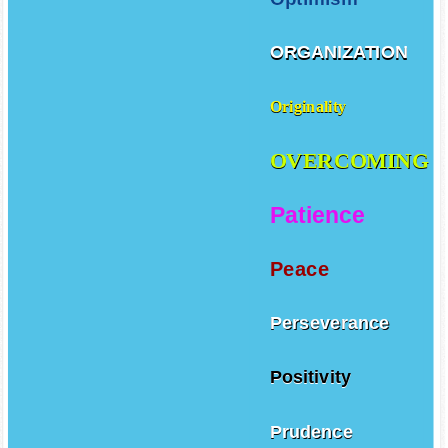
ORGANIZATION
Originality
OVERCOMING
Patience
Peace
Perseverance
Positivity
Prudence