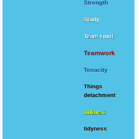
Strength
Study
Team spirit
Teamwork
Tenacity
Things
detachment
tidiness
tidyness