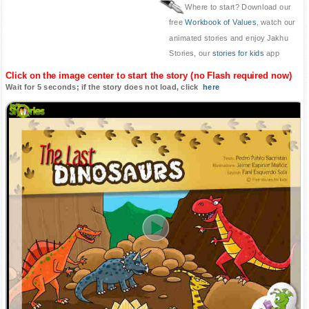
Where to start? Download our
free
Workbook of Values
, watch our
animated stories and enjoy Jakhu
Stories, our
stories for kids
app
Click on the image center to start the story (no Flash required now)
Wait for 5 seconds; if the story does not load, click
here