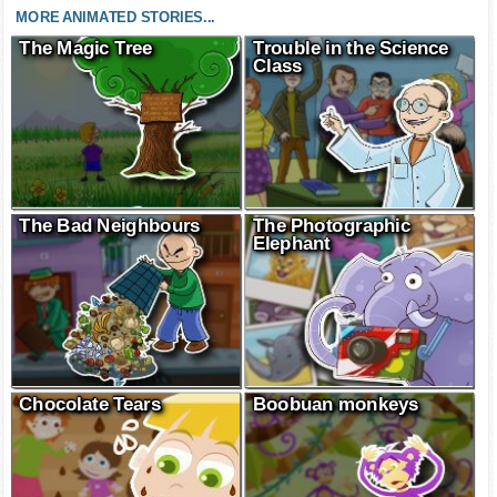
MORE ANIMATED STORIES...
The Magic Tree
Trouble in the Science
Class
The Bad Neighbours
The Photographic
Elephant
Chocolate Tears
Boobuan monkeys