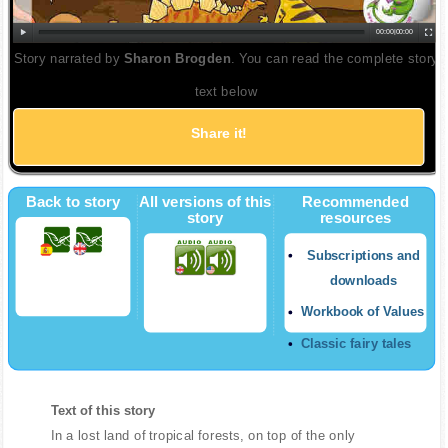
00:00
|
00:00
Story narrated by
Sharon Brogden
. You can read the complete story
text below
Share it!
Back to story
All versions of this
Recommended
story
resources
Subscriptions and
downloads
Workbook of Values
Classic fairy tales
Text of this story
In a lost land of tropical forests, on top of the only