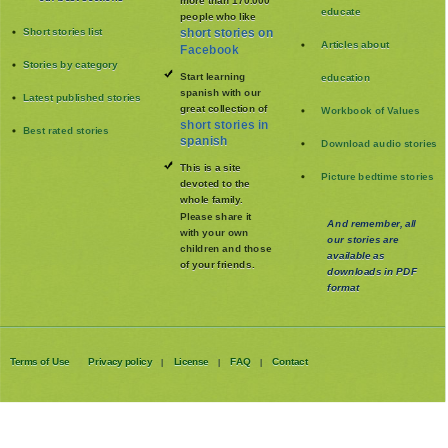
more than 170.000
educate
people who like
Short stories list
short stories on
Articles about
Facebook
Stories by category
Start learning
education
spanish with our
Latest published stories
great collection of
Workbook of Values
short stories in
Best rated stories
spanish
Download audio stories
This is a site
Picture bedtime stories
devoted to the
whole family
.
Please share it
And remember, all
with your own
our stories are
children and those
available as
of your friends.
downloads in PDF
format
Terms of Use
Privacy policy
License
FAQ
Contact
|
|
|