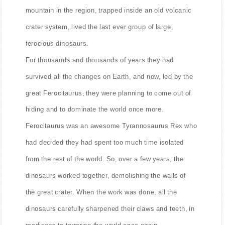
mountain in the region, trapped inside an old volcanic
crater system, lived the last ever group of large,
ferocious dinosaurs.
For thousands and thousands of years they had
survived all the changes on Earth, and now, led by the
great Ferocitaurus, they were planning to come out of
hiding and to dominate the world once more.
Ferocitaurus was an awesome Tyrannosaurus Rex who
had decided they had spent too much time isolated
from the rest of the world. So, over a few years, the
dinosaurs worked together, demolishing the walls of
the great crater. When the work was done, all the
dinosaurs carefully sharpened their claws and teeth, in
readiness to terrorise the world once again.