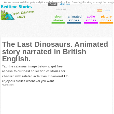
We use internal and third party analytical and ad oriented cookies. Browsing this site you accept their usage
Acept
More info
login to Club
Cuentos
short
animated
audio
picture
stories
stories
stories
books
The Last Dinosaurs. Animated
story narrated in British
English.
Tap the calamus image below to get free
access to our best collection of stories for
children with related activities.
Download it to
enjoy our stories whenever you want
Advertisement