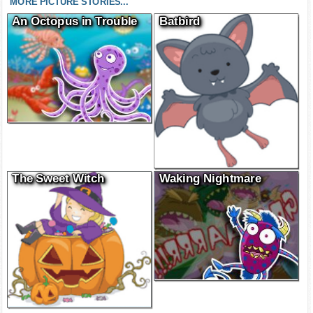
MORE PICTURE STORIES...
An Octopus in Trouble
Batbird
The Sweet Witch
Waking Nightmare