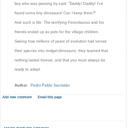
boy who was passing by said: "Daddy! Daddy! I've
found some tiny dinosaurs! Can I keep them?"
And such is life. The terrifying Ferocitaurus and his
friends ended up as pets for the village children.
Seeing how millions of years of evolution had turned
their species into midget dinosaurs, they learned that
nothing lasted forever, and that you must always be
ready to adapt.
Author
..
Pedro Pablo Sacristán
Add new comment
Email this page