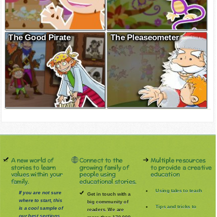
The Good Pirate
The Pleaseometer
A new world of
Connect to the
Multiple resources
stories to learn
growing family of
to provide a creative
values within your
people using
education
family.
educational stories.
Using tales to teach
If you are not sure
Get in touch with a
where to start, this
big community of
Tips and tricks to
is a cool sample of
readers. We are
our best sections