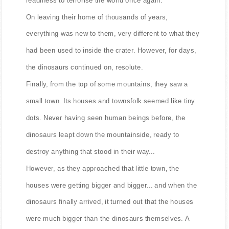
On leaving their home of thousands of years,
everything was new to them, very different to what they
had been used to inside the crater. However, for days,
the dinosaurs continued on, resolute.
Finally, from the top of some mountains, they saw a
small town. Its houses and townsfolk seemed like tiny
dots. Never having seen human beings before, the
dinosaurs leapt down the mountainside, ready to
destroy anything that stood in their way...
However, as they approached that little town, the
houses were getting bigger and bigger... and when the
dinosaurs finally arrived, it turned out that the houses
were much bigger than the dinosaurs themselves. A