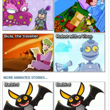
Bula, the traveller
Robot with a Virus
MORE ANIMATED STORIES...
Batbird
Batbird