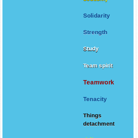
Solidarity
Strength
Study
Team spirit
Teamwork
Tenacity
Things
detachment