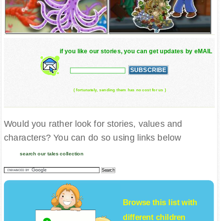
if you like our stories, you can get updates by eMAIL
( fortunately, sending them has no cost for us )
Would you rather look for stories, values and
characters? You can do so using links below
search our tales collection
Browse this list with
different
children