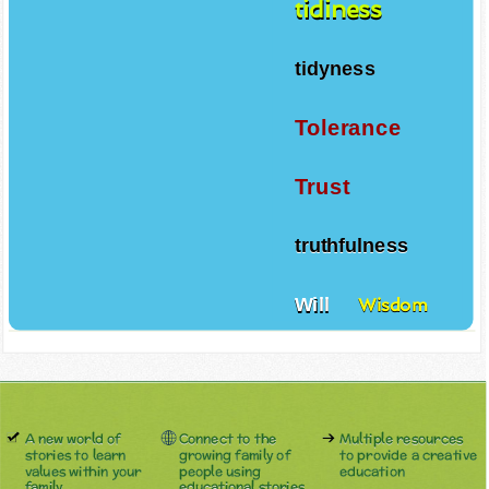
tidiness
tidyness
Tolerance
Trust
truthfulness
Will
Wisdom
A new world of
Connect to the
Multiple resources
stories to learn
growing family of
to provide a creative
values within your
people using
education
family.
educational stories.