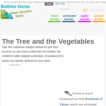
We use internal and third party analytical and ad oriented cookies. Browsing this site you accept their usage
Acept
More info
login to Club
cuento en Español
short
animated
audio
picture
stories
stories
stories
books
The Tree and the Vegetables
Tap the calamus image below to get free
access to our best collection of stories for
children with related activities.
Download it to
enjoy our stories whenever you want
Advertisement
Where to start?
Download our free
Workbook of
Values
, watch our animated