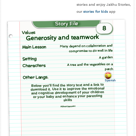
stories and enjoy Jakhu Stories,
our
stories for kids
app
Story File
8
Values
Generosity and teamwork
Many depend on collaboration and
Main Lesson
compromise to do well in life
A garden
Setting
A tree and the vegetables on a
Characters
patch
Other Langs.
Spanish
Below you'll find the story text and a link to
download it. Use it to improve the emotional
and cognitive development of your children
or your baby and enhance your parenting
skills
Advertisement