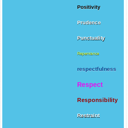
Positivity
Prudence
Punctuality
Repentance
respectfulness
Respect
Responsibility
Restraint