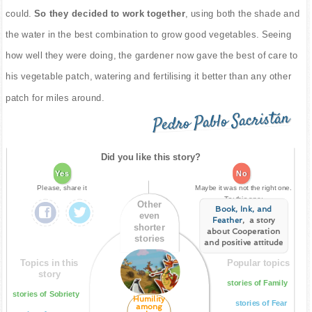
could.
So they decided to work together
, using both the shade and
the water in the best combination to grow good vegetables. Seeing
how well they were doing, the gardener now gave the best of care to
his vegetable patch, watering and fertilising it better than any other
patch for miles around.
Pedro Pablo Sacristán
Did you like this story?
Yes
No
Please, share it
Maybe it was not the right one.
Try this one:
Other
Book, Ink, and
even
Feather
, a story
shorter
about Cooperation
stories
and positive attitude
Topics in this
Popular topics
story
stories of Family
stories of Sobriety
Humility
stories of Fear
among