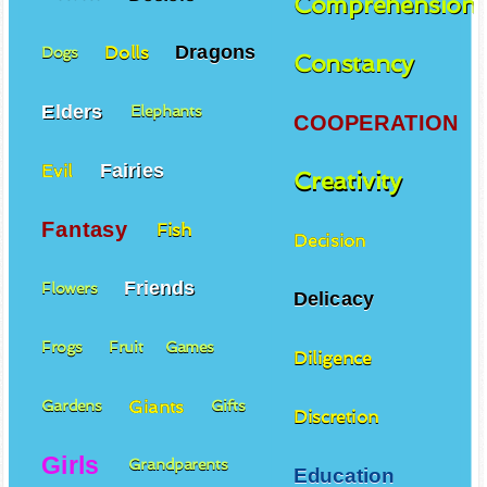
Comprehension
Dragons
Dolls
Dogs
Constancy
Elders
Elephants
COOPERATION
Fairies
Evil
Creativity
Fantasy
Fish
Decision
Friends
Flowers
Delicacy
Frogs
Fruit
Games
Diligence
Giants
Gardens
Gifts
Discretion
Girls
Grandparents
Education