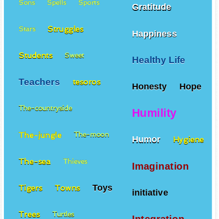
Sons
Spells
Sports
Gratitude
Struggles
Stars
Happiness
Students
Sweet
Healthy Life
Teachers
tesoros
Honesty
Hope
The-countryside
Humility
The-jungle
The-moon
Humor
Hygiene
The-sea
Thieves
Imagination
Toys
Tigers
Towns
initiative
Trees
Turtles