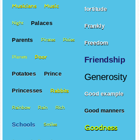
Musicians
Music
fortitude
Palaces
Night
Frankly
Parents
Pirates
Pixies
Freedom
Poor
Planets
Friendship
Potatoes
Prince
Generosity
Princesses
Rabbits
Good example
Rainbow
Rain
Rich
Good manners
Schools
Smiles
Goodness