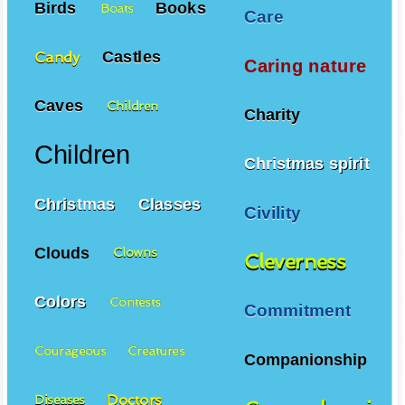
Birds
Books
Boats
Care
Castles
Candy
Caring nature
Caves
Children
Charity
Children
Christmas spirit
Christmas
Classes
Civility
Clouds
Clowns
Cleverness
Colors
Contests
Commitment
Courageous
Creatures
Companionship
Doctors
Diseases