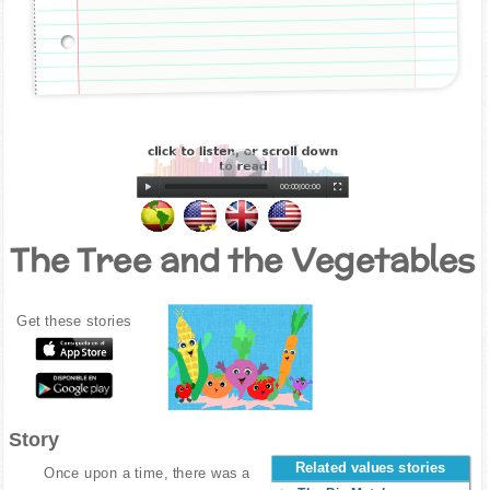
00:00
|
00:00
The Tree and the Vegetables
Get these stories
Story
Related values stories
Once upon a time, there was a