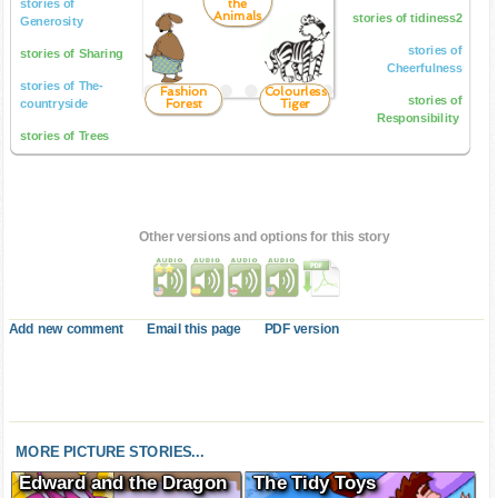
the
stories of
Animals
stories of tidiness2
Generosity
stories of
stories of Sharing
Cheerfulness
stories of The-
Fashion
Colourless
stories of
Forest
Tiger
countryside
Responsibility
stories of Trees
Other versions and options for this story
Add new comment
Email this page
PDF version
MORE PICTURE STORIES...
Edward and the Dragon
The Tidy Toys