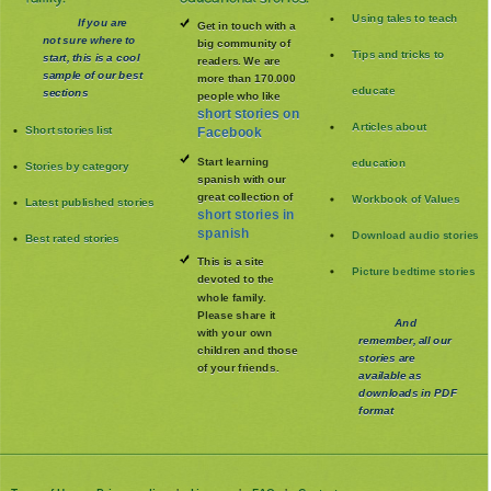
Using tales to teach
If you are
Get in touch with a
not sure where to
big community of
Tips and tricks to
start, this is a cool
readers. We are
sample of our best
more than 170.000
educate
sections
people who like
short stories on
Articles about
Short stories list
Facebook
Start learning
education
Stories by category
spanish with our
great collection of
Workbook of Values
Latest published stories
short stories in
spanish
Download audio stories
Best rated stories
This is a site
Picture bedtime stories
devoted to the
whole family
.
Please share it
And
with your own
remember, all our
children and those
stories are
of your friends.
available as
downloads in PDF
format