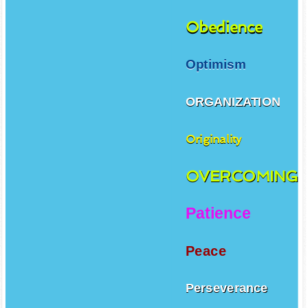
Obedience
Optimism
ORGANIZATION
Originality
OVERCOMING
Patience
Peace
Perseverance