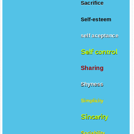
Sacrifice
Self-esteem
self aceptance
Self control
Sharing
Shyness
Simplicity
Sincerity
Sociability