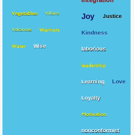
Integration
Vegetables
Villains
Joy
Justice
Warriors
Volcanoes
Kindness
Wise
Water
laborious
leadership
Love
Learning
Loyalty
Motivation
nonconformist