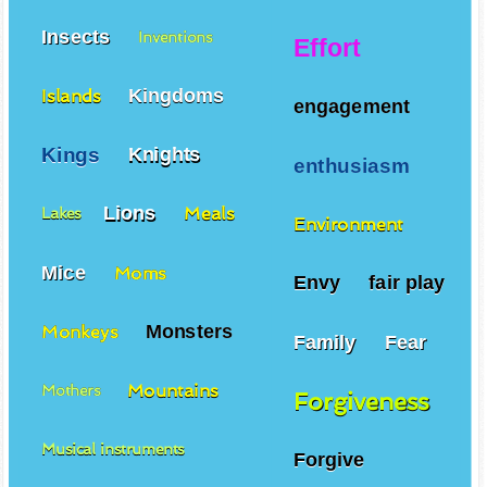
Insects
Inventions
Effort
Kingdoms
Islands
engagement
Kings
Knights
enthusiasm
Lions
Meals
Lakes
Environment
Mice
Moms
Envy
fair play
Monsters
Monkeys
Family
Fear
Mountains
Mothers
Forgiveness
Musical instruments
Forgive