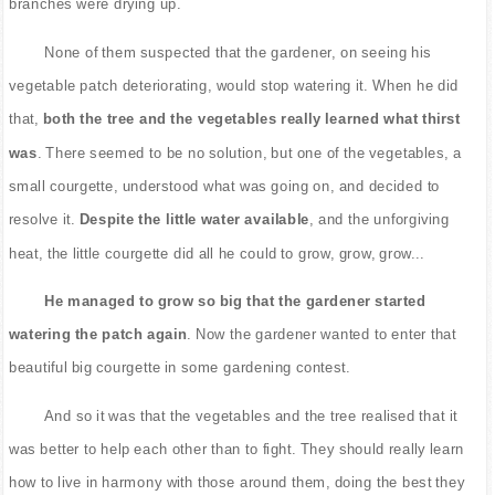
branches were drying up.
None of them suspected that the gardener, on seeing his
vegetable patch deteriorating, would stop watering it. When he did
that,
both the tree and the vegetables really learned what thirst
was
. There seemed to be no solution, but one of the vegetables, a
small courgette, understood what was going on, and decided to
resolve it.
Despite the little water available
, and the unforgiving
heat, the little courgette did all he could to grow, grow, grow...
He managed to grow so big that the gardener started
watering the patch again
. Now the gardener wanted to enter that
beautiful big courgette in some gardening contest.
And so it was that the vegetables and the tree realised that it
was better to help each other than to fight. They should really learn
how to live in harmony with those around them, doing the best they