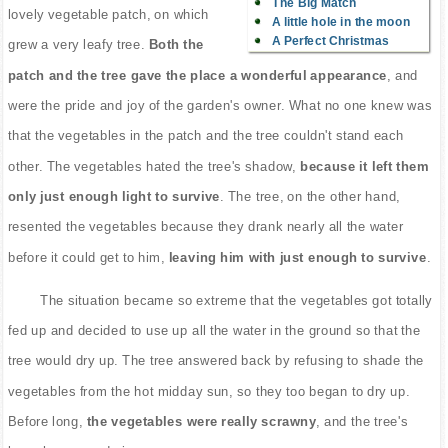
The Big Match
lovely vegetable patch, on which
A little hole in the moon
A Perfect Christmas
grew a very leafy tree.
Both the
patch and the tree gave the place a wonderful appearance
, and
were the pride and joy of the garden's owner. What no one knew was
that the vegetables in the patch and the tree couldn't stand each
other. The vegetables hated the tree's shadow,
because it left them
only just enough light to survive
. The tree, on the other hand,
resented the vegetables because they drank nearly all the water
before it could get to him,
leaving him with just enough to survive
.
The situation became so extreme that the vegetables got totally
fed up and decided to use up all the water in the ground so that the
tree would dry up. The tree answered back by refusing to shade the
vegetables from the hot midday sun, so they too began to dry up.
Before long,
the vegetables were really scrawny
, and the tree's