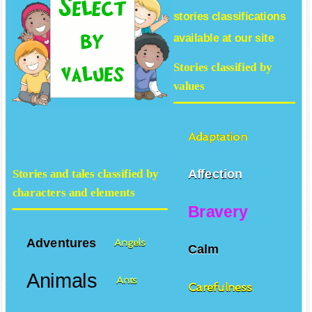
stories
classifications
available at our site
Stories classified by
values
Adaptation
Affection
Stories and tales classified by
characters and elements
Bravery
Adventures
Angels
Calm
Animals
Ants
Carefulness