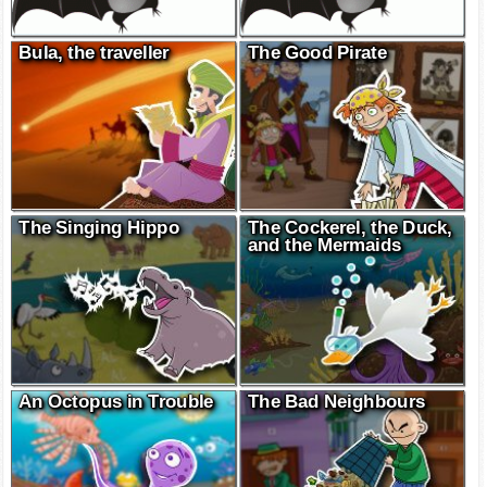
Bula, the traveller
The Good Pirate
The Singing Hippo
The Cockerel, the Duck,
and the Mermaids
An Octopus in Trouble
The Bad Neighbours