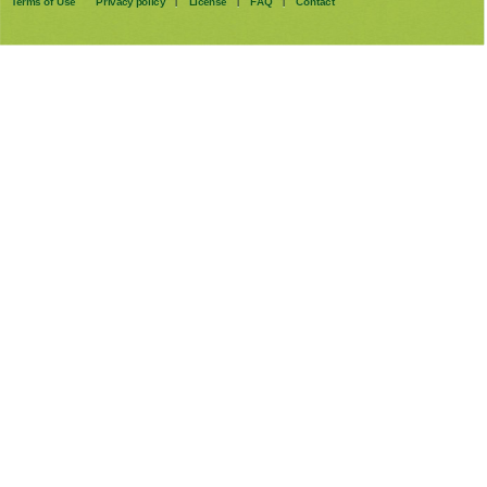
Terms of Use
Privacy policy
License
FAQ
Contact
|
|
|