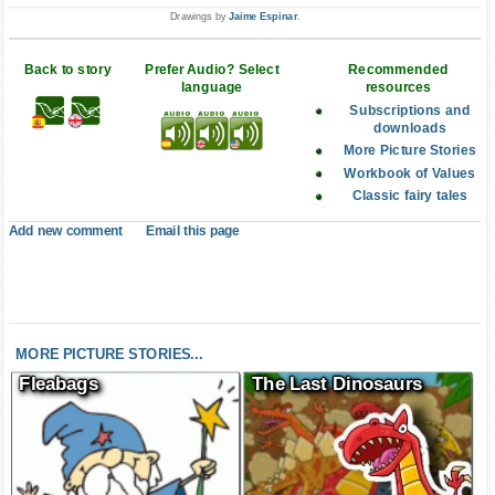
Drawings by
Jaime Espinar
.
Back to story
Prefer Audio? Select
Recommended
language
resources
Subscriptions and
downloads
More Picture Stories
Workbook of Values
Classic fairy tales
Add new comment
Email this page
MORE PICTURE STORIES...
Fleabags
The Last Dinosaurs