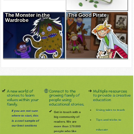
The Monster in the
The Good Pirate
Wardrobe
A new world of
Connect to the
Multiple resources
stories to learn
growing family of
to provide a creative
values within your
people using
education
family.
educational stories.
Using tales to teach
If you are not sure
Get in touch with a
where to start, this
big community of
Tips and tricks to
is a cool sample of
readers. We are
our best sections
more than 170.000
educate
people who like