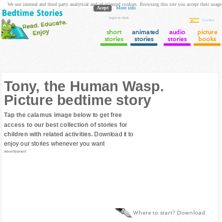
We use internal and third party analytical and ad oriented cookies. Browsing this site you accept their usage
Acept
More info
login to Club
Cuentos
short
animated
audio
picture
stories
stories
stories
books
Tony, the Human Wasp.
Picture bedtime story
Tap the calamus image below to get free
access to our best collection of stories for
children with related activities.
Download it to
enjoy our stories whenever you want
Advertisement
Where to start? Download