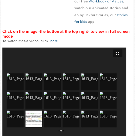
our free
Workbook of Values
,
watch our animated stories and
enjoy Jakhu Stories, our
stories
for kids
app
Click on the image -the button at the top right- to view in full screen
mode
To watch it as a video, click
here
1 of 1