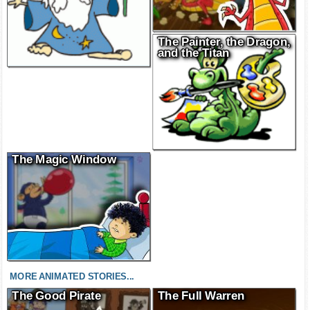
The Painter, the Dragon,
and the Titan
The Magic Window
MORE ANIMATED STORIES...
The Good Pirate
The Full Warren