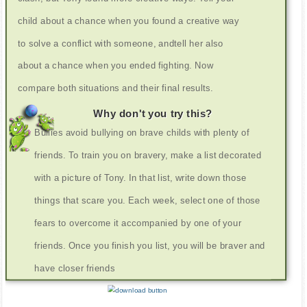
child about a chance when you found a creative way
to solve a conflict with someone, andtell her also
about a chance when you ended fighting. Now
compare both situations and their final results.
Why don't you try this?
Bullies avoid bullying on brave childs with plenty of
friends. To train you on bravery, make a list decorated
with a picture of Tony. In that list, write down those
things that scare you. Each week, select one of those
fears to overcome it accompanied by one of your
friends. Once you finish you list, you will be braver and
have closer friends