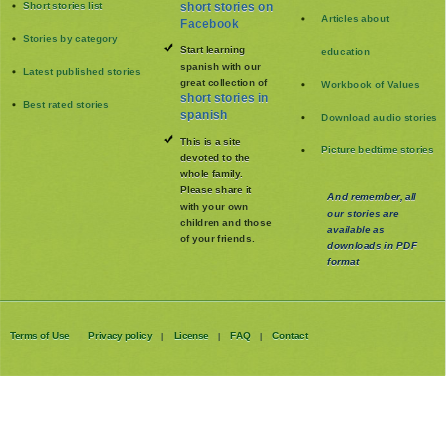
Short stories list
short stories on
Articles about
Facebook
Stories by category
Start learning
education
spanish with our
Latest published stories
great collection of
Workbook of Values
short stories in
Best rated stories
spanish
Download audio stories
This is a site
Picture bedtime stories
devoted to the
whole family
.
Please share it
And remember, all
with your own
our stories are
children and those
available as
of your friends.
downloads in PDF
format
Terms of Use
Privacy policy
License
FAQ
Contact
|
|
|