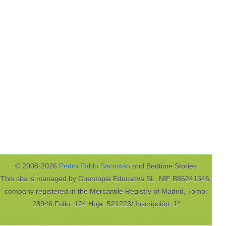
© 2008-2026
Pedro Pablo Sacristán
and Bedtime Stories
This site is managed by Cuentopia Educativa SL, NIF B86241346,
company registered in the Mercantile Registry of Madrid, Tomo:
28946 Folio: 124 Hoja: 521223/ Inscripción: 1º