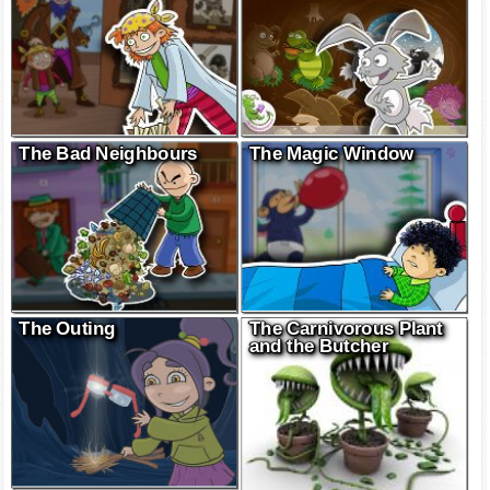
The Bad Neighbours
The Magic Window
The Outing
The Carnivorous Plant
and the Butcher