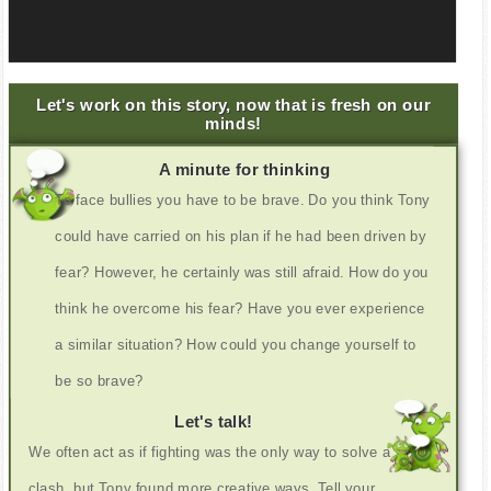
Let's work on this story, now that is fresh on our
minds!
A minute for thinking
To face bullies you have to be brave. Do you think Tony
could have carried on his plan if he had been driven by
fear? However, he certainly was still afraid. How do you
think he overcome his fear? Have you ever experience
a similar situation? How could you change yourself to
be so brave?
Let's talk!
We often act as if fighting was the only way to solve a
clash, but Tony found more creative ways. Tell your