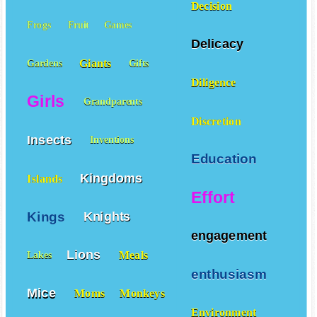
Decision
Frogs
Fruit
Games
Delicacy
Giants
Gardens
Gifts
Diligence
Girls
Grandparents
Discretion
Insects
Inventions
Education
Kingdoms
Islands
Effort
Kings
Knights
engagement
Lions
Meals
Lakes
enthusiasm
Mice
Moms
Monkeys
Environment