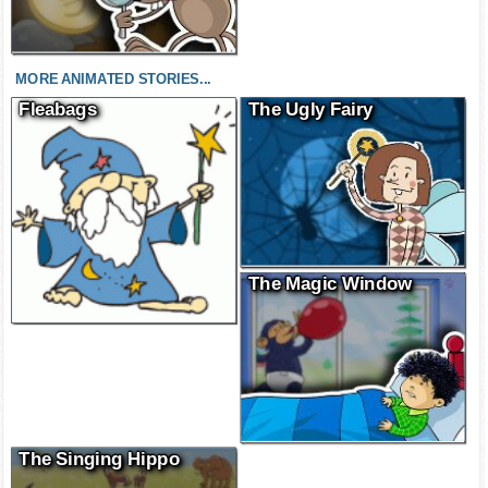
MORE ANIMATED STORIES...
Fleabags
The Ugly Fairy
The Magic Window
The Singing Hippo