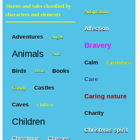
Stories and tales classified by
Adaptation
characters and elements
Affection
Adventures
Angels
Bravery
Animals
Ants
Calm
Carefulness
Birds
Books
Boats
Care
Castles
Candy
Caring nature
Caves
Children
Charity
Children
Christmas spirit
Christmas
Classes