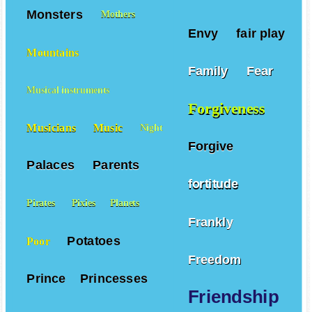
Monsters
Mothers
Envy
fair play
Mountains
Family
Fear
Musical instruments
Forgiveness
Musicians
Music
Night
Forgive
Palaces
Parents
fortitude
Pirates
Pixies
Planets
Frankly
Potatoes
Poor
Freedom
Prince
Princesses
Friendship