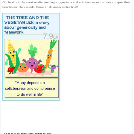
Our best point?-- creative after reading suggestions and activities so your stories conquer their
hearths and their minds. Come in, do not miss this boat!
THE TREE AND THE
VEGETABLES
, a story
about generosity and
teamwork
7.9
/10
"Many depend on
collaboration and compromise
to do well in life"