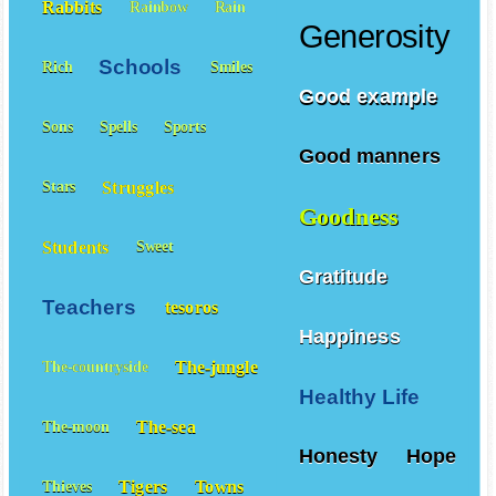
Rabbits
Rainbow
Rain
Generosity
Schools
Rich
Smiles
Good example
Sons
Spells
Sports
Good manners
Struggles
Stars
Goodness
Students
Sweet
Gratitude
Teachers
tesoros
Happiness
The-jungle
The-countryside
Healthy Life
The-sea
The-moon
Honesty
Hope
Tigers
Towns
Thieves