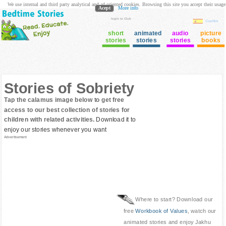
We use internal and third party analytical and ad oriented cookies. Browsing this site you accept their usage
Acept
More info
login to Club
Cuentos
short
animated
audio
picture
stories
stories
stories
books
Stories of Sobriety
Tap the calamus image below to get free
access to our best collection of stories for
children with related activities.
Download it to
enjoy our stories whenever you want
Advertisement
Where to start? Download our
free
Workbook of Values
, watch our
animated stories and enjoy Jakhu