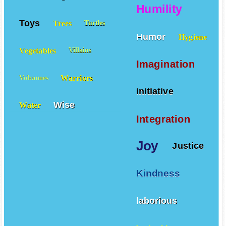
Humility
Toys
Trees
Turtles
Humor
Hygiene
Vegetables
Villains
Imagination
Warriors
Volcanoes
initiative
Wise
Water
Integration
Joy
Justice
Kindness
laborious