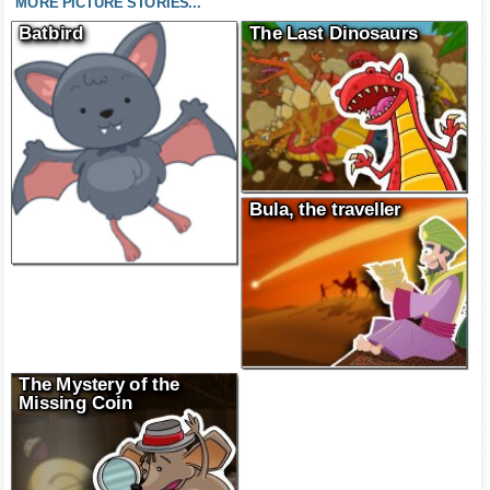
MORE PICTURE STORIES...
Batbird
The Last Dinosaurs
Bula, the traveller
The Mystery of the
Missing Coin