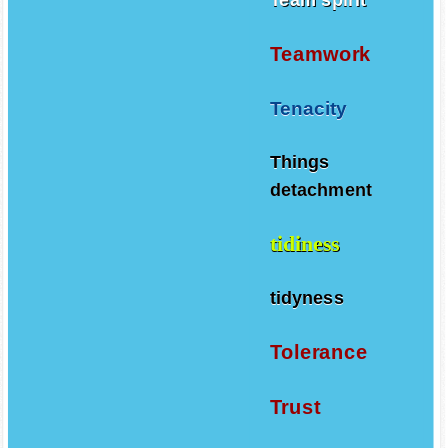
Teamwork
Tenacity
Things
detachment
tidiness
tidyness
Tolerance
Trust