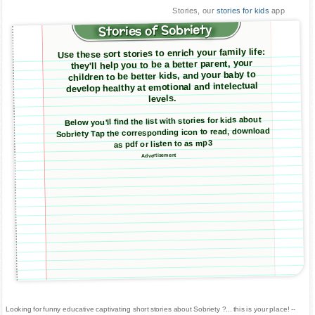
Stories, our
stories for kids
app
Stories of Sobriety
Use these sort stories to enrich your family life:
they'll help you to be a better parent, your
children to be better kids, and your baby to
develop healthy at emotional and intelectual
levels.
Below you'll find the list with stories for kids about
Sobriety Tap the corresponding icon to read, download
as pdf or listen to as mp3
Advertisement
Looking for funny educative captivating short stories about Sobriety ?... this is your place! --