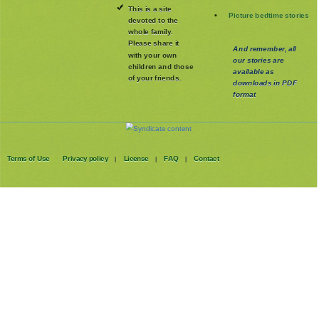
This is a site
Picture bedtime stories
devoted to the
whole family
.
Please share it
And remember, all
with your own
our stories are
children and those
available as
of your friends.
downloads in PDF
format
Terms of Use
Privacy policy
License
FAQ
Contact
|
|
|