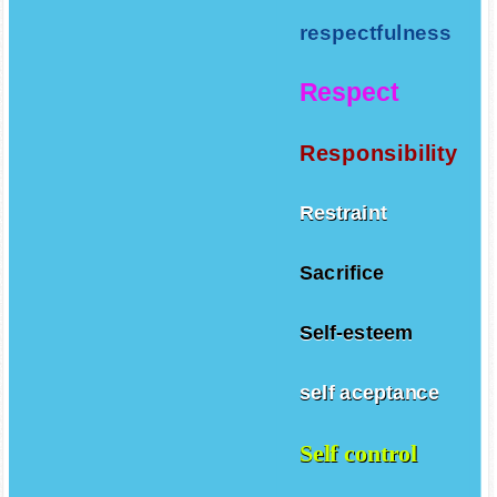
respectfulness
Respect
Responsibility
Restraint
Sacrifice
Self-esteem
self aceptance
Self control