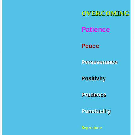
OVERCOMING
Patience
Peace
Perseverance
Positivity
Prudence
Punctuality
Repentance