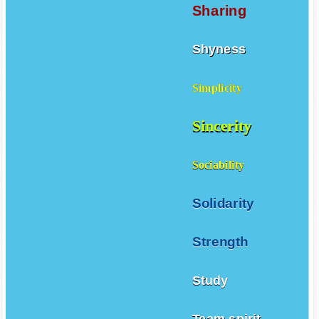
Sharing
Shyness
Simplicity
Sincerity
Sociability
Solidarity
Strength
Study
Team spirit