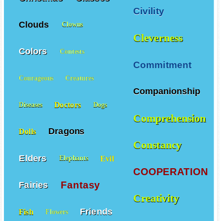
Civility
Clouds
Clowns
Cleverness
Colors
Contests
Commitment
Courageous
Creatures
Companionship
Doctors
Diseases
Dogs
Comprehension
Dragons
Dolls
Constancy
Elders
Evil
Elephants
COOPERATION
Fantasy
Fairies
Creativity
Friends
Fish
Flowers