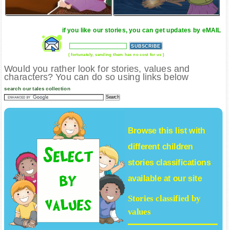
if you like our stories, you can get updates by eMAIL
( fortunately, sending them has no cost for us )
Would you rather look for stories, values and
characters? You can do so using links below
search our tales collection
Browse this list with
different
children
stories
classifications
available at our site
Stories classified by
values