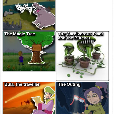
The Magic Tree
The Carnivorous Plant
and the Butcher
Bula, the traveller
The Outing