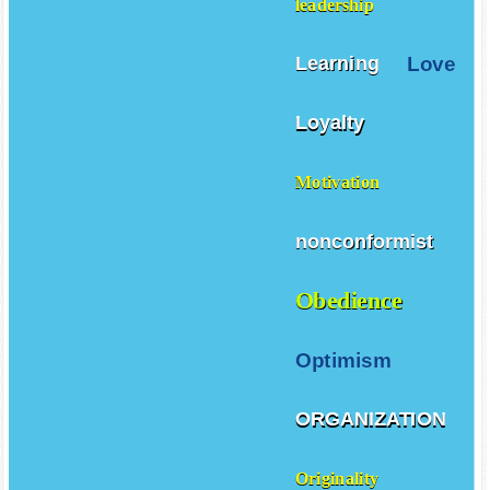
leadership
Love
Learning
Loyalty
Motivation
nonconformist
Obedience
Optimism
ORGANIZATION
Originality