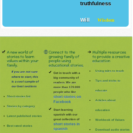
truthfulness
Will
Wisdom
A new world of
Connect to the
Multiple resources
stories to learn
growing family of
to provide a creative
values within your
people using
education
family.
educational stories.
Using tales to teach
If you are not sure
Get in touch with a
where to start, this
big community of
Tips and tricks to
is a cool sample of
readers. We are
our best sections
more than 170.000
educate
people who like
Short stories list
short stories on
Articles about
Facebook
Stories by category
Start learning
education
spanish with our
Latest published stories
great collection of
Workbook of Values
short stories in
Best rated stories
spanish
Download audio stories