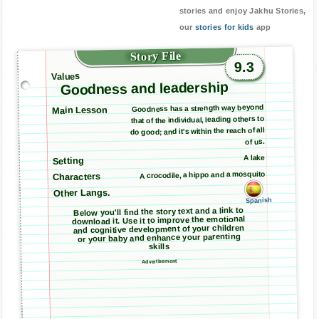
stories and enjoy Jakhu Stories,
our
stories for kids
app
Story File
9.3
Values
Goodness and leadership
Goodness has a strength way beyond
Main Lesson
that of the individual, leading others to
do good; and it's within the reach of all
of us.
A lake
Setting
A crocodile, a hippo and a mosquito
Characters
Other Langs.
Spanish
Below you'll find the story text and a link to
download it. Use it to improve the emotional
and cognitive development of your children
or your baby and enhance your parenting
skills
Advertisement