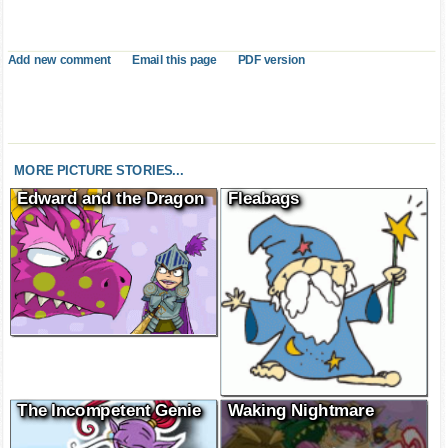
Add new comment
Email this page
PDF version
MORE PICTURE STORIES...
Edward and the Dragon
Fleabags
The Incompetent Genie
Waking Nightmare