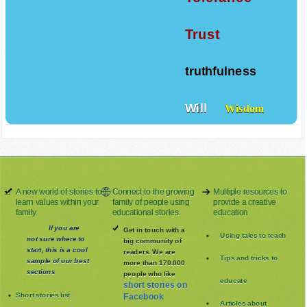
Trust
truthfulness
Will
Wisdom
A new world of stories to
Connect to the growing
Multiple resources to
learn values within your
family of people using
provide a creative
family.
educational stories.
education
If you are
Get in touch with a
Using tales to teach
not sure where to
big community of
start, this is a cool
readers. We are
Tips and tricks to
sample of our best
more than 170.000
sections
people who like
educate
short stories on
Short stories list
Facebook
Articles about