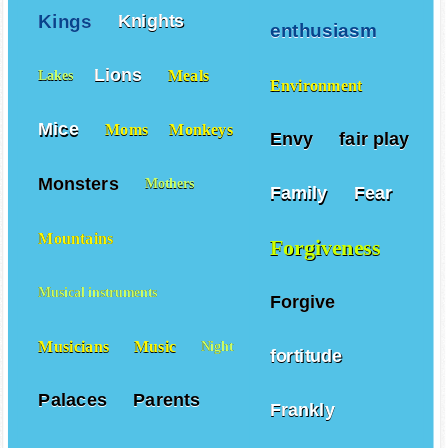
Kings
Knights
enthusiasm
Lions
Meals
Lakes
Environment
Mice
Moms
Monkeys
Envy
fair play
Monsters
Mothers
Family
Fear
Mountains
Forgiveness
Musical instruments
Forgive
Musicians
Music
Night
fortitude
Palaces
Parents
Frankly