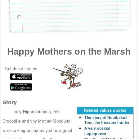
Happy Mothers on the Marsh
Get these stories
Story
Related values stories
Lady Hippopotamus, Mrs.
The story of Numbskull
Crocodile and tiny Mother Mosquito
Tom, the treasure hunter
A very special
were talking animatedly of how good
superpower