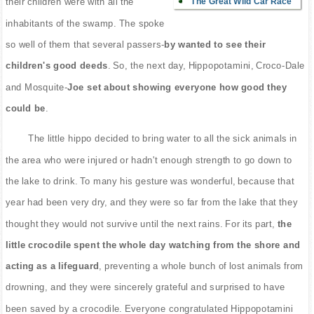
The Great Wild Car Race
their children were with all the
inhabitants of the swamp. The spoke
so well of them that several passers-
by wanted to see their
children's good deeds
. So, the next day, Hippopotamini, Croco-Dale
and Mosquite-
Joe set about showing everyone how good they
could be
.
The little hippo decided to bring water to all the sick animals in
the area who were injured or hadn't enough strength to go down to
the lake to drink. To many his gesture was wonderful, because that
year had been very dry, and they were so far from the lake that they
thought they would not survive until the next rains. For its part,
the
little crocodile spent the whole day watching from the shore and
acting as a lifeguard
, preventing a whole bunch of lost animals from
drowning, and they were sincerely grateful and surprised to have
been saved by a crocodile. Everyone congratulated Hippopotamini