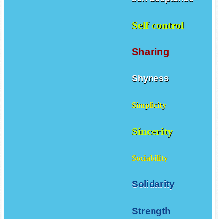
Self control
Sharing
Shyness
Simplicity
Sincerity
Sociability
Solidarity
Strength