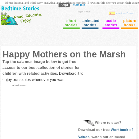
We use internal and third party analytical and ad oriented cookies. Browsing this site you accept their usage
Acept
More info
login to Club
cuento en Español
short
animated
audio
picture
stories
stories
stories
books
Happy Mothers on the Marsh
Tap the calamus image below to get free
access to our best collection of stories for
children with related activities.
Download it to
enjoy our stories whenever you want
Advertisement
Where to start?
Download our free
Workbook of
Values
, watch our animated