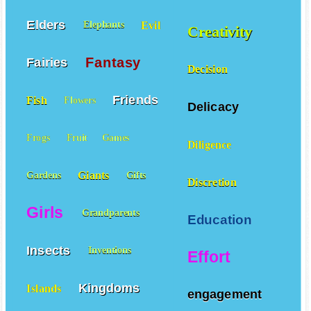
Elders
Evil
Elephants
Creativity
Fantasy
Fairies
Decision
Friends
Fish
Flowers
Delicacy
Frogs
Fruit
Games
Diligence
Giants
Gardens
Gifts
Discretion
Girls
Grandparents
Education
Insects
Inventions
Effort
Kingdoms
Islands
engagement