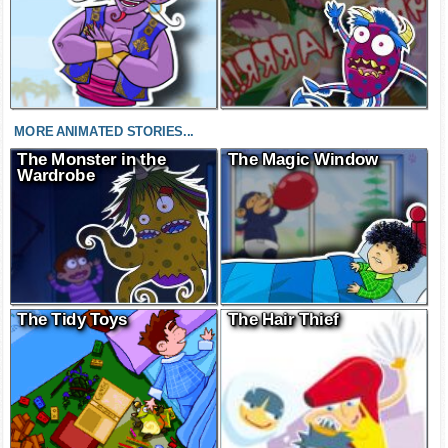
MORE ANIMATED STORIES...
The Monster in the
The Magic Window
Wardrobe
The Tidy Toys
The Hair Thief