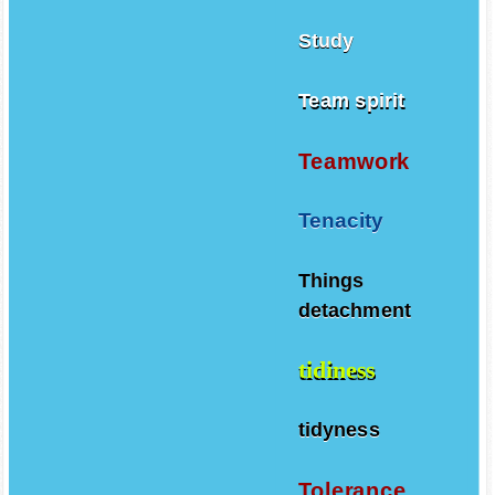
Study
Team spirit
Teamwork
Tenacity
Things
detachment
tidiness
tidyness
Tolerance