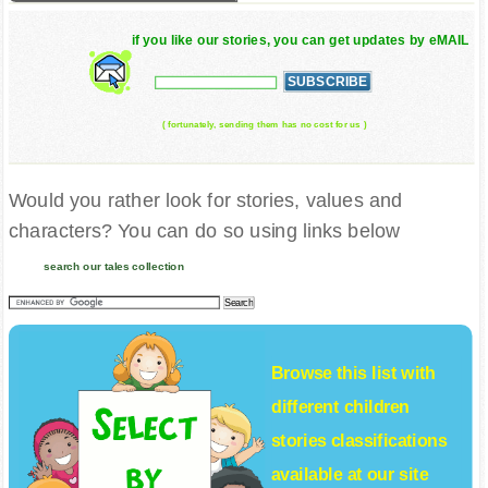
if you like our stories, you can get updates by eMAIL
( fortunately, sending them has no cost for us )
Would you rather look for stories, values and
characters? You can do so using links below
search our tales collection
Browse this list with
different
children
stories
classifications
available at our site