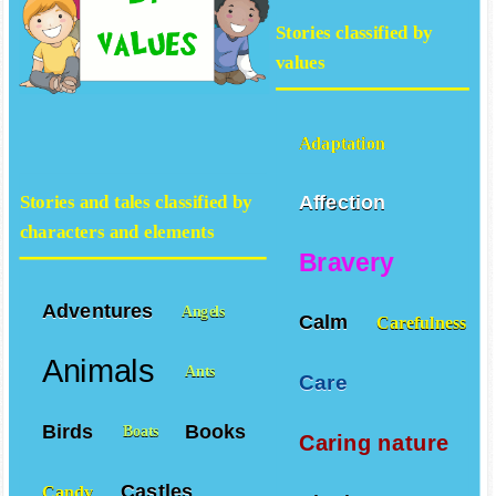
Stories classified by
values
Adaptation
Affection
Stories and tales classified by
characters and elements
Bravery
Adventures
Angels
Calm
Carefulness
Animals
Ants
Care
Birds
Books
Boats
Caring nature
Castles
Candy