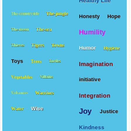
Healthy Life
The-jungle
The-countryside
Honesty
Hope
The-sea
The-moon
Humility
Tigers
Towns
Thieves
Humor
Hygiene
Toys
Trees
Turtles
Imagination
Vegetables
Villains
initiative
Warriors
Volcanoes
Integration
Wise
Water
Joy
Justice
Kindness