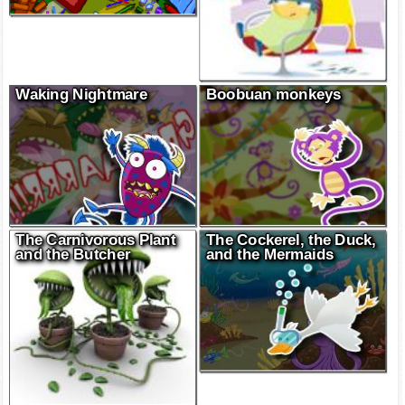
Waking Nightmare
Boobuan monkeys
The Carnivorous Plant
The Cockerel, the Duck,
and the Butcher
and the Mermaids