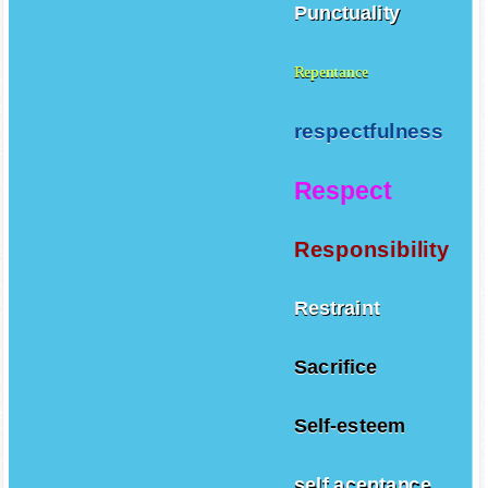
Punctuality
Repentance
respectfulness
Respect
Responsibility
Restraint
Sacrifice
Self-esteem
self aceptance