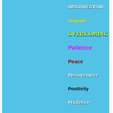
ORGANIZATION
Originality
OVERCOMING
Patience
Peace
Perseverance
Positivity
Prudence