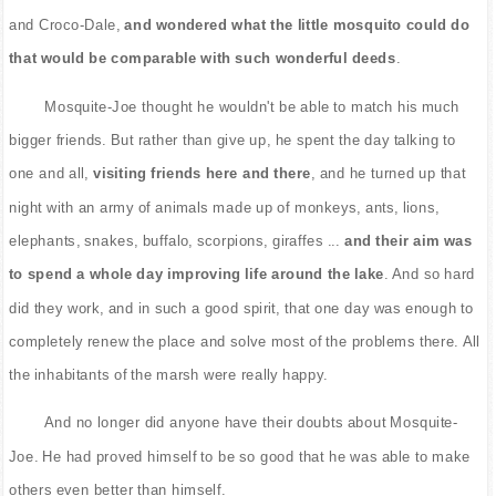
and Croco-Dale,
and wondered what the little mosquito could do
that would be comparable with such wonderful deeds
.
Mosquite-Joe thought he wouldn't be able to match his much
bigger friends. But rather than give up, he spent the day talking to
one and all,
visiting friends here and there
, and he turned up that
night with an army of animals made up of monkeys, ants, lions,
elephants, snakes, buffalo, scorpions, giraffes ...
and their aim was
to spend a whole day improving life around the lake
. And so hard
did they work, and in such a good spirit, that one day was enough to
completely renew the place and solve most of the problems there. All
the inhabitants of the marsh were really happy.
And no longer did anyone have their doubts about Mosquite-
Joe. He had proved himself to be so good that he was able to make
others even better than himself.