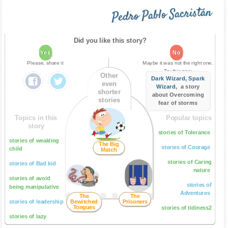
Pedro Pablo Sacristán
Did you like this story?
Yes
No
Please, share it
Maybe it was not the right one.
Try this one:
Other
Dark Wizard, Spark
even
Wizard
, a story
shorter
about Overcoming
stories
fear of storms
Topics in this
Popular topics
story
stories of Tolerance
stories of weakling
The Big
stories of Courage
child
Match
stories of Caring
stories of Bad kid
nature
stories of avoid
stories of
being manipulative
Adventures
The
The
stories of leadership
Bewitched
Prisoners
Tongues
stories of tidiness2
stories of lazy