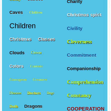
Charity
Caves
Children
Christmas spirit
Children
Civility
Christmas
Classes
Cleverness
Clouds
Clowns
Commitment
Colors
Contests
Companionship
Courageous
Creatures
Comprehension
Doctors
Diseases
Dogs
Constancy
Dragons
Dolls
COOPERATION