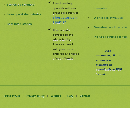
Start learning
Stories by category
spanish with our
education
great collection of
Latest published stories
short stories in
Workbook of Values
spanish
Best rated stories
Download audio stories
This is a site
devoted to the
Picture bedtime stories
whole family
.
Please share it
with your own
And
children and those
remember, all our
of your friends.
stories are
available as
downloads in PDF
format
Terms of Use
Privacy policy
License
FAQ
Contact
|
|
|