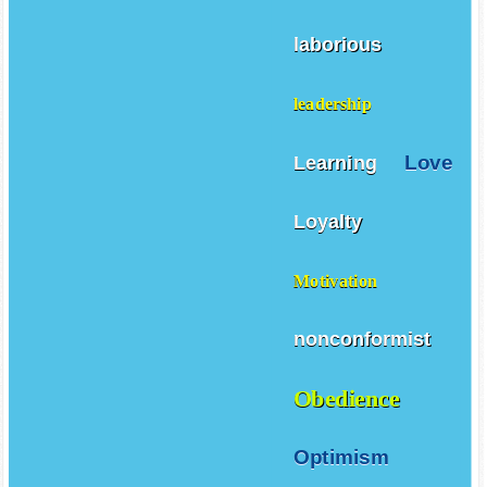
laborious
leadership
Love
Learning
Loyalty
Motivation
nonconformist
Obedience
Optimism