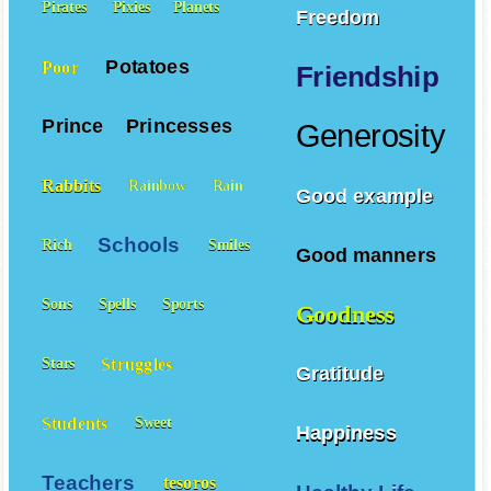
Pirates
Pixies
Planets
Freedom
Potatoes
Poor
Friendship
Prince
Princesses
Generosity
Rabbits
Rainbow
Rain
Good example
Schools
Rich
Smiles
Good manners
Sons
Spells
Sports
Goodness
Struggles
Stars
Gratitude
Students
Sweet
Happiness
Teachers
tesoros