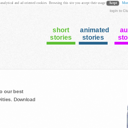
 analytical and ad oriented cookies. Browsing this site you accept their usage
Acept
Mor
login to Cl
short
animated
au
stories
stories
sto
o our best
ities.
Download