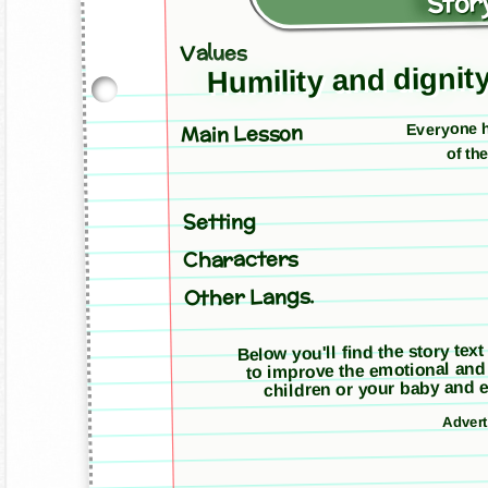
Story
Values
Humility and dignit
Everyone h
Main Lesson
of th
Setting
Characters
Other Langs.
Below you'll find the story text
to improve the emotional and
children or your baby and e
Adver