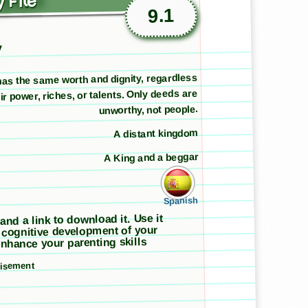
 File
9.1
y
as the same worth and dignity, regardless
eir power, riches, or talents. Only deeds are
unworthy, not people.
A distant kingdom
A King and a beggar
Spanish
 and a link to download it. Use it
 cognitive development of your
nhance your parenting skills
tisement