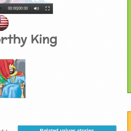
00:00
|
00:00
rthy King
Related values stories