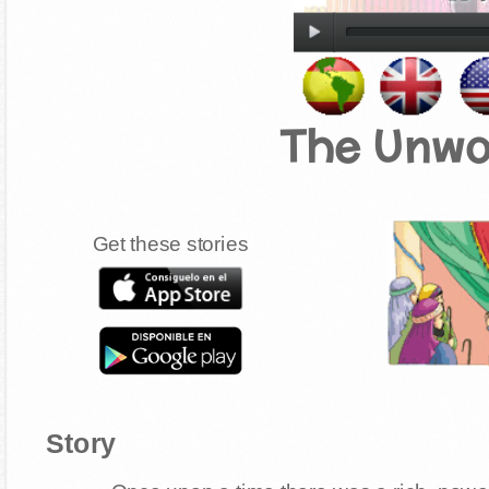
The Unwo
Get these stories
Story