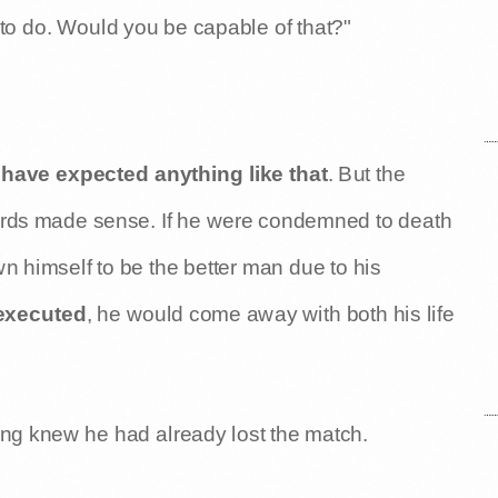
t to do. Would you be capable of that?"
have expected anything like that
. But the
words made sense. If he were condemned to death
 himself to be the better man due to his
 executed
, he would come away with both his life
ing knew he had already lost the match.