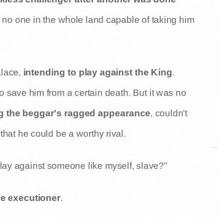
as no one in the whole land capable of taking him
alace,
intending to play against the King
.
to save him from a certain death. But it was no
g the beggar's ragged appearance
, couldn't
that he could be a worthy rival.
lay against someone like myself, slave?"
he executioner
.