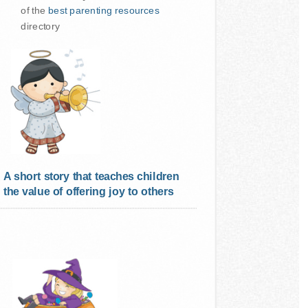
of the
best parenting resources
directory
A short story that teaches children
the value of offering joy to others