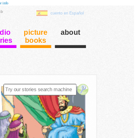
e info
ub
cuento en Español
dio
picture
about
ries
books