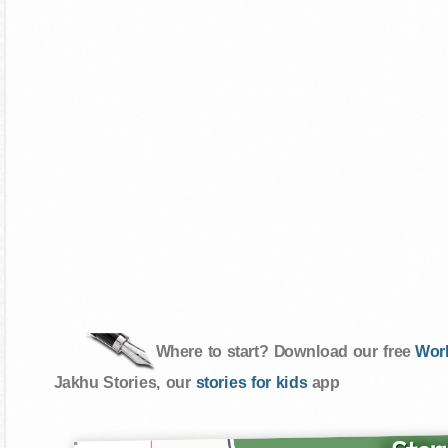
Where to start? Download our free
Wor
Jakhu Stories, our
stories for kids
app