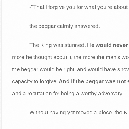
-"That I forgive you for what you're abou
the beggar calmly answered.
The King was stunned.
He would never 
more he thought about it, the more the man's 
the beggar would be right, and would have shown
capacity to forgive.
And if the beggar was not
and a reputation for being a worthy adversary...
Without having yet moved a piece, the K