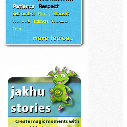
Patience
Respect
Self control
Sincerity
Sharing
tidiness
Teamwork
Tolerance
Trust
more topics...