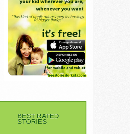
BEST RATED
STORIES