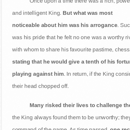
Once upon a time there was a rich, power
and intelligent King.
But what was most
noticeable about him was his arrogance
. Su
was his pride that he felt no one was a worthy ri
with whom to share his favourite pastime, chess
stating that he would give a tenth of his for
playing against him
. In return, if the King co
their head chopped off.
Many risked their lives to challenge t
the King always found them to be unworthy; they
command of the game. As time passed,
one rec