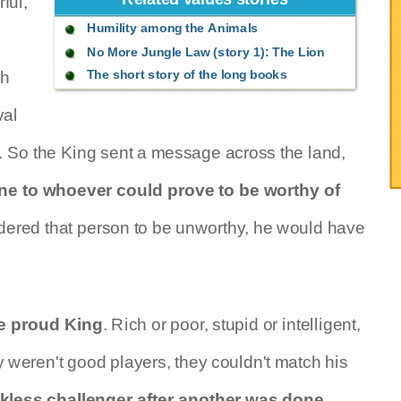
ful,
Humility among the Animals
No More Jungle Law (story 1): The Lion
The short story of the long books
ch
val
. So the King sent a message across the land,
tune to whoever could prove to be worthy of
nsidered that person to be unworthy, he would have
he proud King
. Rich or poor, stupid or intelligent,
 weren't good players, they couldn't match his
kless challenger after another was done