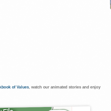
kbook of Values
, watch our animated stories and enjoy