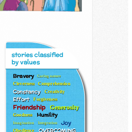
stories classified
by values
Bravery
Caring nature
Cleverness
Comprehension
Constancy
Creativity
Effort
Forgiveness
Friendship
Generosity
Humility
Goodness
Joy
Imagination
Integration
OVERCOMING
Obedience