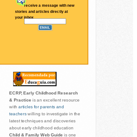
receive a message with new
stories and articles directly at
your inbox
ECRP, Early Childhood Research
& Practice
is an excellent resource
with
articles for parents and
teachers
willing to investigate in the
latest techniques and discoveries
about early childhood education
Child & Family Web Guide
is one