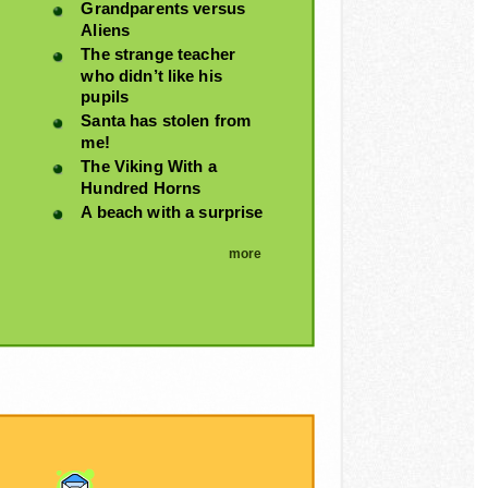
Grandparents versus
Aliens
The strange teacher
who didn’t like his
pupils
Santa has stolen from
me!
The Viking With a
Hundred Horns
A beach with a surprise
more