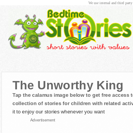
We use internal and third party
The Unworthy King
Tap the calamus image below to get free access t
collection of stories for children with related activ
it to enjoy our stories whenever you want
Advertisement