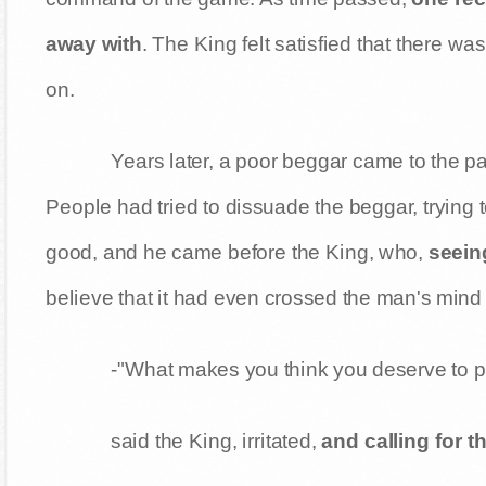
away with
. The King felt satisfied that there w
on.
Years later, a poor beggar came to the p
People had tried to dissuade the beggar, trying 
good, and he came before the King, who,
seein
believe that it had even crossed the man's mind 
-"What makes you think you deserve to p
said the King, irritated,
and calling for t