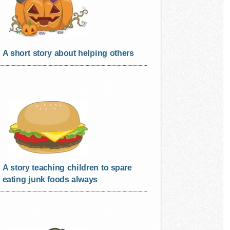
A short story about helping others
A story teaching children to spare
eating junk foods always