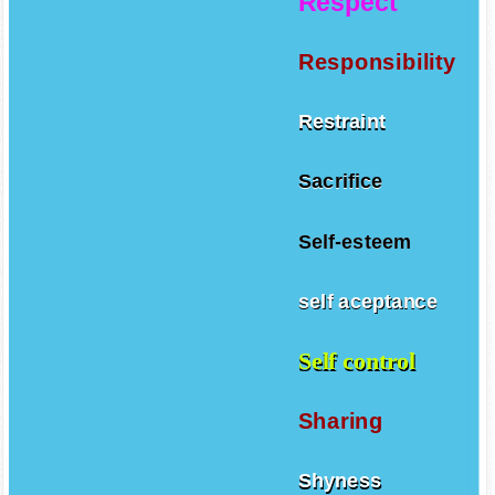
Respect
Responsibility
Restraint
Sacrifice
Self-esteem
self aceptance
Self control
Sharing
Shyness