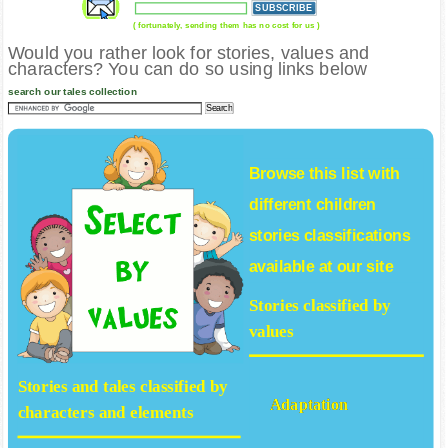
( fortunately, sending them has no cost for us )
Would you rather look for stories, values and
characters? You can do so using links below
search our tales collection
Browse this list with
different
children
stories
classifications
available at our site
Stories classified by
values
Stories and tales classified by
Adaptation
characters and elements