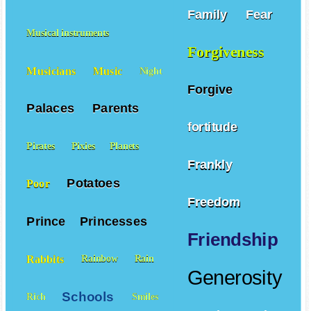
Family
Fear
Musical instruments
Forgiveness
Musicians
Music
Night
Forgive
Palaces
Parents
fortitude
Pirates
Pixies
Planets
Frankly
Potatoes
Poor
Freedom
Prince
Princesses
Friendship
Rabbits
Rainbow
Rain
Generosity
Schools
Rich
Smiles