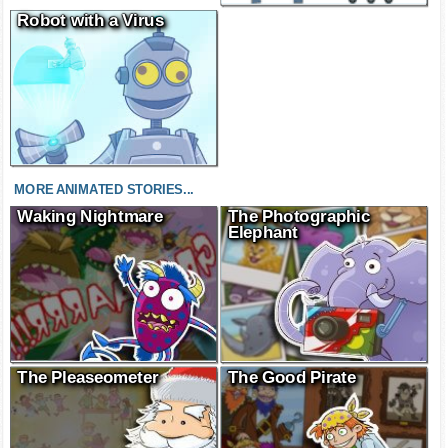
Robot with a Virus
MORE ANIMATED STORIES...
Waking Nightmare
The Photographic
Elephant
The Pleaseometer
The Good Pirate