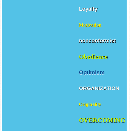
Loyalty
Motivation
nonconformist
Obedience
Optimism
ORGANIZATION
Originality
OVERCOMING