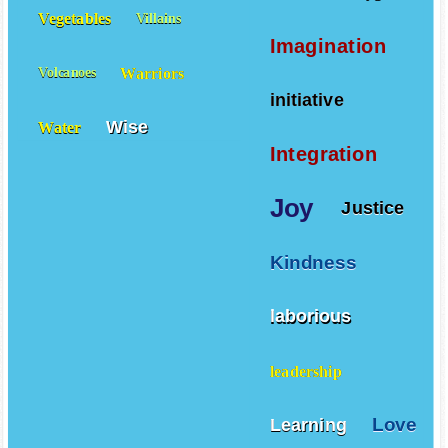
Vegetables
Villains
Imagination
Warriors
Volcanoes
initiative
Wise
Water
Integration
Joy
Justice
Kindness
laborious
leadership
Love
Learning