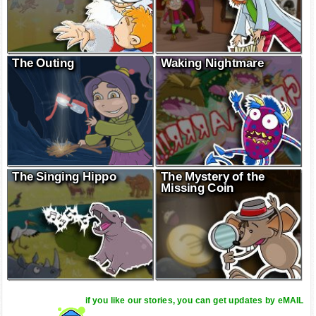
The Outing
Waking Nightmare
The Singing Hippo
The Mystery of the
Missing Coin
if you like our stories, you can get updates by eMAIL