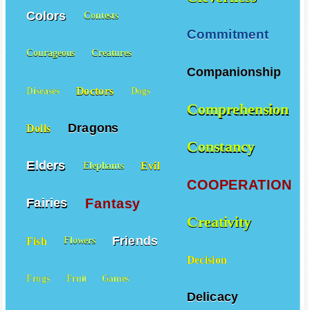
Colors
Contests
Commitment
Courageous
Creatures
Companionship
Doctors
Diseases
Dogs
Comprehension
Dragons
Dolls
Constancy
Elders
Evil
Elephants
COOPERATION
Fantasy
Fairies
Creativity
Friends
Fish
Flowers
Decision
Frogs
Fruit
Games
Delicacy