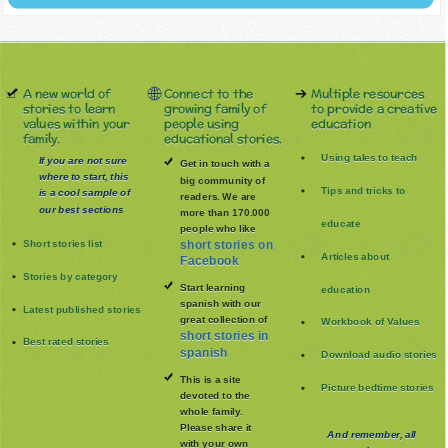
A new world of
Connect to the
Multiple resources
stories to learn
growing family of
to provide a creative
values within your
people using
education
family.
educational stories.
Using tales to teach
If you are not sure
Get in touch with a
where to start, this
big community of
Tips and tricks to
is a cool sample of
readers. We are
our best sections
more than 170.000
educate
people who like
Short stories list
short stories on
Articles about
Facebook
Stories by category
Start learning
education
spanish with our
Latest published stories
great collection of
Workbook of Values
short stories in
Best rated stories
spanish
Download audio stories
This is a site
Picture bedtime stories
devoted to the
whole family
.
Please share it
And remember, all
with your own