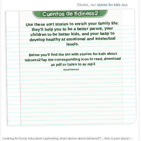
Stories, our
stories for kids
app
Cuentos de tidiness2
Use these sort stories to enrich your family life:
they'll help you to be a better parent, your
children to be better kids, and your baby to
develop healthy at emotional and intelectual
levels.
Below you'll find the list with stories for kids about
tidiness2Tap the corresponding icon to read, download
as pdf or listen to as mp3
Advertisement
Looking for funny educative captivating short stories about tidiness2?... this is your place! --