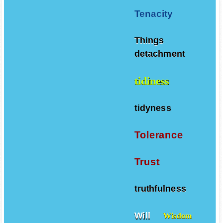
Tenacity
Things
detachment
tidiness
tidyness
Tolerance
Trust
truthfulness
Will
Wisdom