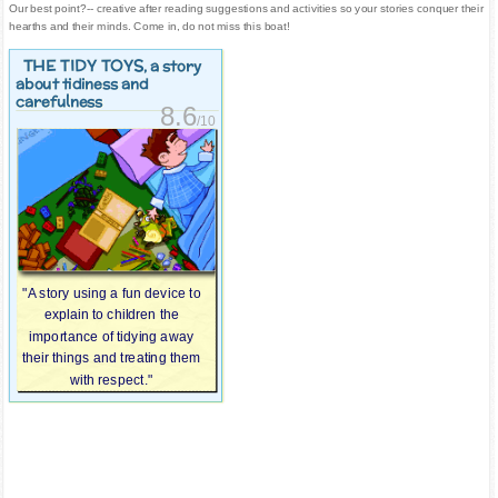
Our best point?-- creative after reading suggestions and activities so your stories conquer their
hearths and their minds. Come in, do not miss this boat!
THE TIDY TOYS
, a story
about tidiness and
carefulness
8.6
/10
"A story using a fun device to
explain to children the
importance of tidying away
their things and treating them
with respect."