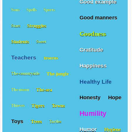
Good example
Sons
Spells
Sports
Good manners
Struggles
Stars
Goodness
Students
Sweet
Gratitude
Teachers
tesoros
Happiness
The-jungle
The-countryside
Healthy Life
The-sea
The-moon
Honesty
Hope
Tigers
Towns
Thieves
Humility
Toys
Trees
Turtles
Humor
Hygiene