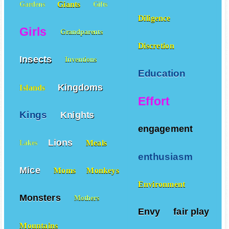
Giants
Gardens
Gifts
Diligence
Girls
Grandparents
Discretion
Insects
Inventions
Education
Kingdoms
Islands
Effort
Kings
Knights
engagement
Lions
Meals
Lakes
enthusiasm
Mice
Moms
Monkeys
Environment
Monsters
Mothers
Envy
fair play
Mountains