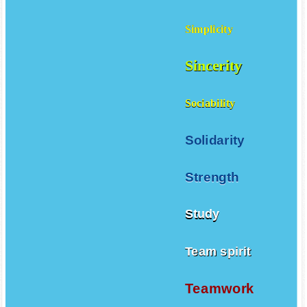
Simplicity
Sincerity
Sociability
Solidarity
Strength
Study
Team spirit
Teamwork