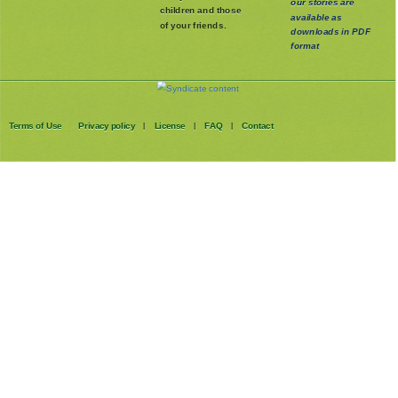
our stories are
children and those
available as
of your friends.
downloads in PDF
format
Terms of Use
Privacy policy
License
FAQ
Contact
|
|
|