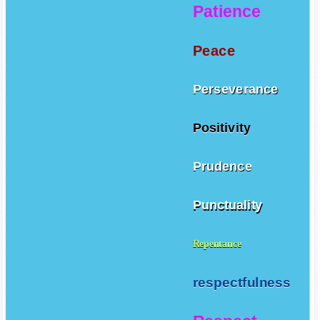
Patience
Peace
Perseverance
Positivity
Prudence
Punctuality
Repentance
respectfulness