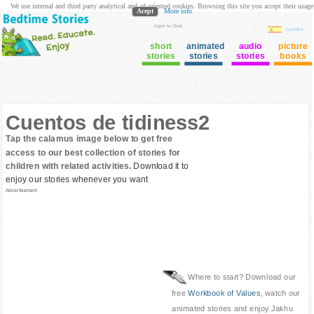
We use internal and third party analytical and ad oriented cookies. Browsing this site you accept their usage
Acept
More info
login to Club
Cuentos
short
animated
audio
picture
stories
stories
stories
books
Cuentos de tidiness2
Tap the calamus image below to get free
access to our best collection of stories for
children with related activities.
Download it to
enjoy our stories whenever you want
Advertisement
Where to start? Download our
free
Workbook of Values
, watch our
animated stories and enjoy Jakhu