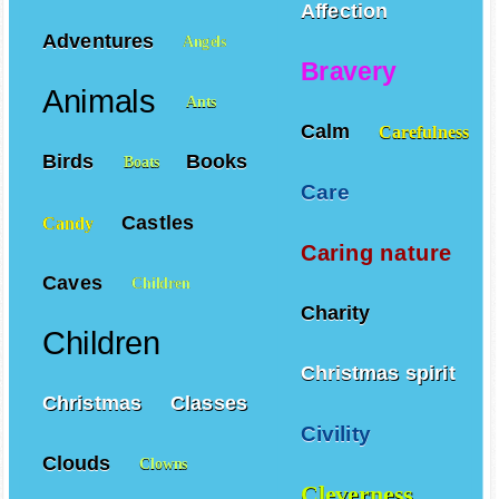
Affection
Adventures
Angels
Bravery
Animals
Ants
Calm
Carefulness
Birds
Books
Boats
Care
Castles
Candy
Caring nature
Caves
Children
Charity
Children
Christmas spirit
Christmas
Classes
Civility
Clouds
Clowns
Cleverness