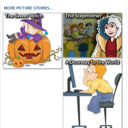
MORE PICTURE STORIES...
The Sweet Witch
The Stepmother
A Doorway to the World