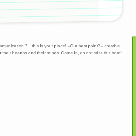
unication ?... this is your place! --Our best point?-- creative
r their hearths and their minds. Come in, do not miss this boat!