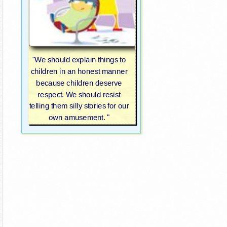
"We should explain things to
children in an honest manner
because children deserve
respect. We should resist
telling them silly stories for our
own amusement. "