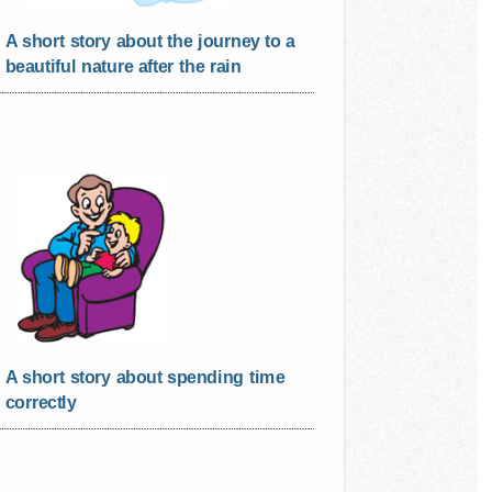
A short story about the journey to a
beautiful nature after the rain
A short story about spending time
correctly