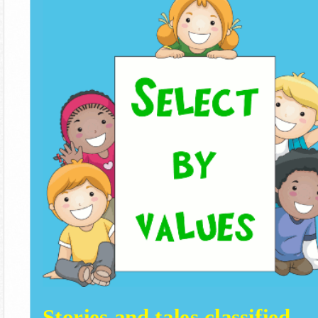
Stories and tales classified