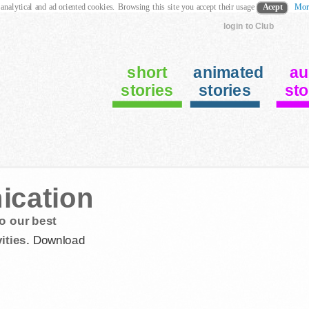
 analytical and ad oriented cookies. Browsing this site you accept their usage
Acept
Mor
login to Club
short
animated
au
stories
stories
sto
ication
o our best
ities.
Download