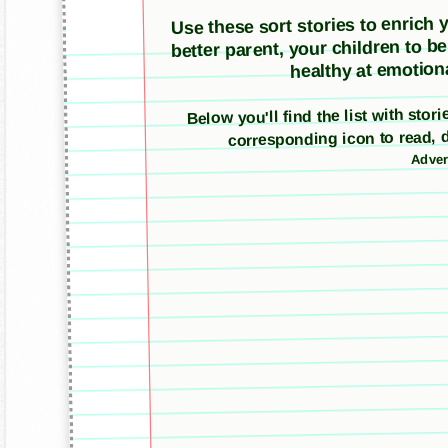
Use these sort stories to enrich yo
better parent, your children to b
healthy at emotiona
Below you'll find the list with sto
corresponding icon to read, 
Adver