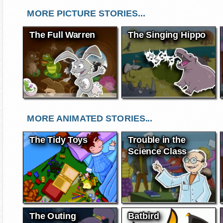
MORE PICTURE STORIES...
The Full Warren
The Singing Hippo
MORE ANIMATED STORIES...
The Tidy Toys
Trouble in the
Science Class
The Outing
Batbird