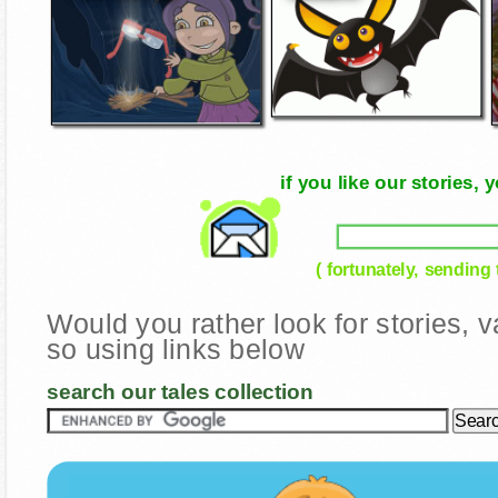
if you like our stories
( fortunately, sending
Would you rather look for stories,
so using links below
search our tales collection