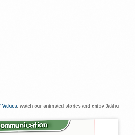
 Values
, watch our animated stories and enjoy Jakhu
Communication