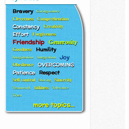
Bravery
Caring nature
Cleverness
Comprehension
Constancy
Creativity
Effort
Forgiveness
Friendship
Generosity
Humility
Goodness
Joy
Imagination
Integration
OVERCOMING
Obedience
Patience
Respect
Self control
Sincerity
Sharing
tidiness
Teamwork
Tolerance
Trust
more topics...