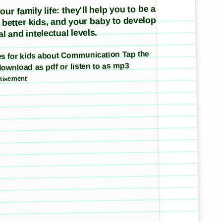
ur family life: they'll help you to be a
e better kids, and your baby to develop
l and intelectual levels.
ries for kids about Communication Tap the
download as pdf or listen to as mp3
tisement