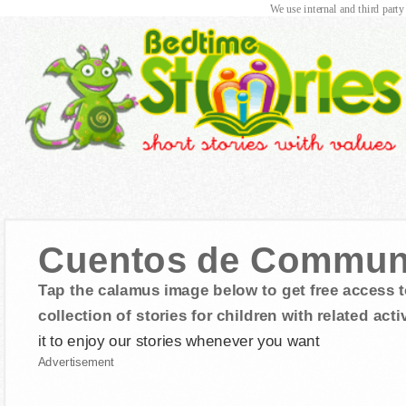
We use internal and third party
Cuentos de Commun
Tap the calamus image below to get free access t
collection of stories for children with related activ
it to enjoy our stories whenever you want
Advertisement