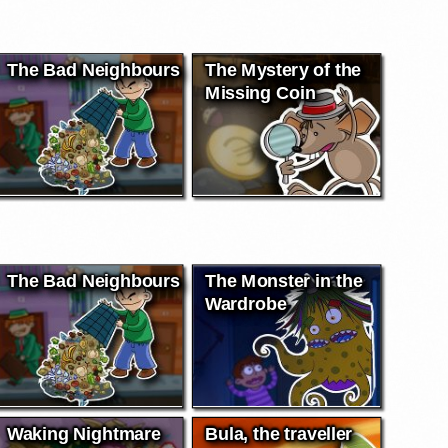
The Bad Neighbours
The Mystery of the
Missing Coin
The Bad Neighbours
The Monster in the
Wardrobe
Waking Nightmare
Bula, the traveller