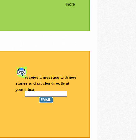
more
receive a message with new
stories and articles directly at
your inbox