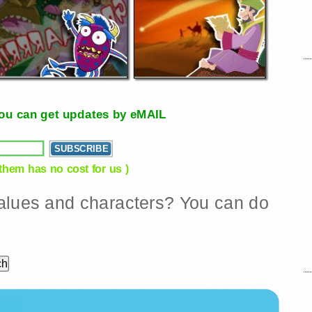
, you can get updates by eMAIL
 them has no cost for us )
 values and characters? You can do