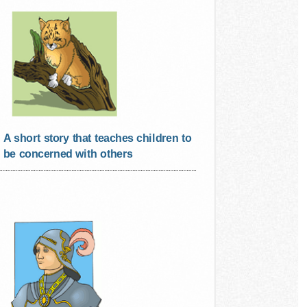
A short story that teaches children to
be concerned with others