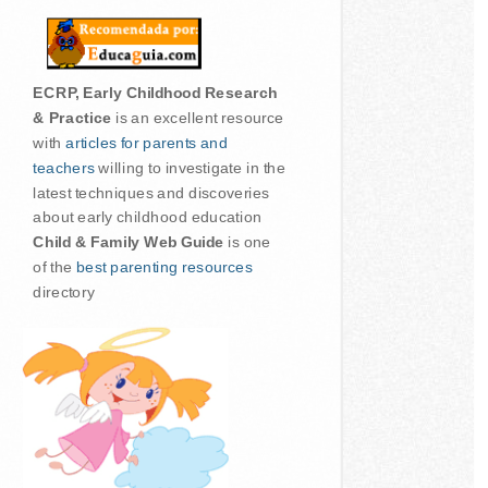
ECRP, Early Childhood Research
& Practice
is an excellent resource
with
articles for parents and
teachers
willing to investigate in the
latest techniques and discoveries
about early childhood education
Child & Family Web Guide
is one
of the
best parenting resources
directory