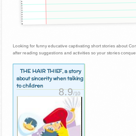
Looking for funny educative captivating short stories about Comm
after reading suggestions and activities so your stories conque
THE HAIR THIEF
, a story
about sincerity when talking
to children
8.9
/10