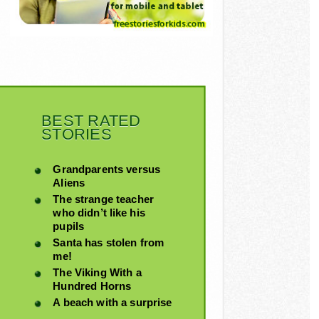
BEST RATED
STORIES
Grandparents versus
Aliens
The strange teacher
who didn’t like his
pupils
Santa has stolen from
me!
The Viking With a
Hundred Horns
A beach with a surprise