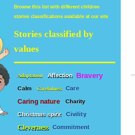
Browse this list with different
children
stories
classifications available at our site
Stories classified by
values
Bravery
Affection
Adaptation
Care
Calm
Carefulness
Caring nature
Charity
Civility
Christmas spirit
Cleverness
Commitment