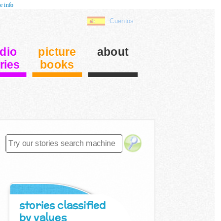
e info
Cuentos
dio
picture
about
ries
books
stories classified
by values