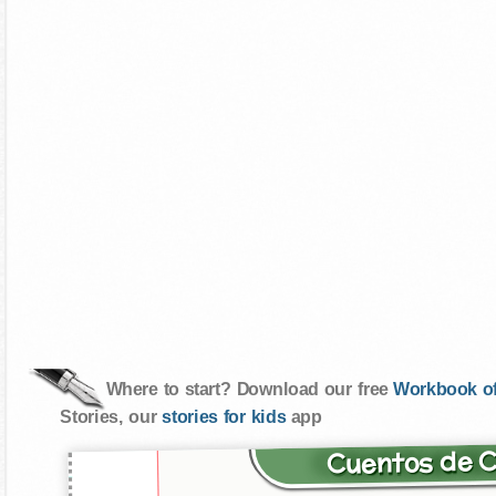
Where to start? Download our free
Workbook of
Stories, our
stories for kids
app
Cuentos de 