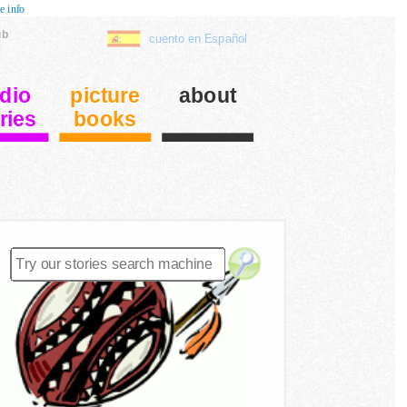
e info
ub
cuento en Español
dio
picture
about
ries
books