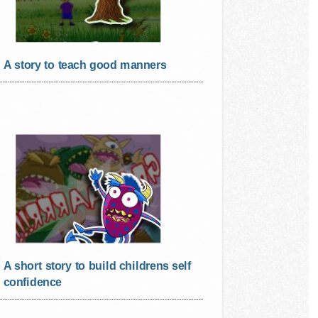
A story to teach good manners
A short story to build childrens self
confidence