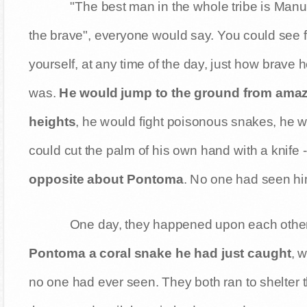
"The best man in the whole tribe is Manu
the brave", everyone would say. You could see f
yourself, at any time of the day, just how brave 
was.
He would jump to the ground from ama
heights
, he would fight poisonous snakes, he w
could cut the palm of his own hand with a knife -
opposite about Pontoma
. No one had seen h
One day, they happened upon each other i
Pontoma a coral snake he had just caught
, 
no one had ever seen. They both ran to shelter 