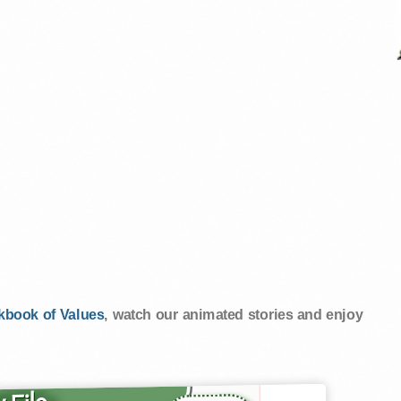
kbook of Values
, watch our animated stories and enjoy