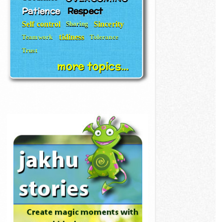
Patience
Respect
Self control
Sincerity
Sharing
tidiness
Teamwork
Tolerance
Trust
more topics...