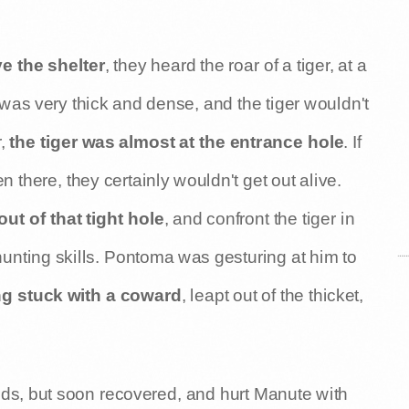
e the shelter
, they heard the roar of a tiger, at a
 was very thick and dense, and the tiger wouldn't
,
the tiger was almost at the entrance hole
. If
 there, they certainly wouldn't get out alive.
ut of that tight hole
, and confront the tiger in
hunting skills. Pontoma was gesturing at him to
ng stuck with a coward
, leapt out of the thicket,
nds, but soon recovered, and hurt Manute with