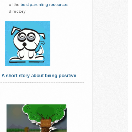
of the
best parenting resources
directory
A short story about being positive