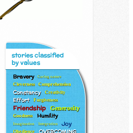
stories classified
by values
Bravery
Caring nature
Cleverness
Comprehension
Constancy
Creativity
Effort
Forgiveness
Friendship
Generosity
Humility
Goodness
Joy
Imagination
Integration
OVERCOMING
Obedience