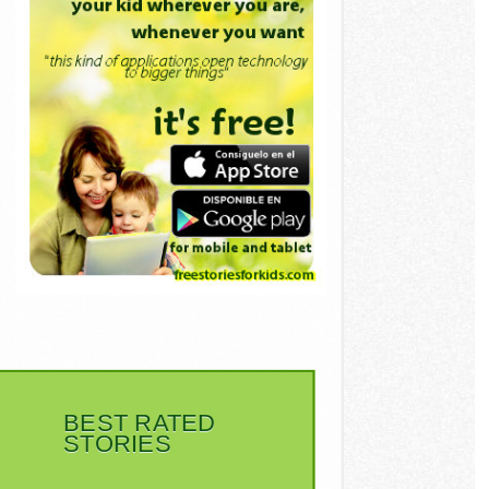
BEST RATED
STORIES