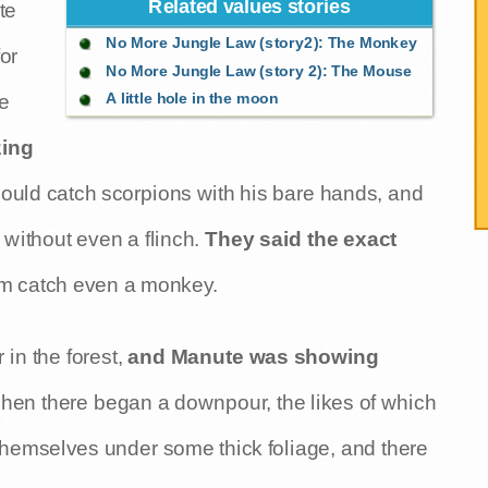
Related values stories
te
No More Jungle Law (story2): The Monkey
or
No More Jungle Law (story 2): The Mouse
A little hole in the moon
he
zing
ould catch scorpions with his bare hands, and
 without even a flinch.
They said the exact
im catch even a monkey.
n the forest,
and Manute was showing
when there began a downpour, the likes of which
themselves under some thick foliage, and there