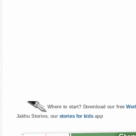
Where to start? Download our free
Wor
Jakhu Stories, our
stories for kids
app