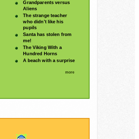
Grandparents versus
Aliens
The strange teacher
who didn’t like his
pupils
Santa has stolen from
me!
The Viking With a
Hundred Horns
A beach with a surprise
more