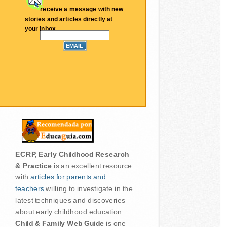
receive a message with new
stories and articles directly at
your inbox
ECRP, Early Childhood Research
& Practice
is an excellent resource
with
articles for parents and
teachers
willing to investigate in the
latest techniques and discoveries
about early childhood education
Child & Family Web Guide
is one