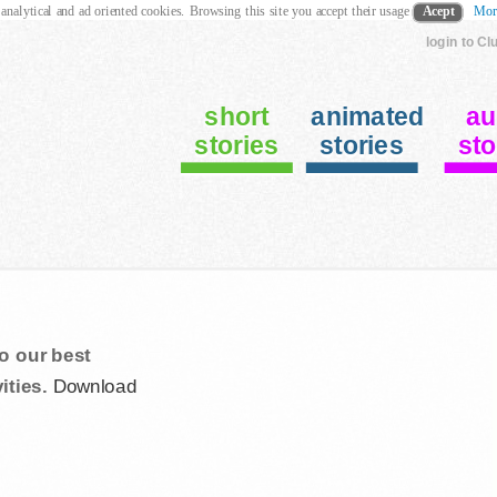
 analytical and ad oriented cookies. Browsing this site you accept their usage
Acept
Mor
login to Cl
short
animated
au
stories
stories
sto
o our best
ities.
Download