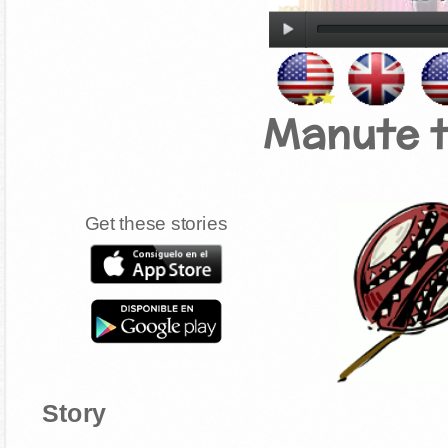
Manute 
Get these stories
Story