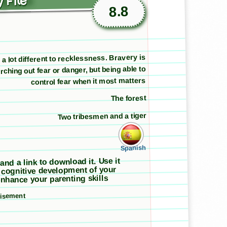
 File
8.8
 a lot different to recklessness. Bravery is
rching out fear or danger, but being able to
control fear when it most matters
The forest
Two tribesmen and a tiger
Spanish
 and a link to download it. Use it
 cognitive development of your
nhance your parenting skills
tisement