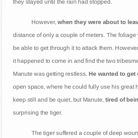
they stayed until the rain had stopped.
However,
when they were about to leav
distance of only a couple of meters. The foliage
be able to get through it to attack them. However
it happened to come in and find the two tribesmen
Manute was getting restless.
He wanted to get o
open space, where he could fully use his great 
keep still and be quiet, but Manute,
tired of bei
surprising the tiger.
The tiger suffered a couple of deep wou