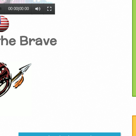
00:00
|
00:00
the Brave