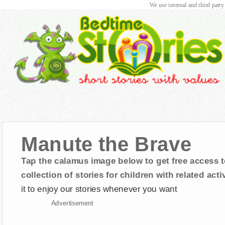
We use internal and third party
Manute the Brave
Tap the calamus image below to get free access t
collection of stories for children with related activ
it to enjoy our stories whenever you want
Advertisement