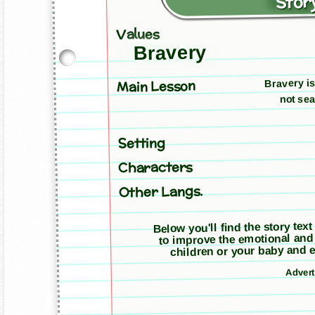
Story
Values
Bravery
Bravery is
Main Lesson
not sea
Setting
Characters
Other Langs.
Below you'll find the story text
to improve the emotional and
children or your baby and e
Adver