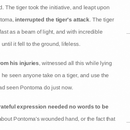
. The tiger took the initiative, and leapt upon
ntoma,
interrupted the tiger's attack
. The tiger
st as a beam of light, and with incredible
, until it fell to the ground, lifeless.
rom his injuries
, witnessed all this while lying
d he seen anyone take on a tiger, and use the
had seen Pontoma do just now.
ateful expression needed no words to be
about Pontoma's wounded hand, or the fact that