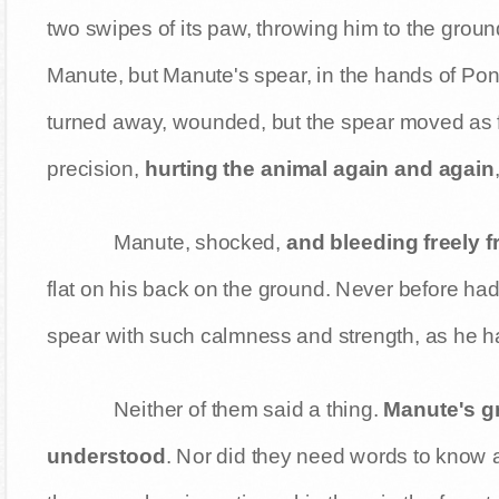
two swipes of its paw, throwing him to the ground
Manute, but Manute's spear, in the hands of Po
turned away, wounded, but the spear moved as fa
precision,
hurting the animal again and again
Manute, shocked,
and bleeding freely f
flat on his back on the ground. Never before ha
spear with such calmness and strength, as he 
Neither of them said a thing.
Manute's gr
understood
. Nor did they need words to know 