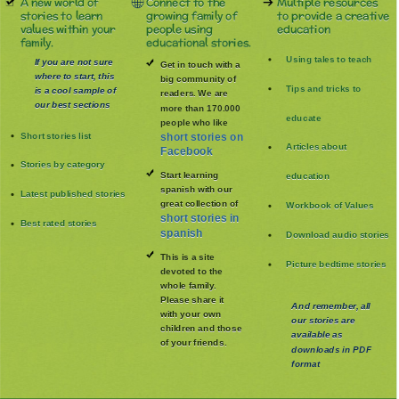
A new world of
Connect to the
Multiple resources
stories to learn
growing family of
to provide a creative
values within your
people using
education
family.
educational stories.
Using tales to teach
If you are not sure
Get in touch with a
where to start, this
big community of
Tips and tricks to
is a cool sample of
readers. We are
our best sections
more than 170.000
educate
people who like
Short stories list
short stories on
Articles about
Facebook
Stories by category
Start learning
education
spanish with our
Latest published stories
great collection of
Workbook of Values
short stories in
Best rated stories
spanish
Download audio stories
This is a site
Picture bedtime stories
devoted to the
whole family
.
Please share it
And remember, all
with your own
our stories are
children and those
available as
of your friends.
downloads in PDF
format