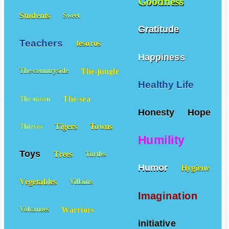
Goodness
Students
Sweet
Gratitude
Teachers
tesoros
Happiness
The-jungle
The-countryside
Healthy Life
The-sea
The-moon
Honesty
Hope
Tigers
Towns
Thieves
Humility
Toys
Trees
Turtles
Humor
Hygiene
Vegetables
Villains
Imagination
Warriors
Volcanoes
initiative