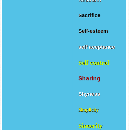
Sacrifice
Self-esteem
self aceptance
Self control
Sharing
Shyness
Simplicity
Sincerity