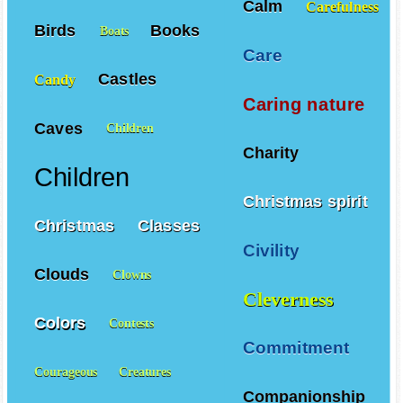
Calm
Carefulness
Birds
Books
Boats
Care
Castles
Candy
Caring nature
Caves
Children
Charity
Children
Christmas spirit
Christmas
Classes
Civility
Clouds
Clowns
Cleverness
Colors
Contests
Commitment
Courageous
Creatures
Companionship