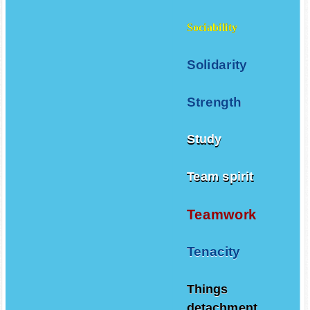
Sociability
Solidarity
Strength
Study
Team spirit
Teamwork
Tenacity
Things
detachment