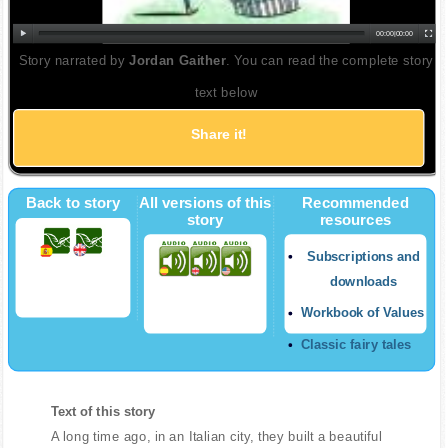
00:00
|
00:00
Story narrated by
Jordan Gaither
. You can read the complete story
text below
Share it!
Back to story
All versions of this
Recommended
story
resources
Subscriptions and
downloads
Workbook of Values
Classic fairy tales
Text of this story
A long time ago, in an Italian city, they built a beautiful