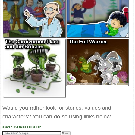
The Carnivorous Plant
The Full Warren
and the Butcher
Would you rather look for stories, values and
characters? You can do so using links below
search our tales collection