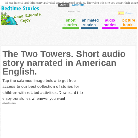
We use internal and third party analytical and ad oriented cookies. Browsing this site you accept their usage
Acept
More info
login to Club
Cuentos
short
animated
audio
picture
stories
stories
stories
books
The Two Towers. Short audio
story narrated in American
English.
Tap the calamus image below to get free
access to our best collection of stories for
children with related activities.
Download it to
enjoy our stories whenever you want
Advertisement