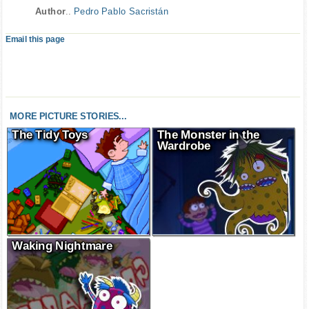
Author
..
Pedro Pablo Sacristán
Email this page
MORE PICTURE STORIES...
The Tidy Toys
The Monster in the
Wardrobe
Waking Nightmare