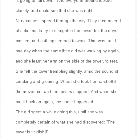
is going to fall down." And everyone around looked
closely, and could see that she was right.
Nervousness spread through the city. They tried no end
of solutions to try to straighten the tower, but the days
passed, and nothing seemed to work. That was, until
one day when the same little girl was walking by again,
and she leant her arm on the side of the tower, to rest.
She felt the tower trembling slightly, amid the sound of
creaking and groaning. When she took her hand off it,
the movement and the noises stopped. And when she
put it back on again, the same happened.
The girl spent a while doing this, until she was
completely certain of what she had discovered: "The
tower is ticklish!!"