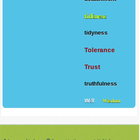
tidiness
tidyness
Tolerance
Trust
truthfulness
Will
Wisdom