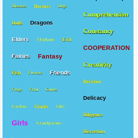
Doctors
Diseases
Dogs
Comprehension
Dragons
Dolls
Constancy
Elders
Evil
Elephants
COOPERATION
Fantasy
Fairies
Creativity
Friends
Fish
Flowers
Decision
Frogs
Fruit
Games
Delicacy
Giants
Gardens
Gifts
Diligence
Girls
Grandparents
Discretion