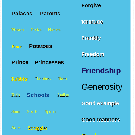
Forgive
Palaces
Parents
fortitude
Pirates
Pixies
Planets
Frankly
Potatoes
Poor
Freedom
Prince
Princesses
Friendship
Rabbits
Rainbow
Rain
Generosity
Schools
Rich
Smiles
Good example
Sons
Spells
Sports
Good manners
Struggles
Stars