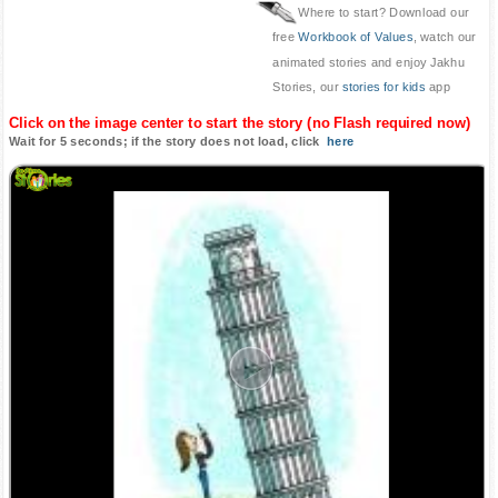
Where to start? Download our
free
Workbook of Values
, watch our
animated stories and enjoy Jakhu
Stories, our
stories for kids
app
Click on the image center to start the story (no Flash required now)
Wait for 5 seconds; if the story does not load, click
here