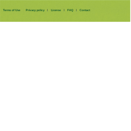
Terms of Use
Privacy policy
License
FAQ
Contact
|
|
|