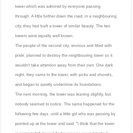
tower which was admired by everyone passing
through. A little further down the road, in a neighbouring
city, they had built a tower of similar beauty. The two
towers were equally well known.
The people of the second city, envious and filled with
pride, planned to destroy the neighbouring tower so it
wouldn't take attention away from their own. One dark
night, they came to the tower, with picks and shovels,
and began to quietly undermine its foundations.
The next morning, the tower was leaning slightly, but
nobody seemed to notice. The same happened for the
following few days, until a little girl who was passing by
pointed up at the tower and said: "I think that the tower