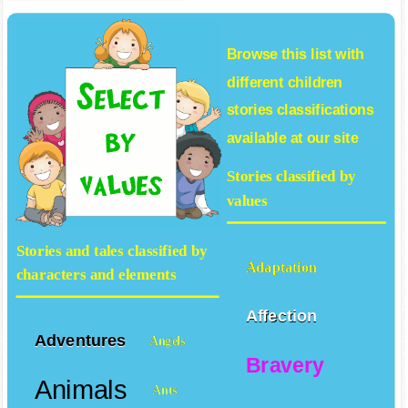
Browse this list with
different
children
stories
classifications
available at our site
Stories classified by
values
Stories and tales classified by
Adaptation
characters and elements
Affection
Adventures
Angels
Bravery
Animals
Ants