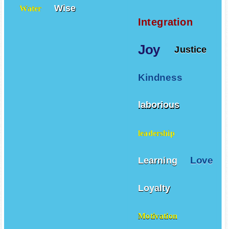
Wise
Water
Integration
Joy
Justice
Kindness
laborious
leadership
Love
Learning
Loyalty
Motivation