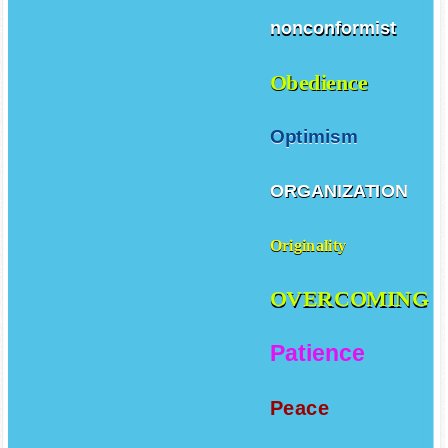
nonconformist
Obedience
Optimism
ORGANIZATION
Originality
OVERCOMING
Patience
Peace