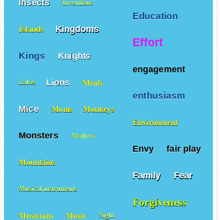
Insects
Inventions
Education
Kingdoms
Islands
Effort
Kings
Knights
engagement
Lions
Meals
Lakes
enthusiasm
Mice
Moms
Monkeys
Environment
Monsters
Mothers
Envy
fair play
Mountains
Family
Fear
Musical instruments
Forgiveness
Musicians
Music
Night