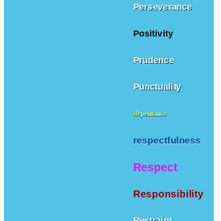
Perseverance
Positivity
Prudence
Punctuality
Repentance
respectfulness
Respect
Responsibility
Restraint