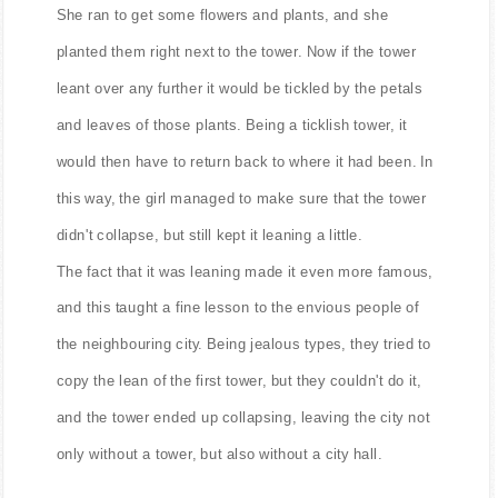
She ran to get some flowers and plants, and she
planted them right next to the tower. Now if the tower
leant over any further it would be tickled by the petals
and leaves of those plants. Being a ticklish tower, it
would then have to return back to where it had been. In
this way, the girl managed to make sure that the tower
didn't collapse, but still kept it leaning a little.
The fact that it was leaning made it even more famous,
and this taught a fine lesson to the envious people of
the neighbouring city. Being jealous types, they tried to
copy the lean of the first tower, but they couldn't do it,
and the tower ended up collapsing, leaving the city not
only without a tower, but also without a city hall.