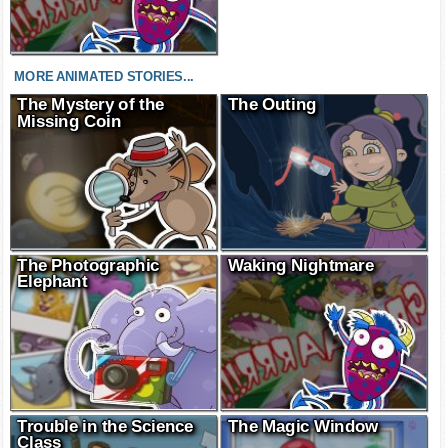
MORE ANIMATED STORIES...
The Mystery of the
The Outing
Missing Coin
The Photographic
Waking Nightmare
Elephant
Trouble in the Science
The Magic Window
Class