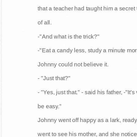
that a teacher had taught him a secret t
of all.
-"And what is the trick?"
-"Eat a candy less, study a minute more
Johnny could not believe it.
- "Just that?"
- "Yes, just that." - said his father, -"It
be easy."
Johnny went off happy as a lark, ready t
went to see his mother, and she noti