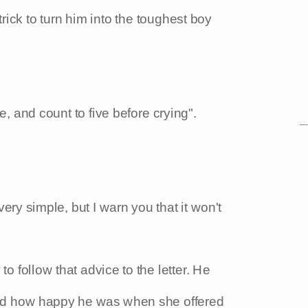
rick to turn him into the toughest boy
, and count to five before crying".
's very simple, but I warn you that it won't
o follow that advice to the letter. He
ced how happy he was when she offered