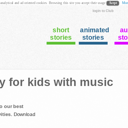
 analytical and ad oriented cookies. Browsing this site you accept their usage
Acept
Mor
login to Club
short
animated
au
stories
stories
sto
y for kids with music
o our best
ities.
Download