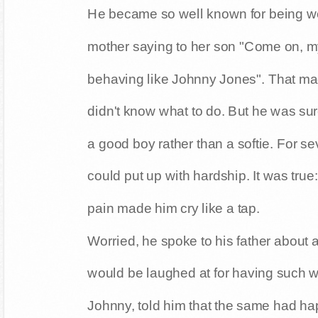
He became so well known for being w
mother saying to her son "Come on, my
behaving like Johnny Jones". That ma
didn't know what to do. But he was su
a good boy rather than a softie. For s
could put up with hardship. It was true:
pain made him cry like a tap.
Worried, he spoke to his father about 
would be laughed at for having such wor
Johnny, told him that the same had h