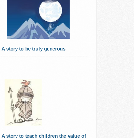
A story to be truly generous
A story to teach children the value of