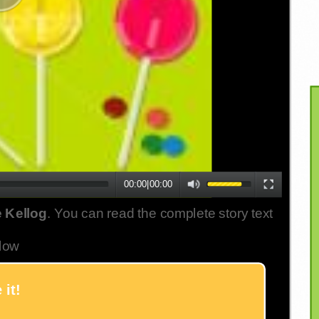
00:00
|
00:00
 Kellog
. You can read the complete story text
low
 it!