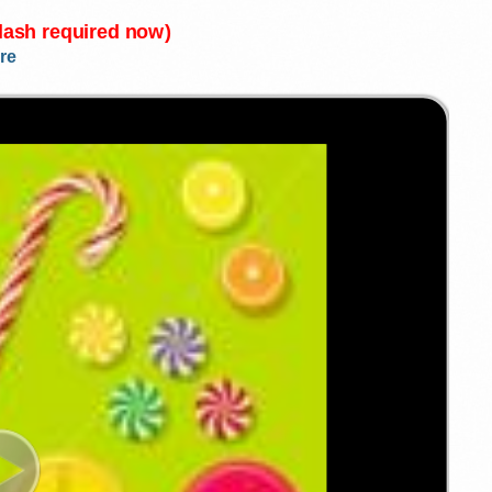
Flash required now)
re