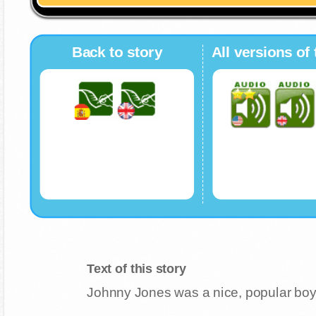
Back to story
All versions of 
Text of this story
Johnny Jones was a nice, popular bo