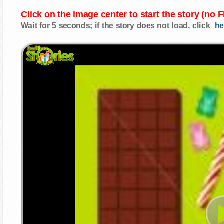
Click on the image center to start the story (no 
Wait for 5 seconds; if the story does not load, click
he