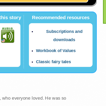
this story
Recommended resources
Subscriptions and
downloads
Workbook of Values
Classic fairy tales
y, who everyone loved. He was so