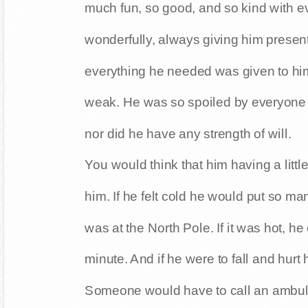
much fun, so good, and so kind with e
wonderfully, always giving him present
everything he needed was given to h
weak. He was so spoiled by everyone t
nor did he have any strength of will.
You would think that him having a littl
him. If he felt cold he would put so ma
was at the North Pole. If it was hot, he
minute. And if he were to fall and hurt 
Someone would have to call an ambu