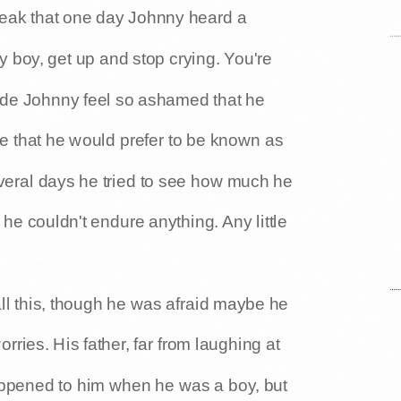
eak that one day Johnny heard a
 boy, get up and stop crying. You're
de Johnny feel so ashamed that he
re that he would prefer to be known as
everal days he tried to see how much he
 he couldn't endure anything. Any little
all this, though he was afraid maybe he
ries. His father, far from laughing at
appened to him when he was a boy, but