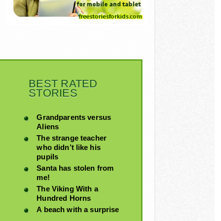
BEST RATED
STORIES
Grandparents versus
Aliens
The strange teacher
who didn’t like his
pupils
Santa has stolen from
me!
The Viking With a
Hundred Horns
A beach with a surprise