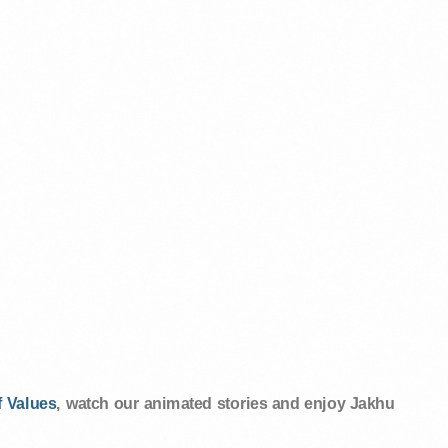
 Values
, watch our animated stories and enjoy Jakhu