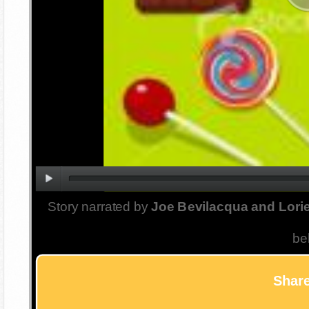
Story narrated by
Joe Bevilacqua and Lorie
be
Share