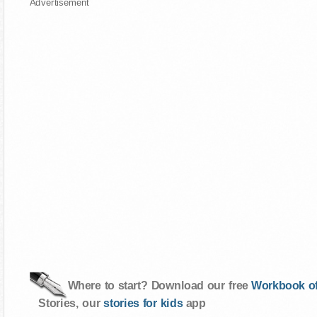
Advertisement
Where to start? Download our free
Workbook of
Stories, our
stories for kids
app