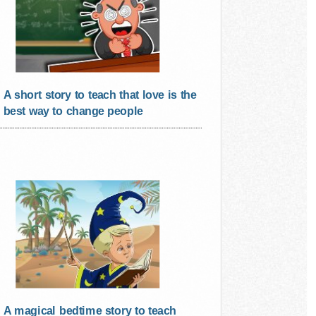
A short story to teach that love is the
best way to change people
A magical bedtime story to teach