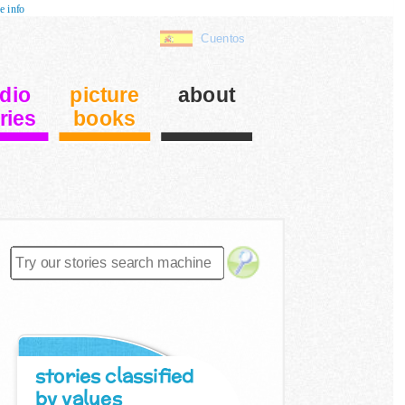
e info
Cuentos
dio
picture
about
ries
books
stories classified
by values