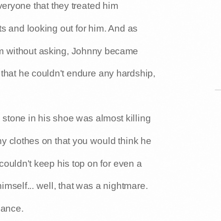
veryone that they treated him
s and looking out for him. And as
im without asking, Johnny became
hat he couldn't endure any hardship,
e stone in his shoe was almost killing
ny clothes on that you would think he
 couldn't keep his top on for even a
himself... well, that was a nightmare.
lance.