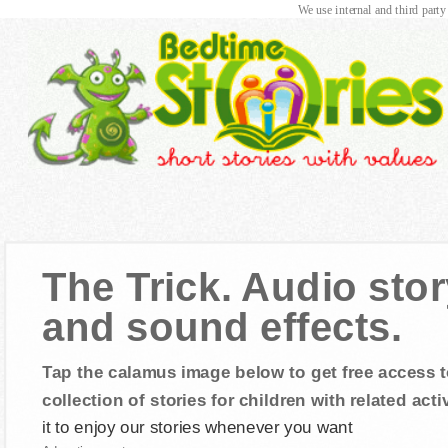
We use internal and third party
The Trick. Audio stor
and sound effects.
Tap the calamus image below to get free access t
collection of stories for children with related activ
it to enjoy our stories whenever you want