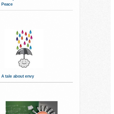
Peace
A tale about envy