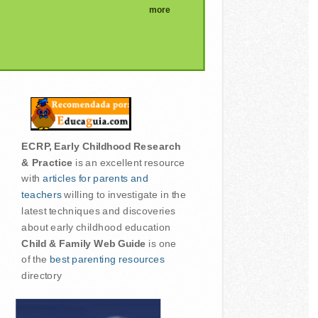
more
ECRP, Early Childhood Research
& Practice
is an excellent resource
with
articles for parents and
teachers
willing to investigate in the
latest techniques and discoveries
about early childhood education
Child & Family Web Guide
is one
of the
best parenting resources
directory