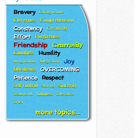
Bravery
Caring nature
Cleverness
Comprehension
Constancy
Creativity
Effort
Forgiveness
Friendship
Generosity
Humility
Goodness
Joy
Imagination
Integration
OVERCOMING
Obedience
Patience
Respect
Self control
Sincerity
Sharing
tidiness
Teamwork
Tolerance
Trust
more topics...