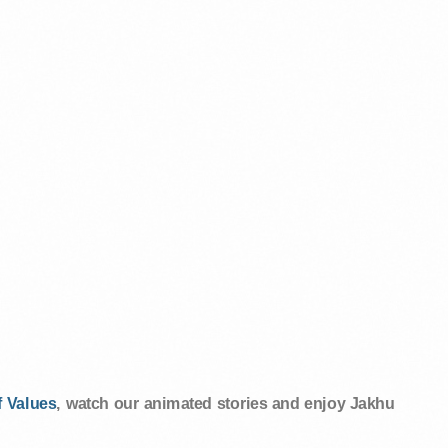
 Values
, watch our animated stories and enjoy Jakhu