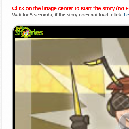
Click on the image center to start the story (no 
Wait for 5 seconds; if the story does not load, click
he