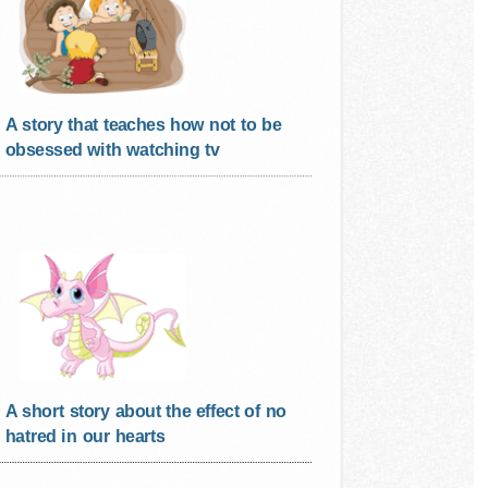
A story that teaches how not to be
obsessed with watching tv
A short story about the effect of no
hatred in our hearts