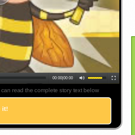
00:00
|
00:00
 can read the complete story text below
it!