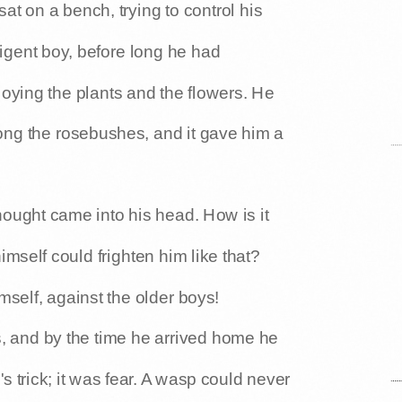
at on a bench, trying to control his
ligent boy, before long he had
oying the plants and the flowers. He
ng the rosebushes, and it gave him a
hought came into his head. How is it
mself could frighten him like that?
self, against the older boys!
s, and by the time he arrived home he
 trick; it was fear. A wasp could never