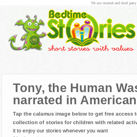
We use internal and third party
Tony, the Human Was
narrated in American
Tap the calamus image below to get free access t
collection of stories for children with related activ
it to enjoy our stories whenever you want