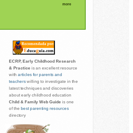
more
ECRP, Early Childhood Research
& Practice
is an excellent resource
with
articles for parents and
teachers
willing to investigate in the
latest techniques and discoveries
about early childhood education
Child & Family Web Guide
is one
of the
best parenting resources
directory