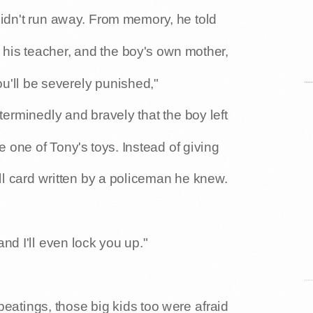
 didn't run away. From memory, he told
 his teacher, and the boy's own mother,
 you'll be severely punished,"
terminedly and bravely that the boy left
 one of Tony's toys. Instead of giving
all card written by a policeman he knew.
 and I'll even lock you up."
 beatings, those big kids too were afraid