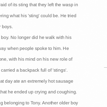
id of its sting that they left the wasp in
ing what his 'sting' could be. He tried
r boys.
boy. No longer did he walk with his
away when people spoke to him. He
one, with his mind on his new role of
arried a backpack full of 'stings'.
at day ate an extremely hot sausage
hat he ended up crying and coughing.
ng belonging to Tony. Another older boy