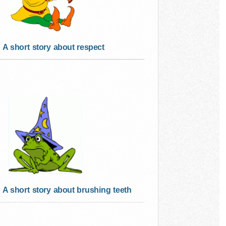
A short story about respect
A short story about brushing teeth