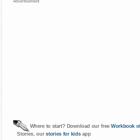
Advertisement
Where to start? Download our free
Workbook of
Stories, our
stories for kids
app