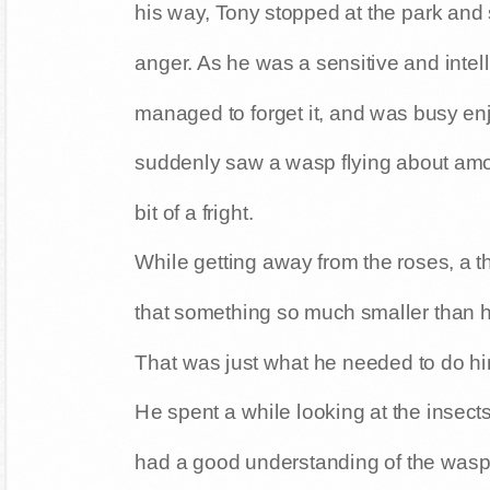
his way, Tony stopped at the park and s
anger. As he was a sensitive and intel
managed to forget it, and was busy enj
suddenly saw a wasp flying about amo
bit of a fright.
While getting away from the roses, a t
that something so much smaller than hi
That was just what he needed to do him
He spent a while looking at the insect
had a good understanding of the wasp's