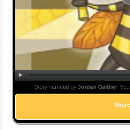
Story narrated by
Jordan Gaither
. You
Share 