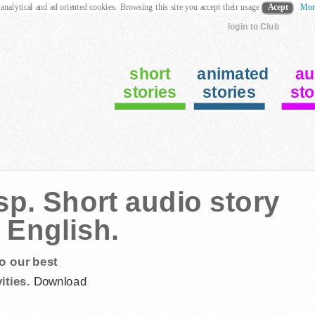
 analytical and ad oriented cookies. Browsing this site you accept their usage
Acept
Mor
login to Club
short
animated
au
stories
stories
sto
p. Short audio story
 English.
o our best
ities.
Download