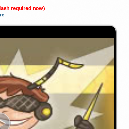
Flash required now)
re