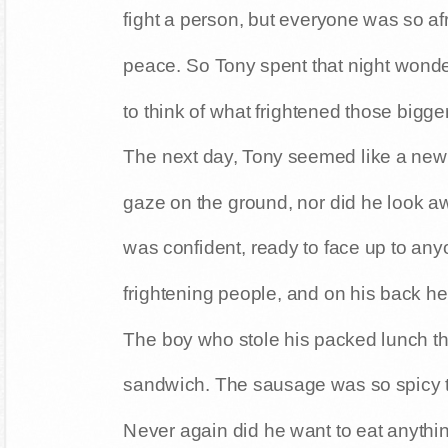
fight a person, but everyone was so afra
peace. So Tony spent that night wonder
to think of what frightened those bigge
The next day, Tony seemed like a new 
gaze on the ground, nor did he look 
was confident, ready to face up to any
frightening people, and on his back he c
The boy who stole his packed lunch th
sandwich. The sausage was so spicy t
Never again did he want to eat anythi