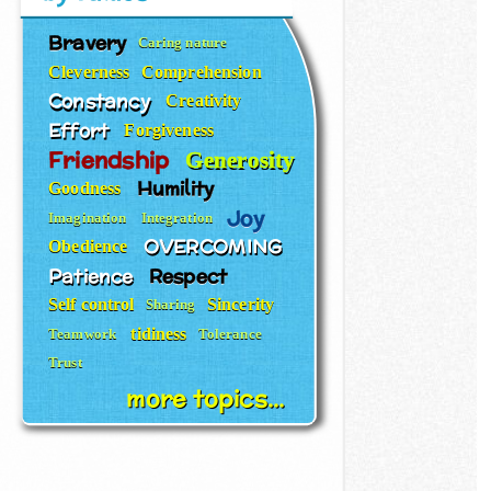
Bravery
Caring nature
Cleverness
Comprehension
Constancy
Creativity
Effort
Forgiveness
Friendship
Generosity
Humility
Goodness
Joy
Imagination
Integration
OVERCOMING
Obedience
Patience
Respect
Self control
Sincerity
Sharing
tidiness
Teamwork
Tolerance
Trust
more topics...