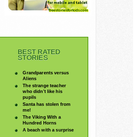
BEST RATED
STORIES
Grandparents versus
Aliens
The strange teacher
who didn’t like his
pupils
Santa has stolen from
me!
The Viking With a
Hundred Horns
A beach with a surprise