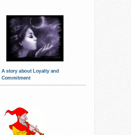
A story about Loyalty and
Commitment