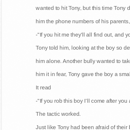
wanted to hit Tony, but this time Tony
him the phone numbers of his parents,
-"If you hit me they'll all find out, and
Tony told him, looking at the boy so de
him alone. Another bully wanted to take
him it in fear, Tony gave the boy a sm
It read
-"If you rob this boy I’ll come after you
The tactic worked.
Just like Tony had been afraid of their