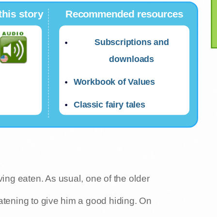
this story
Recommended resources
Subscriptions and
downloads
Workbook of Values
Classic fairy tales
ving eaten. As usual, one of the older
atening to give him a good hiding. On