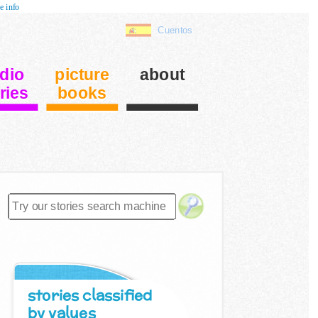
e info
Cuentos
dio
picture
about
ries
books
stories classified
by values