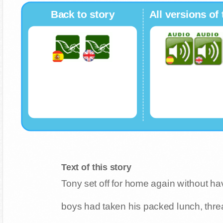
Back to story
All versions of 
Text of this story
Tony set off for home again without ha
boys had taken his packed lunch, thre