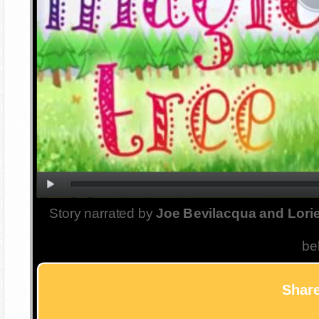
Story narrated by
Joe Bevilacqua and Lorie
be
Share