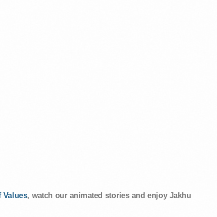
 Values
, watch our animated stories and enjoy Jakhu