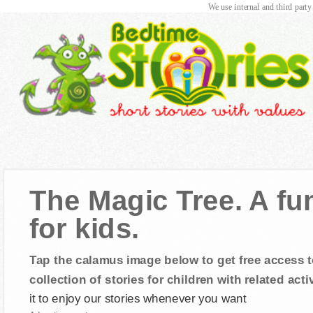
We use internal and third party
The Magic Tree. A fu
for kids.
Tap the calamus image below to get free access t
collection of stories for children with related activ
it to enjoy our stories whenever you want