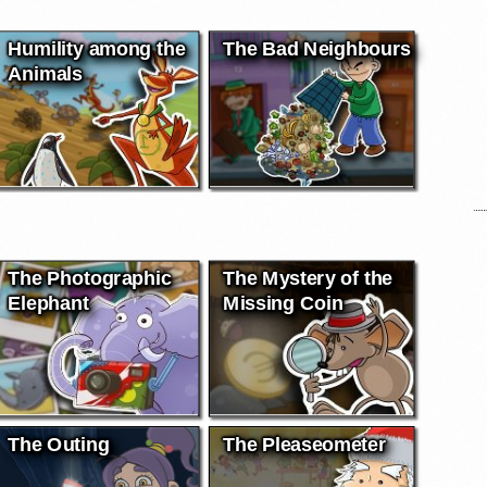
Humility among the
The Bad Neighbours
Animals
The Photographic
The Mystery of the
Elephant
Missing Coin
The Outing
The Pleaseometer