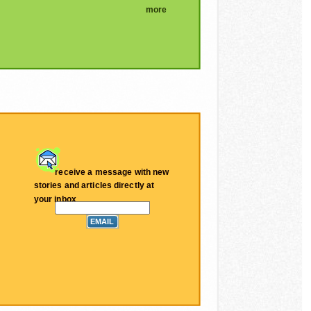
more
receive a message with new
stories and articles directly at
your inbox