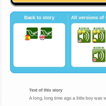
Back to story
All versions of 
Text of this story
A long, long time ago a little boy was 