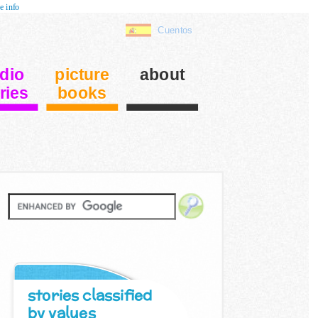
e info
Cuentos
dio
picture
about
ries
books
stories classified
by values