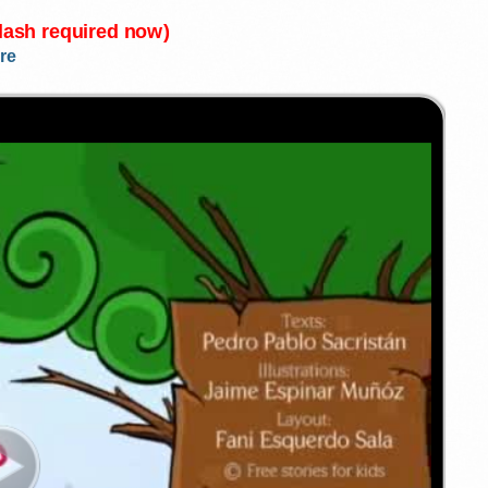
Flash required now)
re