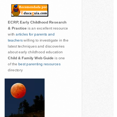
ECRP, Early Childhood Research
& Practice
is an excellent resource
with
articles for parents and
teachers
willing to investigate in the
latest techniques and discoveries
about early childhood education
Child & Family Web Guide
is one
of the
best parenting resources
directory