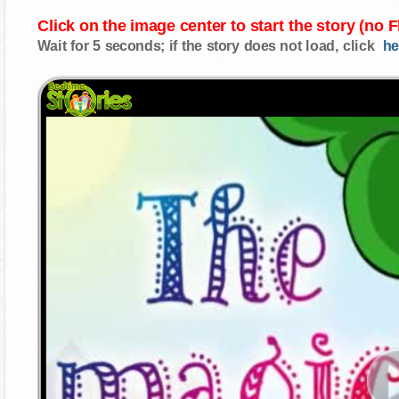
Click on the image center to start the story (no 
Wait for 5 seconds; if the story does not load, click
he