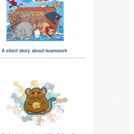
A short story about teamwork