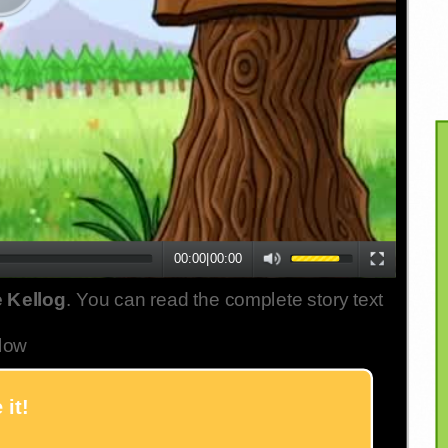
00:00
|
00:00
 Kellog
. You can read the complete story text
low
 it!