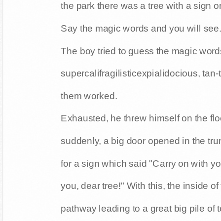
the park there was a tree with a sign on
Say the magic words and you will see.
The boy tried to guess the magic word
supercalifragilisticexpialidocious, tan
them worked.
Exhausted, he threw himself on the floo
suddenly, a big door opened in the tru
for a sign which said "Carry on with 
you, dear tree!" With this, the inside of
pathway leading to a great big pile of 