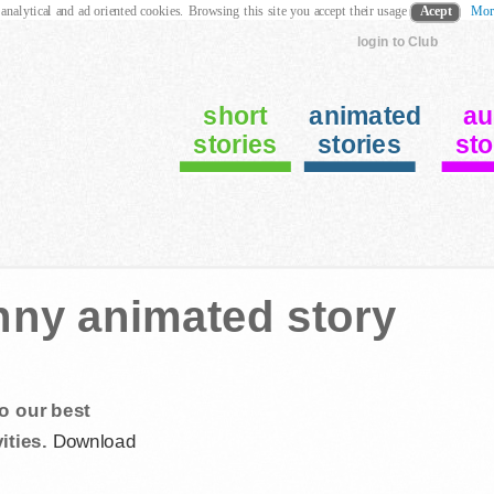
 analytical and ad oriented cookies. Browsing this site you accept their usage
Acept
Mor
login to Club
short
animated
au
stories
stories
sto
nny animated story
o our best
ities.
Download