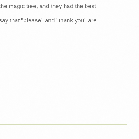
o the magic tree, and they had the best
say that "please" and "thank you" are