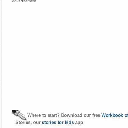
Advertisement
Where to start? Download our free
Workbook of
Stories, our
stories for kids
app