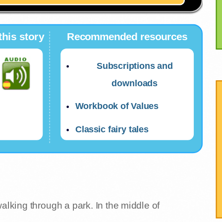
this story
Recommended resources
Subscriptions and
downloads
Workbook of Values
Classic fairy tales
walking through a park. In the middle of