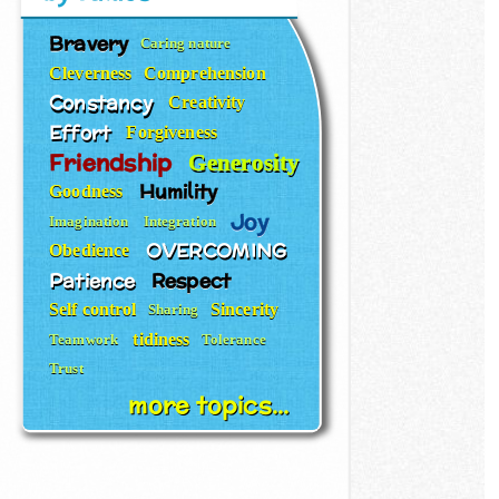
Bravery
Caring nature
Cleverness
Comprehension
Constancy
Creativity
Effort
Forgiveness
Friendship
Generosity
Humility
Goodness
Joy
Imagination
Integration
OVERCOMING
Obedience
Patience
Respect
Self control
Sincerity
Sharing
tidiness
Teamwork
Tolerance
Trust
more topics...