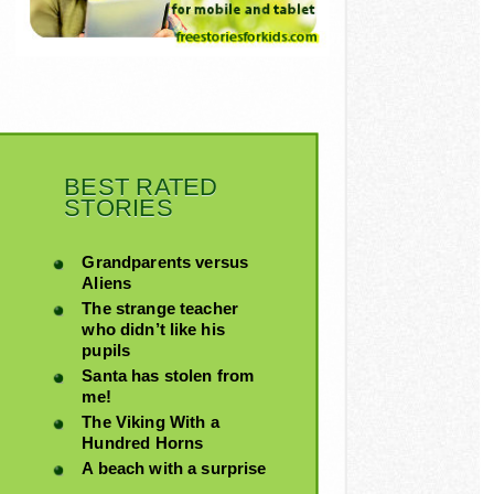
BEST RATED
STORIES
Grandparents versus
Aliens
The strange teacher
who didn’t like his
pupils
Santa has stolen from
me!
The Viking With a
Hundred Horns
A beach with a surprise