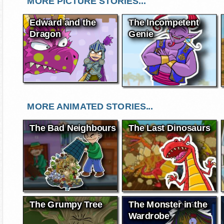
MORE PICTURE STORIES...
Edward and the
The Incompetent
Dragon
Genie
MORE ANIMATED STORIES...
The Bad Neighbours
The Last Dinosaurs
The Grumpy Tree
The Monster in the
Wardrobe