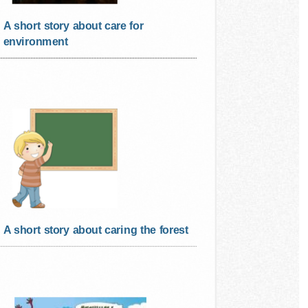
A short story about care for
environment
A short story about caring the forest