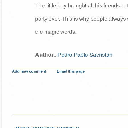
The little boy brought all his friends t
party ever. This is why people always 
the magic words.
Author
..
Pedro Pablo Sacristán
Add new comment
Email this page