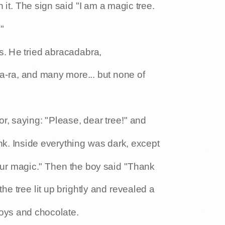
 it. The sign said "I am a magic tree.
"
s. He tried abracadabra,
-ta-ra, and many more... but none of
r, saying: "Please, dear tree!" and
nk. Inside everything was dark, except
your magic." Then the boy said "Thank
 the tree lit up brightly and revealed a
toys and chocolate.