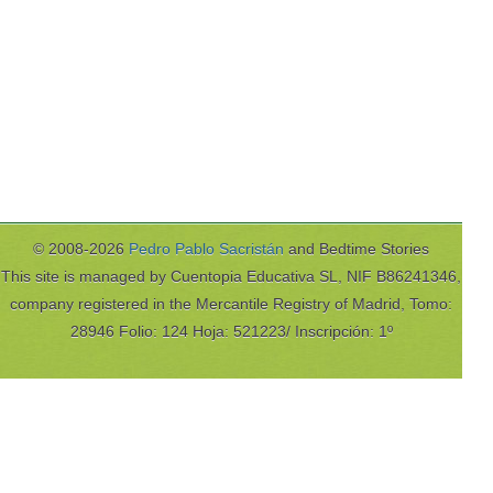
© 2008-2026
Pedro Pablo Sacristán
and Bedtime Stories
This site is managed by Cuentopia Educativa SL, NIF B86241346,
company registered in the Mercantile Registry of Madrid, Tomo:
28946 Folio: 124 Hoja: 521223/ Inscripción: 1º