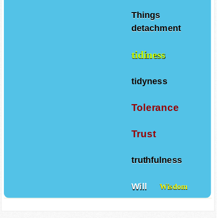
Things
detachment
tidiness
tidyness
Tolerance
Trust
truthfulness
Will
Wisdom