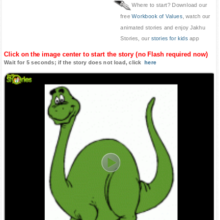
Where to start? Download our
free
Workbook of Values
, watch our
animated stories and enjoy Jakhu
Stories, our
stories for kids
app
Click on the image center to start the story (no Flash required now)
Wait for 5 seconds; if the story does not load, click
here