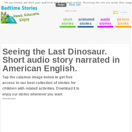
We use internal and third party analytical and ad oriented cookies. Browsing this site you accept their usage
Acept
More info
login to Club
Cuentos
short
animated
audio
picture
stories
stories
stories
books
Seeing the Last Dinosaur.
Short audio story narrated in
American English.
Tap the calamus image below to get free
access to our best collection of stories for
children with related activities.
Download it to
enjoy our stories whenever you want
Advertisement