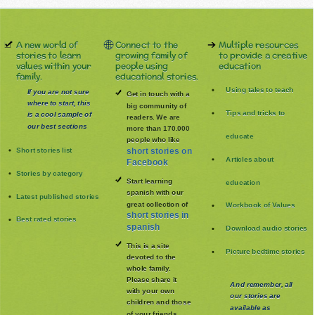
A new world of
Connect to the
Multiple resources
stories to learn
growing family of
to provide a creative
values within your
people using
education
family.
educational stories.
Using tales to teach
If you are not sure
Get in touch with a
where to start, this
big community of
Tips and tricks to
is a cool sample of
readers. We are
our best sections
more than 170.000
educate
people who like
Short stories list
short stories on
Articles about
Facebook
Stories by category
Start learning
education
spanish with our
Latest published stories
great collection of
Workbook of Values
short stories in
Best rated stories
spanish
Download audio stories
This is a site
Picture bedtime stories
devoted to the
whole family
.
Please share it
And remember, all
with your own
our stories are
children and those