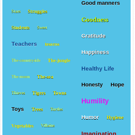
Good manners
Struggles
Stars
Goodness
Students
Sweet
Gratitude
Teachers
tesoros
Happiness
The-jungle
The-countryside
Healthy Life
The-sea
The-moon
Honesty
Hope
Tigers
Towns
Thieves
Humility
Toys
Trees
Turtles
Humor
Hygiene
Vegetables
Villains