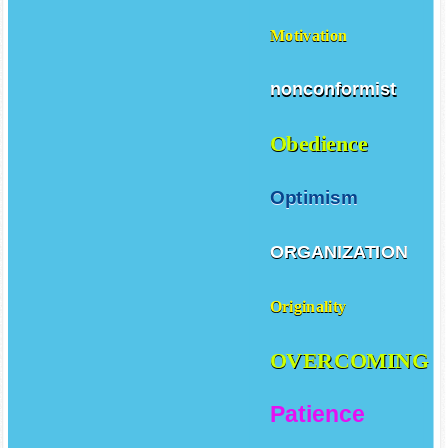
Motivation
nonconformist
Obedience
Optimism
ORGANIZATION
Originality
OVERCOMING
Patience