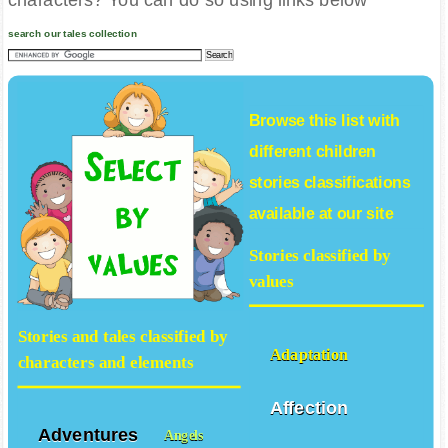
characters? You can do so using links below
search our tales collection
Browse this list with
different
children
stories
classifications
available at our site
Stories classified by
values
Stories and tales classified by
Adaptation
characters and elements
Affection