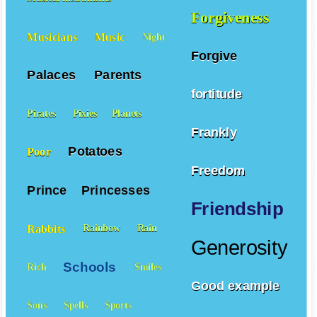
Musical instruments
Forgiveness
Musicians
Music
Night
Forgive
Palaces
Parents
fortitude
Pirates
Pixies
Planets
Frankly
Potatoes
Poor
Freedom
Prince
Princesses
Friendship
Rabbits
Rainbow
Rain
Generosity
Schools
Rich
Smiles
Good example
Sons
Spells
Sports