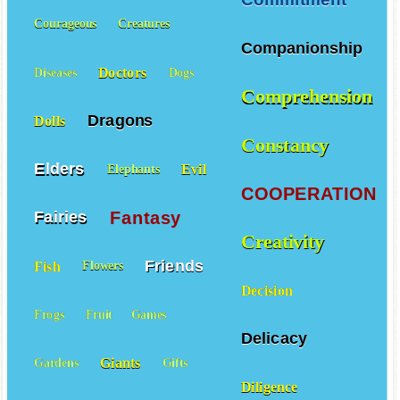
Commitment
Courageous
Creatures
Companionship
Doctors
Diseases
Dogs
Comprehension
Dragons
Dolls
Constancy
Elders
Evil
Elephants
COOPERATION
Fantasy
Fairies
Creativity
Friends
Fish
Flowers
Decision
Frogs
Fruit
Games
Delicacy
Giants
Gardens
Gifts