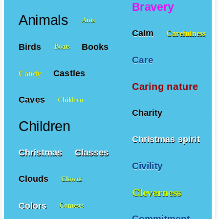
Adventures
Angels
Bravery
Animals
Ants
Calm
Carefulness
Birds
Books
Boats
Care
Castles
Candy
Caring nature
Caves
Children
Charity
Children
Christmas spirit
Christmas
Classes
Civility
Clouds
Clowns
Cleverness
Colors
Contests