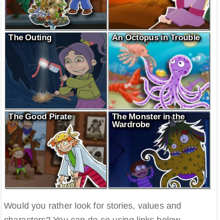
The Outing
An Octopus in Trouble
The Good Pirate
The Monster in the
Wardrobe
Would you rather look for stories, values and