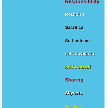
Responsibility
Restraint
Sacrifice
Self-esteem
self aceptance
Self control
Sharing
Shyness