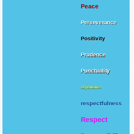
Peace
Perseverance
Positivity
Prudence
Punctuality
Repentance
respectfulness
Respect