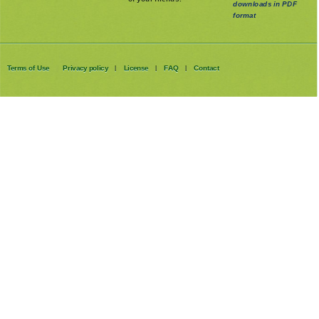
available as
of your friends.
downloads in PDF
format
Terms of Use
Privacy policy
License
FAQ
Contact
|
|
|