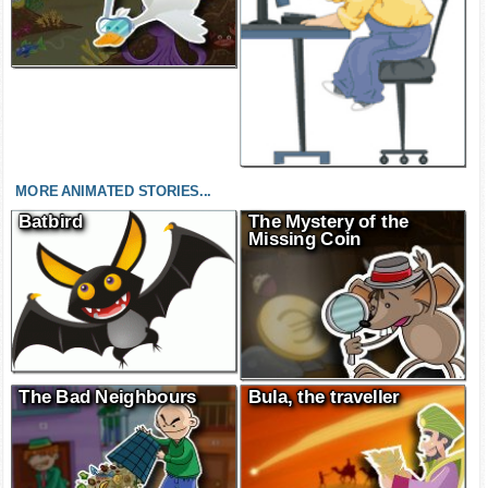
MORE ANIMATED STORIES...
Batbird
The Mystery of the
Missing Coin
The Bad Neighbours
Bula, the traveller