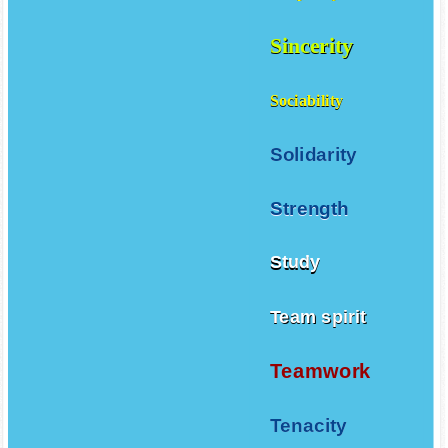
Simplicity
Sincerity
Sociability
Solidarity
Strength
Study
Team spirit
Teamwork
Tenacity