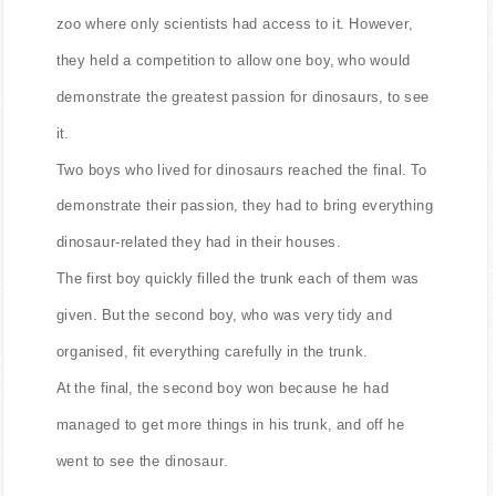
One day, a living dinosaur was found and taken to a
zoo where only scientists had access to it. However,
they held a competition to allow one boy, who would
demonstrate the greatest passion for dinosaurs, to see
it.
Two boys who lived for dinosaurs reached the final. To
demonstrate their passion, they had to bring everything
dinosaur-related they had in their houses.
The first boy quickly filled the trunk each of them was
given. But the second boy, who was very tidy and
organised, fit everything carefully in the trunk.
At the final, the second boy won because he had
managed to get more things in his trunk, and off he
went to see the dinosaur.