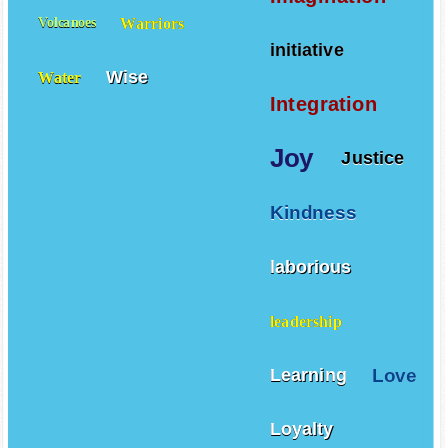
Imagination
Warriors
Volcanoes
initiative
Wise
Water
Integration
Joy
Justice
Kindness
laborious
leadership
Love
Learning
Loyalty