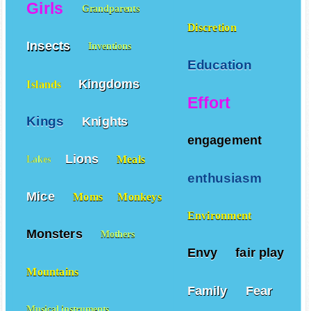
Diligence
Girls
Grandparents
Discretion
Insects
Inventions
Education
Kingdoms
Islands
Effort
Kings
Knights
engagement
Lions
Meals
Lakes
enthusiasm
Mice
Moms
Monkeys
Environment
Monsters
Mothers
Envy
fair play
Mountains
Family
Fear