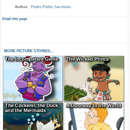
Author
..
Pedro Pablo Sacristán
Email this page
MORE PICTURE STORIES...
The Incompetent Genie
The Wicked Prince
The Cockerel, the Duck,
A Doorway to the World
and the Mermaids