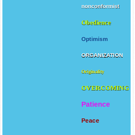
nonconformist
Obedience
Optimism
ORGANIZATION
Originality
OVERCOMING
Patience
Peace