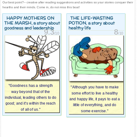
Our best point?-- creative after reading suggestions and activities so your stories conquer their
hearths and their minds. Come in, do not miss this boat!
HAPPY MOTHERS ON
THE LIFE-WASTING
THE MARSH
POTION
, a story about
, a story about
goodness and leadership
healthy life
9.3
8
/10
/10
"Goodness has a strength
"Although you have to make
way beyond that of the
some effort to live a healthy
individual, leading others to do
and happy life, it pays to eat a
good; and it's within the reach
little of everything, and do
of all of us."
some exercise."