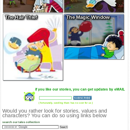
The Hair Thief
The Magic Window
if you like our stories, you can get updates by eMAIL
( fortunately, sending them has no cost for us )
Would you rather look for stories, values and
characters? You can do so using links below
search our tales collection