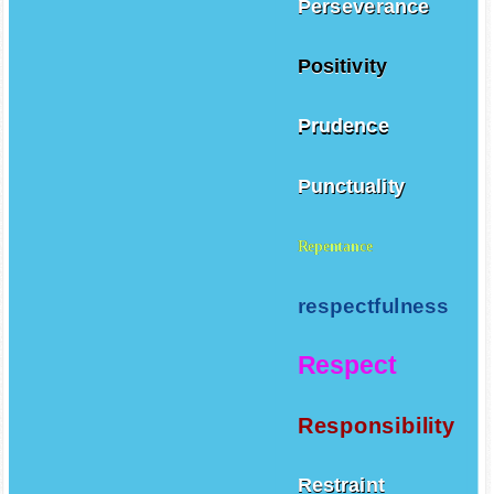
Perseverance
Positivity
Prudence
Punctuality
Repentance
respectfulness
Respect
Responsibility
Restraint