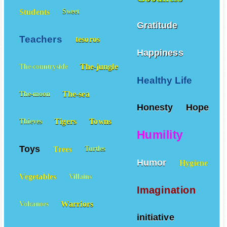
Students
Sweet
Gratitude
Teachers
tesoros
Happiness
The-jungle
The-countryside
Healthy Life
The-sea
The-moon
Honesty
Hope
Tigers
Towns
Thieves
Humility
Toys
Trees
Turtles
Humor
Hygiene
Vegetables
Villains
Imagination
Warriors
Volcanoes
initiative