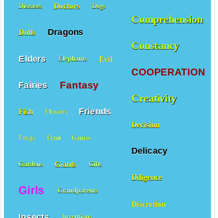
Doctors
Diseases
Dogs
Comprehension
Dragons
Dolls
Constancy
Elders
Evil
Elephants
COOPERATION
Fantasy
Fairies
Creativity
Friends
Fish
Flowers
Decision
Frogs
Fruit
Games
Delicacy
Giants
Gardens
Gifts
Diligence
Girls
Grandparents
Discretion
Insects
Inventions