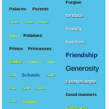
Forgive
Palaces
Parents
fortitude
Pirates
Pixies
Planets
Frankly
Potatoes
Poor
Freedom
Prince
Princesses
Friendship
Rabbits
Rainbow
Rain
Generosity
Schools
Rich
Smiles
Good example
Sons
Spells
Sports
Good manners
Struggles
Stars
Goodness