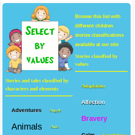
Browse this list with
different
children
stories
classifications
available at our site
Stories classified by
values
Stories and tales classified by
Adaptation
characters and elements
Affection
Adventures
Angels
Bravery
Animals
Ants
Calm
Carefulness