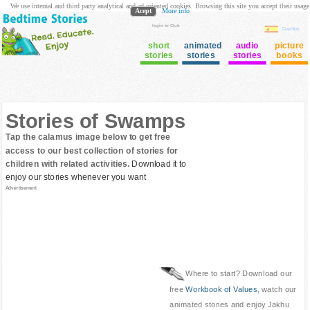
We use internal and third party analytical and ad oriented cookies. Browsing this site you accept their usage
Acept
More info
login to Club
Cuentos
short
animated
audio
picture
stories
stories
stories
books
Stories of Swamps
Tap the calamus image below to get free
access to our best collection of stories for
children with related activities.
Download it to
enjoy our stories whenever you want
Advertisement
Where to start? Download our
free
Workbook of Values
, watch our
animated stories and enjoy Jakhu