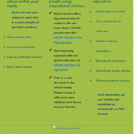
values within your
people using
education
family.
educational stories.
Using tales to teach
If you are not sure
Get in touch with a
where to start, this
big community of
Tips and tricks to
is a cool sample of
readers. We are
our best sections
more than 170.000
educate
people who like
Short stories list
short stories on
Articles about
Facebook
Stories by category
Start learning
education
spanish with our
Latest published stories
great collection of
Workbook of Values
short stories in
Best rated stories
spanish
Download audio stories
This is a site
Picture bedtime stories
devoted to the
whole family
.
Please share it
And remember, all
with your own
our stories are
children and those
available as
of your friends.
downloads in PDF
format