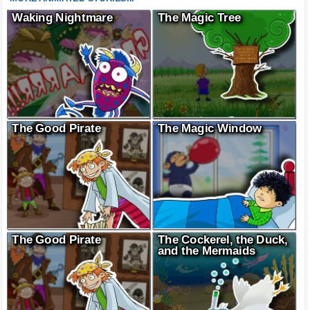
Waking Nightmare
The Magic Tree
The Good Pirate
The Magic Window
The Good Pirate
The Cockerel, the Duck,
and the Mermaids