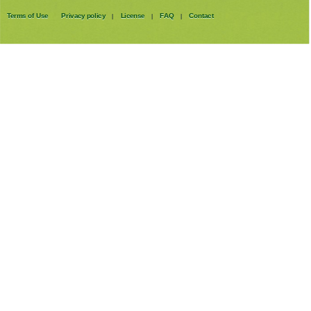
Terms of Use
Privacy policy
License
FAQ
Contact
|
|
|