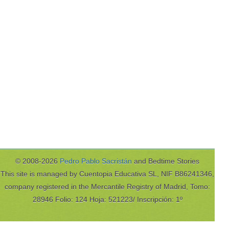
© 2008-2026
Pedro Pablo Sacristán
and Bedtime Stories
This site is managed by Cuentopia Educativa SL, NIF B86241346,
company registered in the Mercantile Registry of Madrid, Tomo:
28946 Folio: 124 Hoja: 521223/ Inscripción: 1º