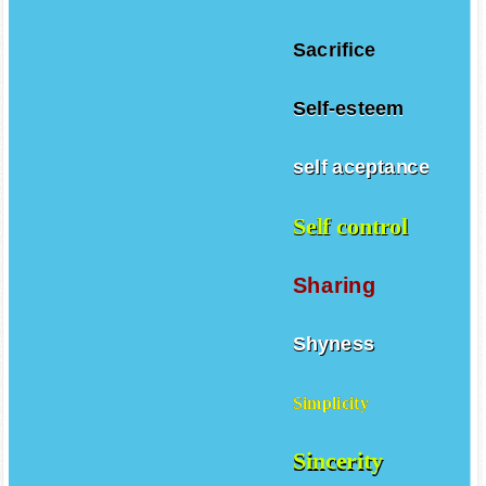
Sacrifice
Self-esteem
self aceptance
Self control
Sharing
Shyness
Simplicity
Sincerity