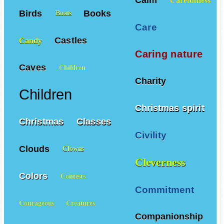
Birds
Books
Boats
Care
Castles
Candy
Caring nature
Caves
Children
Charity
Children
Christmas spirit
Christmas
Classes
Civility
Clouds
Clowns
Cleverness
Colors
Contests
Commitment
Courageous
Creatures
Companionship