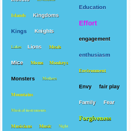
Education
Kingdoms
Islands
Effort
Kings
Knights
engagement
Lions
Meals
Lakes
enthusiasm
Mice
Moms
Monkeys
Environment
Monsters
Mothers
Envy
fair play
Mountains
Family
Fear
Musical instruments
Forgiveness
Musicians
Music
Night