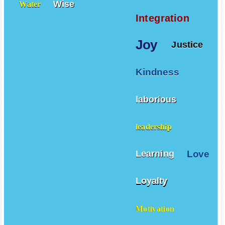
Wise
Water
Integration
Joy
Justice
Kindness
laborious
leadership
Love
Learning
Loyalty
Motivation