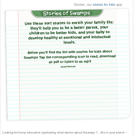
Stories, our
stories for kids
app
Stories of Swamps
Use these sort stories to enrich your family life:
they'll help you to be a better parent, your
children to be better kids, and your baby to
develop healthy at emotional and intelectual
levels.
Below you'll find the list with stories for kids about
Swamps Tap the corresponding icon to read, download
as pdf or listen to as mp3
Advertisement
Looking for funny educative captivating short stories about Swamps ?... this is your place! --