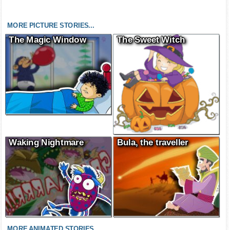
MORE PICTURE STORIES...
The Magic Window
The Sweet Witch
Waking Nightmare
Bula, the traveller
MORE ANIMATED STORIES...