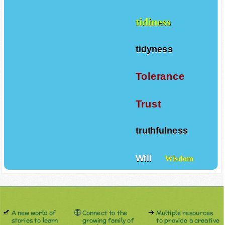
tidiness
tidyness
Tolerance
Trust
truthfulness
Will
Wisdom
A new world of
Connect to the
Multiple resources
stories to learn
growing family of
to provide a creative