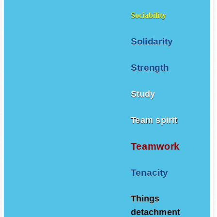
Sociability
Solidarity
Strength
Study
Team spirit
Teamwork
Tenacity
Things
detachment