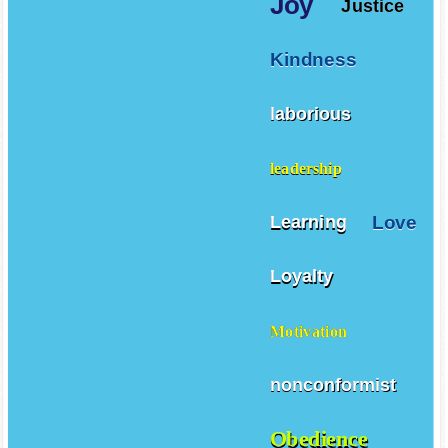
Joy
Justice
Kindness
laborious
leadership
Love
Learning
Loyalty
Motivation
nonconformist
Obedience