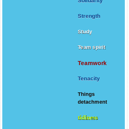
Solidarity
Strength
Study
Team spirit
Teamwork
Tenacity
Things
detachment
tidiness