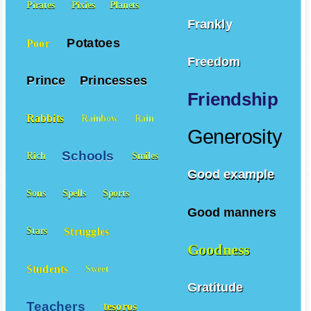
Pirates
Pixies
Planets
Frankly
Potatoes
Poor
Freedom
Prince
Princesses
Friendship
Rabbits
Rainbow
Rain
Generosity
Schools
Rich
Smiles
Good example
Sons
Spells
Sports
Good manners
Struggles
Stars
Goodness
Students
Sweet
Gratitude
Teachers
tesoros