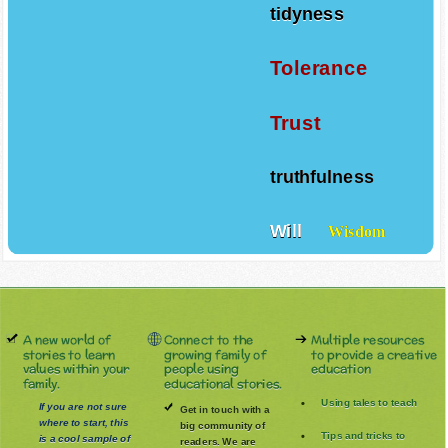
tidyness
Tolerance
Trust
truthfulness
Will
Wisdom
A new world of
Connect to the
Multiple resources
stories to learn
growing family of
to provide a creative
values within your
people using
education
family.
educational stories.
Using tales to teach
If you are not sure
Get in touch with a
where to start, this
big community of
Tips and tricks to
is a cool sample of
readers. We are