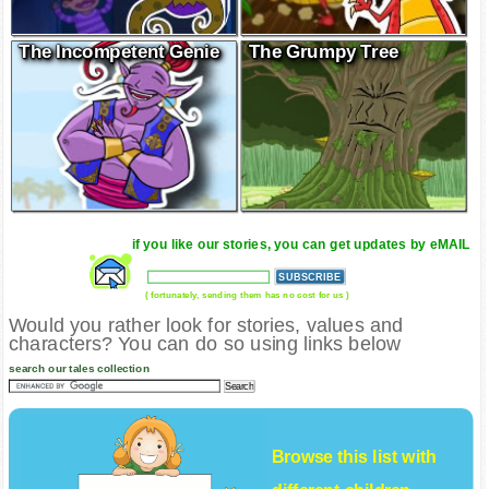
The Incompetent Genie
The Grumpy Tree
if you like our stories, you can get updates by eMAIL
( fortunately, sending them has no cost for us )
Would you rather look for stories, values and
characters? You can do so using links below
search our tales collection
Browse this list with