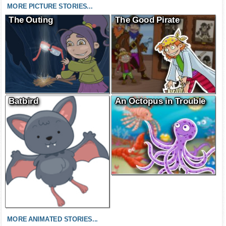
MORE PICTURE STORIES...
The Outing
The Good Pirate
Batbird
An Octopus in Trouble
MORE ANIMATED STORIES...