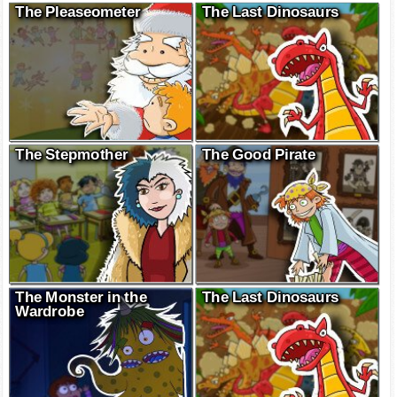
The Pleaseometer
The Last Dinosaurs
The Stepmother
The Good Pirate
The Monster in the
The Last Dinosaurs
Wardrobe