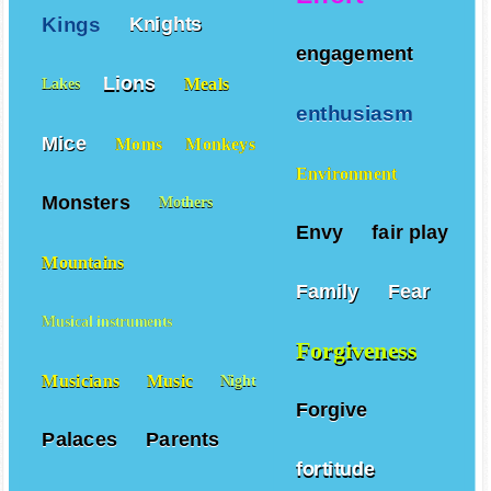
Kings
Knights
engagement
Lions
Meals
Lakes
enthusiasm
Mice
Moms
Monkeys
Environment
Monsters
Mothers
Envy
fair play
Mountains
Family
Fear
Musical instruments
Forgiveness
Musicians
Music
Night
Forgive
Palaces
Parents
fortitude