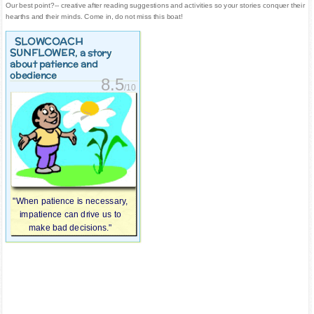
Our best point?-- creative after reading suggestions and activities so your stories conquer their
hearths and their minds. Come in, do not miss this boat!
SLOWCOACH
SUNFLOWER
, a story
about patience and
obedience
8.5
/10
"When patience is necessary,
impatience can drive us to
make bad decisions."