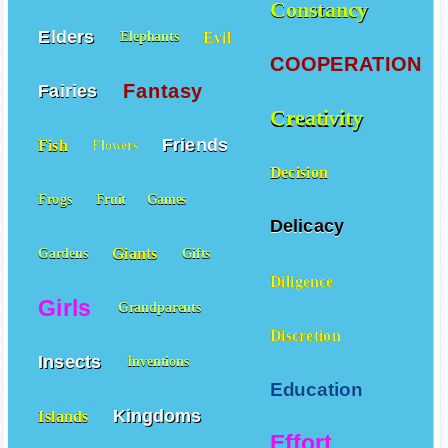
Constancy
Elders
Evil
Elephants
COOPERATION
Fantasy
Fairies
Creativity
Friends
Fish
Flowers
Decision
Frogs
Fruit
Games
Delicacy
Giants
Gardens
Gifts
Diligence
Girls
Grandparents
Discretion
Insects
Inventions
Education
Kingdoms
Islands
Effort