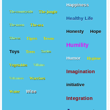
Happiness
The-jungle
The-countryside
Healthy Life
The-sea
The-moon
Honesty
Hope
Tigers
Towns
Thieves
Humility
Toys
Trees
Turtles
Humor
Hygiene
Vegetables
Villains
Imagination
Warriors
Volcanoes
initiative
Wise
Water
Integration