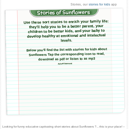
Stories, our
stories for kids
app
Stories of Sunflowers
Use these sort stories to enrich your family life:
they'll help you to be a better parent, your
children to be better kids, and your baby to
develop healthy at emotional and intelectual
levels.
Below you'll find the list with stories for kids about
Sunflowers Tap the corresponding icon to read,
download as pdf or listen to as mp3
Advertisement
Looking for funny educative captivating short stories about Sunflowers ?... this is your place! --