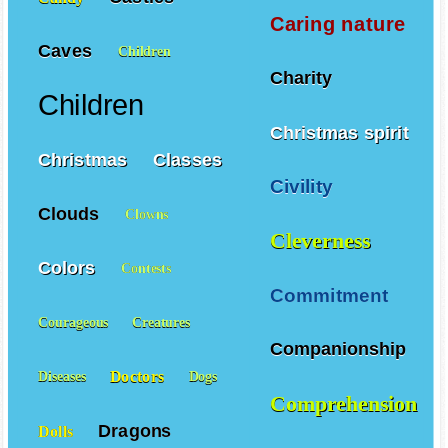
Caring nature
Caves
Children
Charity
Children
Christmas spirit
Christmas
Classes
Civility
Clouds
Clowns
Cleverness
Colors
Contests
Commitment
Courageous
Creatures
Companionship
Doctors
Diseases
Dogs
Comprehension
Dragons
Dolls