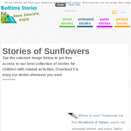
We use internal and third party analytical and ad oriented cookies. Browsing this site you accept their usage
Acept
More info
login to Club
Cuentos
short
animated
audio
picture
stories
stories
stories
books
Stories of Sunflowers
Tap the calamus image below to get free
access to our best collection of stories for
children with related activities.
Download it to
enjoy our stories whenever you want
Advertisement
Where to start? Download our
free
Workbook of Values
, watch our
animated stories and enjoy Jakhu