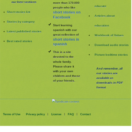
our best sections
more than 170.000
educate
people who like
Short stories list
short stories on
Articles about
Facebook
Stories by category
Start learning
education
spanish with our
Latest published stories
great collection of
Workbook of Values
short stories in
Best rated stories
spanish
Download audio stories
This is a site
Picture bedtime stories
devoted to the
whole family
.
Please share it
And remember, all
with your own
our stories are
children and those
available as
of your friends.
downloads in PDF
format
Terms of Use
Privacy policy
License
FAQ
Contact
|
|
|