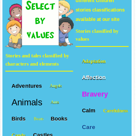
different
children
stories
classifications
available at our site
Stories classified by
values
Stories and tales classified by
Adaptation
characters and elements
Affection
Adventures
Angels
Bravery
Animals
Ants
Calm
Carefulness
Birds
Books
Boats
Care
Castles
Candy