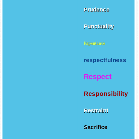
Prudence
Punctuality
Repentance
respectfulness
Respect
Responsibility
Restraint
Sacrifice