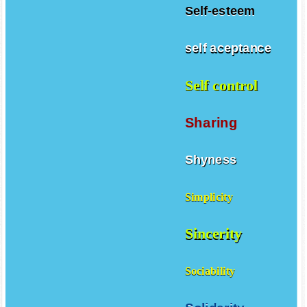
Self-esteem
self aceptance
Self control
Sharing
Shyness
Simplicity
Sincerity
Sociability