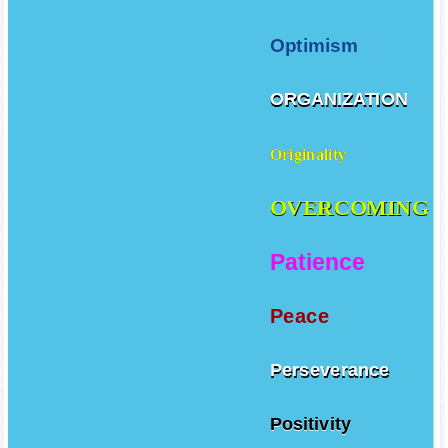
Optimism
ORGANIZATION
Originality
OVERCOMING
Patience
Peace
Perseverance
Positivity