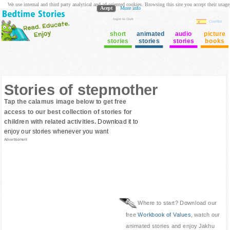
We use internal and third party analytical and ad oriented cookies. Browsing this site you accept their usage
Acept
More info
login to Club
Cuentos
short
animated
audio
picture
stories
stories
stories
books
Stories of stepmother
Tap the calamus image below to get free
access to our best collection of stories for
children with related activities.
Download it to
enjoy our stories whenever you want
Advertisement
Where to start? Download our
free
Workbook of Values
, watch our
animated stories and enjoy Jakhu