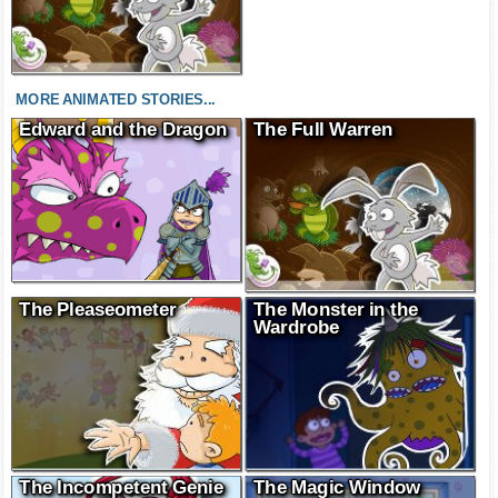
MORE ANIMATED STORIES...
Edward and the Dragon
The Full Warren
The Pleaseometer
The Monster in the
Wardrobe
The Incompetent Genie
The Magic Window