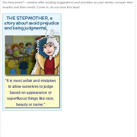
Our best point?-- creative after reading suggestions and activities so your stories conquer their
hearths and their minds. Come in, do not miss this boat!
THE STEPMOTHER
, a
story about avoid prejudice
and being judgmental
7.8
/10
"It is most unfair and mistaken
to allow ourselves to judge
based on appearance or
superfluous things like race,
beauty or name."