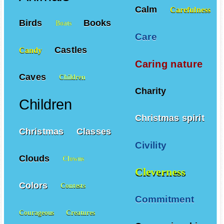
Calm
Carefulness
Birds
Books
Boats
Care
Castles
Candy
Caring nature
Caves
Children
Charity
Children
Christmas spirit
Christmas
Classes
Civility
Clouds
Clowns
Cleverness
Colors
Contests
Commitment
Courageous
Creatures