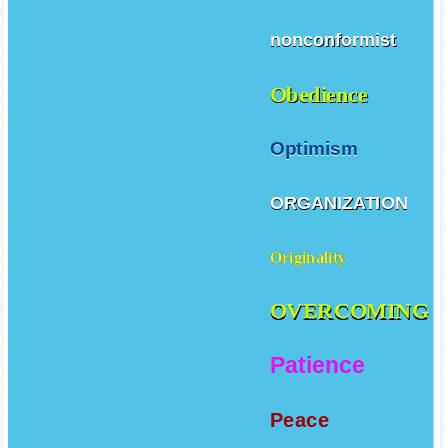
nonconformist
Obedience
Optimism
ORGANIZATION
Originality
OVERCOMING
Patience
Peace