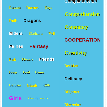
Companionship
Doctors
Diseases
Dogs
Comprehension
Dragons
Dolls
Constancy
Elders
Evil
Elephants
COOPERATION
Fantasy
Fairies
Creativity
Friends
Fish
Flowers
Decision
Frogs
Fruit
Games
Delicacy
Giants
Gardens
Gifts
Diligence
Girls
Grandparents
Discretion