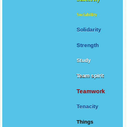
Sociability
Solidarity
Strength
Study
Team spirit
Teamwork
Tenacity
Things