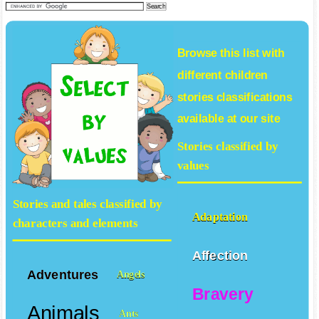
Browse this list with
different
children
stories
classifications
available at our site
Stories classified by
values
Stories and tales classified by
Adaptation
characters and elements
Affection
Adventures
Angels
Bravery
Animals
Ants