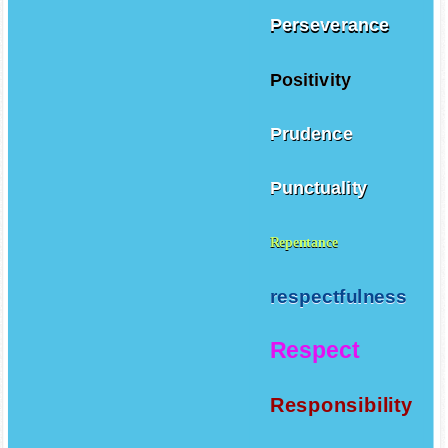
Perseverance
Positivity
Prudence
Punctuality
Repentance
respectfulness
Respect
Responsibility