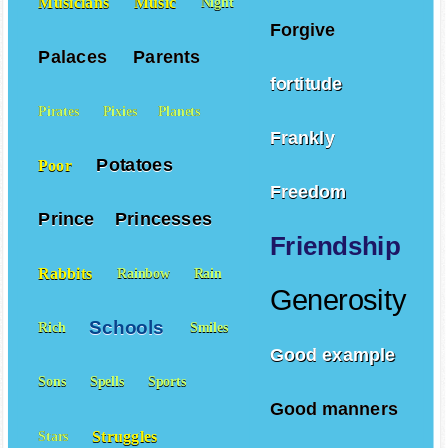
Musicians
Music
Night
Forgive
Palaces
Parents
fortitude
Pirates
Pixies
Planets
Frankly
Potatoes
Poor
Freedom
Prince
Princesses
Friendship
Rabbits
Rainbow
Rain
Generosity
Schools
Rich
Smiles
Good example
Sons
Spells
Sports
Good manners
Struggles
Stars