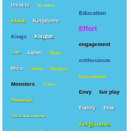
Insects
Inventions
Education
Kingdoms
Islands
Effort
Kings
Knights
engagement
Lions
Meals
Lakes
enthusiasm
Mice
Moms
Monkeys
Environment
Monsters
Mothers
Envy
fair play
Mountains
Family
Fear
Musical instruments
Forgiveness