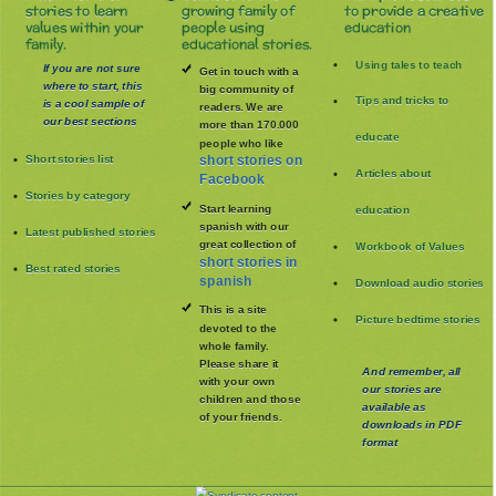
stories to learn
growing family of
to provide a creative
values within your
people using
education
family.
educational stories.
Using tales to teach
If you are not sure
Get in touch with a
where to start, this
big community of
Tips and tricks to
is a cool sample of
readers. We are
our best sections
more than 170.000
educate
people who like
Short stories list
short stories on
Articles about
Facebook
Stories by category
Start learning
education
spanish with our
Latest published stories
great collection of
Workbook of Values
short stories in
Best rated stories
spanish
Download audio stories
This is a site
Picture bedtime stories
devoted to the
whole family
.
Please share it
And remember, all
with your own
our stories are
children and those
available as
of your friends.
downloads in PDF
format