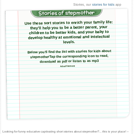
Stories, our
stories for kids
app
Stories of stepmother
Use these sort stories to enrich your family life:
they'll help you to be a better parent, your
children to be better kids, and your baby to
develop healthy at emotional and intelectual
levels.
Below you'll find the list with stories for kids about
stepmotherTap the corresponding icon to read,
download as pdf or listen to as mp3
Advertisement
Looking for funny educative captivating short stories about stepmother?... this is your place! --