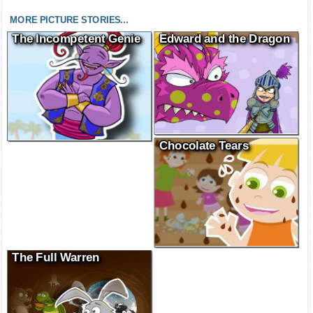
MORE PICTURE STORIES...
The Incompetent Genie
Edward and the Dragon
Chocolate Tears
The Full Warren