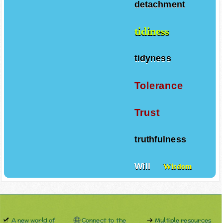
detachment
tidiness
tidyness
Tolerance
Trust
truthfulness
Will
Wisdom
A new world of
Connect to the
Multiple resources