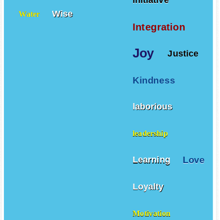
initiative
Wise
Water
Integration
Joy
Justice
Kindness
laborious
leadership
Love
Learning
Loyalty
Motivation