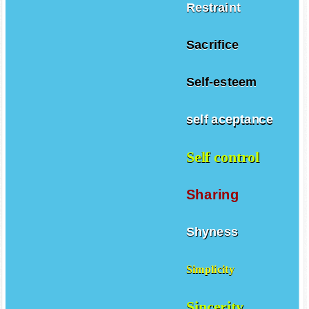
Restraint
Sacrifice
Self-esteem
self aceptance
Self control
Sharing
Shyness
Simplicity
Sincerity