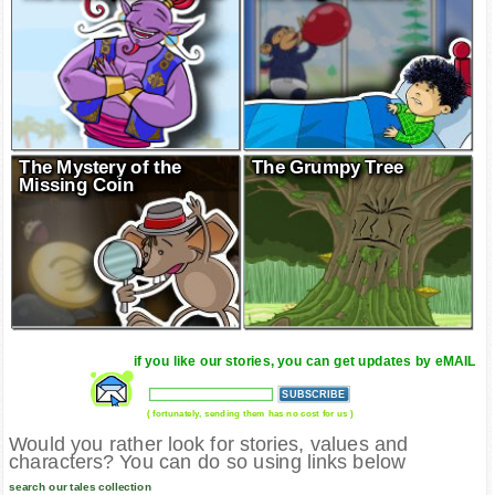
The Mystery of the
The Grumpy Tree
Missing Coin
if you like our stories, you can get updates by eMAIL
( fortunately, sending them has no cost for us )
Would you rather look for stories, values and
characters? You can do so using links below
search our tales collection