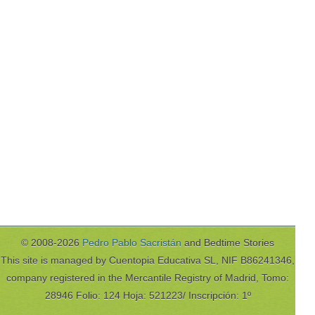
© 2008-2026
Pedro Pablo Sacristán
and Bedtime Stories
This site is managed by Cuentopia Educativa SL, NIF B86241346,
company registered in the Mercantile Registry of Madrid, Tomo:
28946 Folio: 124 Hoja: 521223/ Inscripción: 1º