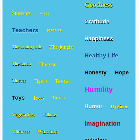
Goodness
Students
Sweet
Gratitude
Teachers
tesoros
Happiness
The-jungle
The-countryside
Healthy Life
The-sea
The-moon
Honesty
Hope
Tigers
Towns
Thieves
Humility
Toys
Trees
Turtles
Humor
Hygiene
Vegetables
Villains
Imagination
Warriors
Volcanoes