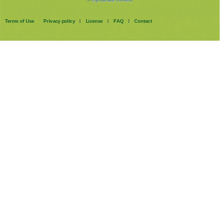
Terms of Use
Privacy policy
License
FAQ
Contact
|
|
|