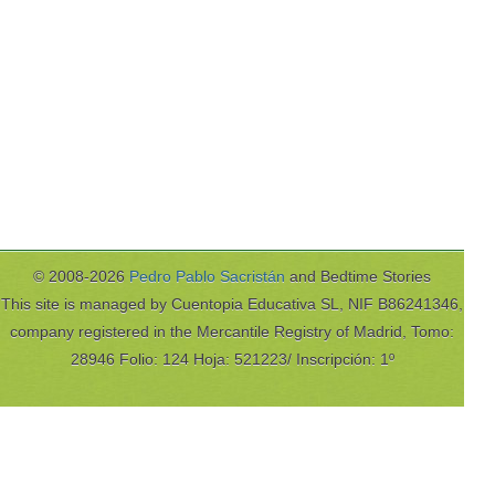
© 2008-2026
Pedro Pablo Sacristán
and Bedtime Stories
This site is managed by Cuentopia Educativa SL, NIF B86241346,
company registered in the Mercantile Registry of Madrid, Tomo:
28946 Folio: 124 Hoja: 521223/ Inscripción: 1º