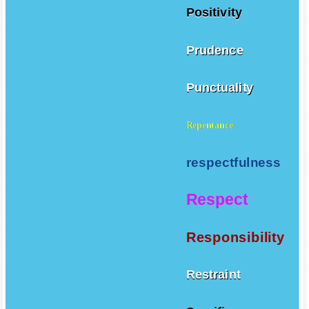
Positivity
Prudence
Punctuality
Repentance
respectfulness
Respect
Responsibility
Restraint