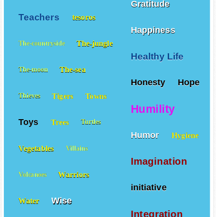
Gratitude
Teachers
tesoros
Happiness
The-jungle
The-countryside
Healthy Life
The-sea
The-moon
Honesty
Hope
Tigers
Towns
Thieves
Humility
Toys
Trees
Turtles
Humor
Hygiene
Vegetables
Villains
Imagination
Warriors
Volcanoes
initiative
Wise
Water
Integration