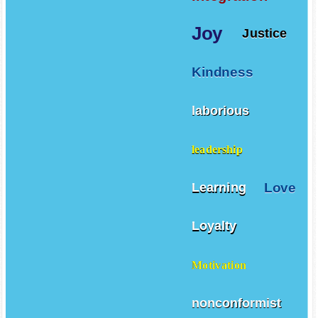
Joy
Justice
Kindness
laborious
leadership
Love
Learning
Loyalty
Motivation
nonconformist