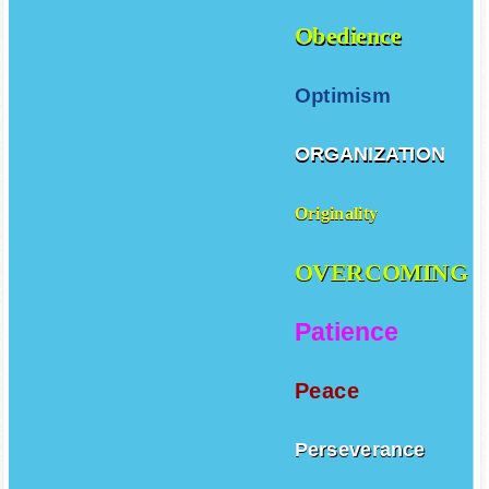
Obedience
Optimism
ORGANIZATION
Originality
OVERCOMING
Patience
Peace
Perseverance