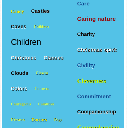
Care
Castles
Candy
Caring nature
Caves
Children
Charity
Children
Christmas spirit
Christmas
Classes
Civility
Clouds
Clowns
Cleverness
Colors
Contests
Commitment
Courageous
Creatures
Companionship
Doctors
Diseases
Dogs
Comprehension