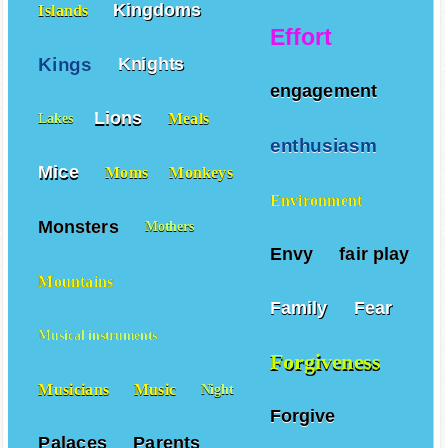
Kingdoms
Islands
Effort
Kings
Knights
engagement
Lions
Meals
Lakes
enthusiasm
Mice
Moms
Monkeys
Environment
Monsters
Mothers
Envy
fair play
Mountains
Family
Fear
Musical instruments
Forgiveness
Musicians
Music
Night
Forgive
Palaces
Parents