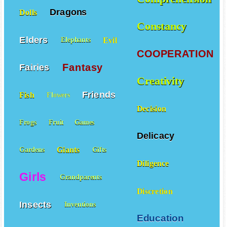
Dragons
Dolls
Constancy
Elders
Evil
Elephants
COOPERATION
Fantasy
Fairies
Creativity
Friends
Fish
Flowers
Decision
Frogs
Fruit
Games
Delicacy
Giants
Gardens
Gifts
Diligence
Girls
Grandparents
Discretion
Insects
Inventions
Education