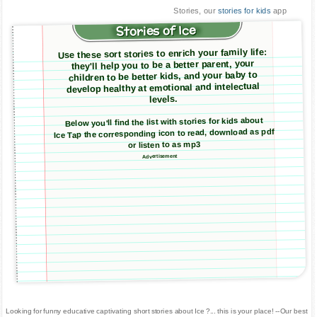
Stories, our
stories for kids
app
Stories of Ice
Use these sort stories to enrich your family life:
they'll help you to be a better parent, your
children to be better kids, and your baby to
develop healthy at emotional and intelectual
levels.
Below you'll find the list with stories for kids about
Ice Tap the corresponding icon to read, download as pdf
or listen to as mp3
Advertisement
Looking for funny educative captivating short stories about Ice ?... this is your place! --Our best