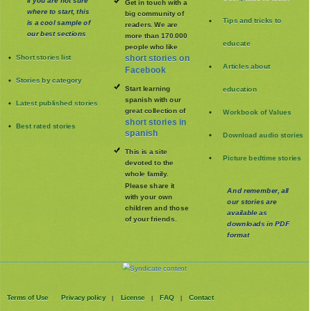
Get in touch with a
where to start, this
big community of
Tips and tricks to
is a cool sample of
readers. We are
our best sections
more than 170.000
educate
people who like
Short stories list
short stories on
Articles about
Facebook
Stories by category
Start learning
education
spanish with our
Latest published stories
great collection of
Workbook of Values
short stories in
Best rated stories
spanish
Download audio stories
This is a site
Picture bedtime stories
devoted to the
whole family
.
Please share it
And remember, all
with your own
our stories are
children and those
available as
of your friends.
downloads in PDF
format
Terms of Use
Privacy policy
License
FAQ
Contact
|
|
|