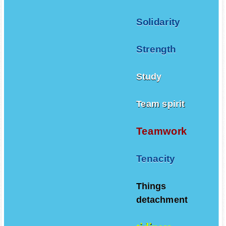
Solidarity
Strength
Study
Team spirit
Teamwork
Tenacity
Things
detachment