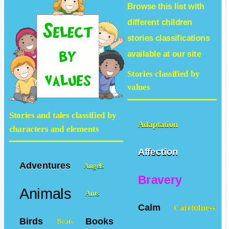
Browse this list with
different
children
stories
classifications
available at our site
Stories classified by
values
Stories and tales classified by
Adaptation
characters and elements
Affection
Adventures
Angels
Bravery
Animals
Ants
Calm
Carefulness
Birds
Books
Boats