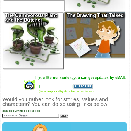
The Carnivorous Plant
The Drawing That Talked
and the Butcher
if you like our stories, you can get updates by eMAIL
( fortunately, sending them has no cost for us )
Would you rather look for stories, values and
characters? You can do so using links below
search our tales collection