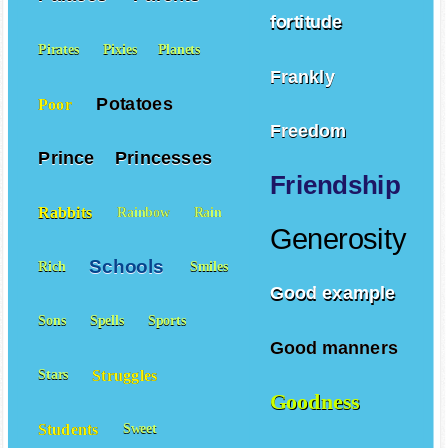
fortitude
Pirates
Pixies
Planets
Frankly
Potatoes
Poor
Freedom
Prince
Princesses
Friendship
Rabbits
Rainbow
Rain
Generosity
Schools
Rich
Smiles
Good example
Sons
Spells
Sports
Good manners
Struggles
Stars
Goodness
Students
Sweet