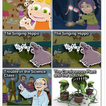
The Singing Hippo
The Singing Hippo
Trouble in the Science
The Carnivorous Plant
Class
and the Butcher