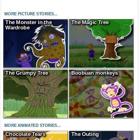
MORE PICTURE STORIES...
The Monster in the
The Magic Tree
Wardrobe
The Grumpy Tree
Boobuan monkeys
MORE ANIMATED STORIES...
Chocolate Tears
The Outing