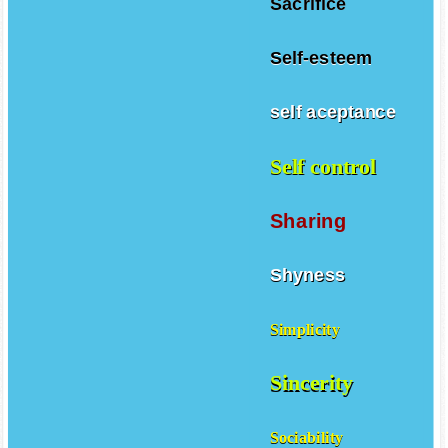
Sacrifice
Self-esteem
self aceptance
Self control
Sharing
Shyness
Simplicity
Sincerity
Sociability