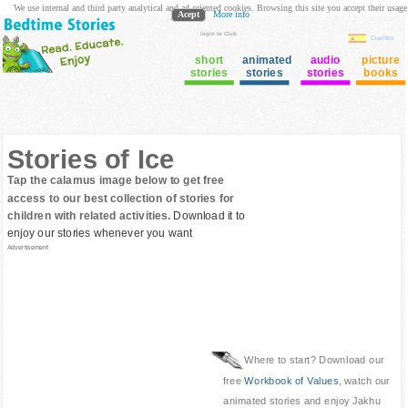
We use internal and third party analytical and ad oriented cookies. Browsing this site you accept their usage
Acept
More info
login to Club
Cuentos
short
animated
audio
picture
stories
stories
stories
books
Stories of Ice
Tap the calamus image below to get free
access to our best collection of stories for
children with related activities.
Download it to
enjoy our stories whenever you want
Advertisement
Where to start? Download our
free
Workbook of Values
, watch our
animated stories and enjoy Jakhu