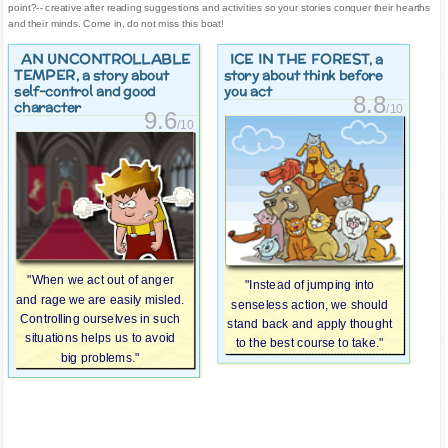
point?-- creative after reading suggestions and activities so your stories conquer their hearths
and their minds. Come in, do not miss this boat!
AN UNCONTROLLABLE
ICE IN THE FOREST
, a
TEMPER
, a story about
story about think before
self-control and good
you act
8.8
character
/10
9.6
/10
"When we act out of anger
"Instead of jumping into
and rage we are easily misled.
senseless action, we should
Controlling ourselves in such
stand back and apply thought
situations helps us to avoid
to the best course to take."
big problems."