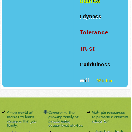
tidiness
tidyness
Tolerance
Trust
truthfulness
Will
Wisdom
A new world of
Connect to the
Multiple resources
stories to learn
growing family of
to provide a creative
values within your
people using
education
family.
educational stories.
Using tales to teach
If you are not sure