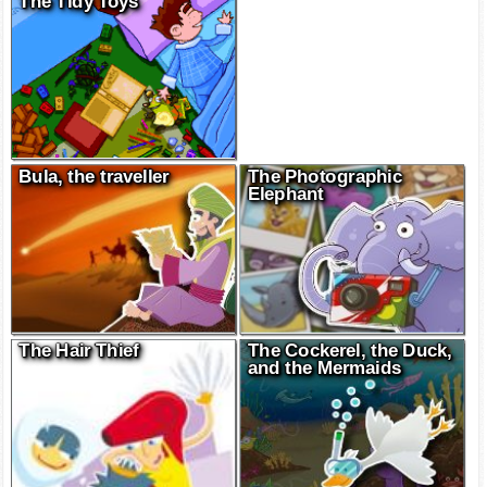
The Tidy Toys
Bula, the traveller
The Photographic
Elephant
The Hair Thief
The Cockerel, the Duck,
and the Mermaids