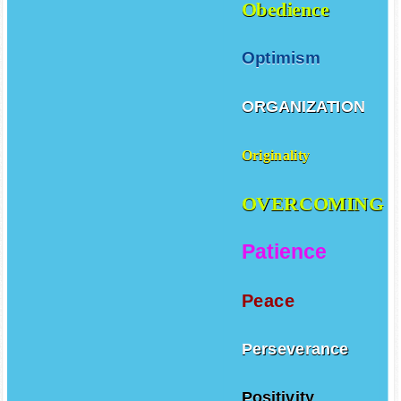
Obedience
Optimism
ORGANIZATION
Originality
OVERCOMING
Patience
Peace
Perseverance
Positivity