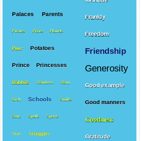
Palaces
Parents
Frankly
Pirates
Pixies
Planets
Freedom
Potatoes
Poor
Friendship
Prince
Princesses
Generosity
Rabbits
Rainbow
Rain
Good example
Schools
Rich
Smiles
Good manners
Sons
Spells
Sports
Goodness
Struggles
Stars
Gratitude