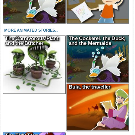
MORE ANIMATED STORIES...
The Carnivorous Plant
The Cockerel, the Duck,
and the Butcher
and the Mermaids
Bula, the traveller