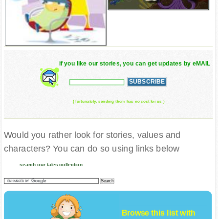
if you like our stories, you can get updates by eMAIL
( fortunately, sending them has no cost for us )
Would you rather look for stories, values and
characters? You can do so using links below
search our tales collection
Browse this list with