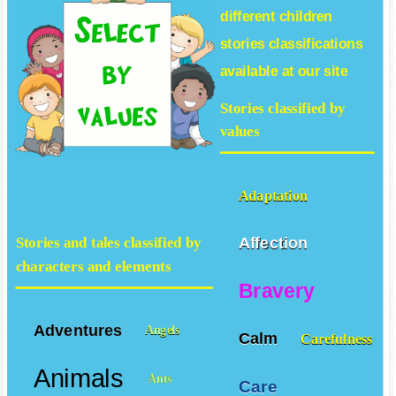
different
children
stories
classifications
available at our site
Stories classified by
values
Adaptation
Affection
Stories and tales classified by
characters and elements
Bravery
Adventures
Angels
Calm
Carefulness
Animals
Ants
Care