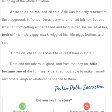
laughing at the whole situation.
As soon as he realised all this
, Alfie was instantly returned to
the playground, in front of Dora, just where he had left her. But this
time, far from getting embarrassed and tongue-tied, he smiled at her,
took off his little piggy mask
, wiggled his little piggy bottom, and
said,
"Come on, cheer up! Today I have great ham in store!"
Dora and the others laughed, and from that day on,
Alfie
became one of the funniest kids at school
, able to make himself
and others laugh at whatever happened to them.
Pedro Pablo Sacristán
Did you like this story?
Yes
No
Please, share it
Maybe it was not the right one.