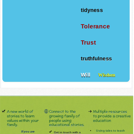
tidyness
Tolerance
Trust
truthfulness
Will
Wisdom
A new world of
Connect to the
Multiple resources
stories to learn
growing family of
to provide a creative
values within your
people using
education
family.
educational stories.
Using tales to teach
If you are
Get in touch with a