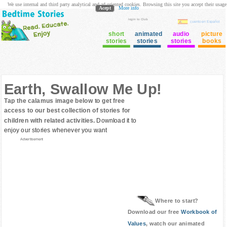
We use internal and third party analytical and ad oriented cookies. Browsing this site you accept their usage
Acept
More info
login to Club
cuento en Español
short
animated
audio
picture
stories
stories
stories
books
Earth, Swallow Me Up!
Tap the calamus image below to get free
access to our best collection of stories for
children with related activities.
Download it to
enjoy our stories whenever you want
Advertisement
Where to start?
Download our free
Workbook of
Values
, watch our animated