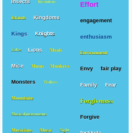
Insects
Inventions
Effort
Kingdoms
Islands
engagement
Kings
Knights
enthusiasm
Lions
Meals
Lakes
Environment
Mice
Moms
Monkeys
Envy
fair play
Monsters
Mothers
Family
Fear
Mountains
Forgiveness
Musical instruments
Forgive
Musicians
Music
Night
fortitude