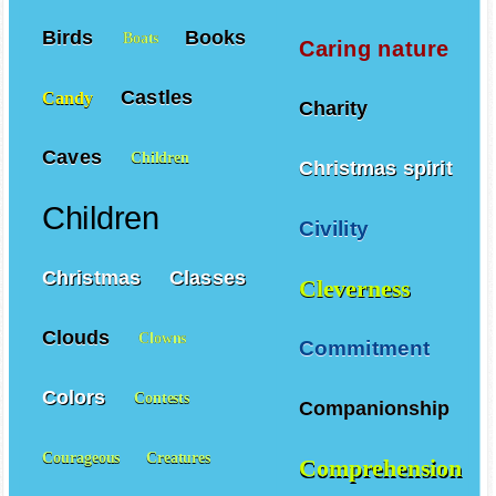
Birds
Books
Boats
Caring nature
Castles
Candy
Charity
Caves
Children
Christmas spirit
Children
Civility
Christmas
Classes
Cleverness
Clouds
Clowns
Commitment
Colors
Contests
Companionship
Courageous
Creatures
Comprehension