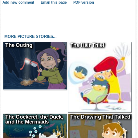
Add new comment
Email this page
PDF version
MORE PICTURE STORIES...
The Outing
The Hair Thief
The Cockerel, the Duck,
The Drawing That Talked
and the Mermaids