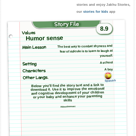
stories and enjoy Jakhu Stories,
our
stories for kids
app
Story File
8.9
Values
Humor sense
Main Lesson
The best way to combat shyness and
fear of ridicule is to learn to laugh at
yourself.
A school
Setting
A boy
Characters
Other Langs.
Spanish
Below you'll find the story text and a link to
download it. Use it to improve the emotional
and cognitive development of your children
or your baby and enhance your parenting
skills
Advertisement