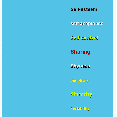
Self-esteem
self aceptance
Self control
Sharing
Shyness
Simplicity
Sincerity
Sociability