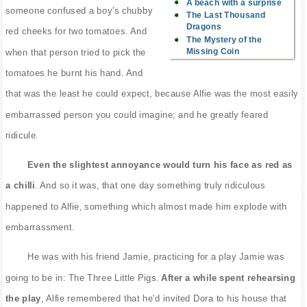
A beach with a surprise
someone confused a boy's chubby
The Last Thousand
Dragons
red cheeks for two tomatoes. And
The Mystery of the
Missing Coin
when that person tried to pick the
tomatoes he burnt his hand. And
that was the least he could expect, because Alfie was the most easily
embarrassed person you could imagine; and he greatly feared
ridicule.
Even the slightest annoyance would turn his face as red as
a chilli
. And so it was, that one day something truly ridiculous
happened to Alfie, something which almost made him explode with
embarrassment.
He was with his friend Jamie, practicing for a play Jamie was
going to be in: The Three Little Pigs.
After a while spent rehearsing
the play
, Alfie remembered that he'd invited Dora to his house that