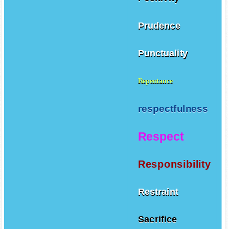
Prudence
Punctuality
Repentance
respectfulness
Respect
Responsibility
Restraint
Sacrifice