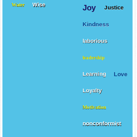
Wise
Water
Joy
Justice
Kindness
laborious
leadership
Love
Learning
Loyalty
Motivation
nonconformist