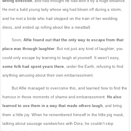
wrong direction
, and had thought he had won it by a huge distance.
He met a bald young lady whose wig had blown off during a storm,
and he met a bride who had stepped on the train of her wedding
dress, and ended up rolling about like a meatball.
Soon,
Alfie found out that the only way to escape from that
place was through laughter
. But not just any kind of laughter; you
could only escape by learning to laugh at yourself. It wasn't easy,
some folk had spent years there
, under the Earth, refusing to find
anything amusing about their own embarrassment.
But Alfie managed to overcome this, and learned how to find the
humour in those moments of shame and embarrassment.
He also
learned to use them in a way that made others laugh
, and bring
them a little joy. When he remembered himself in the little pig mask,
talking about sausage sandwiches with Dora, he couldn't stop