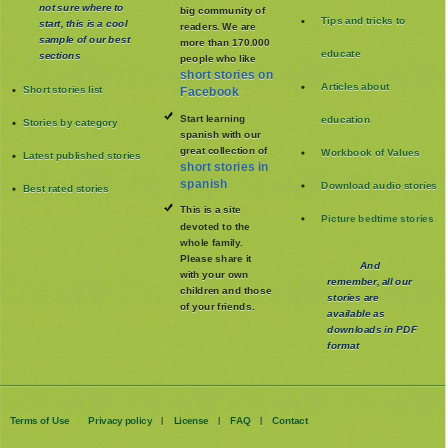
not sure where to
big community of
Tips and tricks to
start, this is a cool
readers. We are
sample of our best
more than 170.000
educate
sections
people who like
short stories on
Articles about
Short stories list
Facebook
Start learning
education
Stories by category
spanish with our
great collection of
Workbook of Values
Latest published stories
short stories in
spanish
Download audio stories
Best rated stories
This is a site
Picture bedtime stories
devoted to the
whole family
.
Please share it
And
with your own
remember, all our
children and those
stories are
of your friends.
available as
downloads in PDF
format
Terms of Use
Privacy policy
License
FAQ
Contact
|
|
|