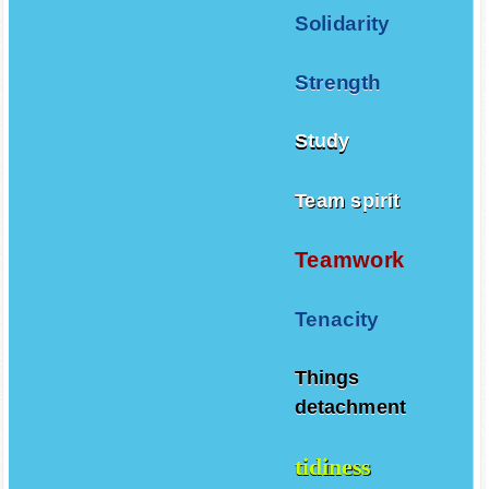
Solidarity
Strength
Study
Team spirit
Teamwork
Tenacity
Things
detachment
tidiness