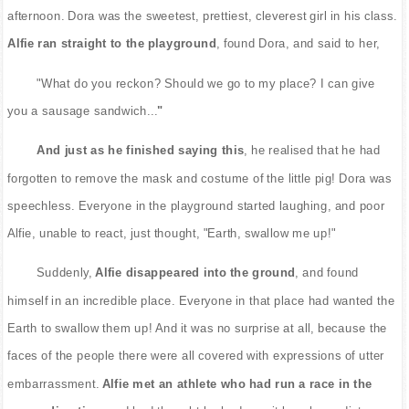
afternoon. Dora was the sweetest, prettiest, cleverest girl in his class.
Alfie ran straight to the playground
, found Dora, and said to her,
"What do you reckon? Should we go to my place? I can give
you a sausage sandwich...
"
And just as he finished saying this
, he realised that he had
forgotten to remove the mask and costume of the little pig! Dora was
speechless. Everyone in the playground started laughing, and poor
Alfie, unable to react, just thought, "Earth, swallow me up!"
Suddenly,
Alfie disappeared into the ground
, and found
himself in an incredible place. Everyone in that place had wanted the
Earth to swallow them up! And it was no surprise at all, because the
faces of the people there were all covered with expressions of utter
embarrassment.
Alfie met an athlete who had run a race in the