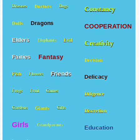
Doctors
Diseases
Dogs
Constancy
Dragons
Dolls
COOPERATION
Elders
Evil
Elephants
Creativity
Fantasy
Fairies
Decision
Friends
Fish
Flowers
Delicacy
Frogs
Fruit
Games
Diligence
Giants
Gardens
Gifts
Discretion
Girls
Grandparents
Education