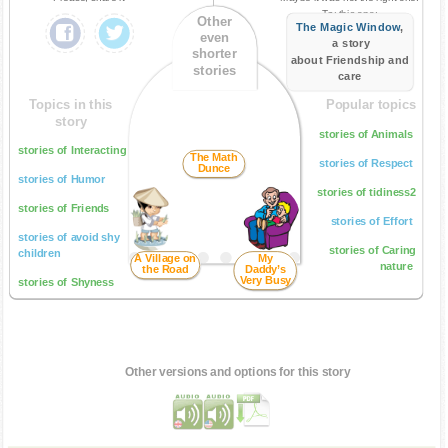
Try this one:
Other
The Magic Window
,
even
a story
shorter
about Friendship and
stories
care
Topics in this
Popular topics
story
stories of Animals
stories of Interacting
The Math
stories of Respect
Dunce
stories of Humor
stories of tidiness2
stories of Friends
stories of Effort
stories of avoid shy
stories of Caring
children
A Village on
My
nature
the Road
Daddy’s
Very Busy
stories of Shyness
Other versions and options for this story