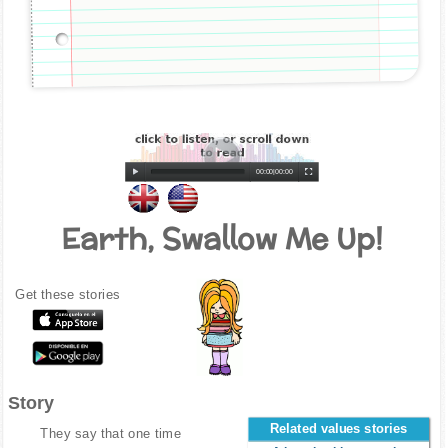
00:00
|
00:00
Earth, Swallow Me Up!
Get these stories
Story
Related values stories
They say that one time