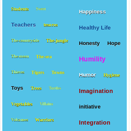
Students
Sweet
Happiness
Teachers
tesoros
Healthy Life
The-jungle
The-countryside
Honesty
Hope
The-sea
The-moon
Humility
Tigers
Towns
Thieves
Humor
Hygiene
Toys
Trees
Turtles
Imagination
Vegetables
Villains
initiative
Warriors
Volcanoes
Integration