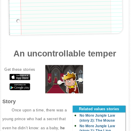
An uncontrollable temper
Get these stories
Story
Related values stories
Once upon a time, there was a
No More Jungle Law
young prince who had a secret that
(story 2): The Mouse
No More Jungle Law
even he didn’t know: as a baby,
he
(story 1): The Lion