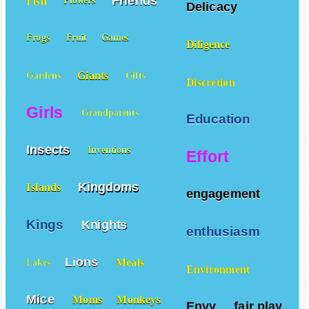
Friends
Fish
Flowers
Delicacy
Frogs
Fruit
Games
Diligence
Giants
Gardens
Gifts
Discretion
Girls
Grandparents
Education
Insects
Inventions
Effort
Kingdoms
Islands
engagement
Kings
Knights
enthusiasm
Lions
Meals
Lakes
Environment
Mice
Moms
Monkeys
Envy
fair play