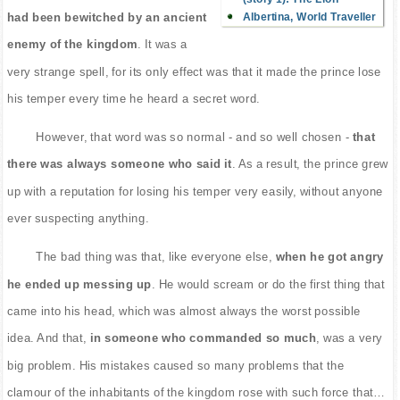
Albertina, World Traveller
had been bewitched by an ancient
enemy of the kingdom
. It was a
very strange spell, for its only effect was that it made the prince lose
his temper every time he heard a secret word.
However, that word was so normal - and so well chosen -
that
there was always someone who said it
. As a result, the prince grew
up with a reputation for losing his temper very easily, without anyone
ever suspecting anything.
The bad thing was that, like everyone else,
when he got angry
he ended up messing up
. He would scream or do the first thing that
came into his head, which was almost always the worst possible
idea. And that,
in someone who commanded so much
, was a very
big problem. His mistakes caused so many problems that the
clamour of the inhabitants of the kingdom rose with such force that…