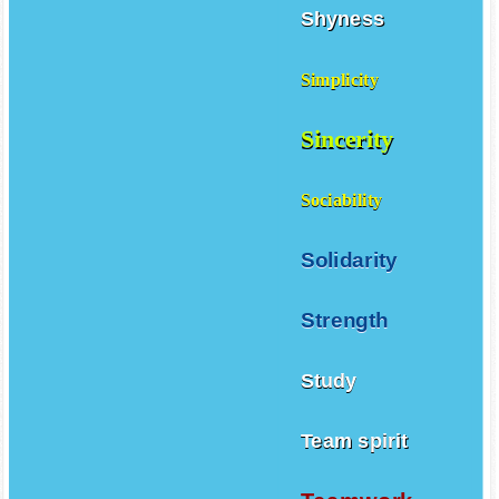
Shyness
Simplicity
Sincerity
Sociability
Solidarity
Strength
Study
Team spirit