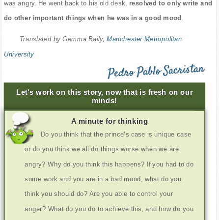
was angry. He went back to his old desk,
resolved to only write and
do other important things when he was in a good mood
.
Translated by Gemma Baily,
Manchester Metropolitan
University
Pedro Pablo Sacristan
Let's work on this story, now that is fresh on our
minds!
A minute for thinking
Do you think that the prince’s case is unique case
or do you think we all do things worse when we are
angry? Why do you think this happens? If you had to do
some work and you are in a bad mood, what do you
think you should do? Are you able to control your
anger? What do you do to achieve this, and how do you