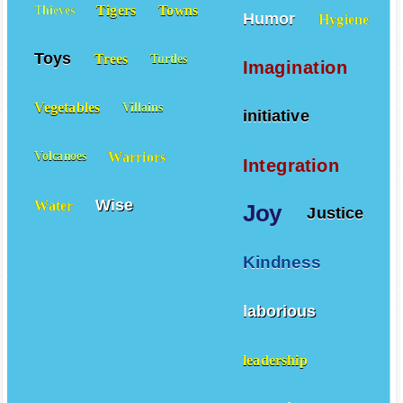
Tigers
Towns
Thieves
Humor
Hygiene
Toys
Trees
Turtles
Imagination
Vegetables
Villains
initiative
Warriors
Volcanoes
Integration
Wise
Water
Joy
Justice
Kindness
laborious
leadership