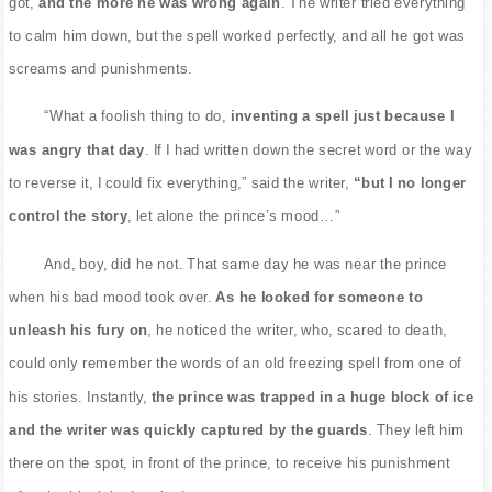
got,
and the more he was wrong again
. The writer tried everything
to calm him down, but the spell worked perfectly, and all he got was
screams and punishments.
“What a foolish thing to do,
inventing a spell just because I
was angry that day
. If I had written down the secret word or the way
to reverse it, I could fix everything,” said the writer,
“but I no longer
control the story
, let alone the prince’s mood…”
And, boy, did he not. That same day he was near the prince
when his bad mood took over.
As he looked for someone to
unleash his fury on
, he noticed the writer, who, scared to death,
could only remember the words of an old freezing spell from one of
his stories. Instantly,
the prince was trapped in a huge block of ice
and the writer was quickly captured by the guards
. They left him
there on the spot, in front of the prince, to receive his punishment