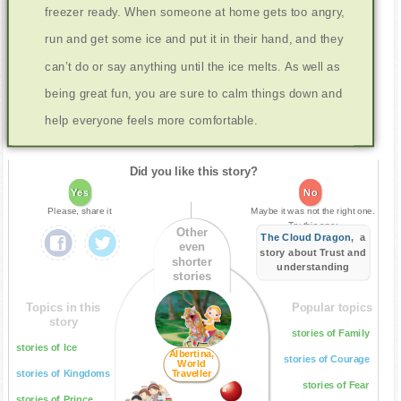
freezer ready. When someone at home gets too angry,
run and get some ice and put it in their hand, and they
can’t do or say anything until the ice melts. As well as
being great fun, you are sure to calm things down and
help everyone feels more comfortable.
Did you like this story?
Yes
No
Please, share it
Maybe it was not the right one.
Try this one:
Other
The Cloud Dragon
, a
even
story about Trust and
shorter
understanding
stories
Topics in this
Popular topics
story
stories of Family
stories of Ice
Albertina,
stories of Courage
World
stories of Kingdoms
Traveller
stories of Fear
stories of Prince