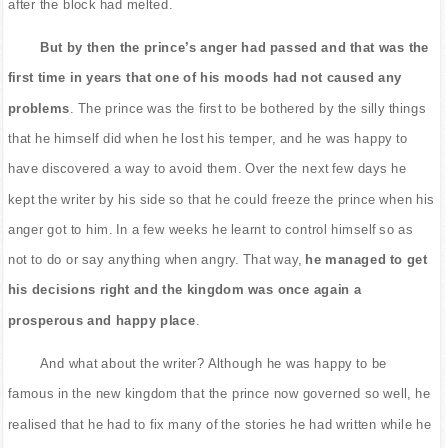
after the block had melted.
But by then the prince’s anger had passed and that was the
first time in years that one of his moods had not caused any
problems
. The prince was the first to be bothered by the silly things
that he himself did when he lost his temper, and he was happy to
have discovered a way to avoid them. Over the next few days he
kept the writer by his side so that he could freeze the prince when his
anger got to him. In a few weeks he learnt to control himself so as
not to do or say anything when angry. That way,
he managed to get
his decisions right and the kingdom was once again a
prosperous and happy place
.
And what about the writer? Although he was happy to be
famous in the new kingdom that the prince now governed so well, he
realised that he had to fix many of the stories he had written while he