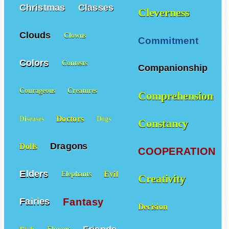
Christmas
Classes
Cleverness
Clouds
Clowns
Commitment
Colors
Contests
Companionship
Courageous
Creatures
Comprehension
Doctors
Diseases
Dogs
Constancy
Dragons
Dolls
COOPERATION
Elders
Evil
Elephants
Creativity
Fantasy
Fairies
Decision