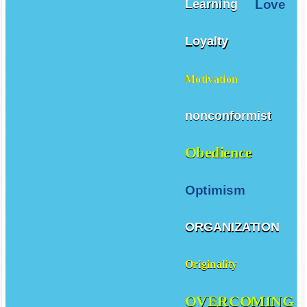
Love
Learning
Loyalty
Motivation
nonconformist
Obedience
Optimism
ORGANIZATION
Originality
OVERCOMING