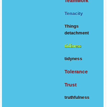
Teamwork
Tenacity
Things
detachment
tidiness
tidyness
Tolerance
Trust
truthfulness