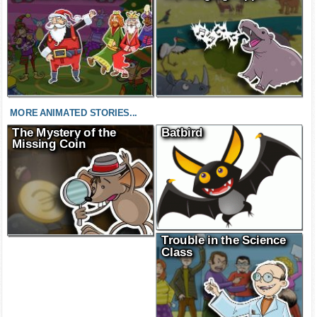
MORE ANIMATED STORIES...
The Mystery of the
Batbird
Missing Coin
Trouble in the Science
Class