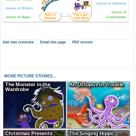
stories of tidiness2
stories of Writers
stories of
Path to
The Lazy
stories of Magic
Commitment
Heaven
Little Bird
Add new comment
Email this page
PDF version
MORE PICTURE STORIES...
The Monster in the
An Octopus in Trouble
Wardrobe
Christmas Presents
The Singing Hippo