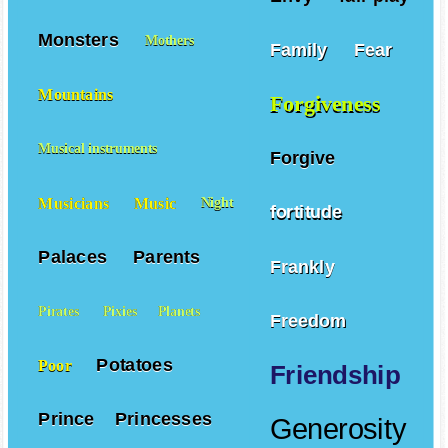
Monsters
Mothers
Family
Fear
Mountains
Forgiveness
Musical instruments
Forgive
Musicians
Music
Night
fortitude
Palaces
Parents
Frankly
Pirates
Pixies
Planets
Freedom
Potatoes
Poor
Friendship
Prince
Princesses
Generosity