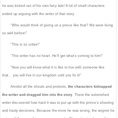
he was kicked out of his own fairy tale! A lot of small characters
ended up arguing with the writer of that story.
“Who would think of giving us a prince like that? We were living
so well before!”
“This is so unfair!”
“This writer has no heart. He’ll get what’s coming to him!”
“Now you will know what it is like to live with someone like
that… you will live in our kingdom until you fix it!”
Amidst all the shouts and protests,
the characters kidnapped
the writer and dragged him into the story
. There the astonished
writer discovered how hard it was to put up with the prince’s shouting
and hasty decisions. Because the more he was wrong, the angrier he