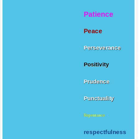
Patience
Peace
Perseverance
Positivity
Prudence
Punctuality
Repentance
respectfulness