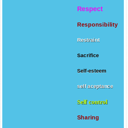
Respect
Responsibility
Restraint
Sacrifice
Self-esteem
self aceptance
Self control
Sharing