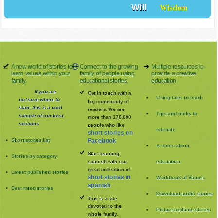
Will
Wisdom
A new world of stories to
Connect to the growing
Multiple resources to
learn values within your
family of people using
provide a creative
family.
educational stories.
education
If you are
Get in touch with a
Using tales to teach
not sure where to
big community of
start, this is a cool
readers. We are
Tips and tricks to
sample of our best
more than 170.000
sections
people who like
educate
short stories on
Short stories list
Facebook
Articles about
Start learning
Stories by category
spanish with our
education
great collection of
Latest published stories
short stories in
Workbook of Values
spanish
Best rated stories
Download audio stories
This is a site
devoted to the
Picture bedtime stories
whole family
.