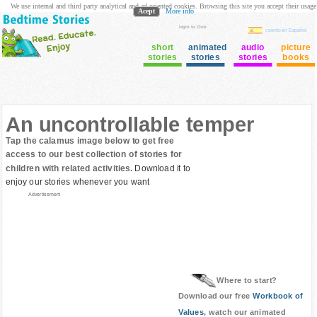
We use internal and third party analytical and ad oriented cookies. Browsing this site you accept their usage
Acept
More info
login to Club
cuento en Español
short
animated
audio
picture
stories
stories
stories
books
An uncontrollable temper
Tap the calamus image below to get free
access to our best collection of stories for
children with related activities.
Download it to
enjoy our stories whenever you want
Advertisement
Where to start?
Download our free
Workbook of
Values
, watch our animated