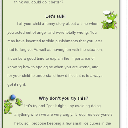
think you could do it better?
Let's talk!
Tell your child a funny story about a time when
you acted out of anger and were totally wrong. You
may have invented terrible punishments that you later
had to forgive. As well as having fun with the situation,
it can be a good time to explain the importance of
knowing how to apologise when you are wrong, and
for your child to understand how difficult it is to always
get it right.
Why don't you try this?
Let's try and ‘‘get it right’’, by avoiding doing
anything when we are very angry. It requires everyone’s
help, so I propose keeping a few small ice cubes in the