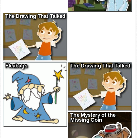
The Drawing That Talked
Fleabags
The Drawing That Talked
The Mystery of the
Missing Coin