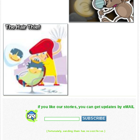
The Hair Thief
if you like our stories, you can get updates by eMAIL
( fortunately, sending them has no cost for us )