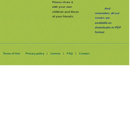
Please share it
with your own
And
children and those
remember, all our
of your friends.
stories are
available as
downloads in PDF
format
Terms of Use
Privacy policy
License
FAQ
Contact
|
|
|