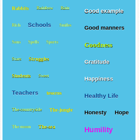
Rabbits
Rainbow
Rain
Good example
Schools
Rich
Smiles
Good manners
Sons
Spells
Sports
Goodness
Struggles
Stars
Gratitude
Students
Sweet
Happiness
Teachers
tesoros
Healthy Life
The-jungle
The-countryside
Honesty
Hope
The-sea
The-moon
Humility