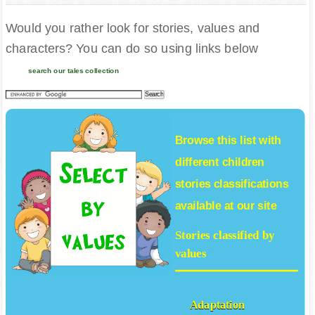
Would you rather look for stories, values and
characters? You can do so using links below
search our tales collection
Browse this list with
different
children
stories
classifications
available at our site
Stories classified by
values
Adaptation