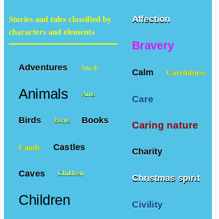
Affection
Stories and tales classified by
characters and elements
Bravery
Adventures
Angels
Calm
Carefulness
Animals
Ants
Care
Birds
Books
Boats
Caring nature
Castles
Candy
Charity
Caves
Children
Christmas spirit
Children
Civility