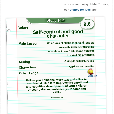
stories and enjoy Jakhu Stories,
our
stories for kids
app
Story File
9.6
Values
Self-control and good
character
When we act out of anger and rage we
Main Lesson
are easily misled. Controlling
ourselves in such situations helps us
to avoid big problems.
A kingdom in a fairy tale.
Setting
A prince and a writer.
Characters
Other Langs.
Spanish
Below you'll find the story text and a link to
download it. Use it to improve the emotional
and cognitive development of your children
or your baby and enhance your parenting
skills
Advertisement