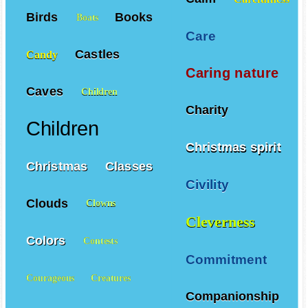
Birds
Books
Boats
Care
Castles
Candy
Caring nature
Caves
Children
Charity
Children
Christmas spirit
Christmas
Classes
Civility
Clouds
Clowns
Cleverness
Colors
Contests
Commitment
Courageous
Creatures
Companionship