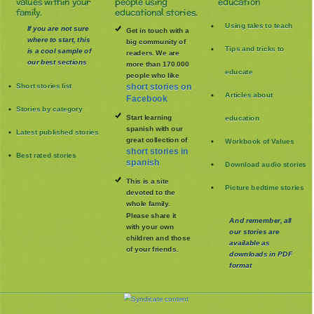
values within your
people using
education
family.
educational stories.
Using tales to teach
If you are not sure
Get in touch with a
where to start, this
big community of
Tips and tricks to
is a cool sample of
readers. We are
our best sections
more than 170.000
educate
people who like
Short stories list
short stories on
Articles about
Facebook
Stories by category
Start learning
education
spanish with our
Latest published stories
great collection of
Workbook of Values
short stories in
Best rated stories
spanish
Download audio stories
This is a site
Picture bedtime stories
devoted to the
whole family
.
Please share it
And remember, all
with your own
our stories are
children and those
available as
of your friends.
downloads in PDF
format