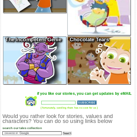
The Incompetent Genie
Chocolate Tears
if you like our stories, you can get updates by eMAIL
( fortunately, sending them has no cost for us )
Would you rather look for stories, values and
characters? You can do so using links below
search our tales collection