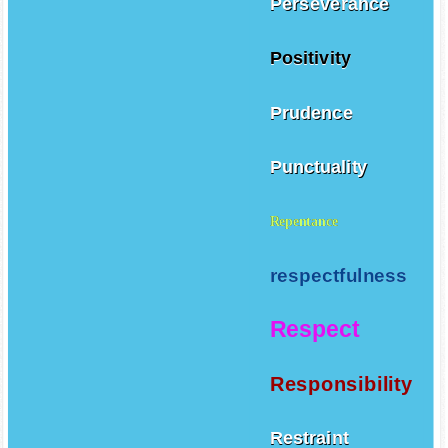
Perseverance
Positivity
Prudence
Punctuality
Repentance
respectfulness
Respect
Responsibility
Restraint