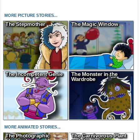
MORE PICTURE STORIES...
The Stepmother
The Magic Window
The Incompetent Genie
The Monster in the
Wardrobe
MORE ANIMATED STORIES...
The Photographic
The Carnivorous Plant