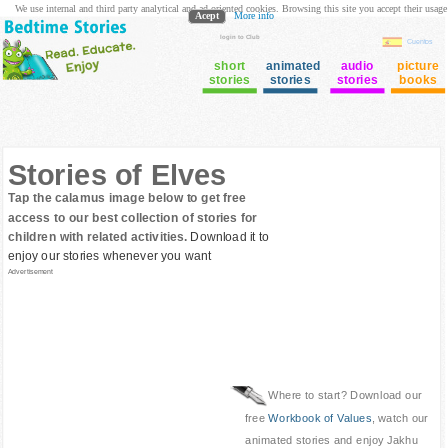
We use internal and third party analytical and ad oriented cookies. Browsing this site you accept their usage
Acept
More info
login to Club
Cuentos
short
animated
audio
picture
stories
stories
stories
books
Stories of Elves
Tap the calamus image below to get free
access to our best collection of stories for
children with related activities.
Download it to
enjoy our stories whenever you want
Advertisement
Where to start? Download our
free
Workbook of Values
, watch our
animated stories and enjoy Jakhu