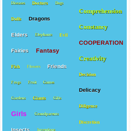
Doctors
Diseases
Dogs
Comprehension
Dragons
Dolls
Constancy
Elders
Evil
Elephants
COOPERATION
Fantasy
Fairies
Creativity
Friends
Fish
Flowers
Decision
Frogs
Fruit
Games
Delicacy
Giants
Gardens
Gifts
Diligence
Girls
Grandparents
Discretion
Insects
Inventions