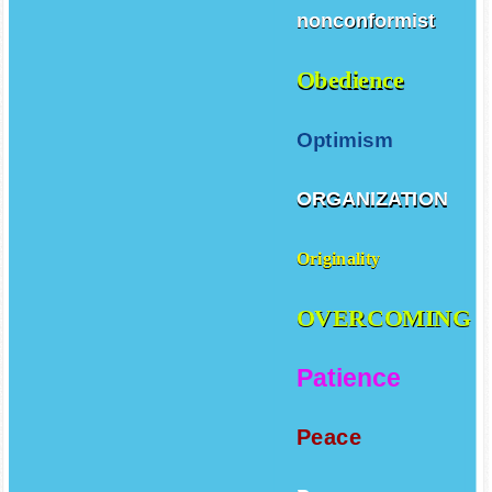
nonconformist
Obedience
Optimism
ORGANIZATION
Originality
OVERCOMING
Patience
Peace