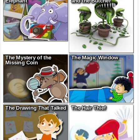
Elephant
and the Butcher
The Mystery of the
The Magic Window
Missing Coin
The Drawing That Talked
The Hair Thief