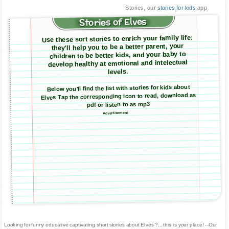
Stories, our
stories for kids
app
Stories of Elves
Use these sort stories to enrich your family life:
they'll help you to be a better parent, your
children to be better kids, and your baby to
develop healthy at emotional and intelectual
levels.
Below you'll find the list with stories for kids about
Elves Tap the corresponding icon to read, download as
pdf or listen to as mp3
Advertisement
Looking for funny educative captivating short stories about Elves ?... this is your place! --Our