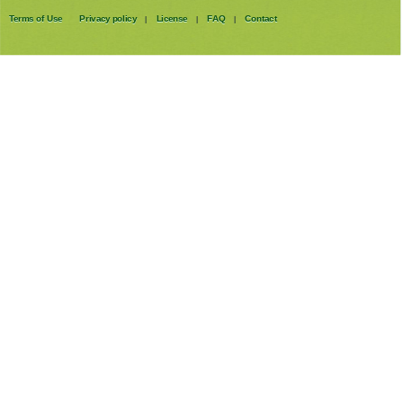
Terms of Use
Privacy policy
License
FAQ
Contact
|
|
|