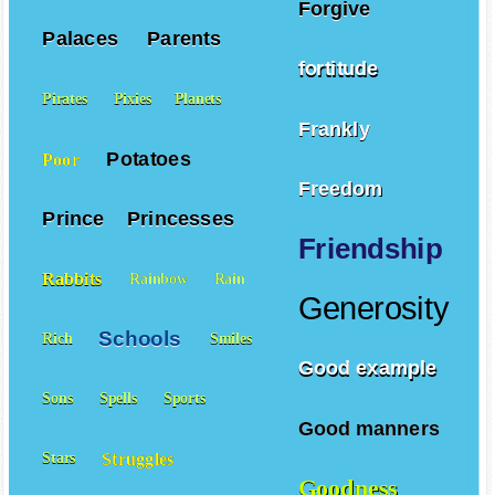
Forgive
Palaces
Parents
fortitude
Pirates
Pixies
Planets
Frankly
Potatoes
Poor
Freedom
Prince
Princesses
Friendship
Rabbits
Rainbow
Rain
Generosity
Schools
Rich
Smiles
Good example
Sons
Spells
Sports
Good manners
Struggles
Stars
Goodness