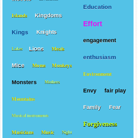
Education
Kingdoms
Islands
Effort
Kings
Knights
engagement
Lions
Meals
Lakes
enthusiasm
Mice
Moms
Monkeys
Environment
Monsters
Mothers
Envy
fair play
Mountains
Family
Fear
Musical instruments
Forgiveness
Musicians
Music
Night