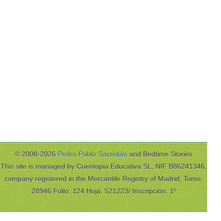
© 2008-2026
Pedro Pablo Sacristán
and Bedtime Stories
This site is managed by Cuentopia Educativa SL, NIF B86241346,
company registered in the Mercantile Registry of Madrid, Tomo:
28946 Folio: 124 Hoja: 521223/ Inscripción: 1º