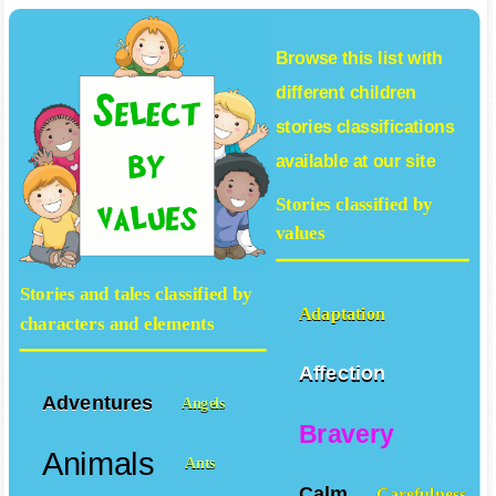
Browse this list with
different
children
stories
classifications
available at our site
Stories classified by
values
Stories and tales classified by
Adaptation
characters and elements
Affection
Adventures
Angels
Bravery
Animals
Ants
Calm
Carefulness