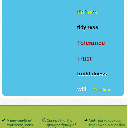
tidiness
tidyness
Tolerance
Trust
truthfulness
Will
Wisdom
A new world of
Connect to the
Multiple resources
stories to learn
growing family of
to provide a creative