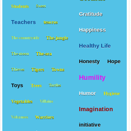
Students
Sweet
Gratitude
Teachers
tesoros
Happiness
The-jungle
The-countryside
Healthy Life
The-sea
The-moon
Honesty
Hope
Tigers
Towns
Thieves
Humility
Toys
Trees
Turtles
Humor
Hygiene
Vegetables
Villains
Imagination
Warriors
Volcanoes
initiative