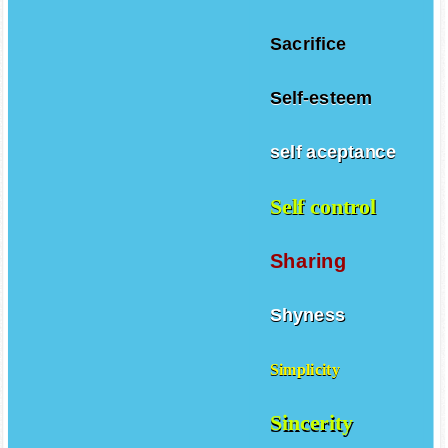
Sacrifice
Self-esteem
self aceptance
Self control
Sharing
Shyness
Simplicity
Sincerity