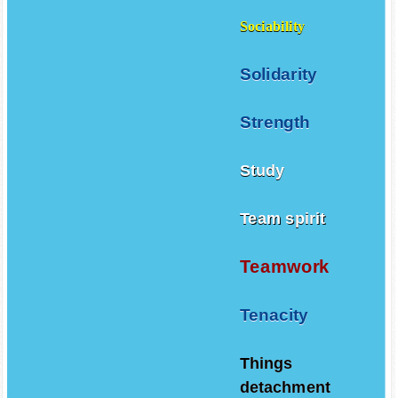
Sociability
Solidarity
Strength
Study
Team spirit
Teamwork
Tenacity
Things
detachment