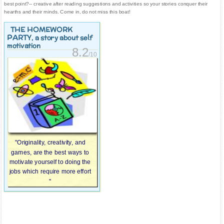
best point?-- creative after reading suggestions and activities so your stories conquer their
hearths and their minds. Come in, do not miss this boat!
THE HOMEWORK
PARTY
, a story about self
motivation
8.2
/10
"Originality, creativity, and
games, are the best ways to
motivate yourself to doing the
jobs which require more effort
"