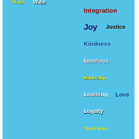
Wise
Water
Integration
Joy
Justice
Kindness
laborious
leadership
Love
Learning
Loyalty
Motivation