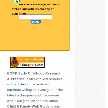
receive a message with new
stories and articles directly at
your inbox
ECRP, Early Childhood Research
& Practice
is an excellent resource
with
articles for parents and
teachers
willing to investigate in the
latest techniques and discoveries
about early childhood education
Child & Family Web Guide
is one