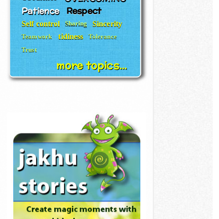
Patience
Respect
Self control
Sincerity
Sharing
tidiness
Teamwork
Tolerance
Trust
more topics...