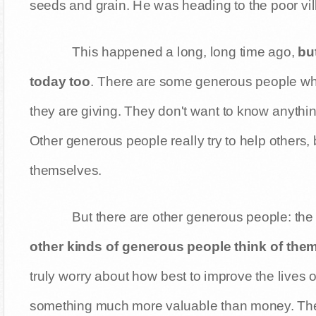
seeds and grain. He was heading to the poor vill
This happened a long, long time ago,
but
today too
. There are some generous people wh
they are giving. They don't want to know anythin
Other generous people really try to help others, 
themselves.
But there are other generous people: the 
other kinds of generous people think of the
truly worry about how best to improve the lives o
something much more valuable than money. They gi