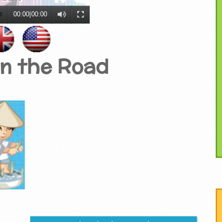
00:00
|
00:00
on the Road