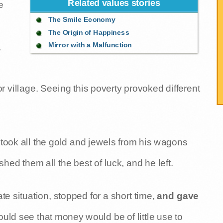
Related values stories
e
The Smile Economy
The Origin of Happiness
Mirror with a Malfunction
,
r village. Seeing this poverty provoked different
 took all the gold and jewels from his wagons
ed them all the best of luck, and he left.
 situation, stopped for a short time,
and gave
ould see that money would be of little use to