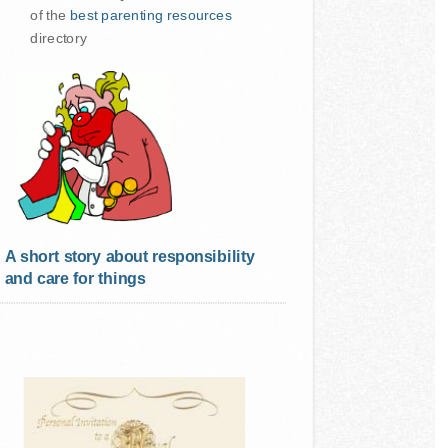
of the
best parenting resources
directory
A short story about responsibility
and care for things