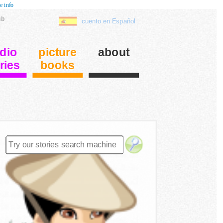
e info
ub
cuento en Español
dio
picture
about
ries
books