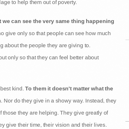
age to help them out of poverty.
 we can see the very same thing happening
o give only so that people can see how much
g about the people they are giving to.
but only so that they can feel better about
best kind.
To them it doesn't matter what the
m
. Nor do they give in a showy way. Instead, they
f those they are helping. They give greatly of
ve their time, their vision and their lives.