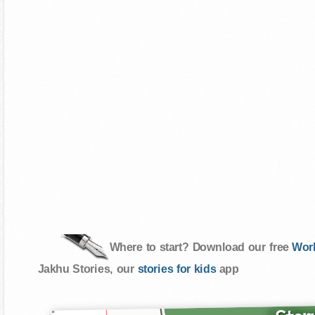
Where to start? Download our free
Wor
Jakhu Stories, our
stories for kids
app