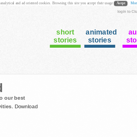
 analytical and ad oriented cookies. Browsing this site you accept their usage
Acept
Mor
login to Cl
short
animated
au
stories
stories
sto
d
o our best
ities.
Download