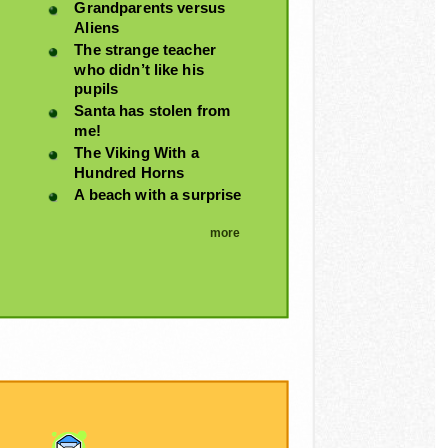
Grandparents versus
Aliens
The strange teacher
who didn’t like his
pupils
Santa has stolen from
me!
The Viking With a
Hundred Horns
A beach with a surprise
more