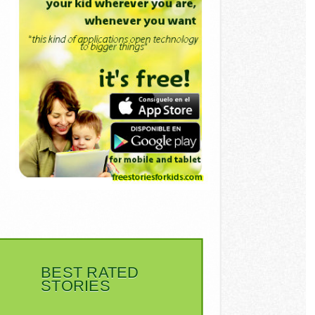
BEST RATED
STORIES