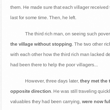
them. He made sure that each villager received 
last for some time. Then, he left.
The third rich man, on seeing such pover
the village without stopping
. The two other r
with each other how the third rich man lacked 
had been there to help the poor villagers...
However, three days later,
they met the 
opposite direction
. He was still traveling quic
valuables they had been carrying,
were now ful