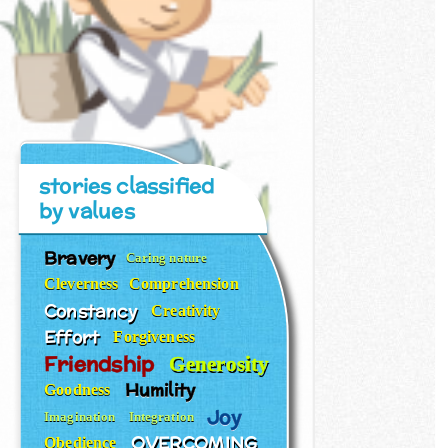
stories classified
by values
Bravery
Caring nature
Cleverness
Comprehension
Constancy
Creativity
Effort
Forgiveness
Friendship
Generosity
Humility
Goodness
Joy
Imagination
Integration
OVERCOMING
Obedience