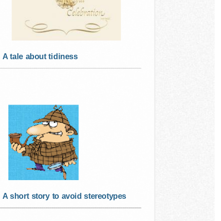
A tale about tidiness
A short story to avoid stereotypes