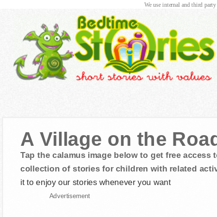
We use internal and third party
A Village on the Roa
Tap the calamus image below to get free access t
collection of stories for children with related activ
it to enjoy our stories whenever you want
Advertisement