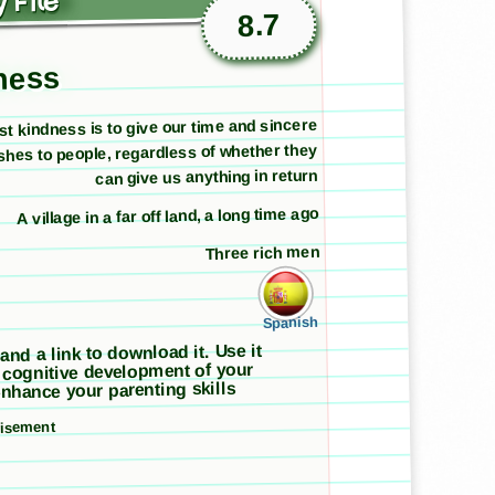
 File
8.7
dness
st kindness is to give our time and sincere
shes to people, regardless of whether they
can give us anything in return
A village in a far off land, a long time ago
Three rich men
Spanish
 and a link to download it. Use it
 cognitive development of your
nhance your parenting skills
tisement