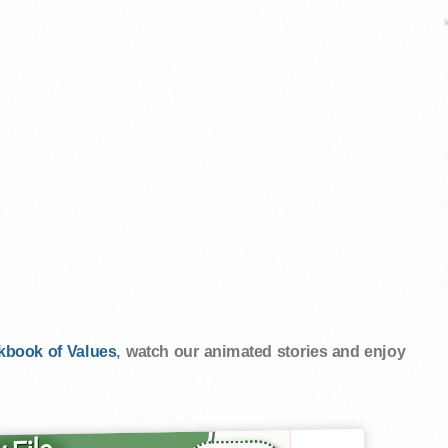
kbook of Values
, watch our animated stories and enjoy