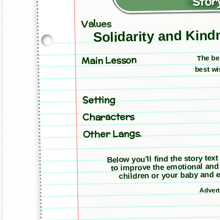
Story
Values
Solidarity and Kin
The be
Main Lesson
best wi
Setting
Characters
Other Langs.
Below you'll find the story text
to improve the emotional and
children or your baby and e
Adver