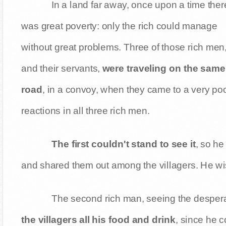
In a land far away, once upon a time ther
was great poverty: only the rich could manage
without great problems. Three of those rich men
and their servants,
were traveling on the same
road
, in a convoy, when they came to a very poo
reactions in all three rich men.
The first couldn't stand to see it
, so he
and shared them out among the villagers. He wish
The second rich man, seeing the desperate
the villagers all his food and drink
, since he c