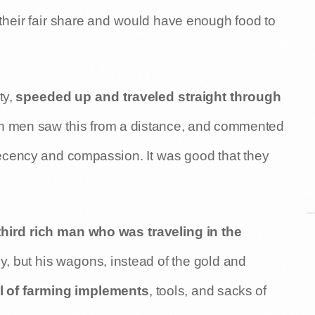
their fair share and would have enough food to
ty,
speeded up and traveled straight through
ich men saw this from a distance, and commented
decency and compassion. It was good that they
third rich man who was traveling in the
kly, but his wagons, instead of the gold and
l of farming implements
, tools, and sacks of