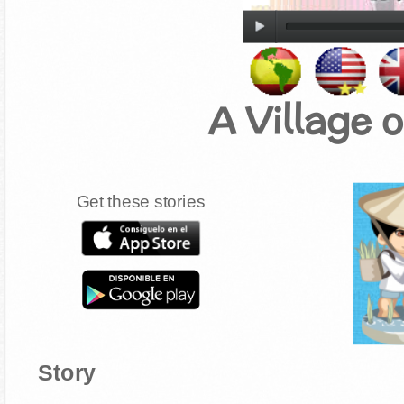
A Village 
Get these stories
Story