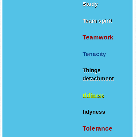
Study
Team spirit
Teamwork
Tenacity
Things
detachment
tidiness
tidyness
Tolerance