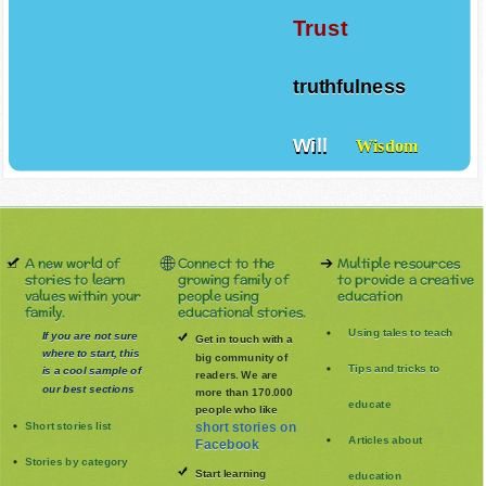
Trust
truthfulness
Will
Wisdom
A new world of
Connect to the
Multiple resources
stories to learn
growing family of
to provide a creative
values within your
people using
education
family.
educational stories.
Using tales to teach
If you are not sure
Get in touch with a
where to start, this
big community of
Tips and tricks to
is a cool sample of
readers. We are
our best sections
more than 170.000
educate
people who like
Short stories list
short stories on
Articles about
Facebook
Stories by category
Start learning
education