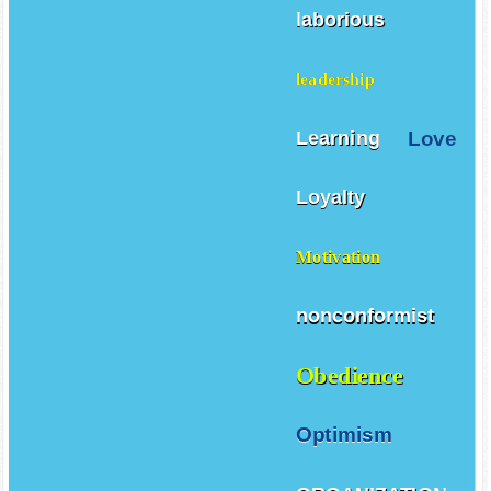
laborious
leadership
Love
Learning
Loyalty
Motivation
nonconformist
Obedience
Optimism