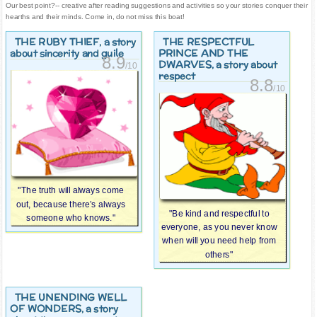
Our best point?-- creative after reading suggestions and activities so your stories conquer their
hearths and their minds. Come in, do not miss this boat!
THE RUBY THIEF
THE RESPECTFUL
, a story
PRINCE AND THE
about sincerity and guile
8.9
DWARVES
, a story about
/10
respect
8.8
/10
"The truth will always come
out, because there’s always
"Be kind and respectful to
someone who knows."
everyone, as you never know
when will you need help from
others"
THE UNENDING WELL
OF WONDERS
, a story