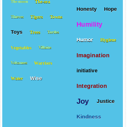
The-sea
The-moon
Honesty
Hope
Tigers
Towns
Thieves
Humility
Toys
Trees
Turtles
Humor
Hygiene
Vegetables
Villains
Imagination
Warriors
Volcanoes
initiative
Wise
Water
Integration
Joy
Justice
Kindness