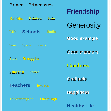
Prince
Princesses
Friendship
Rabbits
Rainbow
Rain
Generosity
Schools
Rich
Smiles
Good example
Sons
Spells
Sports
Good manners
Struggles
Stars
Goodness
Students
Sweet
Gratitude
Teachers
tesoros
Happiness
The-jungle
The-countryside
Healthy Life