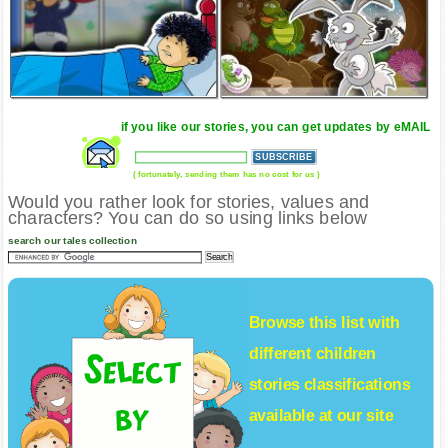
if you like our stories, you can get updates by eMAIL
( fortunately, sending them has no cost for us )
Would you rather look for stories, values and
characters? You can do so using links below
search our tales collection
Browse this list with
different
children
stories
classifications
available at our site