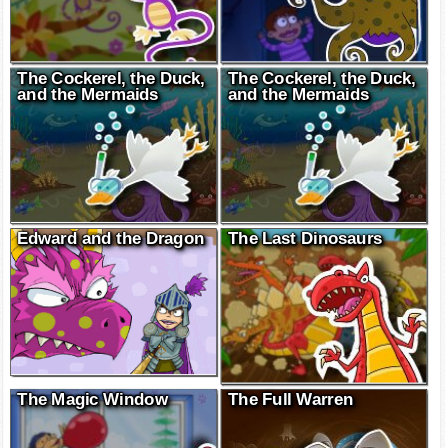
The Cockerel, the Duck,
The Cockerel, the Duck,
and the Mermaids
and the Mermaids
Edward and the Dragon
The Last Dinosaurs
The Magic Window
The Full Warren