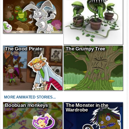
The Good Pirate
The Grumpy Tree
MORE ANIMATED STORIES...
Boobuan monkeys
The Monster in the
Wardrobe