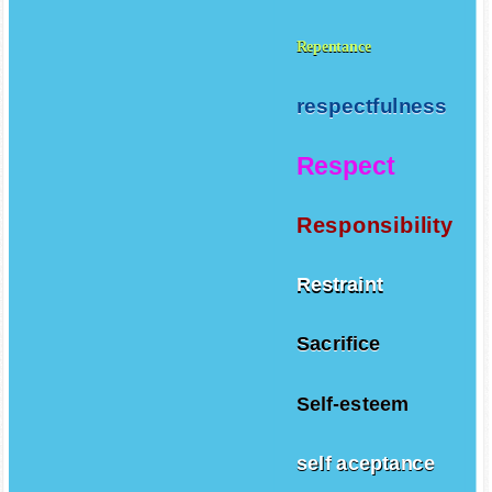
Repentance
respectfulness
Respect
Responsibility
Restraint
Sacrifice
Self-esteem
self aceptance