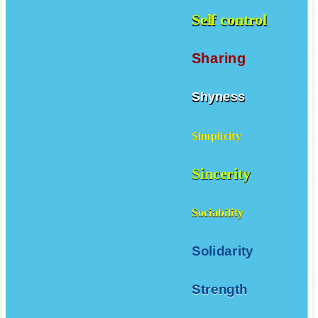
Self control
Sharing
Shyness
Simplicity
Sincerity
Sociability
Solidarity
Strength