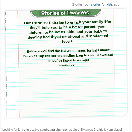
Stories, our
stories for kids
app
Stories of Dwarves
Use these sort stories to enrich your family life:
they'll help you to be a better parent, your
children to be better kids, and your baby to
develop healthy at emotional and intelectual
levels.
Below you'll find the list with stories for kids about
Dwarves Tap the corresponding icon to read, download
as pdf or listen to as mp3
Advertisement
Looking for funny educative captivating short stories about Dwarves ?... this is your place! --