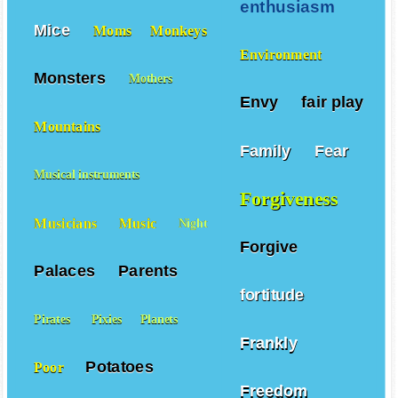
enthusiasm
Mice
Moms
Monkeys
Environment
Monsters
Mothers
Envy
fair play
Mountains
Family
Fear
Musical instruments
Forgiveness
Musicians
Music
Night
Forgive
Palaces
Parents
fortitude
Pirates
Pixies
Planets
Frankly
Potatoes
Poor
Freedom