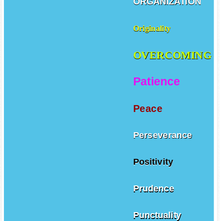
ORGANIZATION
Originality
OVERCOMING
Patience
Peace
Perseverance
Positivity
Prudence
Punctuality