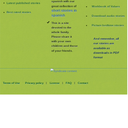
spanish with our
Latest published stories
great collection of
Workbook of Values
short stories in
Best rated stories
spanish
Download audio stories
This is a site
Picture bedtime stories
devoted to the
whole family
.
Please share it
And remember, all
with your own
our stories are
children and those
available as
of your friends.
downloads in PDF
format
Terms of Use
Privacy policy
License
FAQ
Contact
|
|
|