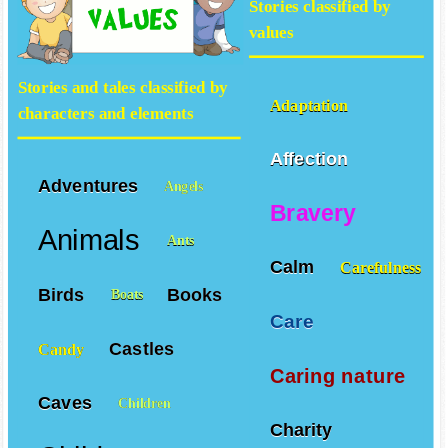
Stories classified by
values
Stories and tales classified by
Adaptation
characters and elements
Affection
Adventures
Angels
Bravery
Animals
Ants
Calm
Carefulness
Birds
Books
Boats
Care
Castles
Candy
Caring nature
Caves
Children
Charity