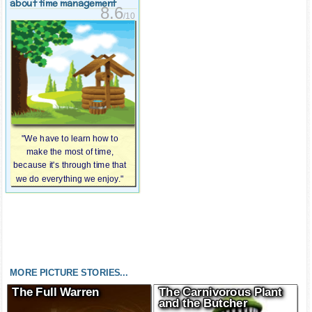
about time management
8.6
/10
"We have to learn how to
make the most of time,
because it's through time that
we do everything we enjoy."
MORE PICTURE STORIES...
The Full Warren
The Carnivorous Plant
and the Butcher