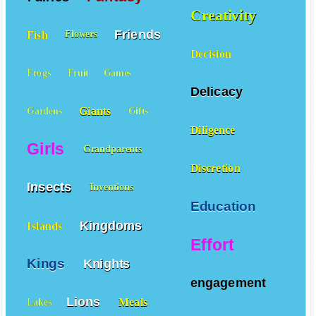
Creativity
Friends
Fish
Flowers
Decision
Frogs
Fruit
Games
Delicacy
Giants
Gardens
Gifts
Diligence
Girls
Grandparents
Discretion
Insects
Inventions
Education
Kingdoms
Islands
Effort
Kings
Knights
engagement
Lions
Meals
Lakes