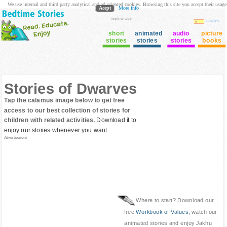
We use internal and third party analytical and ad oriented cookies. Browsing this site you accept their usage
Acept
More info
login to Club
Cuentos
short
animated
audio
picture
stories
stories
stories
books
Stories of Dwarves
Tap the calamus image below to get free
access to our best collection of stories for
children with related activities.
Download it to
enjoy our stories whenever you want
Advertisement
Where to start? Download our
free
Workbook of Values
, watch our
animated stories and enjoy Jakhu