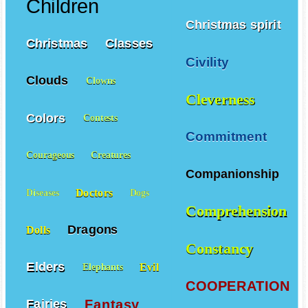
Children
Christmas spirit
Christmas
Classes
Civility
Clouds
Clowns
Cleverness
Colors
Contests
Commitment
Courageous
Creatures
Companionship
Doctors
Diseases
Dogs
Comprehension
Dragons
Dolls
Constancy
Elders
Evil
Elephants
COOPERATION
Fantasy
Fairies