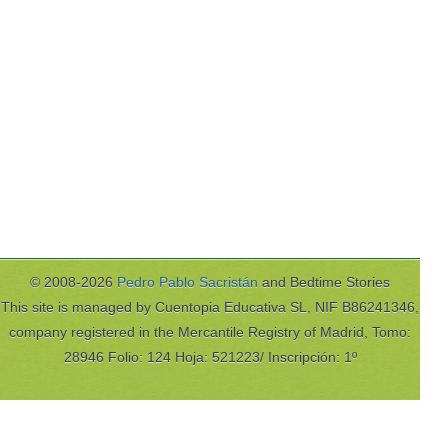
© 2008-2026
Pedro Pablo Sacristán
and Bedtime Stories
This site is managed by Cuentopia Educativa SL, NIF B86241346,
company registered in the Mercantile Registry of Madrid, Tomo:
28946 Folio: 124 Hoja: 521223/ Inscripción: 1º