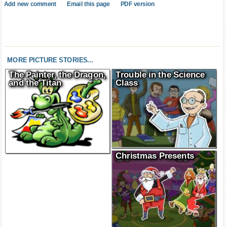
Add new comment
Email this page
PDF version
MORE PICTURE STORIES...
The Painter, the Dragon,
Trouble in the Science
and the Titan
Class
Christmas Presents