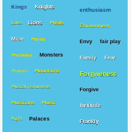
Kings
Knights
enthusiasm
Lions
Meals
Lakes
Environment
Mice
Moms
Envy
fair play
Monsters
Monkeys
Family
Fear
Mountains
Mothers
Forgiveness
Musical instruments
Forgive
Musicians
Music
fortitude
Palaces
Night
Frankly