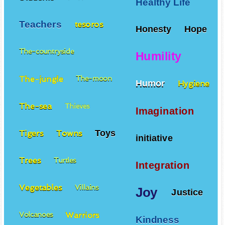
Healthy Life
Teachers
tesoros
Honesty
Hope
The-countryside
Humility
The-jungle
The-moon
Humor
Hygiene
The-sea
Thieves
Imagination
Toys
Tigers
Towns
initiative
Trees
Turtles
Integration
Vegetables
Villains
Joy
Justice
Warriors
Volcanoes
Kindness