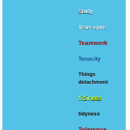
Study
Team spirit
Teamwork
Tenacity
Things
detachment
tidiness
tidyness
Tolerance