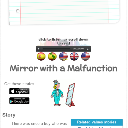
00:00
|
00:00
Mirror with a Malfunction
Get these stories
Story
Related values stories
There was once a boy who was