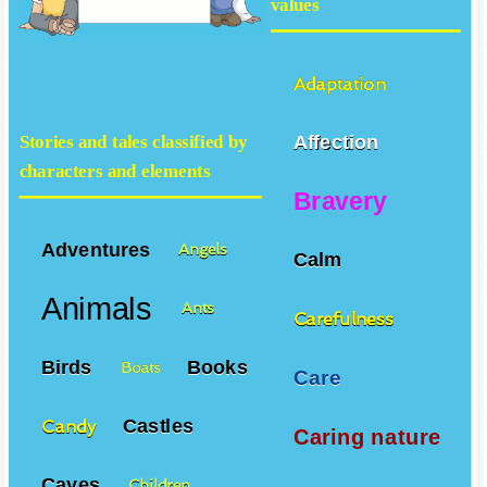
values
Adaptation
Affection
Stories and tales classified by
characters and elements
Bravery
Adventures
Angels
Calm
Animals
Ants
Carefulness
Birds
Books
Boats
Care
Castles
Candy
Caring nature
Caves
Children