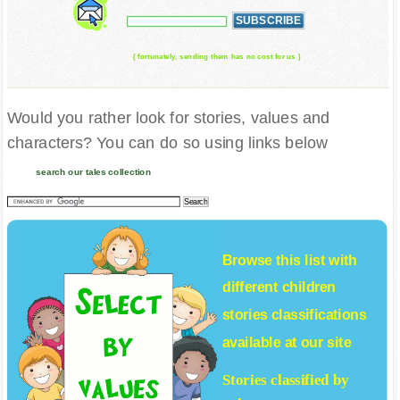
( fortunately, sending them has no cost for us )
Would you rather look for stories, values and
characters? You can do so using links below
search our tales collection
Browse this list with
different
children
stories
classifications
available at our site
Stories classified by