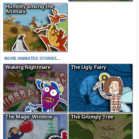
Humility among the
Animals
MORE ANIMATED STORIES...
Waking Nightmare
The Ugly Fairy
The Magic Window
The Grumpy Tree