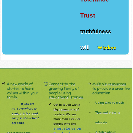
Trust
truthfulness
Will
Wisdom
A new world of
Connect to the
Multiple resources
stories to learn
growing family of
to provide a creative
values within your
people using
education
family.
educational stories.
Using tales to teach
If you are
Get in touch with a
not sure where to
big community of
Tips and tricks to
start, this is a cool
readers. We are
sample of our best
more than 170.000
educate
sections
people who like
short stories on
Articles about
Short stories list