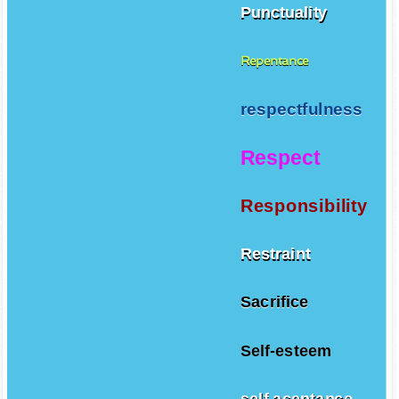
Punctuality
Repentance
respectfulness
Respect
Responsibility
Restraint
Sacrifice
Self-esteem
self aceptance