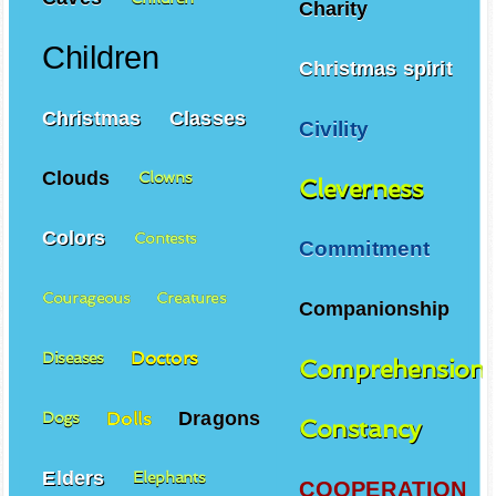
Charity
Children
Christmas spirit
Christmas
Classes
Civility
Clouds
Clowns
Cleverness
Colors
Contests
Commitment
Courageous
Creatures
Companionship
Doctors
Diseases
Comprehension
Dragons
Dolls
Dogs
Constancy
Elders
Elephants
COOPERATION