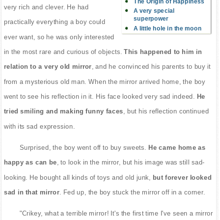
The Origin of Happiness
very rich and clever. He had
A very special
superpower
practically everything a boy could
A little hole in the moon
ever want, so he was only interested
in the most rare and curious of objects.
This happened to him in
relation to a very old mirror
, and he convinced his parents to buy it
from a mysterious old man. When the mirror arrived home, the boy
went to see his reflection in it. His face looked very sad indeed.
He
tried smiling and making funny faces
, but his reflection continued
with its sad expression.
Surprised, the boy went off to buy sweets.
He came home as
happy as can be
, to look in the mirror, but his image was still sad-
looking. He bought all kinds of toys and old junk,
but forever looked
sad in that mirror
. Fed up, the boy stuck the mirror off in a corner.
"Crikey, what a terrible mirror! It's the first time I've seen a mirror