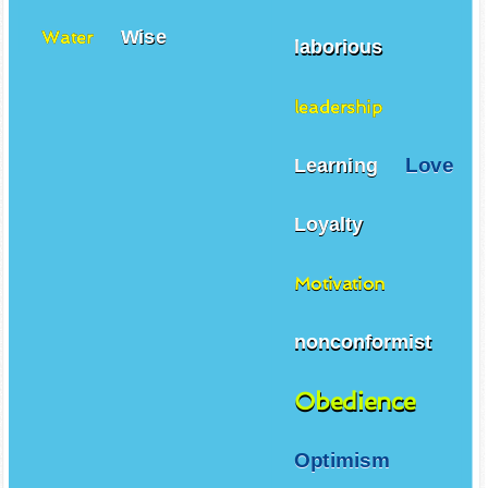
Wise
Water
laborious
leadership
Love
Learning
Loyalty
Motivation
nonconformist
Obedience
Optimism