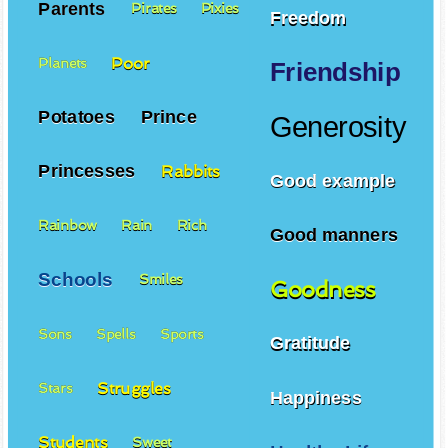
Parents
Pirates
Pixies
Freedom
Poor
Planets
Friendship
Potatoes
Prince
Generosity
Princesses
Rabbits
Good example
Rainbow
Rain
Rich
Good manners
Schools
Smiles
Goodness
Sons
Spells
Sports
Gratitude
Struggles
Stars
Happiness
Students
Sweet