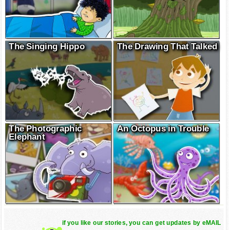
The Singing Hippo
The Drawing That Talked
The Photographic
An Octopus in Trouble
Elephant
if you like our stories, you can get updates by eMAIL