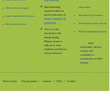
Facebook
Start learning
education
Stories by category
spanish with our
great collection of
Workbook of Values
Latest published stories
short stories in
spanish
Download audio stories
Best rated stories
This is a site
Picture bedtime stories
devoted to the
whole family
.
Please share it
And
with your own
remember, all our
children and those
stories are
of your friends.
available as
downloads in PDF
format
Terms of Use
Privacy policy
License
FAQ
Contact
|
|
|