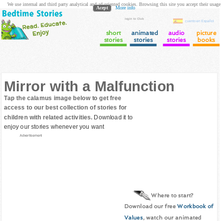
We use internal and third party analytical and ad oriented cookies. Browsing this site you accept their usage
Acept
More info
login to Club
cuento en Español
short
animated
audio
picture
stories
stories
stories
books
Mirror with a Malfunction
Tap the calamus image below to get free
access to our best collection of stories for
children with related activities.
Download it to
enjoy our stories whenever you want
Advertisement
Where to start?
Download our free
Workbook of
Values
, watch our animated