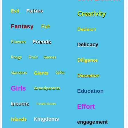
Fairies
Evil
Creativity
Fantasy
Fish
Decision
Friends
Flowers
Delicacy
Frogs
Fruit
Games
Diligence
Giants
Gardens
Gifts
Discretion
Girls
Grandparents
Education
Insects
Inventions
Effort
Kingdoms
Islands
engagement