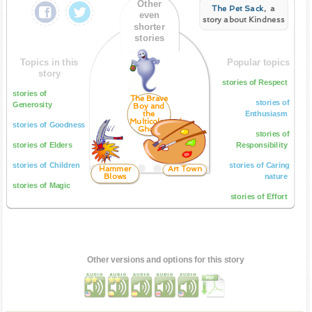
Other
The Pet Sack
, a
even
story about Kindness
shorter
stories
Topics in this
Popular topics
story
stories of Respect
stories of
The Brave
stories of
Generosity
Boy and
the
Enthusiasm
Multicoloured
stories of Goodness
Ghost
stories of
stories of Elders
Responsibility
stories of Children
stories of Caring
Hammer
Art Town
Blows
nature
stories of Magic
stories of Effort
Other versions and options for this story