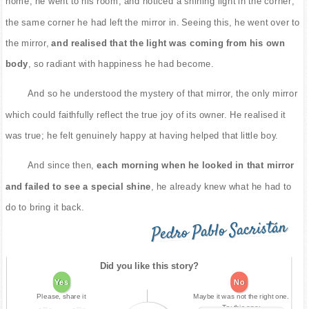
home, he went to his room, and noticed a shining light in the corner;
the same corner he had left the mirror in. Seeing this, he went over to
the mirror,
and realised that the light was coming from his own
body
, so radiant with happiness he had become.
And so he understood the mystery of that mirror, the only mirror
which could faithfully reflect the true joy of its owner. He realised it
was true; he felt genuinely happy at having helped that little boy.
And since then,
each morning when he looked in that mirror
and failed to see a special shine
, he already knew what he had to
do to bring it back.
Pedro Pablo Sacristán
Did you like this story?
Yes
No
Please, share it
Maybe it was not the right one.
Try this one: