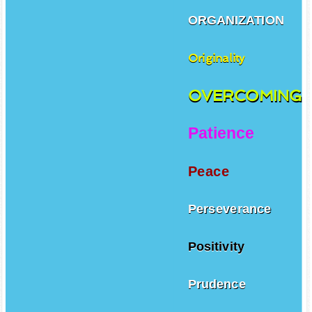
ORGANIZATION
Originality
OVERCOMING
Patience
Peace
Perseverance
Positivity
Prudence