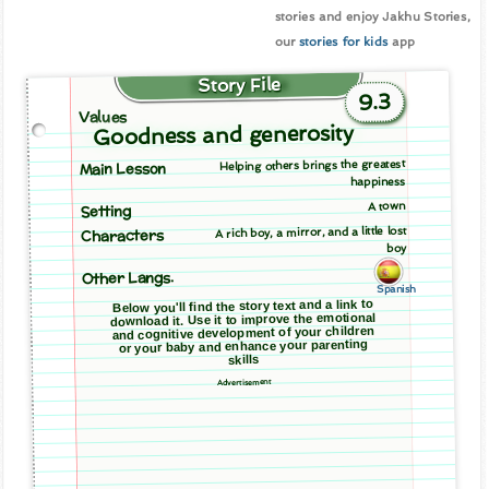
stories and enjoy Jakhu Stories,
our
stories for kids
app
Story File
9.3
Values
Goodness and generosity
Helping others brings the greatest
Main Lesson
happiness
A town
Setting
A rich boy, a mirror, and a little lost
Characters
boy
Other Langs.
Spanish
Below you'll find the story text and a link to
download it. Use it to improve the emotional
and cognitive development of your children
or your baby and enhance your parenting
skills
Advertisement