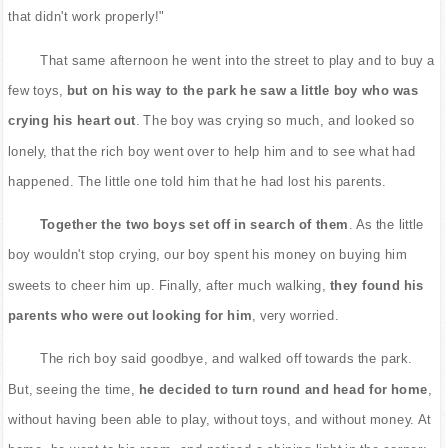
that didn't work properly!"
That same afternoon he went into the street to play and to buy a
few toys,
but on his way to the park he saw a little boy who was
crying his heart out
. The boy was crying so much, and looked so
lonely, that the rich boy went over to help him and to see what had
happened. The little one told him that he had lost his parents.
Together the two boys set off in search of them
. As the little
boy wouldn't stop crying, our boy spent his money on buying him
sweets to cheer him up. Finally, after much walking,
they found his
parents who were out looking for him
, very worried.
The rich boy said goodbye, and walked off towards the park.
But, seeing the time,
he decided to turn round and head for home
,
without having been able to play, without toys, and without money. At