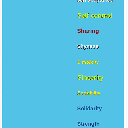
Self control
Sharing
Shyness
Simplicity
Sincerity
Sociability
Solidarity
Strength