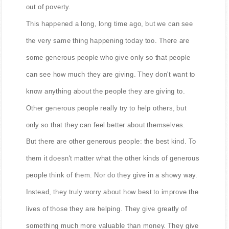
out of poverty.
This happened a long, long time ago, but we can see
the very same thing happening today too. There are
some generous people who give only so that people
can see how much they are giving. They don't want to
know anything about the people they are giving to.
Other generous people really try to help others, but
only so that they can feel better about themselves.
But there are other generous people: the best kind. To
them it doesn't matter what the other kinds of generous
people think of them. Nor do they give in a showy way.
Instead, they truly worry about how best to improve the
lives of those they are helping. They give greatly of