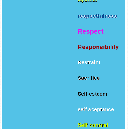
Repentance
respectfulness
Respect
Responsibility
Restraint
Sacrifice
Self-esteem
self aceptance