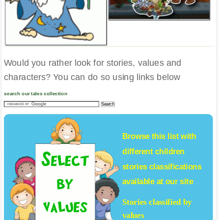
Would you rather look for stories, values and
characters? You can do so using links below
search our tales collection
Browse this list with
different
children
stories
classifications
available at our site
Stories classified by