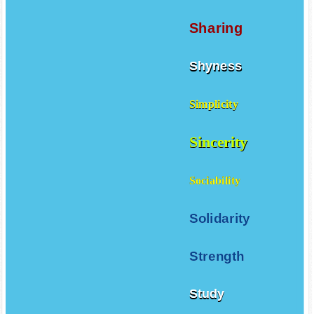
Self control
Sharing
Shyness
Simplicity
Sincerity
Sociability
Solidarity
Strength
Study