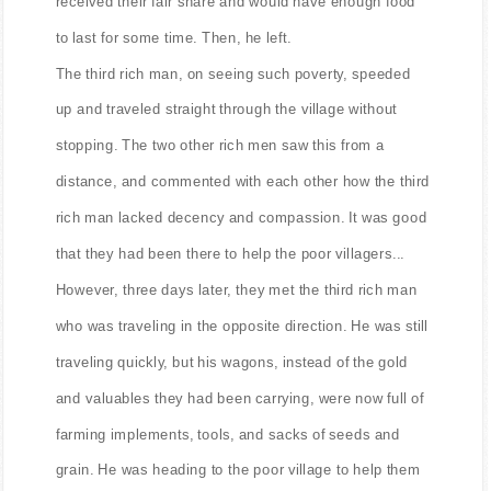
received their fair share and would have enough food
to last for some time. Then, he left.
The third rich man, on seeing such poverty, speeded
up and traveled straight through the village without
stopping. The two other rich men saw this from a
distance, and commented with each other how the third
rich man lacked decency and compassion. It was good
that they had been there to help the poor villagers...
However, three days later, they met the third rich man
who was traveling in the opposite direction. He was still
traveling quickly, but his wagons, instead of the gold
and valuables they had been carrying, were now full of
farming implements, tools, and sacks of seeds and
grain. He was heading to the poor village to help them