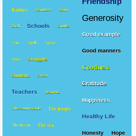
Friendship
Rabbits
Rainbow
Rain
Generosity
Schools
Rich
Smiles
Good example
Sons
Spells
Sports
Good manners
Struggles
Stars
Goodness
Students
Sweet
Gratitude
Teachers
tesoros
Happiness
The-jungle
The-countryside
Healthy Life
The-sea
The-moon