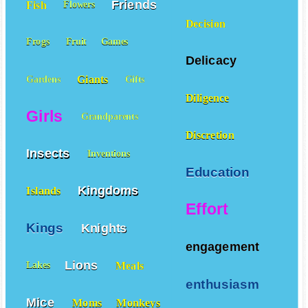
Friends
Fish
Flowers
Decision
Frogs
Fruit
Games
Delicacy
Giants
Gardens
Gifts
Diligence
Girls
Grandparents
Discretion
Insects
Inventions
Education
Kingdoms
Islands
Effort
Kings
Knights
engagement
Lions
Meals
Lakes
enthusiasm