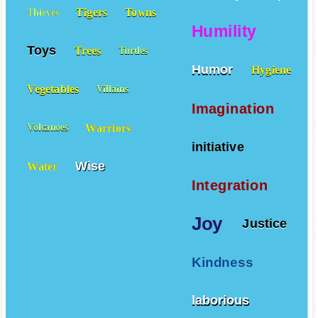
Honesty
Hope
Tigers
Towns
Thieves
Humility
Toys
Trees
Turtles
Humor
Hygiene
Vegetables
Villains
Imagination
Warriors
Volcanoes
initiative
Wise
Water
Integration
Joy
Justice
Kindness
laborious