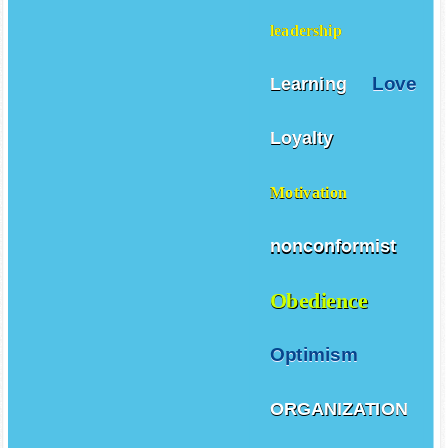
leadership
Love
Learning
Loyalty
Motivation
nonconformist
Obedience
Optimism
ORGANIZATION