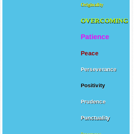
Originality
OVERCOMING
Patience
Peace
Perseverance
Positivity
Prudence
Punctuality