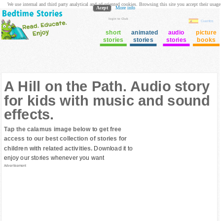
We use internal and third party analytical and ad oriented cookies. Browsing this site you accept their usage
Acept
More info
login to Club
Cuentos
short
animated
audio
picture
stories
stories
stories
books
A Hill on the Path. Audio story
for kids with music and sound
effects.
Tap the calamus image below to get free
access to our best collection of stories for
children with related activities.
Download it to
enjoy our stories whenever you want
Advertisement