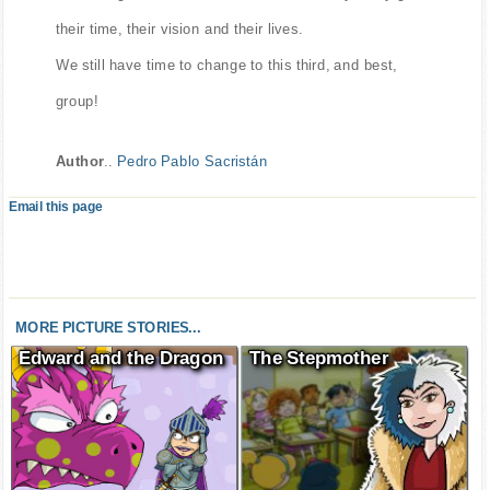
something much more valuable than money. They give
their time, their vision and their lives.
We still have time to change to this third, and best,
group!
Author
..
Pedro Pablo Sacristán
Email this page
MORE PICTURE STORIES...
Edward and the Dragon
The Stepmother