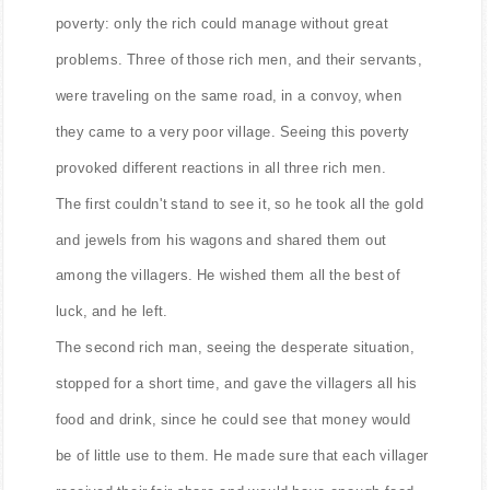
In a land far away, once upon a time there was great
poverty: only the rich could manage without great
problems. Three of those rich men, and their servants,
were traveling on the same road, in a convoy, when
they came to a very poor village. Seeing this poverty
provoked different reactions in all three rich men.
The first couldn't stand to see it, so he took all the gold
and jewels from his wagons and shared them out
among the villagers. He wished them all the best of
luck, and he left.
The second rich man, seeing the desperate situation,
stopped for a short time, and gave the villagers all his
food and drink, since he could see that money would
be of little use to them. He made sure that each villager