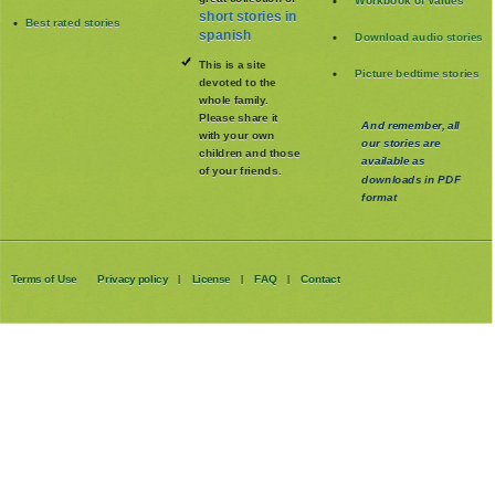
Latest published stories
great collection of
Workbook of Values
short stories in
Best rated stories
spanish
Download audio stories
This is a site
Picture bedtime stories
devoted to the
whole family
.
Please share it
And remember, all
with your own
our stories are
children and those
available as
of your friends.
downloads in PDF
format
Terms of Use
Privacy policy
License
FAQ
Contact
|
|
|