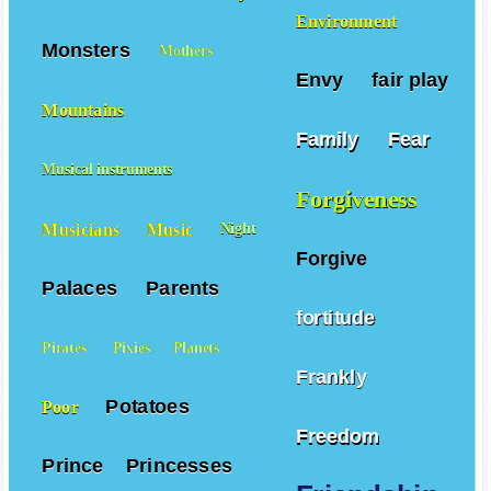
Mice
Moms
Monkeys
Environment
Monsters
Mothers
Envy
fair play
Mountains
Family
Fear
Musical instruments
Forgiveness
Musicians
Music
Night
Forgive
Palaces
Parents
fortitude
Pirates
Pixies
Planets
Frankly
Potatoes
Poor
Freedom
Prince
Princesses