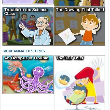
Trouble in the Science
The Drawing That Talked
Class
MORE ANIMATED STORIES...
An Octopus in Trouble
The Hair Thief