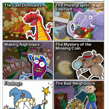
The Last Dinosaurs
The Photographic
Elephant
Waking Nightmare
The Mystery of the
Missing Coin
Fleabags
The Bad Neighbours