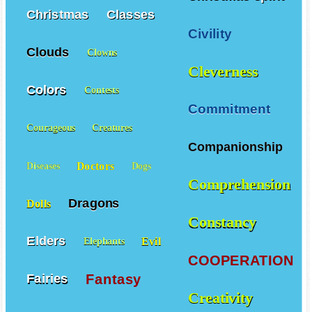
Christmas spirit
Christmas
Classes
Civility
Clouds
Clowns
Cleverness
Colors
Contests
Commitment
Courageous
Creatures
Companionship
Doctors
Diseases
Dogs
Comprehension
Dragons
Dolls
Constancy
Elders
Evil
Elephants
COOPERATION
Fantasy
Fairies
Creativity