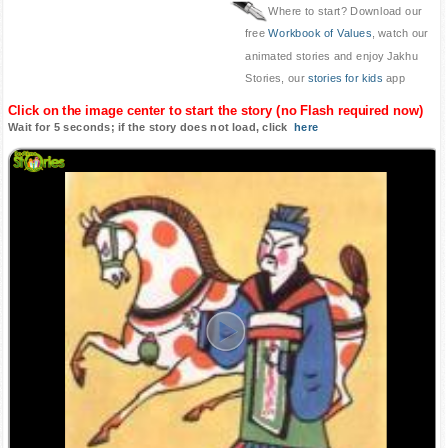
Where to start? Download our
free
Workbook of Values
, watch our
animated stories and enjoy Jakhu
Stories, our
stories for kids
app
Click on the image center to start the story (no Flash required now)
Wait for 5 seconds; if the story does not load, click
here