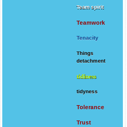
Team spirit
Teamwork
Tenacity
Things
detachment
tidiness
tidyness
Tolerance