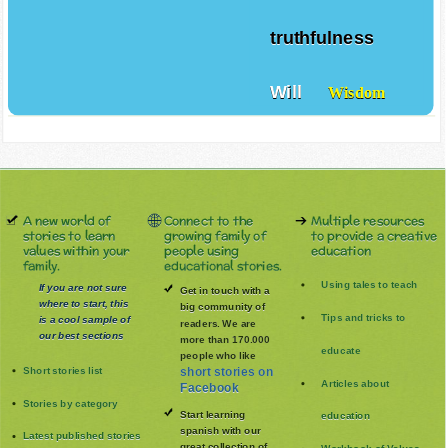
Trust
truthfulness
Will
Wisdom
A new world of
Connect to the
Multiple resources
stories to learn
growing family of
to provide a creative
values within your
people using
education
family.
educational stories.
Using tales to teach
If you are not sure
Get in touch with a
where to start, this
big community of
Tips and tricks to
is a cool sample of
readers. We are
our best sections
more than 170.000
educate
people who like
Short stories list
short stories on
Articles about
Facebook
Stories by category
Start learning
education
spanish with our