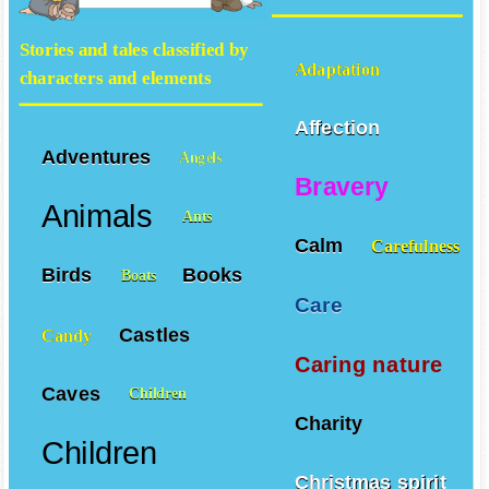
values
Stories and tales classified by
Adaptation
characters and elements
Affection
Adventures
Angels
Bravery
Animals
Ants
Calm
Carefulness
Birds
Books
Boats
Care
Castles
Candy
Caring nature
Caves
Children
Charity
Children