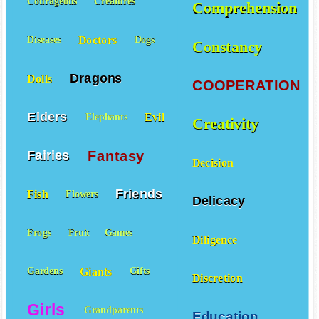
Courageous
Creatures
Comprehension
Doctors
Diseases
Dogs
Constancy
Dragons
Dolls
COOPERATION
Elders
Evil
Elephants
Creativity
Fantasy
Fairies
Decision
Friends
Fish
Flowers
Delicacy
Frogs
Fruit
Games
Diligence
Giants
Gardens
Gifts
Discretion
Girls
Grandparents
Education