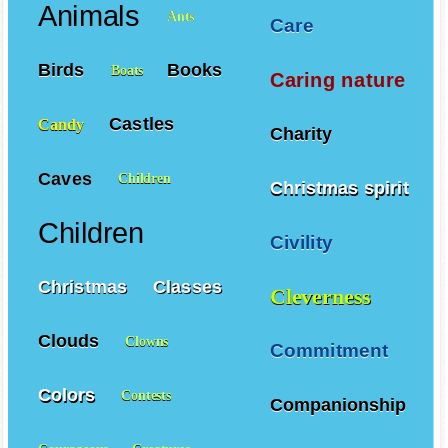
Animals
Ants
Care
Birds
Books
Boats
Caring nature
Castles
Candy
Charity
Caves
Children
Christmas spirit
Children
Civility
Christmas
Classes
Cleverness
Clouds
Clowns
Commitment
Colors
Contests
Companionship