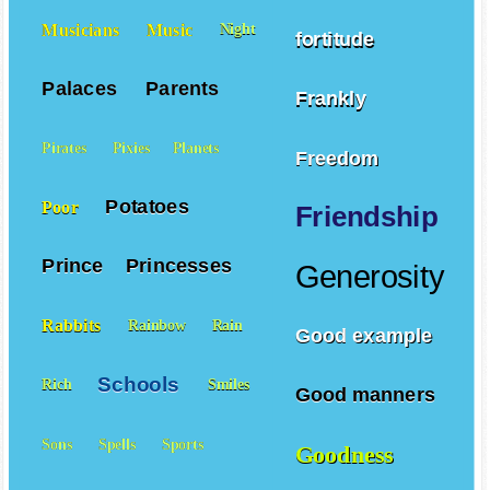
Musicians
Music
Night
fortitude
Palaces
Parents
Frankly
Pirates
Pixies
Planets
Freedom
Potatoes
Poor
Friendship
Prince
Princesses
Generosity
Rabbits
Rainbow
Rain
Good example
Schools
Rich
Smiles
Good manners
Sons
Spells
Sports
Goodness