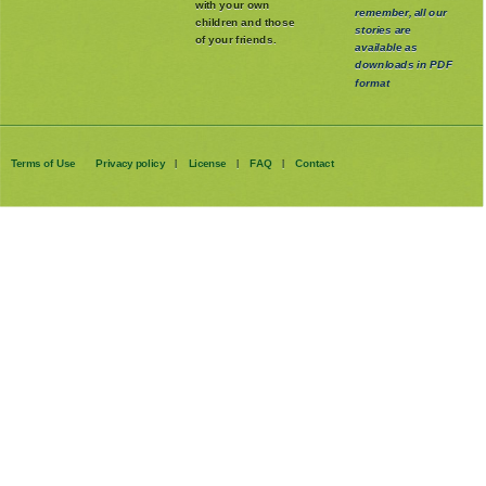
with your own
remember, all our
children and those
stories are
of your friends.
available as
downloads in PDF
format
Terms of Use
Privacy policy
License
FAQ
Contact
|
|
|