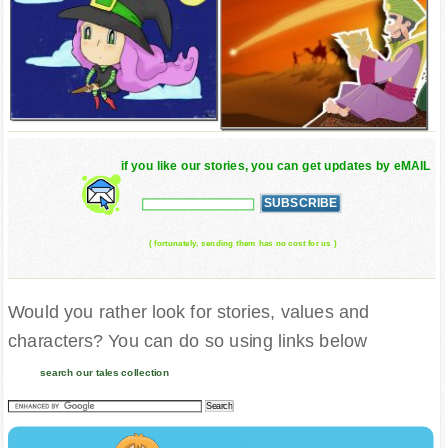
if you like our stories, you can get updates by eMAIL
( fortunately, sending them has no cost for us )
Would you rather look for stories, values and
characters? You can do so using links below
search our tales collection