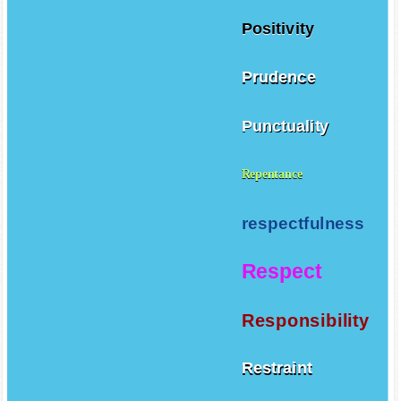
Positivity
Prudence
Punctuality
Repentance
respectfulness
Respect
Responsibility
Restraint