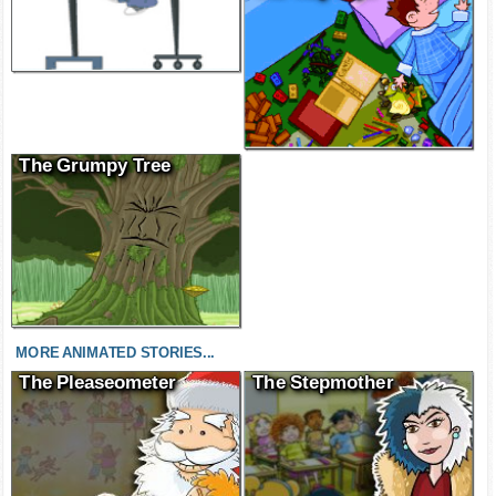
The Grumpy Tree
MORE ANIMATED STORIES...
The Pleaseometer
The Stepmother