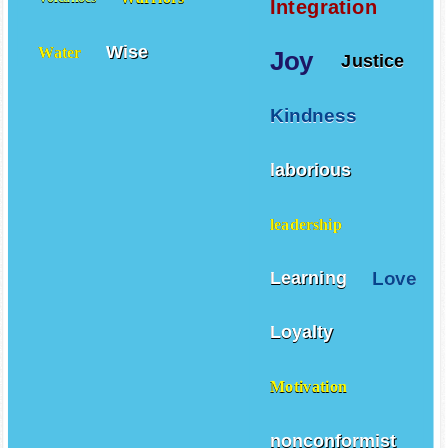
Integration
Wise
Water
Joy
Justice
Kindness
laborious
leadership
Love
Learning
Loyalty
Motivation
nonconformist