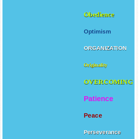
Obedience
Optimism
ORGANIZATION
Originality
OVERCOMING
Patience
Peace
Perseverance