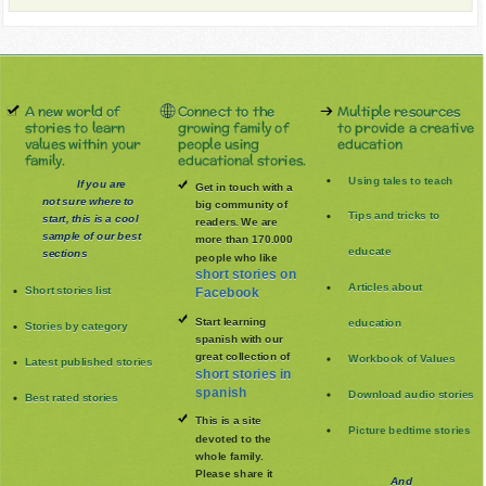
A new world of
Connect to the
Multiple resources
stories to learn
growing family of
to provide a creative
values within your
people using
education
family.
educational stories.
Using tales to teach
If you are
Get in touch with a
not sure where to
big community of
Tips and tricks to
start, this is a cool
readers. We are
sample of our best
more than 170.000
educate
sections
people who like
short stories on
Articles about
Short stories list
Facebook
Start learning
education
Stories by category
spanish with our
great collection of
Workbook of Values
Latest published stories
short stories in
spanish
Download audio stories
Best rated stories
This is a site
Picture bedtime stories
devoted to the
whole family
.
Please share it
And