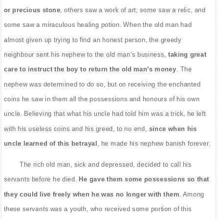
or precious stone
, others saw a work of art, some saw a relic, and
some saw a miraculous healing potion. When the old man had
almost given up trying to find an honest person, the greedy
neighbour sent his nephew to the old man’s business,
taking great
care to instruct the boy to return the old man’s money
. The
nephew was determined to do so, but on receiving the enchanted
coins he saw in them all the possessions and honours of his own
uncle. Believing that what his uncle had told him was a trick, he left
with his useless coins and his greed, to no end,
since when his
uncle learned of this betrayal
, he made his nephew banish forever.
The rich old man, sick and depressed, decided to call his
servants before he died.
He gave them some possessions so that
they could live freely when he was no longer with them
. Among
these servants was a youth, who received some portion of this