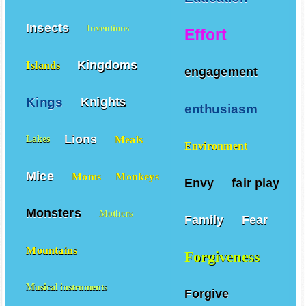
Insects
Inventions
Effort
Kingdoms
Islands
engagement
Kings
Knights
enthusiasm
Lions
Meals
Lakes
Environment
Mice
Moms
Monkeys
Envy
fair play
Monsters
Mothers
Family
Fear
Mountains
Forgiveness
Musical instruments
Forgive