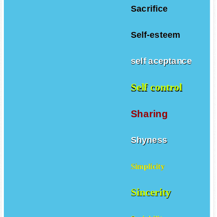
Sacrifice
Self-esteem
self aceptance
Self control
Sharing
Shyness
Simplicity
Sincerity