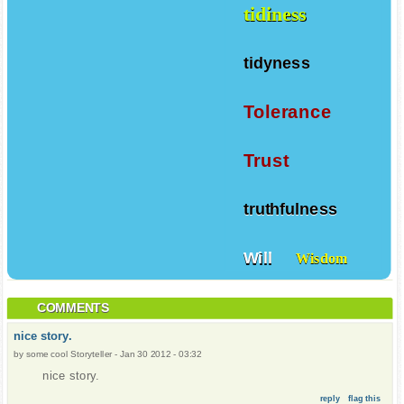
tidiness
tidyness
Tolerance
Trust
truthfulness
Will
Wisdom
COMMENTS
nice story.
by
some cool Storyteller
-
Jan 30 2012 - 03:32
nice story.
reply
flag this