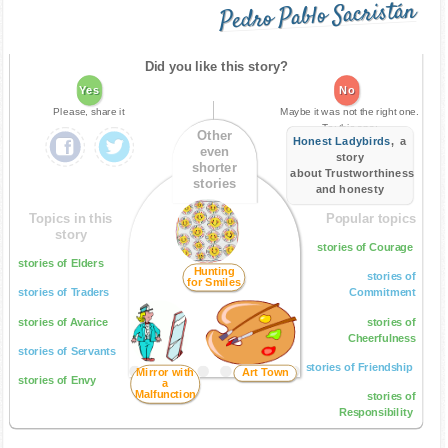
Pedro Pablo Sacristán
Did you like this story?
Yes
No
Please, share it
Maybe it was not the right one.
Try this one:
Other
Honest Ladybirds
, a
even
story
shorter
about Trustworthiness
stories
and honesty
Topics in this
Popular topics
story
stories of Courage
stories of Elders
Hunting
stories of
for Smiles
stories of Traders
Commitment
stories of Avarice
stories of
Cheerfulness
stories of Servants
stories of Friendship
Mirror with
Art Town
stories of Envy
a
Malfunction
stories of
Responsibility