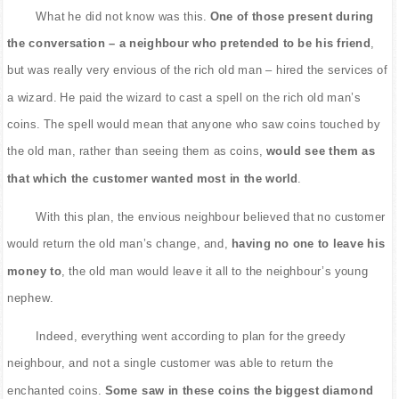
What he did not know was this.
One of those present during
the conversation – a neighbour who pretended to be his friend
,
but was really very envious of the rich old man – hired the services of
a wizard. He paid the wizard to cast a spell on the rich old man’s
coins. The spell would mean that anyone who saw coins touched by
the old man, rather than seeing them as coins,
would see them as
that which the customer wanted most in the world
.
With this plan, the envious neighbour believed that no customer
would return the old man’s change, and,
having no one to leave his
money to
, the old man would leave it all to the neighbour’s young
nephew.
Indeed, everything went according to plan for the greedy
neighbour, and not a single customer was able to return the
enchanted coins.
Some saw in these coins the biggest diamond