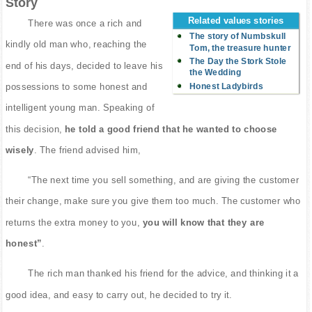
Story
Related values stories
There was once a rich and
The story of Numbskull
kindly old man who, reaching the
Tom, the treasure hunter
The Day the Stork Stole
end of his days, decided to leave his
the Wedding
Honest Ladybirds
possessions to some honest and
intelligent young man. Speaking of
this decision,
he told a good friend that he wanted to choose
wisely
. The friend advised him,
“The next time you sell something, and are giving the customer
their change, make sure you give them too much. The customer who
returns the extra money to you,
you will know that they are
honest”
.
The rich man thanked his friend for the advice, and thinking it a
good idea, and easy to carry out, he decided to try it.