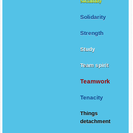
Sociability
Solidarity
Strength
Study
Team spirit
Teamwork
Tenacity
Things
detachment