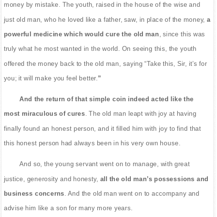
money by mistake. The youth, raised in the house of the wise and
just old man, who he loved like a father, saw, in place of the money,
a
powerful medicine which would cure the old man
, since this was
truly what he most wanted in the world. On seeing this, the youth
offered the money back to the old man, saying “Take this, Sir, it’s for
you; it will make you feel better.
”
And the return of that simple coin indeed acted like the
most miraculous of cures
. The old man leapt with joy at having
finally found an honest person, and it filled him with joy to find that
this honest person had always been in his very own house.
And so, the young servant went on to manage, with great
justice, generosity and honesty,
all the old man’s possessions and
business concerns
. And the old man went on to accompany and
advise him like a son for many more years.