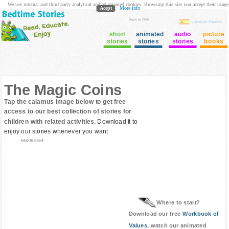
We use internal and third party analytical and ad oriented cookies. Browsing this site you accept their usage
Acept
More info
login to Club
cuento en Español
short
animated
audio
picture
stories
stories
stories
books
The Magic Coins
Tap the calamus image below to get free
access to our best collection of stories for
children with related activities.
Download it to
enjoy our stories whenever you want
Advertisement
Where to start?
Download our free
Workbook of
Values
, watch our animated