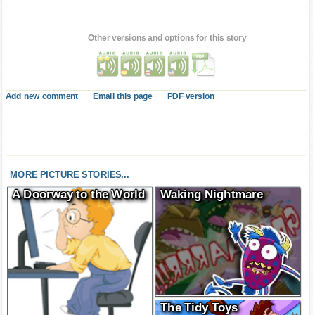
Other versions and options for this story
Add new comment
Email this page
PDF version
MORE PICTURE STORIES...
A Doorway to the World
Waking Nightmare
The Tidy Toys