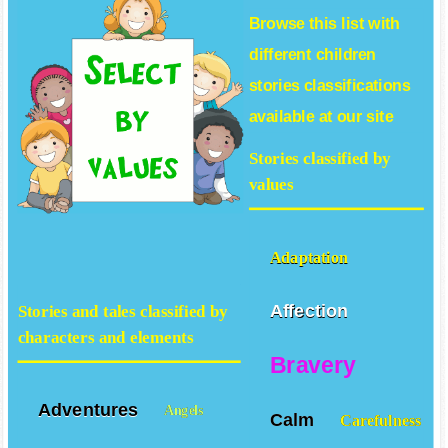
Browse this list with
different
children
stories
classifications
available at our site
Stories classified by
values
Adaptation
Affection
Stories and tales classified by
characters and elements
Bravery
Adventures
Angels
Calm
Carefulness