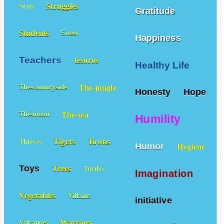
Struggles
Stars
Gratitude
Students
Sweet
Happiness
Teachers
tesoros
Healthy Life
The-jungle
The-countryside
Honesty
Hope
The-sea
The-moon
Humility
Tigers
Towns
Thieves
Humor
Hygiene
Toys
Trees
Turtles
Imagination
Vegetables
Villains
initiative
Warriors
Volcanoes