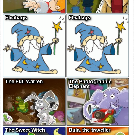
Fleabags
Fleabags
The Full Warren
The Photographic
Elephant
The Sweet Witch
Bula, the traveller