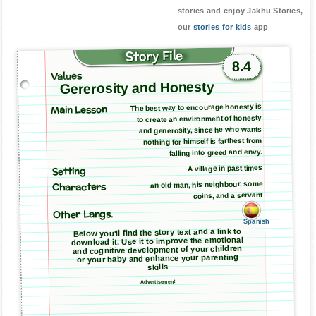
stories and enjoy Jakhu Stories,
our
stories for kids
app
Story File
8.4
Values
Gererosity and Honesty
Main Lesson
The best way to encourage honesty is
to create an environment of honesty
and generosity, since he who wants
nothing for himself is farthest from
falling into greed and envy.
A village in past times
Setting
an old man, his neighbour, some
Characters
coins, and a servant
Other Langs.
Spanish
Below you'll find the story text and a link to
download it. Use it to improve the emotional
and cognitive development of your children
or your baby and enhance your parenting
skills
Advertisement