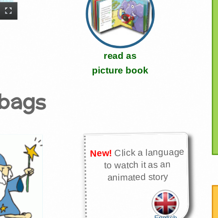
read as
picture book
abags
Click a language
New!
to watch it as an
animated story
English