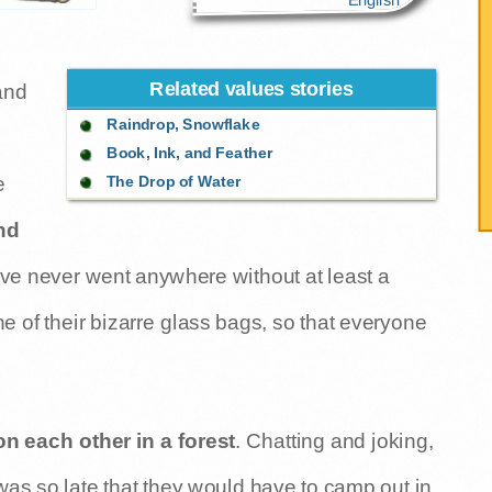
Related values stories
and
Raindrop, Snowflake
Book, Ink, and Feather
The Drop of Water
e
nd
ive never went anywhere without at least a
e of their bizarre glass bags, so that everyone
 each other in a forest
. Chatting and joking,
 was so late that they would have to camp out in