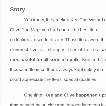
Story
You know, they reckon Ken The Wizard 
Clive The Magician had one of the best flea
collections in world history. Those fleas were th
cleverest, liveliest, strongest fleas of their era,
a
most useful for all sorts of spells
. Ken and Cl
thousand fleas on them, always kept safely in on
could appreciate the fleas' special qualities.
One time,
Ken and Clive happened upon
time passed by quickly and they realised that it