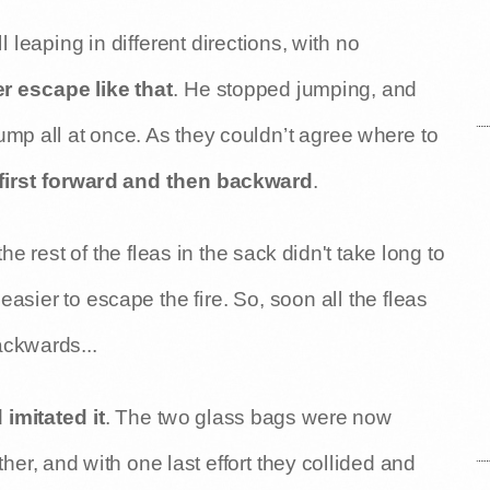
 leaping in different directions, with no
r escape like that
. He stopped jumping, and
ump all at once. As they couldn’t agree where to
 first forward and then backward
.
e rest of the fleas in the sack didn't take long to
asier to escape the fire. So, soon all the fleas
ackwards...
 imitated it
. The two glass bags were now
er, and with one last effort they collided and