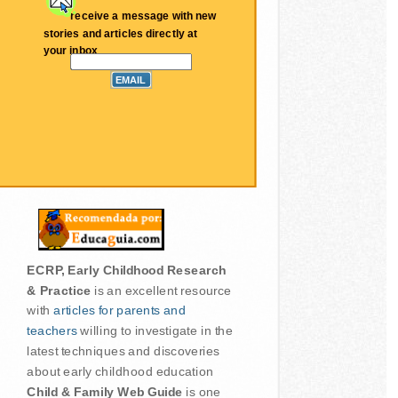
receive a message with new
stories and articles directly at
your inbox
ECRP, Early Childhood Research
& Practice
is an excellent resource
with
articles for parents and
teachers
willing to investigate in the
latest techniques and discoveries
about early childhood education
Child & Family Web Guide
is one