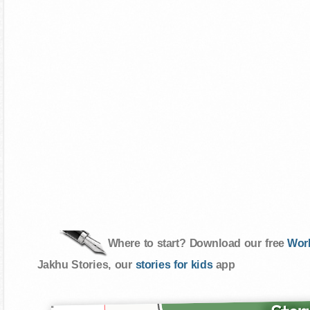
Where to start? Download our free
Wor
Jakhu Stories, our
stories for kids
app