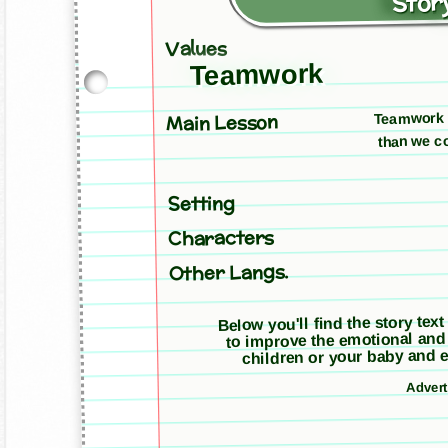
Story
Values
Teamwork
Teamwork a
Main Lesson
than we co
Setting
Characters
Other Langs.
Below you'll find the story text
to improve the emotional and
children or your baby and e
Adver