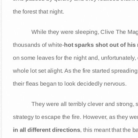
the forest that night.
While they were sleeping, Clive The Mag
thousands of white-
hot sparks shot out of his
on some leaves for the night and, unfortunately,
whole lot set alight. As the fire started spreading
their fleas began to look decidedly nervous.
They were all terribly clever and strong, 
strategy to escape the fire. However, as they wer
in all different directions
, this meant that the 