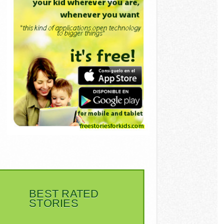
BEST RATED
STORIES