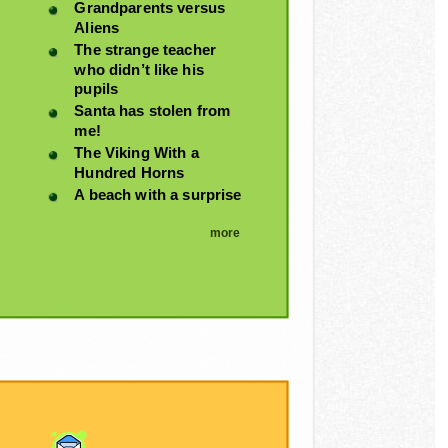
Grandparents versus
Aliens
The strange teacher
who didn’t like his
pupils
Santa has stolen from
me!
The Viking With a
Hundred Horns
A beach with a surprise
more