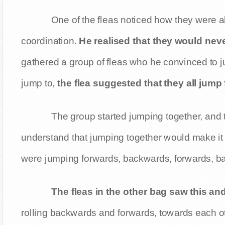
One of the fleas noticed how they were all
coordination.
He realised that they would neve
gathered a group of fleas who he convinced to j
jump to,
the flea suggested that they all jump
The group started jumping together, and th
understand that jumping together would make it e
were jumping forwards, backwards, forwards, b
The fleas in the other bag saw this and
rolling backwards and forwards, towards each oth