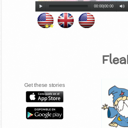
00:00
|
00:00
Fle
Get these stories