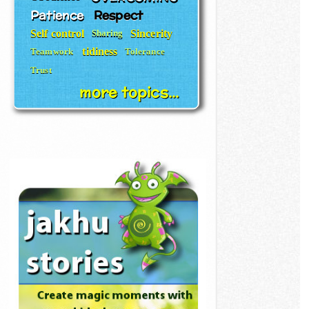
Patience
Respect
Self control
Sincerity
Sharing
tidiness
Teamwork
Tolerance
Trust
more topics...