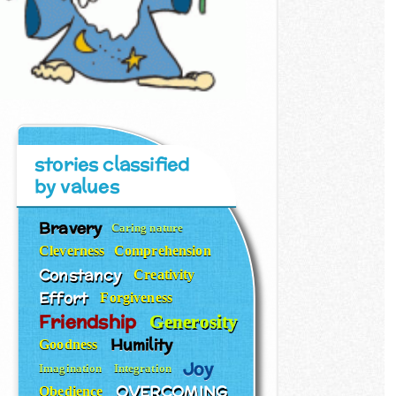
stories classified
by values
Bravery
Caring nature
Cleverness
Comprehension
Constancy
Creativity
Effort
Forgiveness
Friendship
Generosity
Humility
Goodness
Joy
Imagination
Integration
OVERCOMING
Obedience