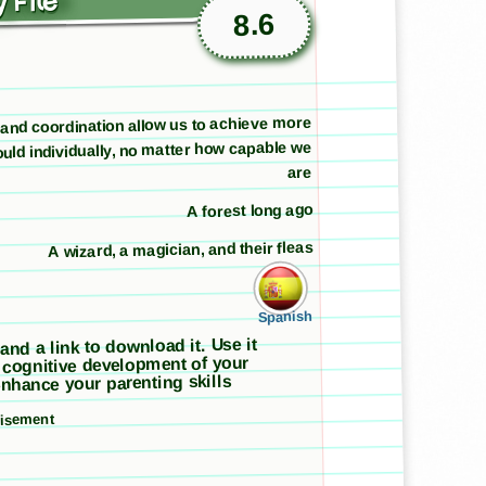
 File
8.6
nd coordination allow us to achieve more
uld individually, no matter how capable we
are
A forest long ago
A wizard, a magician, and their fleas
Spanish
 and a link to download it. Use it
 cognitive development of your
nhance your parenting skills
tisement