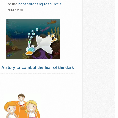
of the
best parenting resources
directory
A story to combat the fear of the dark