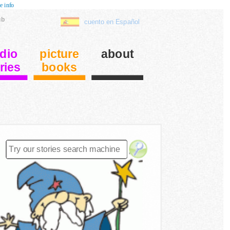
e info
ub
cuento en Español
dio
picture
about
ries
books