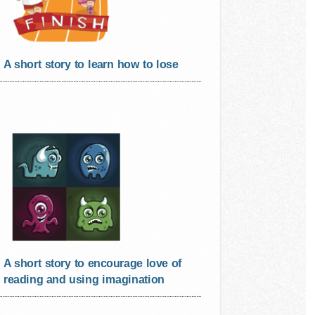
A short story to learn how to lose
A short story to encourage love of
reading and using imagination