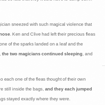
ician sneezed with such magical violence that
 nose
. Ken and Clive had left their precious fleas
 one of the sparks landed on a leaf and the
,
the two magicians continued sleeping
, and
so each one of the fleas thought of their own
e still inside the bags,
and they each jumped
bags stayed exactly where they were.