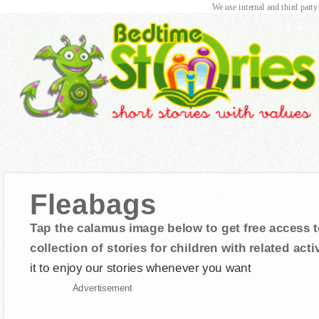
We use internal and third party
Fleabags
Tap the calamus image below to get free access t
collection of stories for children with related activ
it to enjoy our stories whenever you want
Advertisement