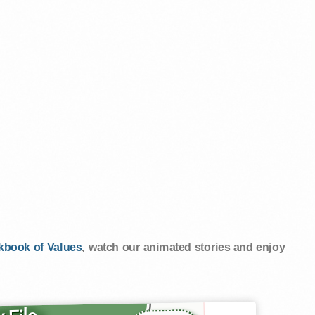
kbook of Values
, watch our animated stories and enjoy