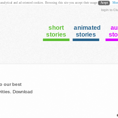
 analytical and ad oriented cookies. Browsing this site you accept their usage
Acept
Mor
login to Cl
short
animated
au
stories
stories
sto
o our best
ities.
Download