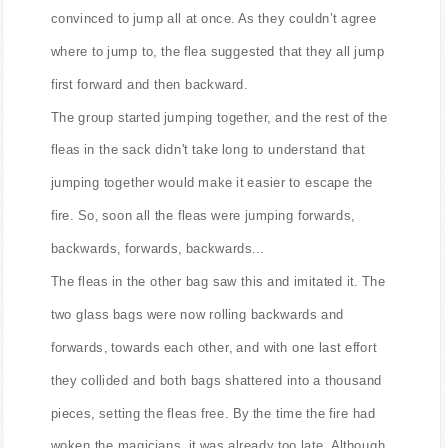
convinced to jump all at once. As they couldn’t agree
where to jump to, the flea suggested that they all jump
first forward and then backward.
The group started jumping together, and the rest of the
fleas in the sack didn't take long to understand that
jumping together would make it easier to escape the
fire. So, soon all the fleas were jumping forwards,
backwards, forwards, backwards...
The fleas in the other bag saw this and imitated it. The
two glass bags were now rolling backwards and
forwards, towards each other, and with one last effort
they collided and both bags shattered into a thousand
pieces, setting the fleas free. By the time the fire had
woken the magicians, it was already too late. Although