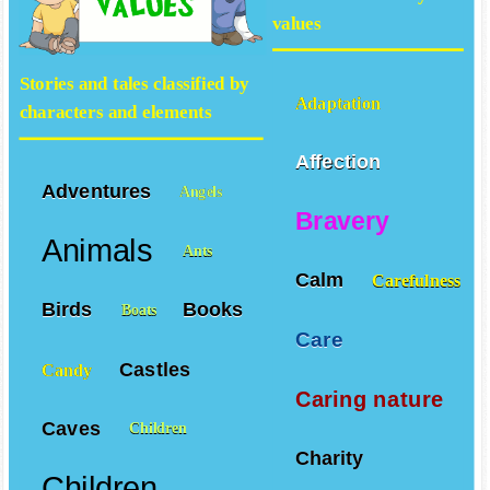
values
Stories and tales classified by
Adaptation
characters and elements
Affection
Adventures
Angels
Bravery
Animals
Ants
Calm
Carefulness
Birds
Books
Boats
Care
Castles
Candy
Caring nature
Caves
Children
Charity
Children