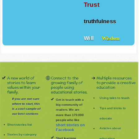
Trust
truthfulness
Will
Wisdom
A new world of
Connect to the
Multiple resources
stories to learn
growing family of
to provide a creative
values within your
people using
education
family.
educational stories.
Using tales to teach
If you are not sure
Get in touch with a
where to start, this
big community of
Tips and tricks to
is a cool sample of
readers. We are
our best sections
more than 170.000
educate
people who like
Short stories list
short stories on
Articles about
Facebook
Stories by category
Start learning
education