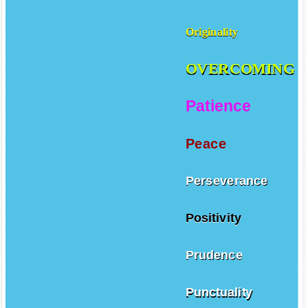
Originality
OVERCOMING
Patience
Peace
Perseverance
Positivity
Prudence
Punctuality