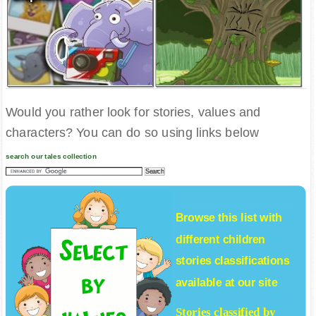
Would you rather look for stories, values and
characters? You can do so using links below
search our tales collection
Browse this list with
different
children
stories
classifications
available at our site
Stories classified by