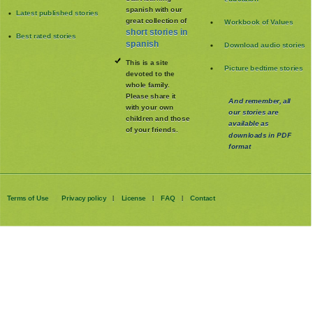
spanish with our
Latest published stories
great collection of
Workbook of Values
short stories in
Best rated stories
spanish
Download audio stories
This is a site
Picture bedtime stories
devoted to the
whole family
.
Please share it
And remember, all
with your own
our stories are
children and those
available as
of your friends.
downloads in PDF
format
Terms of Use
Privacy policy
License
FAQ
Contact
|
|
|