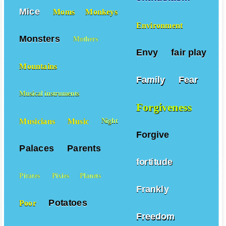
Mice
Moms
Monkeys
Environment
Monsters
Mothers
Envy
fair play
Mountains
Family
Fear
Musical instruments
Forgiveness
Musicians
Music
Night
Forgive
Palaces
Parents
fortitude
Pirates
Pixies
Planets
Frankly
Potatoes
Poor
Freedom