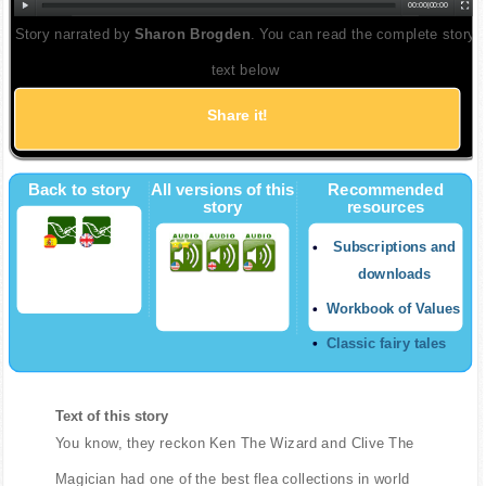
00:00
|
00:00
Story narrated by
Sharon Brogden
. You can read the complete story
text below
Share it!
Back to story
All versions of this
Recommended
story
resources
Subscriptions and
downloads
Workbook of Values
Classic fairy tales
Text of this story
You know, they reckon Ken The Wizard and Clive The
Magician had one of the best flea collections in world