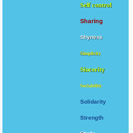
Self control
Sharing
Shyness
Simplicity
Sincerity
Sociability
Solidarity
Strength