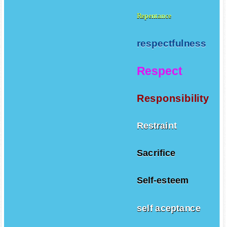
Repentance
respectfulness
Respect
Responsibility
Restraint
Sacrifice
Self-esteem
self aceptance