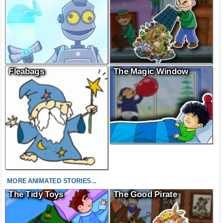
Fleabags
The Magic Window
MORE ANIMATED STORIES...
The Tidy Toys
The Good Pirate