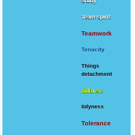
Study
Team spirit
Teamwork
Tenacity
Things
detachment
tidiness
tidyness
Tolerance