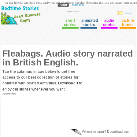
We use internal and third party analytical and ad oriented cookies. Browsing this site you accept their usage
Acept
More info
login to Club
Cuentos
short
animated
audio
picture
stories
stories
stories
books
Fleabags. Audio story narrated
in British English.
Tap the calamus image below to get free
access to our best collection of stories for
children with related activities.
Download it to
enjoy our stories whenever you want
Advertisement
Where to start? Download our