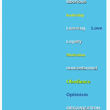
laborious
leadership
Love
Learning
Loyalty
Motivation
nonconformist
Obedience
Optimism
ORGANIZATION