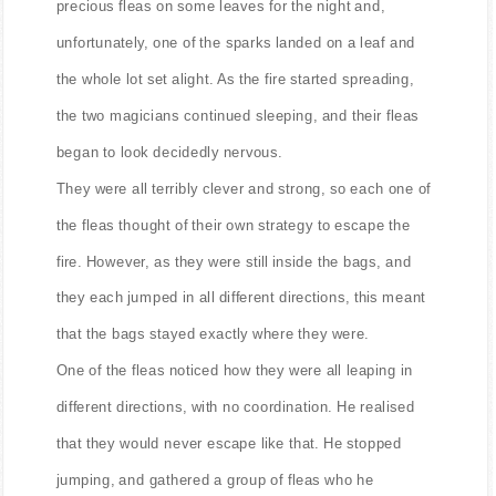
precious fleas on some leaves for the night and,
unfortunately, one of the sparks landed on a leaf and
the whole lot set alight. As the fire started spreading,
the two magicians continued sleeping, and their fleas
began to look decidedly nervous.
They were all terribly clever and strong, so each one of
the fleas thought of their own strategy to escape the
fire. However, as they were still inside the bags, and
they each jumped in all different directions, this meant
that the bags stayed exactly where they were.
One of the fleas noticed how they were all leaping in
different directions, with no coordination. He realised
that they would never escape like that. He stopped
jumping, and gathered a group of fleas who he