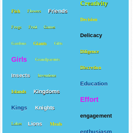
Creativity
Friends
Fish
Flowers
Decision
Frogs
Fruit
Games
Delicacy
Giants
Gardens
Gifts
Diligence
Girls
Grandparents
Discretion
Insects
Inventions
Education
Kingdoms
Islands
Effort
Kings
Knights
engagement
Lions
Meals
Lakes
enthusiasm