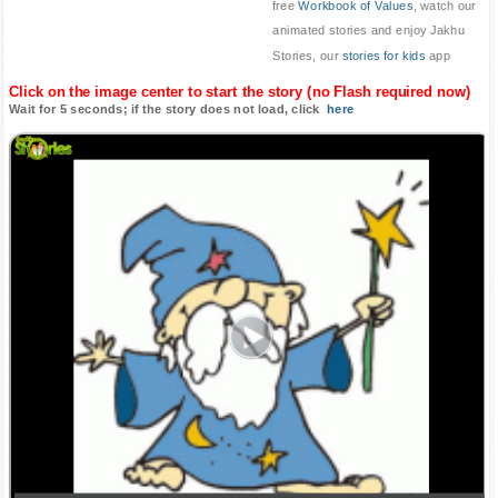
free
Workbook of Values
, watch our
animated stories and enjoy Jakhu
Stories, our
stories for kids
app
Click on the image center to start the story (no Flash required now)
Wait for 5 seconds; if the story does not load, click
here