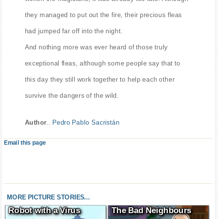
they managed to put out the fire, their precious fleas
had jumped far off into the night.
And nothing more was ever heard of those truly
exceptional fleas, although some people say that to
this day they still work together to help each other
survive the dangers of the wild.
Author
..
Pedro Pablo Sacristán
Email this page
MORE PICTURE STORIES...
Robot with a Virus
The Bad Neighbours