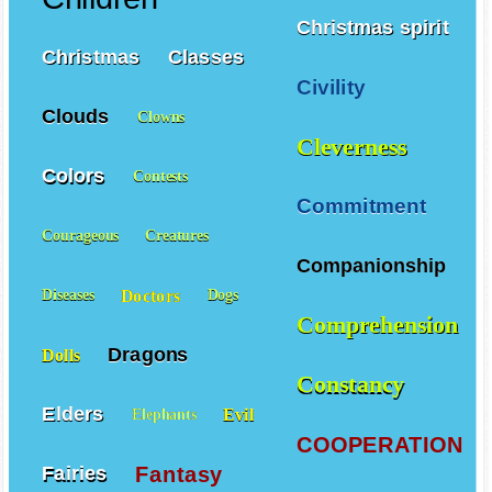
Christmas spirit
Christmas
Classes
Civility
Clouds
Clowns
Cleverness
Colors
Contests
Commitment
Courageous
Creatures
Companionship
Doctors
Diseases
Dogs
Comprehension
Dragons
Dolls
Constancy
Elders
Evil
Elephants
COOPERATION
Fantasy
Fairies