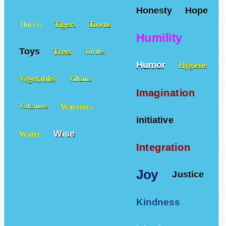
Honesty
Hope
Tigers
Towns
Thieves
Humility
Toys
Trees
Turtles
Humor
Hygiene
Vegetables
Villains
Imagination
Warriors
Volcanoes
initiative
Wise
Water
Integration
Joy
Justice
Kindness