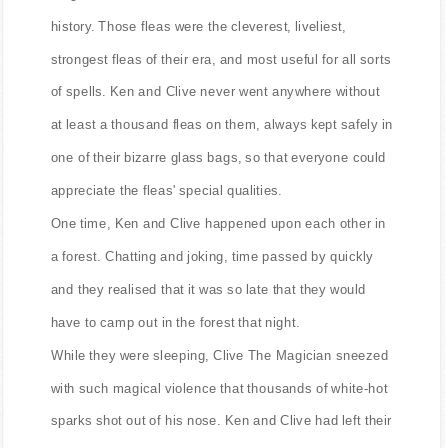
history. Those fleas were the cleverest, liveliest,
strongest fleas of their era, and most useful for all sorts
of spells. Ken and Clive never went anywhere without
at least a thousand fleas on them, always kept safely in
one of their bizarre glass bags, so that everyone could
appreciate the fleas' special qualities.
One time, Ken and Clive happened upon each other in
a forest. Chatting and joking, time passed by quickly
and they realised that it was so late that they would
have to camp out in the forest that night.
While they were sleeping, Clive The Magician sneezed
with such magical violence that thousands of white-hot
sparks shot out of his nose. Ken and Clive had left their