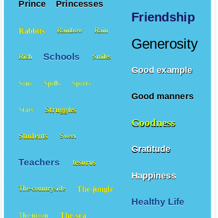
Prince
Princesses
Friendship
Rabbits
Rainbow
Rain
Generosity
Schools
Rich
Smiles
Good example
Sons
Spells
Sports
Good manners
Struggles
Stars
Goodness
Students
Sweet
Gratitude
Teachers
tesoros
Happiness
The-jungle
The-countryside
Healthy Life
The-sea
The-moon