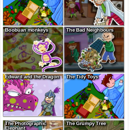
Boobuan monkeys
The Bad Neighbours
Edward and the Dragon
The Tidy Toys
The Photographic
The Grumpy Tree
Elephant