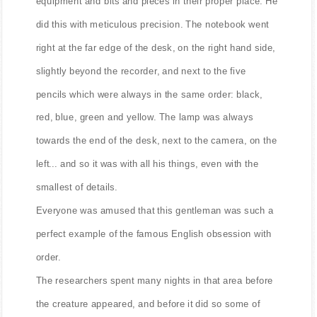
equipment and bits and pieces in their proper place. He
did this with meticulous precision. The notebook went
right at the far edge of the desk, on the right hand side,
slightly beyond the recorder, and next to the five
pencils which were always in the same order: black,
red, blue, green and yellow. The lamp was always
towards the end of the desk, next to the camera, on the
left... and so it was with all his things, even with the
smallest of details.
Everyone was amused that this gentleman was such a
perfect example of the famous English obsession with
order.
The researchers spent many nights in that area before
the creature appeared, and before it did so some of