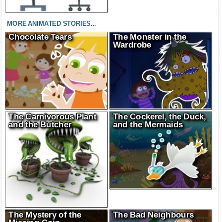
MORE ANIMATED STORIES...
Chocolate Tears
The Monster in the
Wardrobe
The Carnivorous Plant
The Cockerel, the Duck,
and the Butcher
and the Mermaids
The Mystery of the
The Bad Neighbours