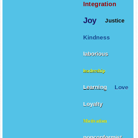
Integration
Joy
Justice
Kindness
laborious
leadership
Love
Learning
Loyalty
Motivation
nonconformist