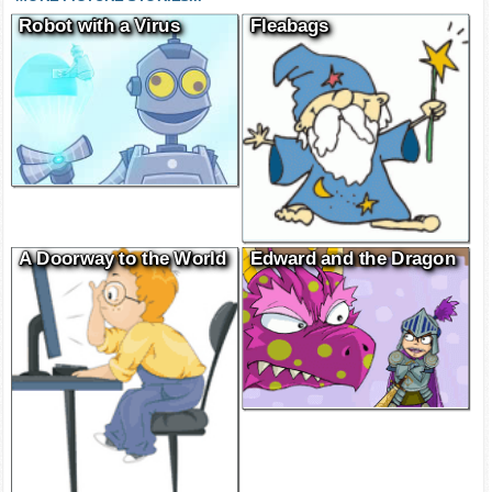
Robot with a Virus
Fleabags
A Doorway to the World
Edward and the Dragon