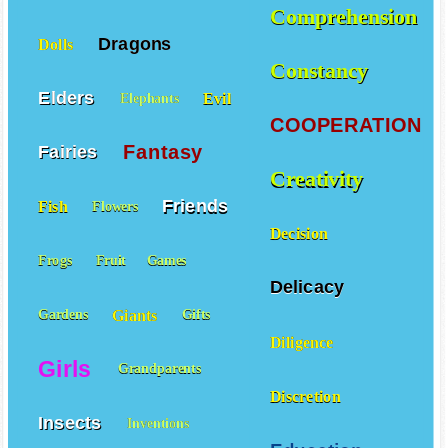
Comprehension
Dragons
Dolls
Constancy
Elders
Evil
Elephants
COOPERATION
Fantasy
Fairies
Creativity
Friends
Fish
Flowers
Decision
Frogs
Fruit
Games
Delicacy
Giants
Gardens
Gifts
Diligence
Girls
Grandparents
Discretion
Insects
Inventions