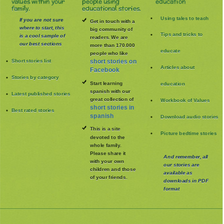
values within your
people using
education
family.
educational stories.
Using tales to teach
If you are not sure
Get in touch with a
where to start, this
big community of
Tips and tricks to
is a cool sample of
readers. We are
our best sections
more than 170.000
educate
people who like
Short stories list
short stories on
Articles about
Facebook
Stories by category
Start learning
education
spanish with our
Latest published stories
great collection of
Workbook of Values
short stories in
Best rated stories
spanish
Download audio stories
This is a site
Picture bedtime stories
devoted to the
whole family
.
Please share it
And remember, all
with your own
our stories are
children and those
available as
of your friends.
downloads in PDF
format