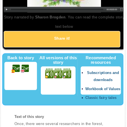
00:00
|
00:00
Story narrated by
Sharon Brogden
. You can read the complete story
text below
Share it!
Back to story
All versions of this
Recommended
story
resources
Subscriptions and
downloads
Workbook of Values
Classic fairy tales
Text of this story
Once, there were several researchers in the forest,