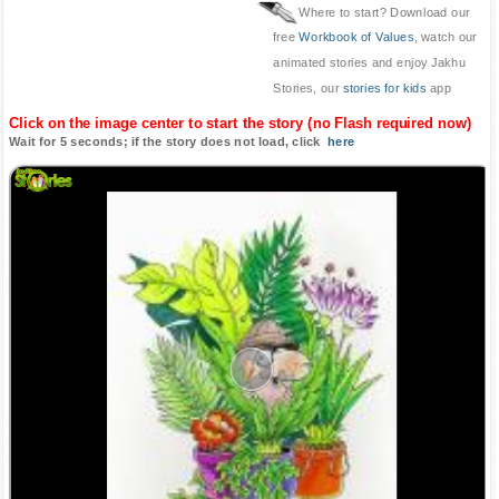
Where to start? Download our
free
Workbook of Values
, watch our
animated stories and enjoy Jakhu
Stories, our
stories for kids
app
Click on the image center to start the story (no Flash required now)
Wait for 5 seconds; if the story does not load, click
here