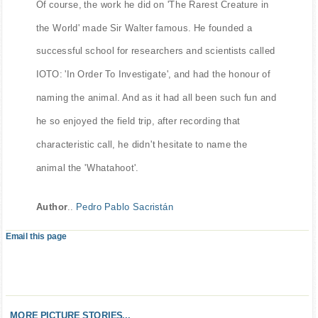
Of course, the work he did on 'The Rarest Creature in
the World' made Sir Walter famous. He founded a
successful school for researchers and scientists called
IOTO: 'In Order To Investigate', and had the honour of
naming the animal. And as it had all been such fun and
he so enjoyed the field trip, after recording that
characteristic call, he didn't hesitate to name the
animal the 'Whatahoot'.
Author
..
Pedro Pablo Sacristán
Email this page
MORE PICTURE STORIES...