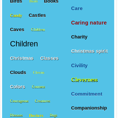
Birds
Books
Boats
Care
Castles
Candy
Caring nature
Caves
Children
Charity
Children
Christmas spirit
Christmas
Classes
Civility
Clouds
Clowns
Cleverness
Colors
Contests
Commitment
Courageous
Creatures
Companionship
Doctors
Diseases
Dogs