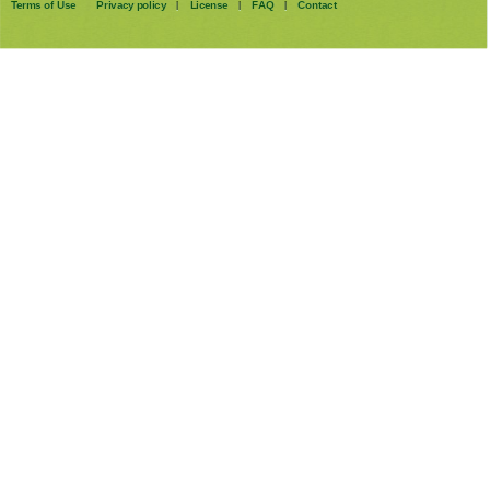
Terms of Use
Privacy policy
License
FAQ
Contact
|
|
|