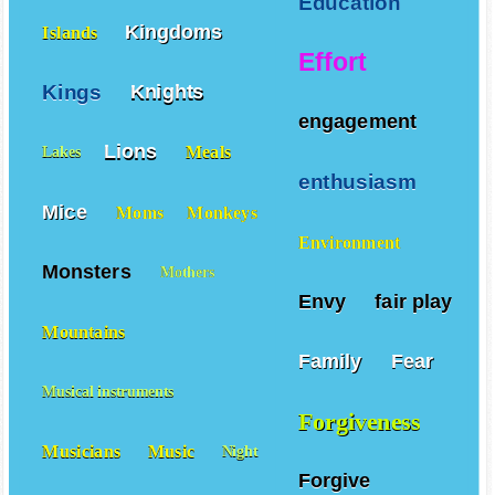
Education
Kingdoms
Islands
Effort
Kings
Knights
engagement
Lions
Meals
Lakes
enthusiasm
Mice
Moms
Monkeys
Environment
Monsters
Mothers
Envy
fair play
Mountains
Family
Fear
Musical instruments
Forgiveness
Musicians
Music
Night
Forgive