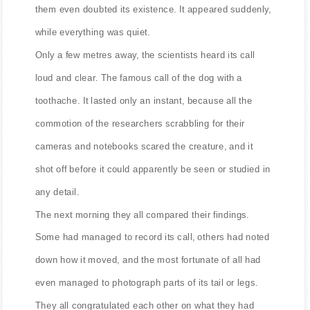
them even doubted its existence. It appeared suddenly,
while everything was quiet.
Only a few metres away, the scientists heard its call
loud and clear. The famous call of the dog with a
toothache. It lasted only an instant, because all the
commotion of the researchers scrabbling for their
cameras and notebooks scared the creature, and it
shot off before it could apparently be seen or studied in
any detail.
The next morning they all compared their findings.
Some had managed to record its call, others had noted
down how it moved, and the most fortunate of all had
even managed to photograph parts of its tail or legs.
They all congratulated each other on what they had