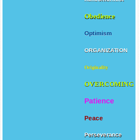
Obedience
Optimism
ORGANIZATION
Originality
OVERCOMING
Patience
Peace
Perseverance