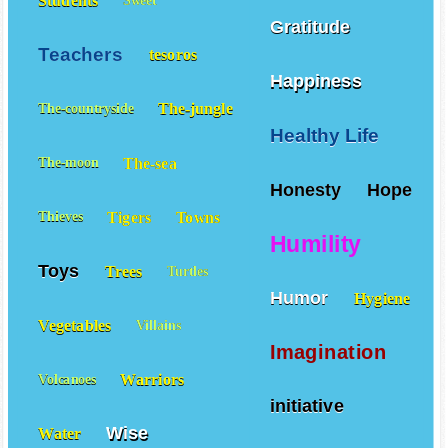
Students
Sweet
Gratitude
Teachers
tesoros
Happiness
The-jungle
The-countryside
Healthy Life
The-sea
The-moon
Honesty
Hope
Tigers
Towns
Thieves
Humility
Toys
Trees
Turtles
Humor
Hygiene
Vegetables
Villains
Imagination
Warriors
Volcanoes
initiative
Wise
Water