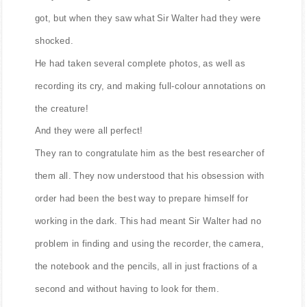
got, but when they saw what Sir Walter had they were
shocked.
He had taken several complete photos, as well as
recording its cry, and making full-colour annotations on
the creature!
And they were all perfect!
They ran to congratulate him as the best researcher of
them all. They now understood that his obsession with
order had been the best way to prepare himself for
working in the dark. This had meant Sir Walter had no
problem in finding and using the recorder, the camera,
the notebook and the pencils, all in just fractions of a
second and without having to look for them.