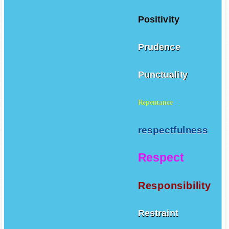
Positivity
Prudence
Punctuality
Repentance
respectfulness
Respect
Responsibility
Restraint