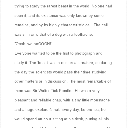
trying to study the rarest beast in the world. No one had
seen it, and its existence was only known by some
remains, and by its highly characteristic call. The call
was similar to that of a dog with a toothache:
"Oooh..wa-ooOOOH!"
Everyone wanted to be the first to photograph and
study it. The 'beast' was a nocturnal creature, so during
the day the scientists would pass their time studying
other matters or in discussion. The most remarkable of
them was Sir Walter Tick-Fondler. He was a very
pleasant and reliable chap, with a tiny little moustache
and a huge explorer's hat. Every day, before tea, he
would spend an hour sitting at his desk, putting all his