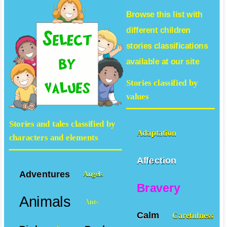
Browse this list with
different
children
stories
classifications
available at our site
Stories classified by
values
Stories and tales classified by
Adaptation
characters and elements
Affection
Adventures
Angels
Bravery
Animals
Ants
Calm
Carefulness