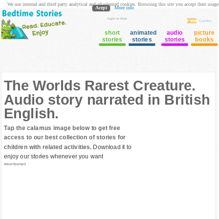
We use internal and third party analytical and ad oriented cookies. Browsing this site you accept their usage
Acept
More info
login to Club
Cuentos
short
animated
audio
picture
stories
stories
stories
books
The Worlds Rarest Creature.
Audio story narrated in British
English.
Tap the calamus image below to get free
access to our best collection of stories for
children with related activities.
Download it to
enjoy our stories whenever you want
Advertisement