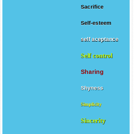
Sacrifice
Self-esteem
self aceptance
Self control
Sharing
Shyness
Simplicity
Sincerity