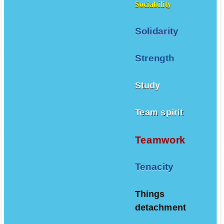
Sociability
Solidarity
Strength
Study
Team spirit
Teamwork
Tenacity
Things
detachment