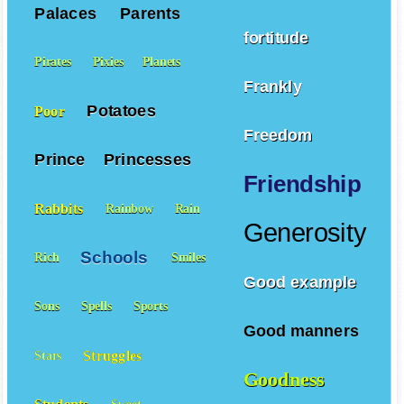
Palaces
Parents
fortitude
Pirates
Pixies
Planets
Frankly
Potatoes
Poor
Freedom
Prince
Princesses
Friendship
Rabbits
Rainbow
Rain
Generosity
Schools
Rich
Smiles
Good example
Sons
Spells
Sports
Good manners
Struggles
Stars
Goodness