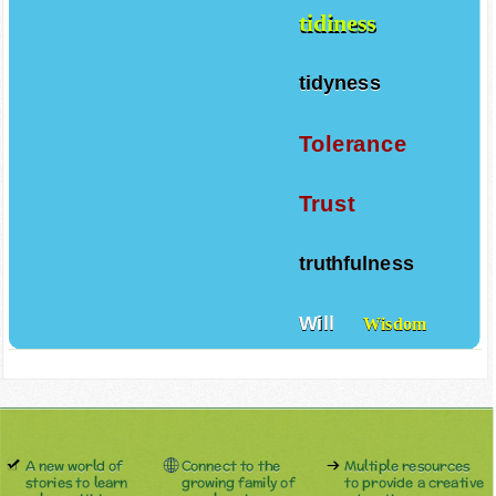
tidiness
tidyness
Tolerance
Trust
truthfulness
Will
Wisdom
A new world of
Connect to the
Multiple resources
stories to learn
growing family of
to provide a creative