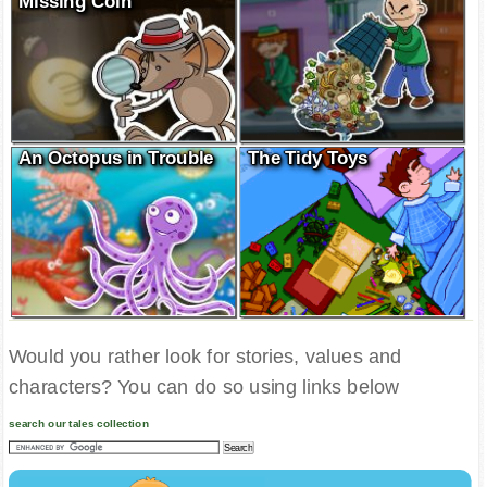
Missing Coin
An Octopus in Trouble
The Tidy Toys
Would you rather look for stories, values and
characters? You can do so using links below
search our tales collection