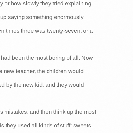
y or how slowly they tried explaining
 up saying something enormously
en times three was twenty-seven, or a
 had been the most boring of all. Now
e new teacher, the children would
ted by the new kid, and they would
his mistakes, and then think up the most
s they used all kinds of stuff: sweets,