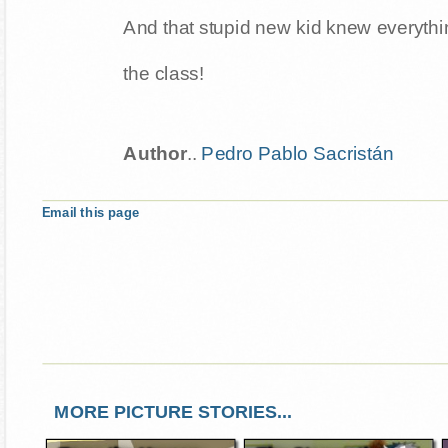
And that stupid new kid knew everythi
the class!
Author
..
Pedro Pablo Sacristán
Email this page
MORE PICTURE STORIES...