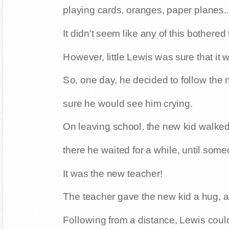
playing cards, oranges, paper planes..
It didn't seem like any of this bothered
However, little Lewis was sure that it
So, one day, he decided to follow the
sure he would see him crying.
On leaving school, the new kid walked 
there he waited for a while, until som
It was the new teacher!
The teacher gave the new kid a hug, a
Following from a distance, Lewis coul