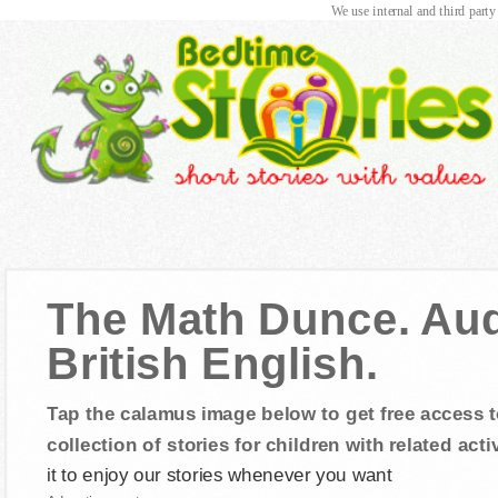
We use internal and third party
The Math Dunce. Audi
British English.
Tap the calamus image below to get free access t
collection of stories for children with related activ
it to enjoy our stories whenever you want