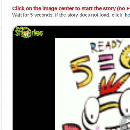
Click on the image center to start the story (no 
Wait for 5 seconds; if the story does not load, click
he