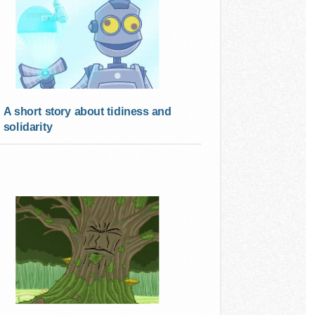
A short story about tidiness and
solidarity