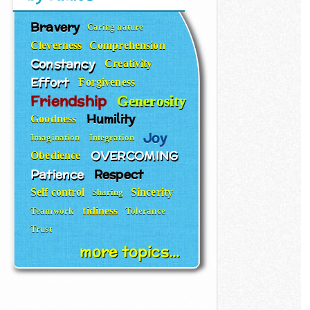
Bravery
Caring nature
Cleverness
Comprehension
Constancy
Creativity
Effort
Forgiveness
Friendship
Generosity
Humility
Goodness
Joy
Imagination
Integration
OVERCOMING
Obedience
Patience
Respect
Self control
Sincerity
Sharing
tidiness
Teamwork
Tolerance
Trust
more topics...