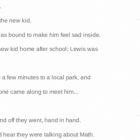
.
 the new kid.
 was bound to make him feel sad inside.
 new kid home after school; Lewis was
a few minutes to a local park, and
eone came along to meet him...
nd off they went, hand in hand.
d hear they were talking about Math.