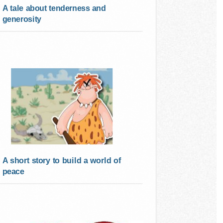
A tale about tenderness and
generosity
A short story to build a world of
peace