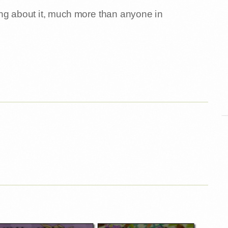
ng about it, much more than anyone in