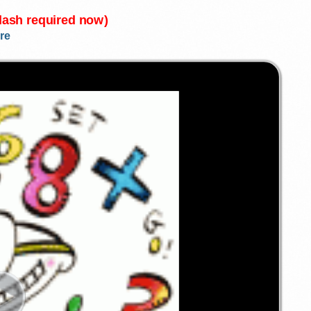
Flash required now)
re