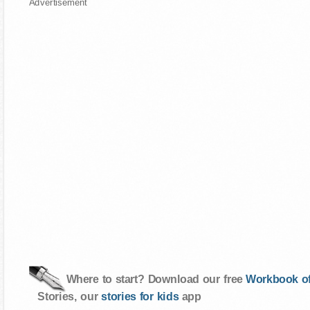
Advertisement
Where to start? Download our free
Workbook of
Stories, our
stories for kids
app