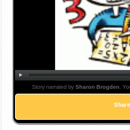
Story narrated by
Sharon Brogden
. Yo
Share 