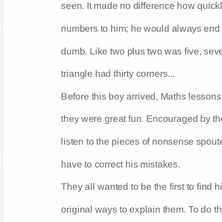
seen. It made no difference how quickl
numbers to him; he would always end
dumb. Like two plus two was five, sev
triangle had thirty corners...
Before this boy arrived, Maths lessons
they were great fun. Encouraged by th
listen to the pieces of nonsense spou
have to correct his mistakes.
They all wanted to be the first to find 
original ways to explain them. To do thi