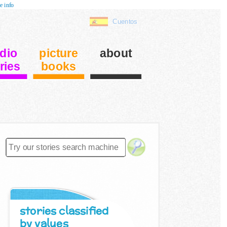
e info
Cuentos
dio
picture
about
ries
books
stories classified
by values