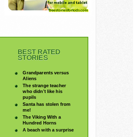
BEST RATED
STORIES
Grandparents versus
Aliens
The strange teacher
who didn’t like his
pupils
Santa has stolen from
me!
The Viking With a
Hundred Horns
A beach with a surprise