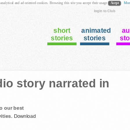
 analytical and ad oriented cookies. Browsing this site you accept their usage
Acept
Mor
login to Club
short
animated
au
stories
stories
sto
o story narrated in
o our best
ities.
Download