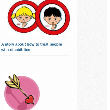
A story about how to treat people
with disabilities