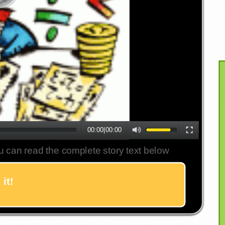
00:00
|
00:00
u can read the complete story text below
it!