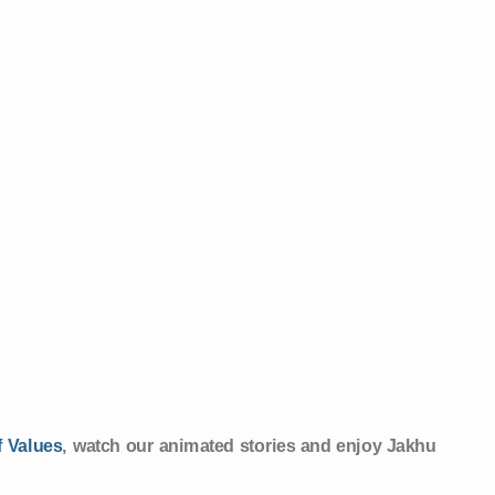
 Values
, watch our animated stories and enjoy Jakhu