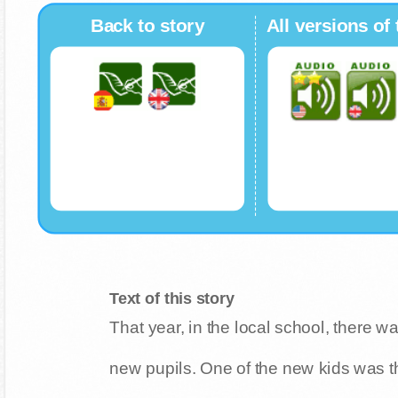
Back to story
All versions of 
Text of this story
That year, in the local school, there 
new pupils. One of the new kids was t