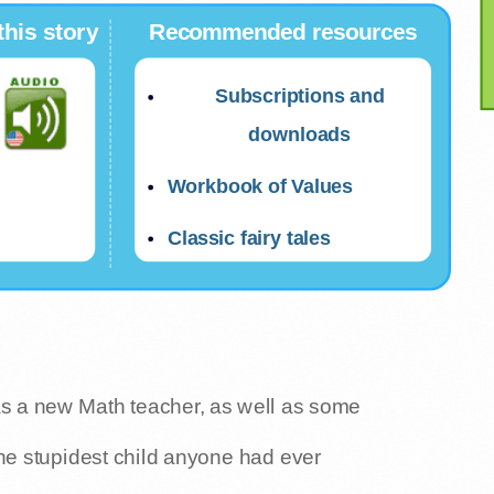
this story
Recommended resources
Subscriptions and
downloads
Workbook of Values
Classic fairy tales
was a new Math teacher, as well as some
he stupidest child anyone had ever