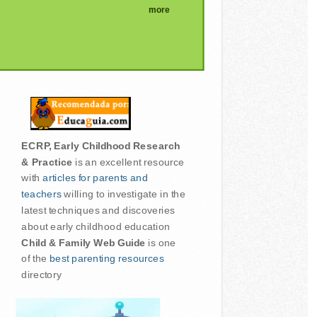
more
ECRP, Early Childhood Research
& Practice
is an excellent resource
with
articles for parents and
teachers
willing to investigate in the
latest techniques and discoveries
about early childhood education
Child & Family Web Guide
is one
of the
best parenting resources
directory