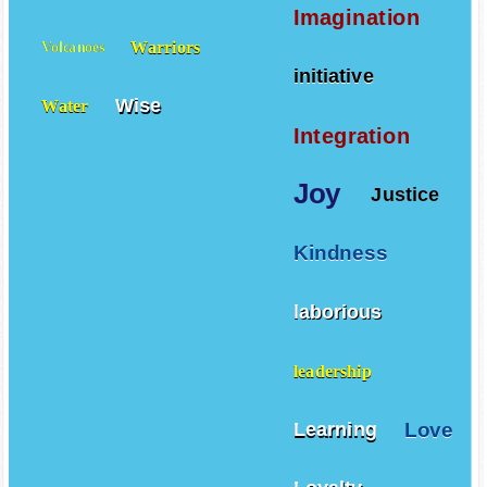
Vegetables
Villains
Imagination
Warriors
Volcanoes
initiative
Wise
Water
Integration
Joy
Justice
Kindness
laborious
leadership
Love
Learning