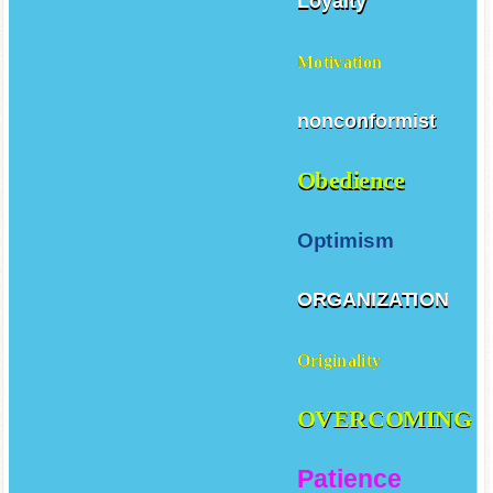
Loyalty
Motivation
nonconformist
Obedience
Optimism
ORGANIZATION
Originality
OVERCOMING