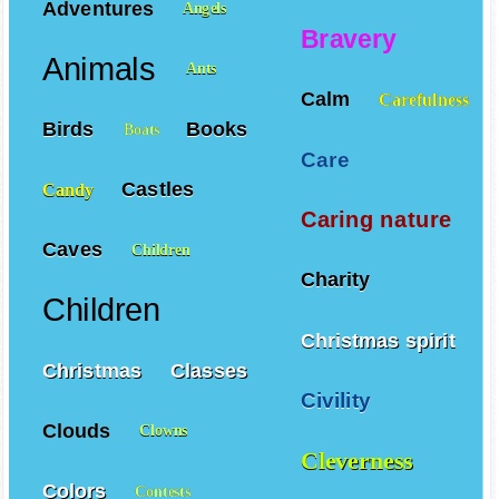
Adventures
Angels
Bravery
Animals
Ants
Calm
Carefulness
Birds
Books
Boats
Care
Castles
Candy
Caring nature
Caves
Children
Charity
Children
Christmas spirit
Christmas
Classes
Civility
Clouds
Clowns
Cleverness