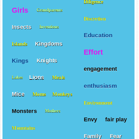
Diligence
Girls
Grandparents
Discretion
Insects
Inventions
Education
Kingdoms
Islands
Effort
Kings
Knights
engagement
Lions
Meals
Lakes
enthusiasm
Mice
Moms
Monkeys
Environment
Monsters
Mothers
Envy
fair play
Mountains