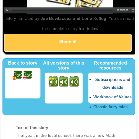
00:00
|
00:00
Story narrated by
Joe Bevilacqua and Lorie Kellog
. You can read
the complete story text below
Share it!
Twitter
Back to story
All versions of this
Recommended
story
resources
Subscriptions and
downloads
Workbook of Values
Classic fairy tales
Text of this story