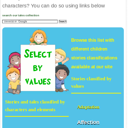
Would you rather look for stories, values and
characters? You can do so using links below
search our tales collection
Browse this list with
different
children
stories
classifications
available at our site
Stories classified by
values
Stories and tales classified by
Adaptation
characters and elements
Affection