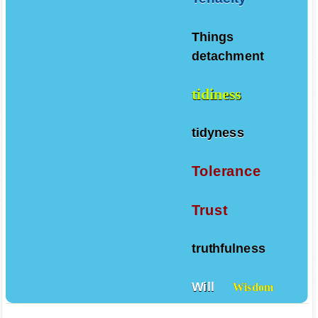
Tenacity
Things
detachment
tidiness
tidyness
Tolerance
Trust
truthfulness
Will
Wisdom