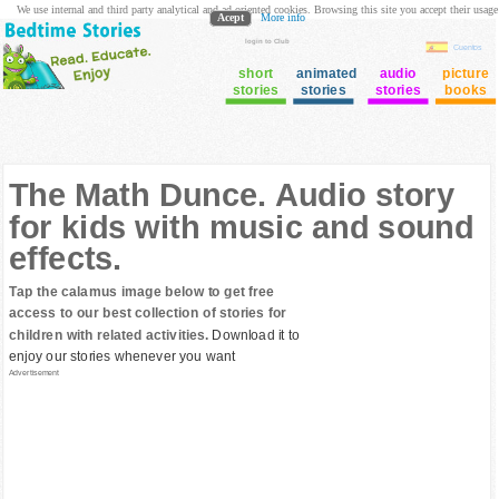
We use internal and third party analytical and ad oriented cookies. Browsing this site you accept their usage
Acept
More info
login to Club
Cuentos
short
animated
audio
picture
stories
stories
stories
books
The Math Dunce. Audio story
for kids with music and sound
effects.
Tap the calamus image below to get free
access to our best collection of stories for
children with related activities.
Download it to
enjoy our stories whenever you want
Advertisement