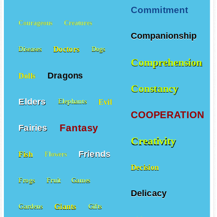
Colors
Contests
Commitment
Courageous
Creatures
Companionship
Doctors
Diseases
Dogs
Comprehension
Dragons
Dolls
Constancy
Elders
Evil
Elephants
COOPERATION
Fantasy
Fairies
Creativity
Friends
Fish
Flowers
Decision
Frogs
Fruit
Games
Delicacy
Giants
Gardens
Gifts