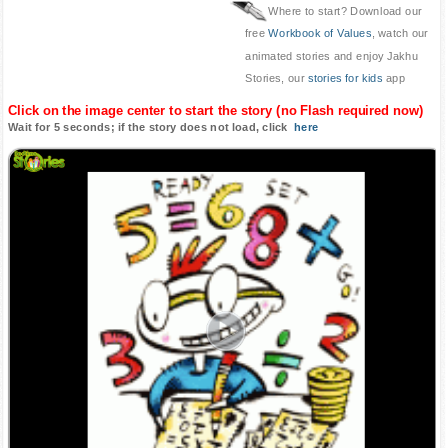
Where to start? Download our
free
Workbook of Values
, watch our
animated stories and enjoy Jakhu
Stories, our
stories for kids
app
Click on the image center to start the story (no Flash required now)
Wait for 5 seconds; if the story does not load, click
here