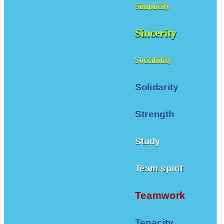
Simplicity
Sincerity
Sociability
Solidarity
Strength
Study
Team spirit
Teamwork