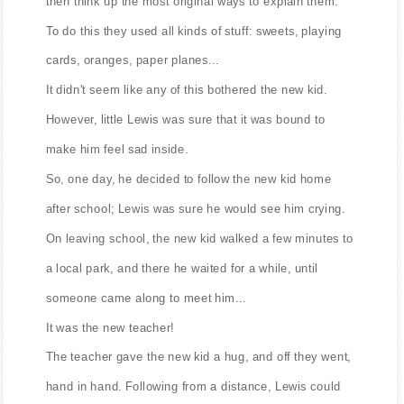
then think up the most original ways to explain them.
To do this they used all kinds of stuff: sweets, playing
cards, oranges, paper planes...
It didn't seem like any of this bothered the new kid.
However, little Lewis was sure that it was bound to
make him feel sad inside.
So, one day, he decided to follow the new kid home
after school; Lewis was sure he would see him crying.
On leaving school, the new kid walked a few minutes to
a local park, and there he waited for a while, until
someone came along to meet him...
It was the new teacher!
The teacher gave the new kid a hug, and off they went,
hand in hand. Following from a distance, Lewis could