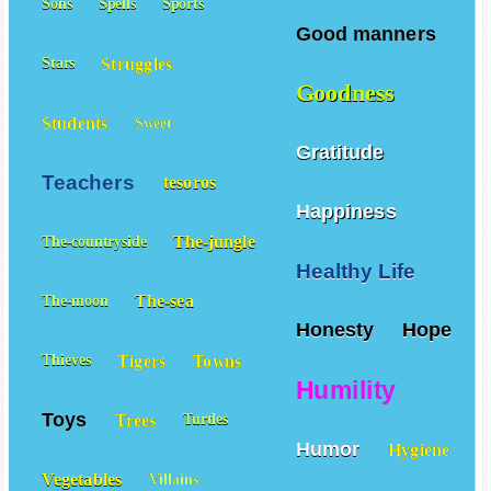
Sons
Spells
Sports
Good manners
Struggles
Stars
Goodness
Students
Sweet
Gratitude
Teachers
tesoros
Happiness
The-jungle
The-countryside
Healthy Life
The-sea
The-moon
Honesty
Hope
Tigers
Towns
Thieves
Humility
Toys
Trees
Turtles
Humor
Hygiene