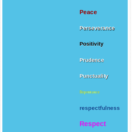
Patience
Peace
Perseverance
Positivity
Prudence
Punctuality
Repentance
respectfulness
Respect