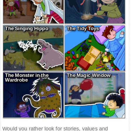
The Singing Hippo
The Tidy Toys
The Monster in the
The Magic Window
Wardrobe