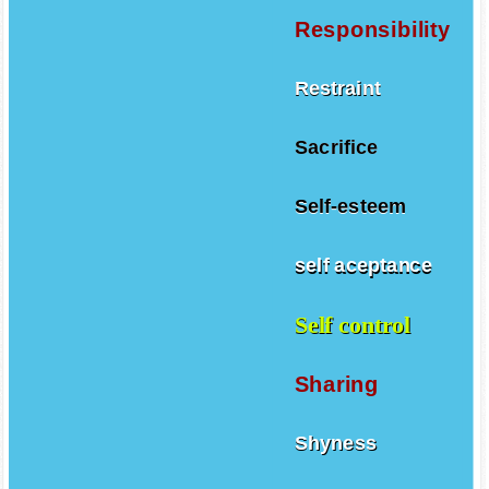
Responsibility
Restraint
Sacrifice
Self-esteem
self aceptance
Self control
Sharing
Shyness