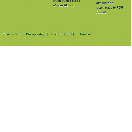
with your own
our stories are
children and those
available as
of your friends.
downloads in PDF
format
Terms of Use
Privacy policy
License
FAQ
Contact
|
|
|