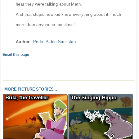
hear they were talking about Math.
And that stupid new kid knew everything about it, much
more than anyone in the class!
Author
..
Pedro Pablo Sacristán
Email this page
MORE PICTURE STORIES...
Bula, the traveller
The Singing Hippo