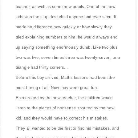
That year, in the local school, there was a new Math
teacher, as well as some new pupils. One of the new
kids was the stupidest child anyone had ever seen. It
made no difference how quickly or how slowly they
tried explaining numbers to him; he would always end
up saying something enormously dumb. Like two plus
two was five, seven times three was twenty-seven, or a
triangle had thirty corners...
Before this boy arrived, Maths lessons had been the
most boring of all. Now they were great fun.
Encouraged by the new teacher, the children would
listen to the pieces of nonsense spouted by the new
kid, and they would have to correct his mistakes.
They all wanted to be the first to find his mistakes, and