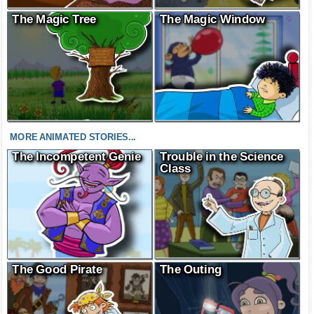
The Magic Tree
The Magic Window
MORE ANIMATED STORIES...
The Incompetent Genie
Trouble in the Science
Class
The Good Pirate
The Outing