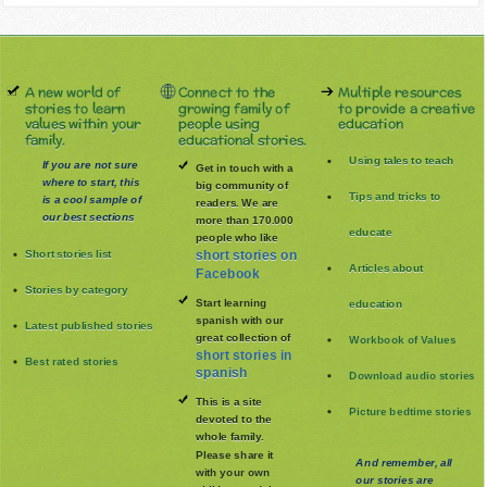
A new world of
Connect to the
Multiple resources
stories to learn
growing family of
to provide a creative
values within your
people using
education
family.
educational stories.
Using tales to teach
If you are not sure
Get in touch with a
where to start, this
big community of
Tips and tricks to
is a cool sample of
readers. We are
our best sections
more than 170.000
educate
people who like
Short stories list
short stories on
Articles about
Facebook
Stories by category
Start learning
education
spanish with our
Latest published stories
great collection of
Workbook of Values
short stories in
Best rated stories
spanish
Download audio stories
This is a site
Picture bedtime stories
devoted to the
whole family
.
Please share it
And remember, all