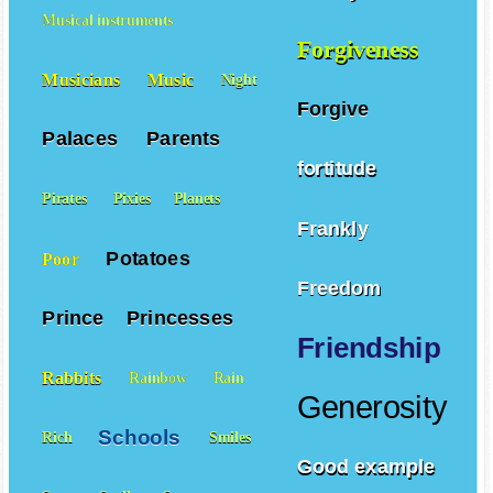
Family
Fear
Musical instruments
Forgiveness
Musicians
Music
Night
Forgive
Palaces
Parents
fortitude
Pirates
Pixies
Planets
Frankly
Potatoes
Poor
Freedom
Prince
Princesses
Friendship
Rabbits
Rainbow
Rain
Generosity
Schools
Rich
Smiles
Good example