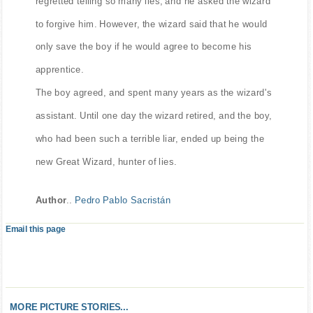
regretted telling so many lies, and he asked the wizard
to forgive him. However, the wizard said that he would
only save the boy if he would agree to become his
apprentice.
The boy agreed, and spent many years as the wizard's
assistant. Until one day the wizard retired, and the boy,
who had been such a terrible liar, ended up being the
new Great Wizard, hunter of lies.
Author
..
Pedro Pablo Sacristán
Email this page
MORE PICTURE STORIES...