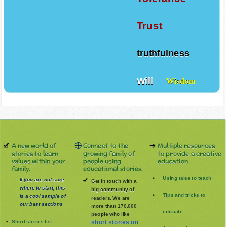
Trust
truthfulness
Will
Wisdom
A new world of
Connect to the
Multiple resources
stories to learn
growing family of
to provide a creative
values within your
people using
education
family.
educational stories.
Using tales to teach
If you are not sure
Get in touch with a
where to start, this
big community of
Tips and tricks to
is a cool sample of
readers. We are
our best sections
more than 170.000
educate
people who like
Short stories list
short stories on