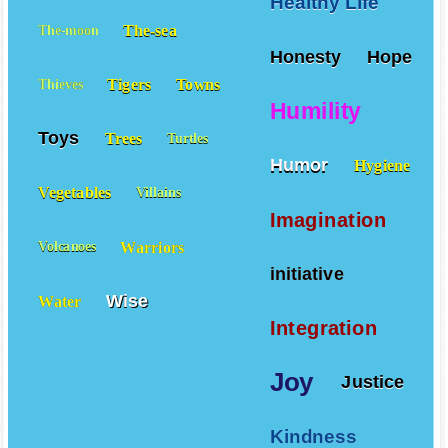
Healthy Life
The-sea
The-moon
Honesty
Hope
Tigers
Towns
Thieves
Humility
Toys
Trees
Turtles
Humor
Hygiene
Vegetables
Villains
Imagination
Warriors
Volcanoes
initiative
Wise
Water
Integration
Joy
Justice
Kindness