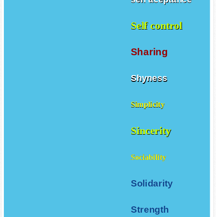
Self control
Sharing
Shyness
Simplicity
Sincerity
Sociability
Solidarity
Strength