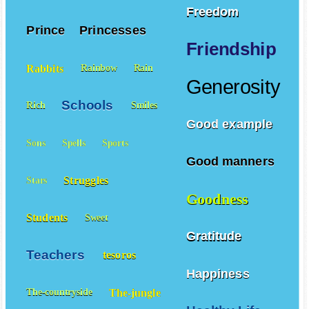
Freedom
Prince
Princesses
Friendship
Rabbits
Rainbow
Rain
Generosity
Schools
Rich
Smiles
Good example
Sons
Spells
Sports
Good manners
Struggles
Stars
Goodness
Students
Sweet
Gratitude
Teachers
tesoros
Happiness
The-jungle
The-countryside