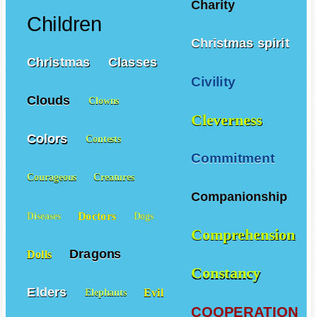
Charity
Children
Christmas spirit
Christmas
Classes
Civility
Clouds
Clowns
Cleverness
Colors
Contests
Commitment
Courageous
Creatures
Companionship
Doctors
Diseases
Dogs
Comprehension
Dragons
Dolls
Constancy
Elders
Evil
Elephants
COOPERATION