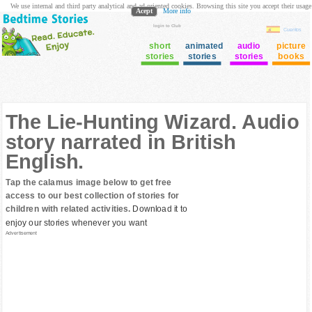
We use internal and third party analytical and ad oriented cookies. Browsing this site you accept their usage
Acept
More info
login to Club
Cuentos
short
animated
audio
picture
stories
stories
stories
books
The Lie-Hunting Wizard. Audio
story narrated in British
English.
Tap the calamus image below to get free
access to our best collection of stories for
children with related activities.
Download it to
enjoy our stories whenever you want
Advertisement