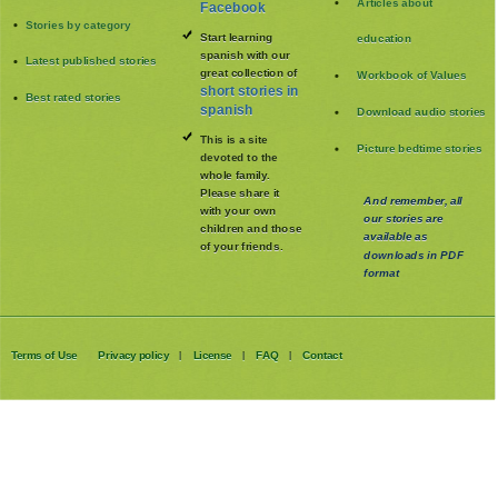
Articles about
Facebook
Stories by category
Start learning
education
spanish with our
Latest published stories
great collection of
Workbook of Values
short stories in
Best rated stories
spanish
Download audio stories
This is a site
Picture bedtime stories
devoted to the
whole family
.
Please share it
And remember, all
with your own
our stories are
children and those
available as
of your friends.
downloads in PDF
format
Terms of Use
Privacy policy
License
FAQ
Contact
|
|
|