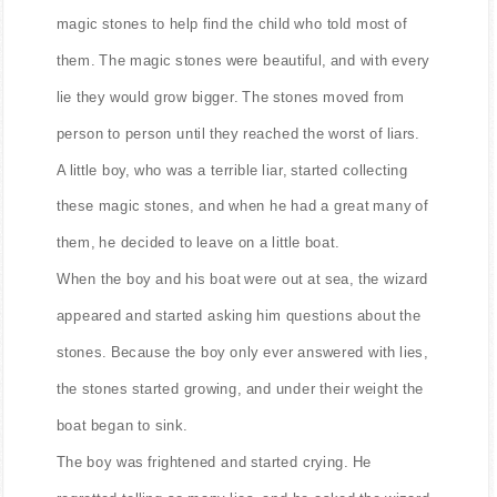
magic stones to help find the child who told most of
them. The magic stones were beautiful, and with every
lie they would grow bigger. The stones moved from
person to person until they reached the worst of liars.
A little boy, who was a terrible liar, started collecting
these magic stones, and when he had a great many of
them, he decided to leave on a little boat.
When the boy and his boat were out at sea, the wizard
appeared and started asking him questions about the
stones. Because the boy only ever answered with lies,
the stones started growing, and under their weight the
boat began to sink.
The boy was frightened and started crying. He