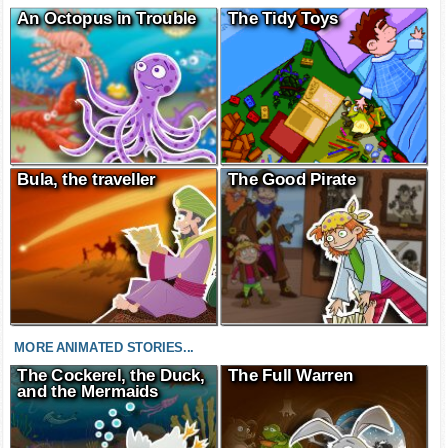
An Octopus in Trouble
The Tidy Toys
Bula, the traveller
The Good Pirate
MORE ANIMATED STORIES...
The Cockerel, the Duck,
The Full Warren
and the Mermaids