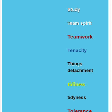
Study
Team spirit
Teamwork
Tenacity
Things
detachment
tidiness
tidyness
Tolerance