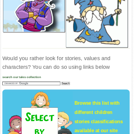
Would you rather look for stories, values and
characters? You can do so using links below
search our tales collection
Browse this list with
different
children
stories
classifications
available at our site