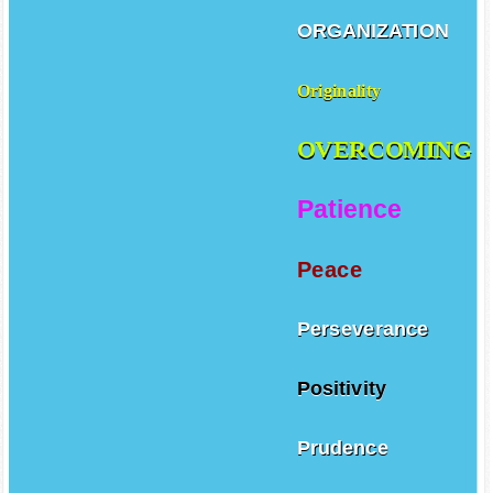
ORGANIZATION
Originality
OVERCOMING
Patience
Peace
Perseverance
Positivity
Prudence