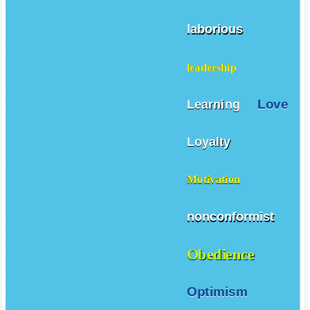
laborious
leadership
Love
Learning
Loyalty
Motivation
nonconformist
Obedience
Optimism