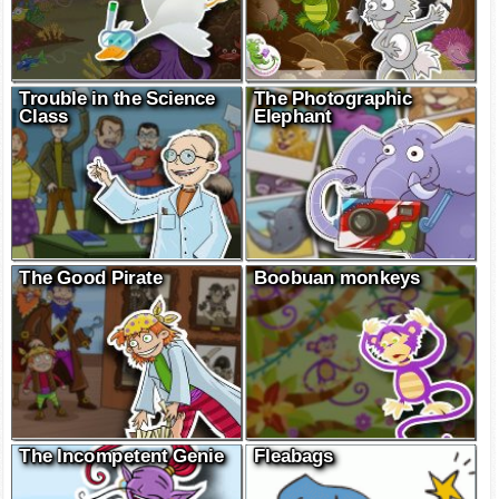
Trouble in the Science
The Photographic
Class
Elephant
The Good Pirate
Boobuan monkeys
The Incompetent Genie
Fleabags