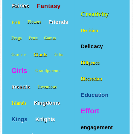
Fantasy
Fairies
Creativity
Friends
Fish
Flowers
Decision
Frogs
Fruit
Games
Delicacy
Giants
Gardens
Gifts
Diligence
Girls
Grandparents
Discretion
Insects
Inventions
Education
Kingdoms
Islands
Effort
Kings
Knights
engagement