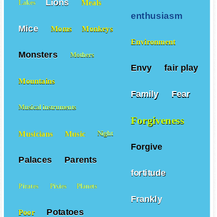
Lions
Meals
Lakes
enthusiasm
Mice
Moms
Monkeys
Environment
Monsters
Mothers
Envy
fair play
Mountains
Family
Fear
Musical instruments
Forgiveness
Musicians
Music
Night
Forgive
Palaces
Parents
fortitude
Pirates
Pixies
Planets
Frankly
Potatoes
Poor