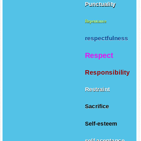
Punctuality
Repentance
respectfulness
Respect
Responsibility
Restraint
Sacrifice
Self-esteem
self aceptance