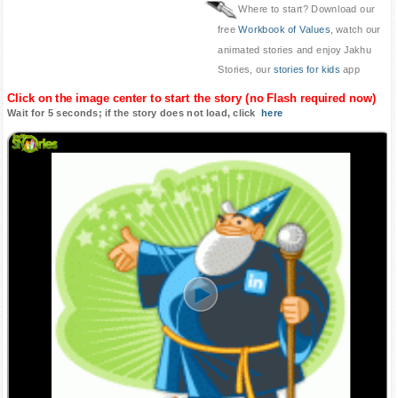
Where to start? Download our
free
Workbook of Values
, watch our
animated stories and enjoy Jakhu
Stories, our
stories for kids
app
Click on the image center to start the story (no Flash required now)
Wait for 5 seconds; if the story does not load, click
here