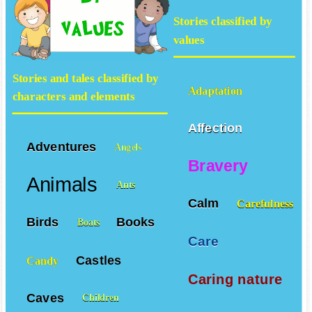
Stories classified by
values
Stories and tales classified by
Adaptation
characters and elements
Affection
Adventures
Angels
Bravery
Animals
Ants
Calm
Carefulness
Birds
Books
Boats
Care
Castles
Candy
Caring nature
Caves
Children