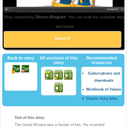
00:00
|
00:00
Story narrated by
Sharon Brogden
. You can read the complete story
text below
Share it!
Back to story
All versions of this
Recommended
story
resources
Subscriptions and
downloads
Workbook of Values
Classic fairy tales
Text of this story
The Great Wizard was a hunter of lies. He invented