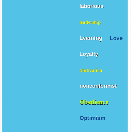
laborious
leadership
Love
Learning
Loyalty
Motivation
nonconformist
Obedience
Optimism