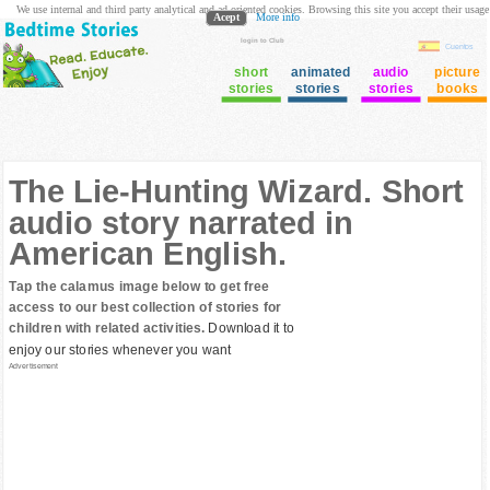
We use internal and third party analytical and ad oriented cookies. Browsing this site you accept their usage
Acept
More info
login to Club
Cuentos
short
animated
audio
picture
stories
stories
stories
books
The Lie-Hunting Wizard. Short
audio story narrated in
American English.
Tap the calamus image below to get free
access to our best collection of stories for
children with related activities.
Download it to
enjoy our stories whenever you want
Advertisement