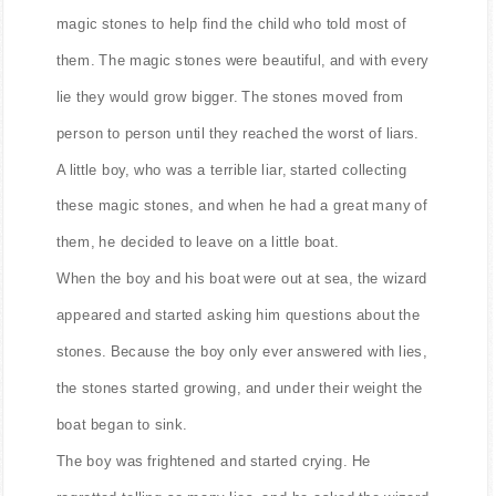
magic stones to help find the child who told most of
them. The magic stones were beautiful, and with every
lie they would grow bigger. The stones moved from
person to person until they reached the worst of liars.
A little boy, who was a terrible liar, started collecting
these magic stones, and when he had a great many of
them, he decided to leave on a little boat.
When the boy and his boat were out at sea, the wizard
appeared and started asking him questions about the
stones. Because the boy only ever answered with lies,
the stones started growing, and under their weight the
boat began to sink.
The boy was frightened and started crying. He