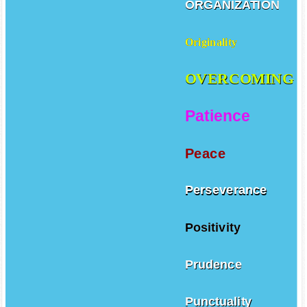
ORGANIZATION
Originality
OVERCOMING
Patience
Peace
Perseverance
Positivity
Prudence
Punctuality