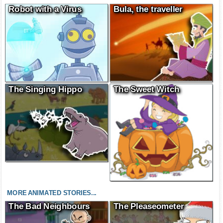
Robot with a Virus
Bula, the traveller
The Singing Hippo
The Sweet Witch
MORE ANIMATED STORIES...
The Bad Neighbours
The Pleaseometer