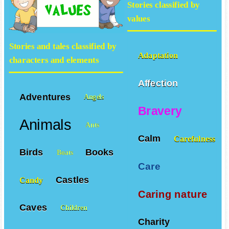
Stories classified by
values
Stories and tales classified by
Adaptation
characters and elements
Affection
Adventures
Angels
Bravery
Animals
Ants
Calm
Carefulness
Birds
Books
Boats
Care
Castles
Candy
Caring nature
Caves
Children
Charity