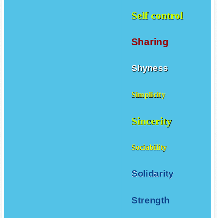
Self control
Sharing
Shyness
Simplicity
Sincerity
Sociability
Solidarity
Strength