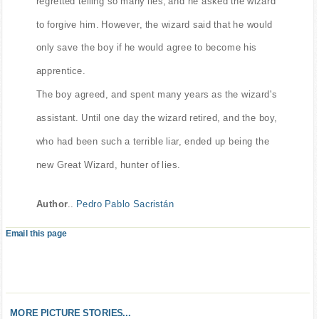
regretted telling so many lies, and he asked the wizard
to forgive him. However, the wizard said that he would
only save the boy if he would agree to become his
apprentice.
The boy agreed, and spent many years as the wizard's
assistant. Until one day the wizard retired, and the boy,
who had been such a terrible liar, ended up being the
new Great Wizard, hunter of lies.
Author
..
Pedro Pablo Sacristán
Email this page
MORE PICTURE STORIES...