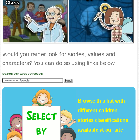
Class
Would you rather look for stories, values and
characters? You can do so using links below
search our tales collection
Browse this list with
different
children
stories
classifications
available at our site