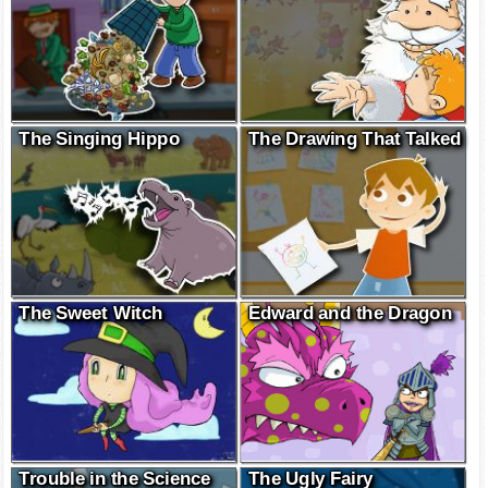
The Singing Hippo
The Drawing That Talked
The Sweet Witch
Edward and the Dragon
Trouble in the Science
The Ugly Fairy