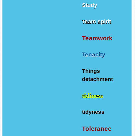
Study
Team spirit
Teamwork
Tenacity
Things
detachment
tidiness
tidyness
Tolerance