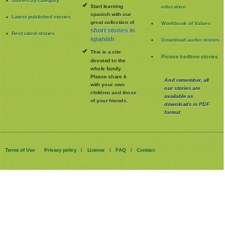
Stories by category
Start learning
education
spanish with our
Latest published stories
great collection of
Workbook of Values
short stories in
Best rated stories
spanish
Download audio stories
This is a site
Picture bedtime stories
devoted to the
whole family
.
Please share it
And remember, all
with your own
our stories are
children and those
available as
of your friends.
downloads in PDF
format
Terms of Use
Privacy policy
License
FAQ
Contact
|
|
|