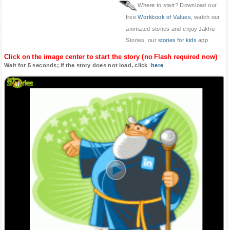
Where to start? Download our
free
Workbook of Values
, watch our
animated stories and enjoy Jakhu
Stories, our
stories for kids
app
Click on the image center to start the story (no Flash required now)
Wait for 5 seconds; if the story does not load, click
here