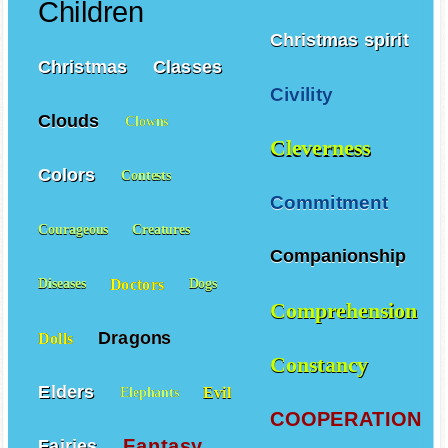
Children
Christmas spirit
Christmas
Classes
Civility
Clouds
Clowns
Cleverness
Colors
Contests
Commitment
Courageous
Creatures
Companionship
Doctors
Diseases
Dogs
Comprehension
Dragons
Dolls
Constancy
Elders
Evil
Elephants
COOPERATION
Fantasy
Fairies