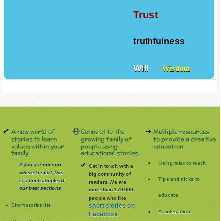
Trust
truthfulness
Will
Wisdom
A new world of
Connect to the
Multiple resources
stories to learn
growing family of
to provide a creative
values within your
people using
education
family.
educational stories.
Using tales to teach
If you are not sure
Get in touch with a
where to start, this
big community of
Tips and tricks to
is a cool sample of
readers. We are
our best sections
more than 170.000
educate
people who like
Short stories list
short stories on
Articles about
Facebook