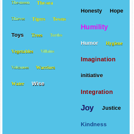
The-sea
The-moon
Honesty
Hope
Tigers
Towns
Thieves
Humility
Toys
Trees
Turtles
Humor
Hygiene
Vegetables
Villains
Imagination
Warriors
Volcanoes
initiative
Wise
Water
Integration
Joy
Justice
Kindness