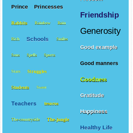
Prince
Princesses
Friendship
Rabbits
Rainbow
Rain
Generosity
Schools
Rich
Smiles
Good example
Sons
Spells
Sports
Good manners
Struggles
Stars
Goodness
Students
Sweet
Gratitude
Teachers
tesoros
Happiness
The-jungle
The-countryside
Healthy Life