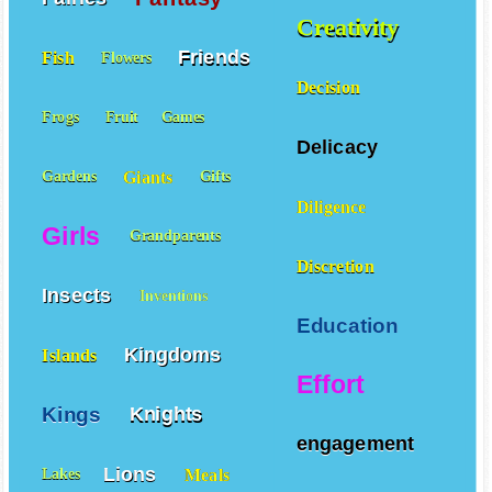
Creativity
Friends
Fish
Flowers
Decision
Frogs
Fruit
Games
Delicacy
Giants
Gardens
Gifts
Diligence
Girls
Grandparents
Discretion
Insects
Inventions
Education
Kingdoms
Islands
Effort
Kings
Knights
engagement
Lions
Meals
Lakes