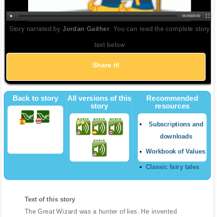
00:00
|
00:00
Story narrated by
Jordan Gaither
. You can read the complete story
text below
Share it!
Back to story
All versions of this
Recommended
story
resources
Subscriptions and
downloads
Workbook of Values
Classic fairy tales
Text of this story
The Great Wizard was a hunter of lies. He invented