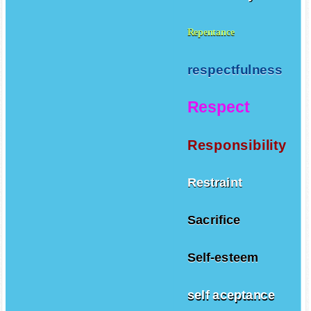
Repentance
respectfulness
Respect
Responsibility
Restraint
Sacrifice
Self-esteem
self aceptance