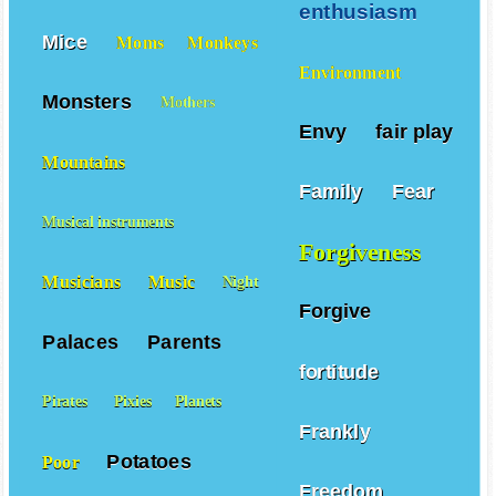
enthusiasm
Mice
Moms
Monkeys
Environment
Monsters
Mothers
Envy
fair play
Mountains
Family
Fear
Musical instruments
Forgiveness
Musicians
Music
Night
Forgive
Palaces
Parents
fortitude
Pirates
Pixies
Planets
Frankly
Potatoes
Poor
Freedom