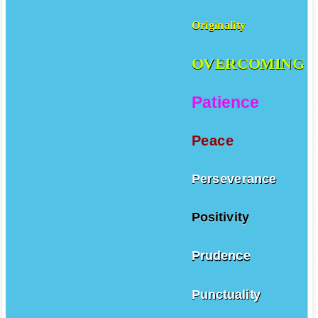
Originality
OVERCOMING
Patience
Peace
Perseverance
Positivity
Prudence
Punctuality