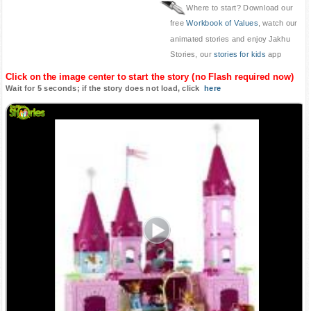
Where to start? Download our
free
Workbook of Values
, watch our
animated stories and enjoy Jakhu
Stories, our
stories for kids
app
Click on the image center to start the story (no Flash required now)
Wait for 5 seconds; if the story does not load, click
here