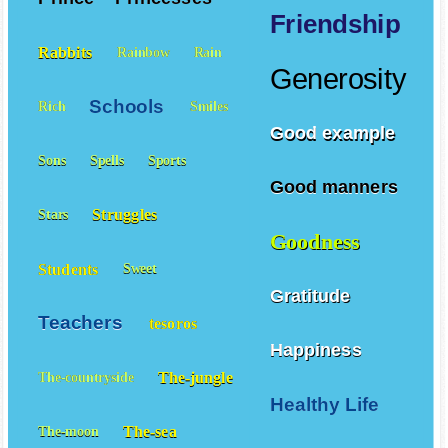
Friendship
Rabbits
Rainbow
Rain
Generosity
Schools
Rich
Smiles
Good example
Sons
Spells
Sports
Good manners
Struggles
Stars
Goodness
Students
Sweet
Gratitude
Teachers
tesoros
Happiness
The-jungle
The-countryside
Healthy Life
The-sea
The-moon