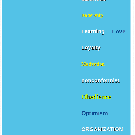
leadership
Love
Learning
Loyalty
Motivation
nonconformist
Obedience
Optimism
ORGANIZATION