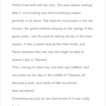
Perfect had built with her toys. She was always looking
after it, and making sure that everything stayed
perfectly in its place. She kept the red people in the red
houses, the green children playing on the swings of the
green parks, and the parents talking all day in the town
square. It was a sweet and perfect little world, and
Paula dreamed that one day she might be able to
spend a day in Tidyland.
Then, having no idea how, her wish was fulfilled, and
she woke up one day in the middle of Tidyland, all
dressed in pink, and made of little toy blocks.
How wonderful!
Everything was just as she had known it! It was really