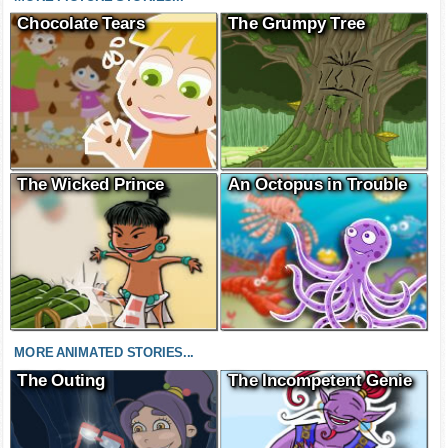
Chocolate Tears
The Grumpy Tree
The Wicked Prince
An Octopus in Trouble
MORE ANIMATED STORIES...
The Outing
The Incompetent Genie