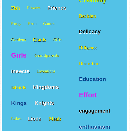
Friends
Fish
Flowers
Decision
Frogs
Fruit
Games
Delicacy
Giants
Gardens
Gifts
Diligence
Girls
Grandparents
Discretion
Insects
Inventions
Education
Kingdoms
Islands
Effort
Kings
Knights
engagement
Lions
Meals
Lakes
enthusiasm