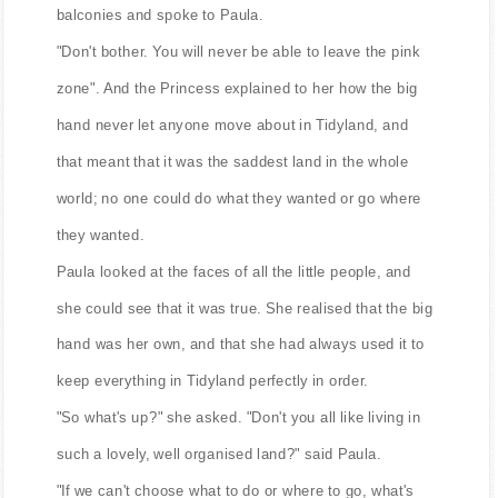
balconies and spoke to Paula.
"Don't bother. You will never be able to leave the pink
zone". And the Princess explained to her how the big
hand never let anyone move about in Tidyland, and
that meant that it was the saddest land in the whole
world; no one could do what they wanted or go where
they wanted.
Paula looked at the faces of all the little people, and
she could see that it was true. She realised that the big
hand was her own, and that she had always used it to
keep everything in Tidyland perfectly in order.
"So what's up?" she asked. "Don't you all like living in
such a lovely, well organised land?" said Paula.
"If we can't choose what to do or where to go, what's