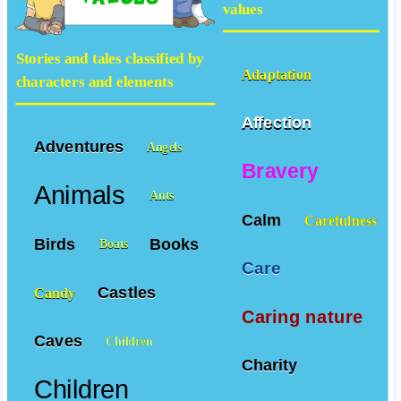
values
Stories and tales classified by
Adaptation
characters and elements
Affection
Adventures
Angels
Bravery
Animals
Ants
Calm
Carefulness
Birds
Books
Boats
Care
Castles
Candy
Caring nature
Caves
Children
Charity
Children