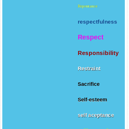
Repentance
respectfulness
Respect
Responsibility
Restraint
Sacrifice
Self-esteem
self aceptance