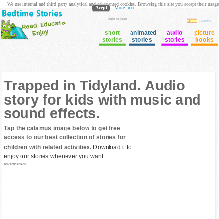
We use internal and third party analytical and ad oriented cookies. Browsing this site you accept their usage
Acept
More info
login to Club
Cuentos
short
animated
audio
picture
stories
stories
stories
books
Trapped in Tidyland. Audio
story for kids with music and
sound effects.
Tap the calamus image below to get free
access to our best collection of stories for
children with related activities.
Download it to
enjoy our stories whenever you want
Advertisement