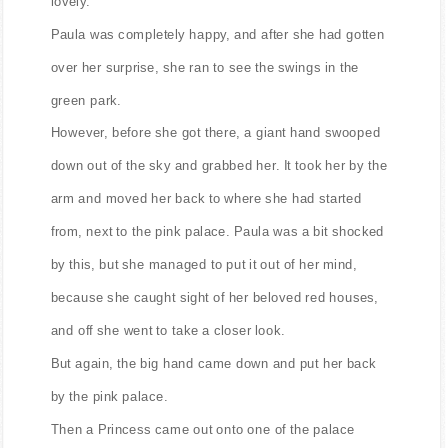
lovely.
Paula was completely happy, and after she had gotten
over her surprise, she ran to see the swings in the
green park.
However, before she got there, a giant hand swooped
down out of the sky and grabbed her. It took her by the
arm and moved her back to where she had started
from, next to the pink palace. Paula was a bit shocked
by this, but she managed to put it out of her mind,
because she caught sight of her beloved red houses,
and off she went to take a closer look.
But again, the big hand came down and put her back
by the pink palace.
Then a Princess came out onto one of the palace