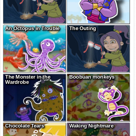
An Octopus in Trouble
The Outing
The Monster in the
Boobuan monkeys
Wardrobe
Chocolate Tears
Waking Nightmare