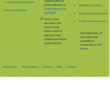
spanish with our
Latest published stories
great collection of
Workbook of Values
short stories in
Best rated stories
spanish
Download audio stories
This is a site
Picture bedtime stories
devoted to the
whole family
.
Please share it
And remember, all
with your own
our stories are
children and those
available as
of your friends.
downloads in PDF
format
Terms of Use
Privacy policy
License
FAQ
Contact
|
|
|