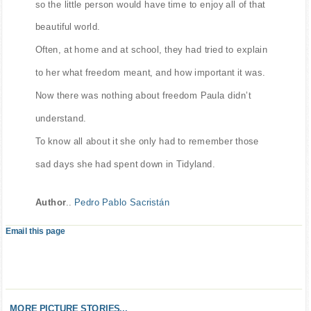
so the little person would have time to enjoy all of that
beautiful world.
Often, at home and at school, they had tried to explain
to her what freedom meant, and how important it was.
Now there was nothing about freedom Paula didn’t
understand.
To know all about it she only had to remember those
sad days she had spent down in Tidyland.
Author
..
Pedro Pablo Sacristán
Email this page
MORE PICTURE STORIES...