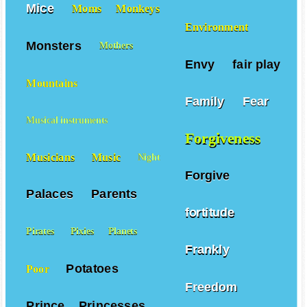
Mice
Moms
Monkeys
Environment
Monsters
Mothers
Envy
fair play
Mountains
Family
Fear
Musical instruments
Forgiveness
Musicians
Music
Night
Forgive
Palaces
Parents
fortitude
Pirates
Pixies
Planets
Frankly
Potatoes
Poor
Freedom
Prince
Princesses