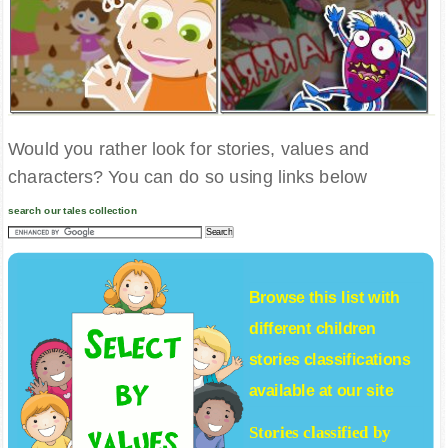
Would you rather look for stories, values and
characters? You can do so using links below
search our tales collection
Browse this list with
different
children
stories
classifications
available at our site
Stories classified by