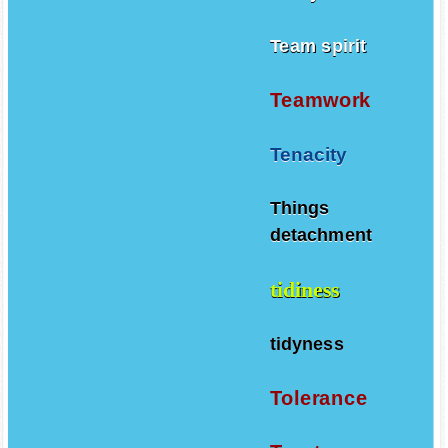
Team spirit
Teamwork
Tenacity
Things
detachment
tidiness
tidyness
Tolerance