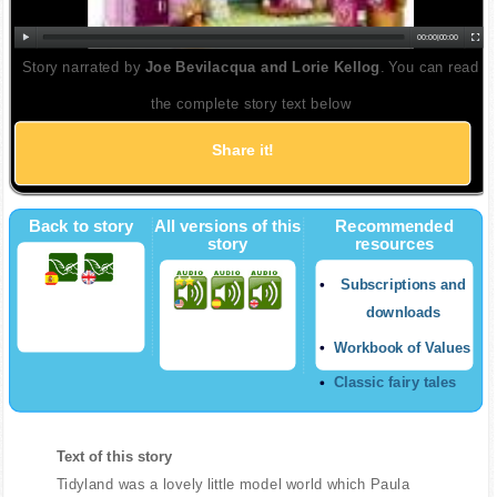
00:00
|
00:00
Story narrated by
Joe Bevilacqua and Lorie Kellog
. You can read
the complete story text below
Share it!
Back to story
All versions of this
Recommended
story
resources
Subscriptions and
downloads
Workbook of Values
Classic fairy tales
Text of this story
Tidyland was a lovely little model world which Paula