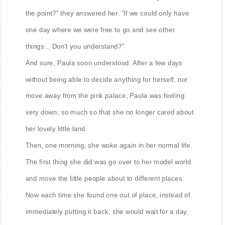
the point?" they answered her. "If we could only have
one day where we were free to go and see other
things... Don't you understand?"
And sure, Paula soon understood. After a few days
without being able to decide anything for herself, nor
move away from the pink palace, Paula was feeling
very down; so much so that she no longer cared about
her lovely little land.
Then, one morning, she woke again in her normal life.
The first thing she did was go over to her model world
and move the little people about to different places.
Now each time she found one out of place, instead of
immediately putting it back, she would wait for a day,