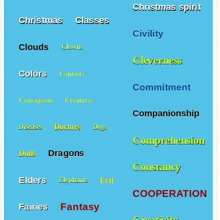
Christmas spirit
Christmas
Classes
Civility
Clouds
Clowns
Cleverness
Colors
Contests
Commitment
Courageous
Creatures
Companionship
Doctors
Diseases
Dogs
Comprehension
Dragons
Dolls
Constancy
Elders
Evil
Elephants
COOPERATION
Fantasy
Fairies
Creativity