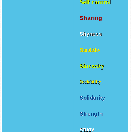
Self control
Sharing
Shyness
Simplicity
Sincerity
Sociability
Solidarity
Strength
Study