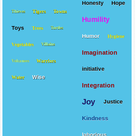
Honesty
Hope
Tigers
Towns
Thieves
Humility
Toys
Trees
Turtles
Humor
Hygiene
Vegetables
Villains
Imagination
Warriors
Volcanoes
initiative
Wise
Water
Integration
Joy
Justice
Kindness
laborious