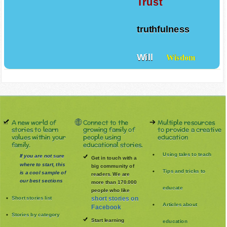
Trust
truthfulness
Will
Wisdom
A new world of
Connect to the
Multiple resources
stories to learn
growing family of
to provide a creative
values within your
people using
education
family.
educational stories.
Using tales to teach
If you are not sure
Get in touch with a
where to start, this
big community of
Tips and tricks to
is a cool sample of
readers. We are
our best sections
more than 170.000
educate
people who like
Short stories list
short stories on
Articles about
Facebook
Stories by category
Start learning
education