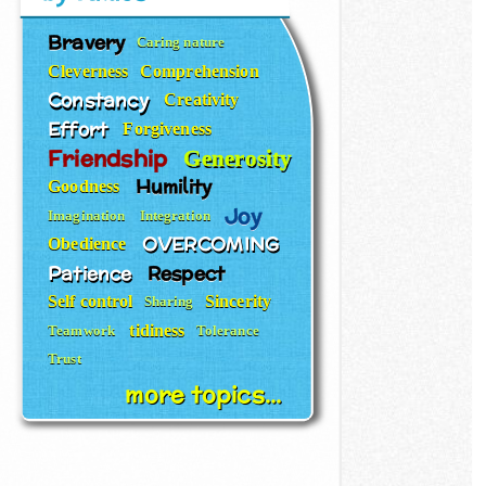
Bravery
Caring nature
Cleverness
Comprehension
Constancy
Creativity
Effort
Forgiveness
Friendship
Generosity
Humility
Goodness
Joy
Imagination
Integration
OVERCOMING
Obedience
Patience
Respect
Self control
Sincerity
Sharing
tidiness
Teamwork
Tolerance
Trust
more topics...