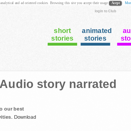
 analytical and ad oriented cookies. Browsing this site you accept their usage
Acept
Mor
login to Club
short
animated
au
stories
stories
sto
 Audio story narrated
o our best
ities.
Download