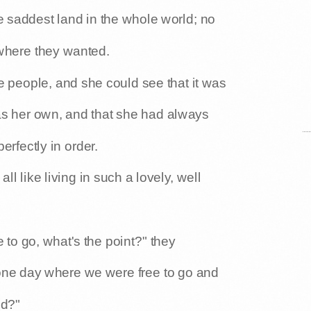
he saddest land in the whole world; no
where they wanted.
tle people, and she could see that it was
was her own, and that she had always
erfectly in order.
l like living in such a lovely, well
 to go, what's the point?" they
one day where we were free to go and
nd?"