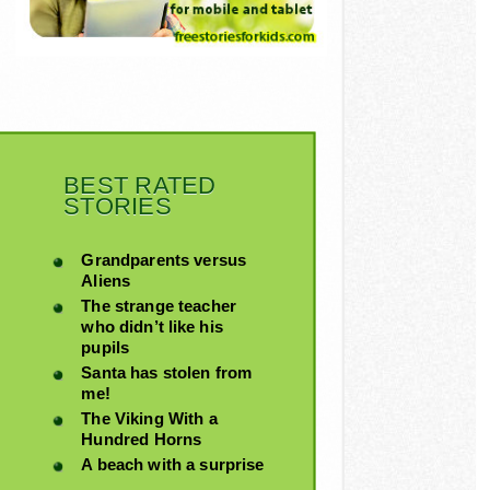
BEST RATED
STORIES
Grandparents versus
Aliens
The strange teacher
who didn’t like his
pupils
Santa has stolen from
me!
The Viking With a
Hundred Horns
A beach with a surprise