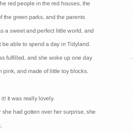
 the red people in the red houses, the
f the green parks, and the parents
as a sweet and perfect little world, and
be able to spend a day in Tidyland.
s fulfilled, and she woke up one day
n pink, and made of little toy blocks.
! It was really lovely.
 she had gotten over her surprise, she
.