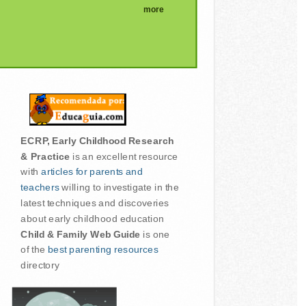
more
ECRP, Early Childhood Research
& Practice
is an excellent resource
with
articles for parents and
teachers
willing to investigate in the
latest techniques and discoveries
about early childhood education
Child & Family Web Guide
is one
of the
best parenting resources
directory