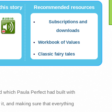
this story
Recommended resources
Subscriptions and
downloads
Workbook of Values
Classic fairy tales
ld which Paula Perfect had built with
 it, and making sure that everything