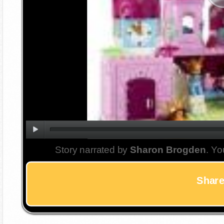
Story narrated by
Sharon Brogden
. Yo
Share 