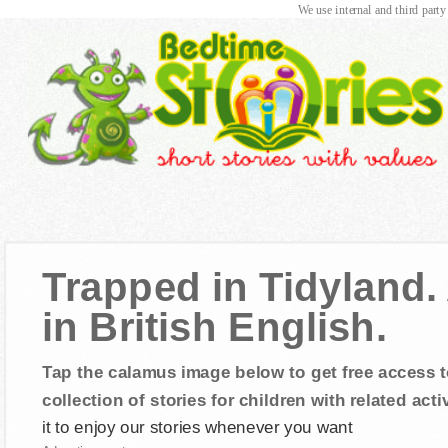
We use internal and third party
Trapped in Tidyland.
in British English.
Tap the calamus image below to get free access t
collection of stories for children with related activ
it to enjoy our stories whenever you want