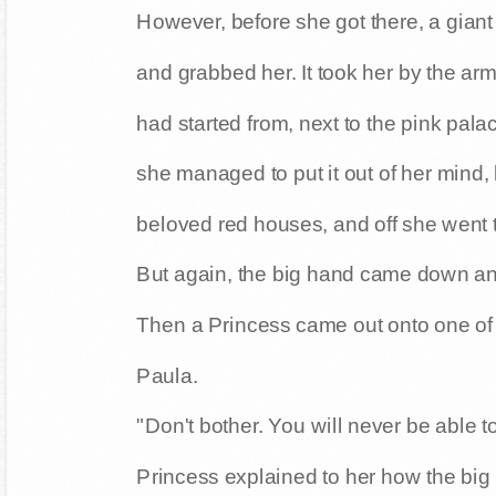
However, before she got there, a gian
and grabbed her. It took her by the a
had started from, next to the pink pala
she managed to put it out of her mind,
beloved red houses, and off she went t
But again, the big hand came down and
Then a Princess came out onto one of
Paula.
"Don't bother. You will never be able t
Princess explained to her how the big