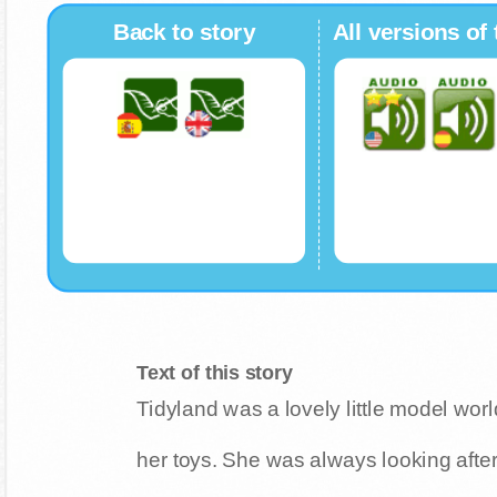
Back to story
All versions of 
Text of this story
Tidyland was a lovely little model wor
her toys. She was always looking after