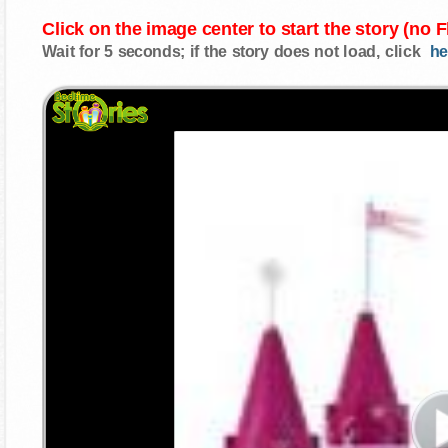
Click on the image center to start the story (no 
Wait for 5 seconds; if the story does not load, click
he