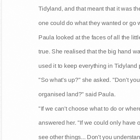
Tidyland, and that meant that it was t
one could do what they wanted or go 
Paula looked at the faces of all the lit
true. She realised that the big hand 
used it to keep everything in Tidyland p
"So what's up?" she asked. "Don't you al
organised land?" said Paula.
"If we can't choose what to do or where
answered her. "If we could only have 
see other things... Don't you understa