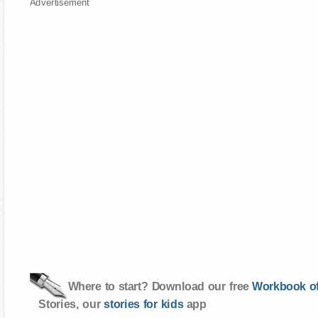
Advertisement
Where to start? Download our free
Workbook of
Stories, our
stories for kids
app