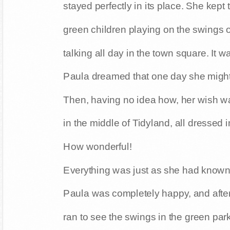
stayed perfectly in its place. She kept
green children playing on the swings o
talking all day in the town square. It w
Paula dreamed that one day she might 
Then, having no idea how, her wish wa
in the middle of Tidyland, all dressed i
How wonderful!
Everything was just as she had known it
Paula was completely happy, and after
ran to see the swings in the green park