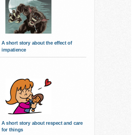
A short story about the effect of
impatience
A short story about respect and care
for things