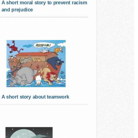
A short moral story to prevent racism
and prejudice
A short story about teamwork