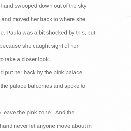
t hand swooped down out of the sky
rm and moved her back to where she
ce. Paula was a bit shocked by this, but
 because she caught sight of her
o take a closer look.
 put her back by the pink palace.
 the palace balconies and spoke to
o leave the pink zone". And the
 hand never let anyone move about in