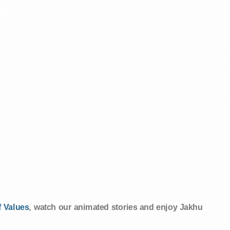
 Values
, watch our animated stories and enjoy Jakhu