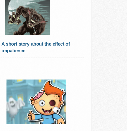
A short story about the effect of
impatience