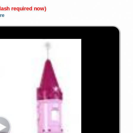
Flash required now)
re