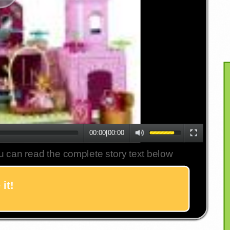
00:00
|
00:00
u can read the complete story text below
it!