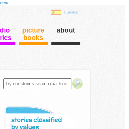
e info
Cuentos
dio
picture
about
ries
books
stories classified
by values